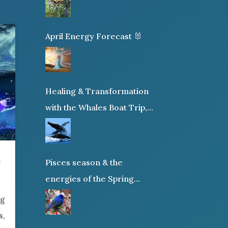
April Energy Forecast 🐰
Healing & Transformation
with the Whales Boat Trip,
Wed. Aug 26th, 2026 8am-
12pm PT
s
Pisces season & the
energies of the Spring
Equinox
ig
s,