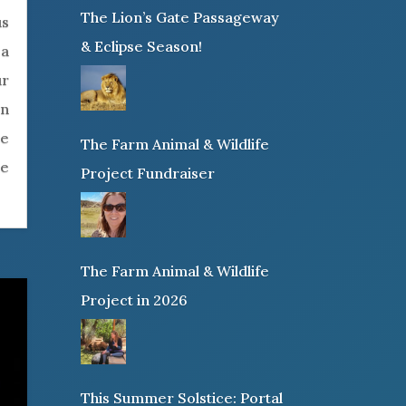
The Lion’s Gate Passageway
us
& Eclipse Season!
 a
ur
rn
re
The Farm Animal & Wildlife
ke
Project Fundraiser
The Farm Animal & Wildlife
Project in 2026
This Summer Solstice: Portal