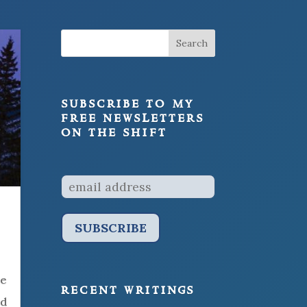
subscribe to my
free newsletters
on the shift
he
recent writings
nd