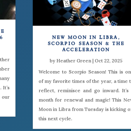
he
6
new moon in libra,
scorpio season & the
acceleration
other
by
Heather Green
|
Oct 22, 2025
mber
Welcome to Scorpio Season! This is o
many
of my favorite times of the year, a time 
 It’s
reflect, reminisce and go inward. It’s
 our
month for renewal and magic! This N
Moon in Libra from Tuesday is kicking o
this next cycle.