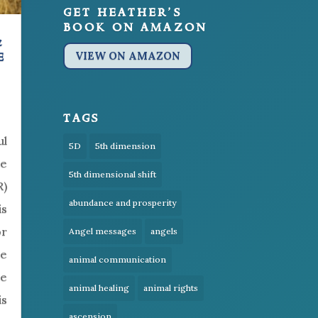
get heather’s
book on amazon
&
e
VIEW ON AMAZON
tags
ul
5D
5th dimension
te
5th dimensional shift
R)
abundance and prosperity
is
or
Angel messages
angels
be
animal communication
le
animal healing
animal rights
is
ascension