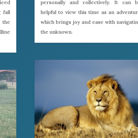
iced
personally and collectively. It can 
 fall
helpful to view this time as an adventu
 the
which brings joy and ease with navigati
line
the unknown.