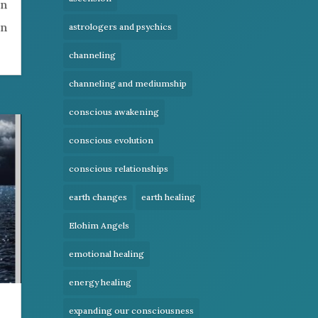
en
en
astrologers and psychics
channeling
channeling and mediumship
conscious awakening
conscious evolution
conscious relationships
earth changes
earth healing
Elohim Angels
emotional healing
energy healing
expanding our consciousness