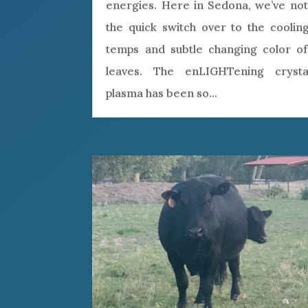
energies. Here in Sedona, we’ve not
the quick switch over to the cooling
temps and subtle changing color of
leaves. The enLIGHTening crystal
plasma has been so...