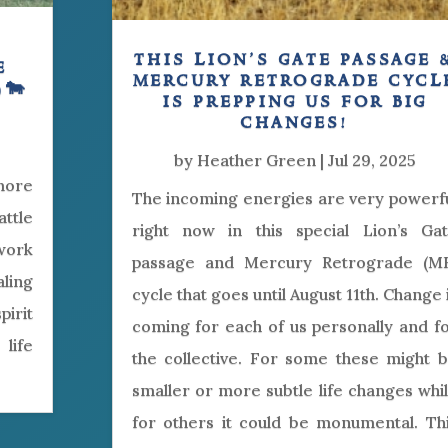
this lion’s gate passage 
e
mercury retrograde cycl
)🐄
is prepping us for big
changes!
by
Heather Green
|
Jul 29, 2025
 more
The incoming energies are very powerf
ttle
right now in this special Lion’s Ga
work
passage and Mercury Retrograde (M
aling
cycle that goes until August 11th. Change 
irit
coming for each of us personally and f
life
the collective. For some these might 
smaller or more subtle life changes whi
for others it could be monumental. Th