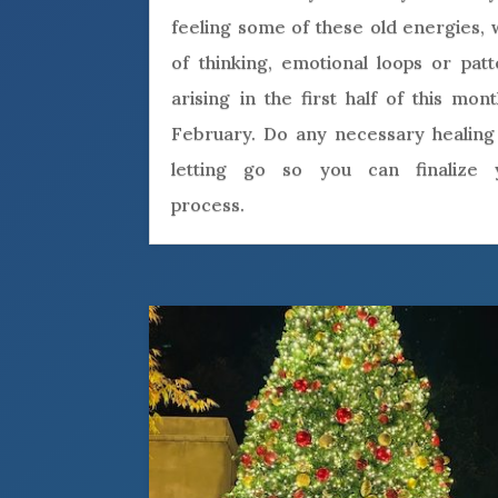
feeling some of these old energies,
of thinking, emotional loops or pat
arising in the first half of this mon
February. Do any necessary healing
letting go so you can finalize 
process.