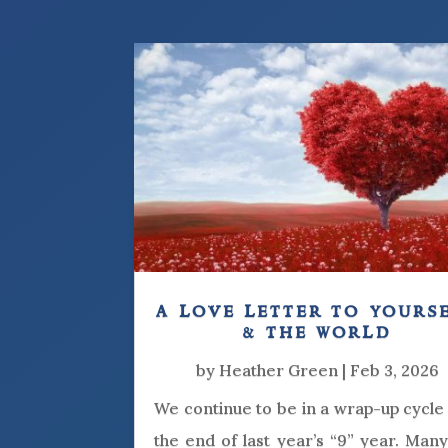
a love letter to yours
& the world
by
Heather Green
|
Feb 3, 2026
We continue to be in a wrap-up cycle
the end of last year’s “9” year. Man