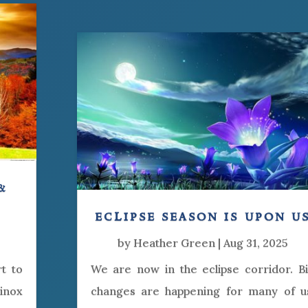
&
eclipse season is upon u
by
Heather Green
|
Aug 31, 2025
rt to
We are now in the eclipse corridor. B
uinox
changes are happening for many of u