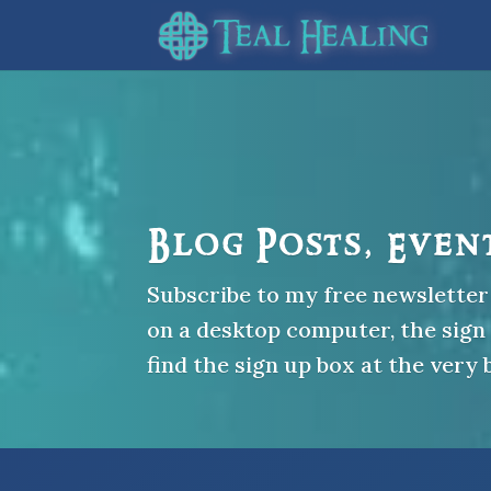
Blog Posts, Even
Subscribe to my free newsletter 
on a desktop computer, the sign u
find the sign up box at the very