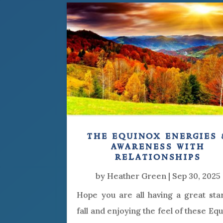
the equinox energies 
awareness with
relationships
by
Heather Green
|
Sep 30, 2025
Hope you are all having a great sta
fall and enjoying the feel of these Eq