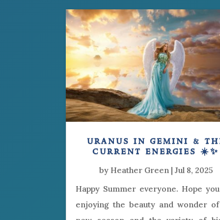
uranus in gemini & th
current energies ☀️✨
by
Heather Green
|
Jul 8, 2025
Happy Summer everyone. Hope you
enjoying the beauty and wonder of 