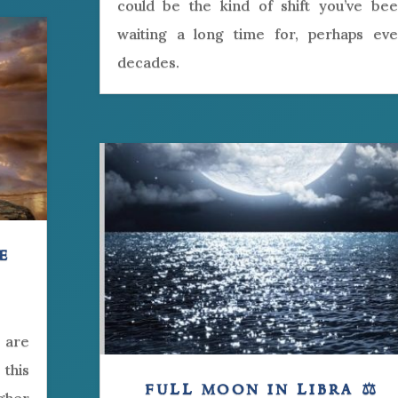
could be the kind of shift you’ve be
waiting a long time for, perhaps ev
decades.
e
 are
this
full moon in libra ⚖️