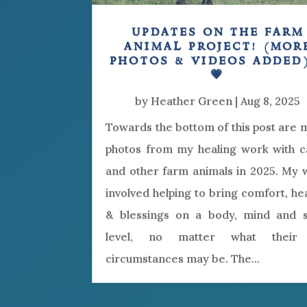
updates on the farm
animal project! (mor
photos & videos added
💗
by
Heather Green
|
Aug 8, 2025
Towards the bottom of this post are
photos from my healing work with ca
and other farm animals in 2025. My 
involved helping to bring comfort, he
& blessings on a body, mind and sp
level, no matter what their 
circumstances may be. The...