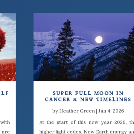
elf
super full moon in
cancer & new timelines
by
Heather Green
|
Jan 4, 2026
 with
At the start of this new year 2026, t
y are
higher light codes, New Earth energy a