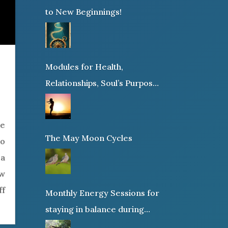
to New Beginnings!
Modules for Health,
Relationships, Soul’s Purpose
or Abundance
ne
The May Moon Cycles
to
 a
ew
ff
Monthly Energy Sessions for
staying in balance during
times of change!