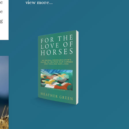
be
view more...
re
ng