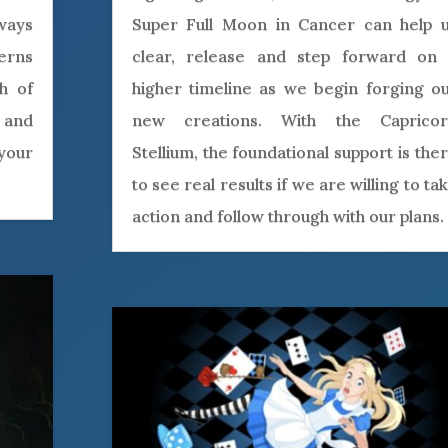
 ways
Super Full Moon in Cancer can help 
terns
clear, release and step forward on
th of
higher timeline as we begin forging o
 and
new creations. With the Caprico
your
Stellium, the foundational support is the
to see real results if we are willing to ta
action and follow through with our plans.