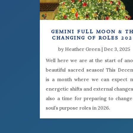
gemini full moon & t
changing of roles 202
by
Heather Green
|
Dec 3, 2025
Well here we are at the start of an
beautiful sacred season! This Dece
is a month where we can expect 
energetic shifts and external changes.
also a time for preparing to change
soul’s purpose roles in 2026.