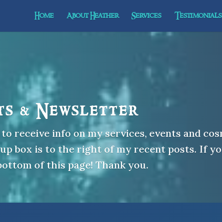
Home
About Heather
Services
Testimonials 
ts & Newsletter
to receive info on my services, events and cos
p box is to the right of my recent posts. If yo
 bottom of this page! Thank you.