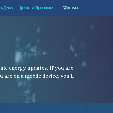
& Links
Books & Recordings
Writings
mic energy updates. If you are
u are on a mobile device, you'll