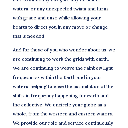
waters, or any unexpected twists and turns
with grace and ease while allowing your
hearts to direct you in any move or change
that is needed.
And for those of you who wonder about us, we
are continuing to work the grids with earth.
We are continuing to weave the rainbow light
frequencies within the Earth and in your
waters, helping to ease the assimilation of the
shifts in frequency happening for earth and
the collective. We encircle your globe as a
whole, from the western and eastern waters.
We provide our role and service continuously