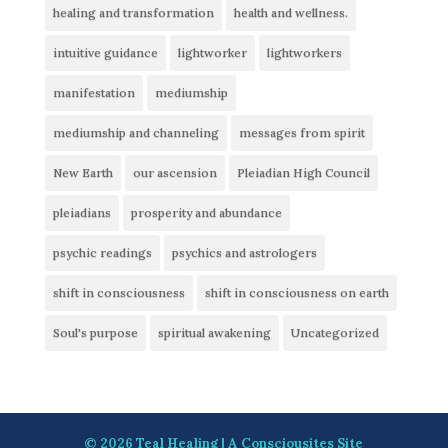
healing and transformation
health and wellness.
intuitive guidance
lightworker
lightworkers
manifestation
mediumship
mediumship and channeling
messages from spirit
New Earth
our ascension
Pleiadian High Council
pleiadians
prosperity and abundance
psychic readings
psychics and astrologers
shift in consciousness
shift in consciousness on earth
Soul's purpose
spiritual awakening
Uncategorized
© 2026
Teal Healing
| A
Consciousites
Site