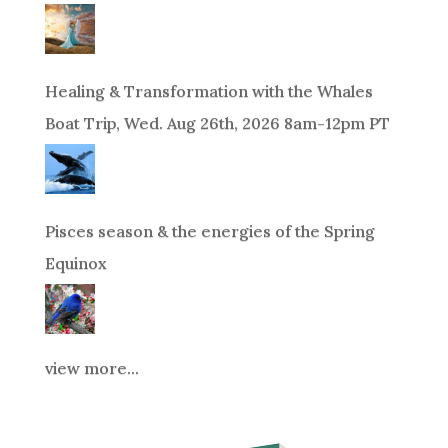
Healing & Transformation with the Whales
Boat Trip, Wed. Aug 26th, 2026 8am-12pm PT
Pisces season & the energies of the Spring
Equinox
view more...