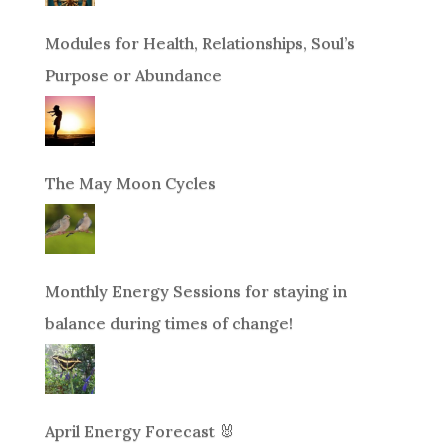
Modules for Health, Relationships, Soul’s
Purpose or Abundance
The May Moon Cycles
Monthly Energy Sessions for staying in
balance during times of change!
April Energy Forecast 🐰