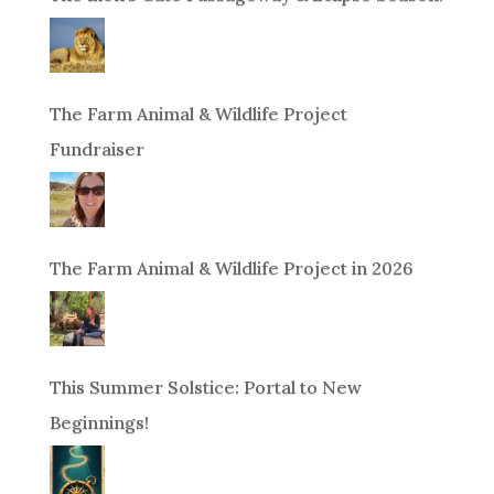
The Farm Animal & Wildlife Project
Fundraiser
The Farm Animal & Wildlife Project in 2026
This Summer Solstice: Portal to New
Beginnings!