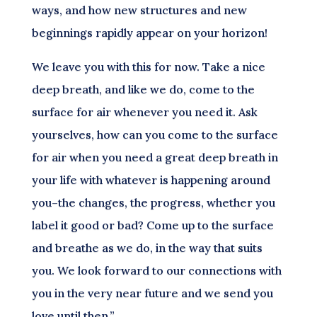
ways, and how new structures and new
beginnings rapidly appear on your horizon!
We leave you with this for now. Take a nice
deep breath, and like we do, come to the
surface for air whenever you need it. Ask
yourselves, how can you come to the surface
for air when you need a great deep breath in
your life with whatever is happening around
you–the changes, the progress, whether you
label it good or bad? Come up to the surface
and breathe as we do, in the way that suits
you. We look forward to our connections with
you in the very near future and we send you
love until then.”