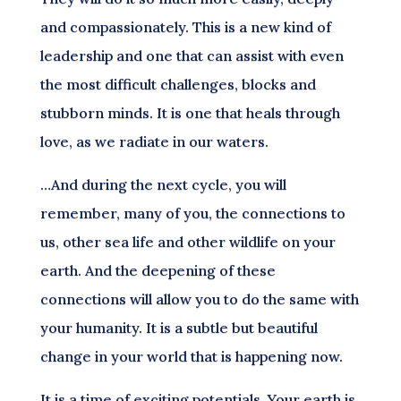
and compassionately. This is a new kind of
leadership and one that can assist with even
the most difficult challenges, blocks and
stubborn minds. It is one that heals through
love, as we radiate in our waters.
…And during the next cycle, you will
remember, many of you, the connections to
us, other sea life and other wildlife on your
earth. And the deepening of these
connections will allow you to do the same with
your humanity. It is a subtle but beautiful
change in your world that is happening now.
It is a time of exciting potentials. Your earth is