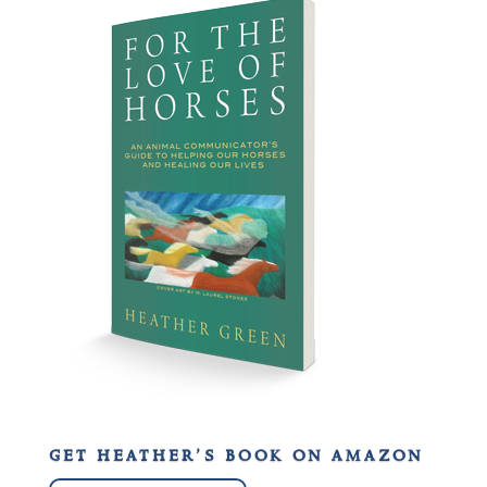
get heather’s book on amazon