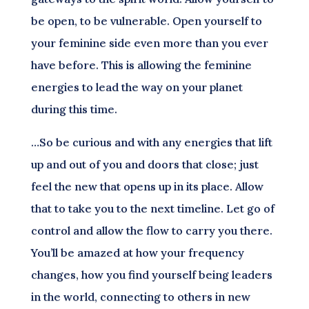
be open, to be vulnerable. Open yourself to
your feminine side even more than you ever
have before. This is allowing the feminine
energies to lead the way on your planet
during this time.
…So be curious and with any energies that lift
up and out of you and doors that close; just
feel the new that opens up in its place. Allow
that to take you to the next timeline. Let go of
control and allow the flow to carry you there.
You’ll be amazed at how your frequency
changes, how you find yourself being leaders
in the world, connecting to others in new