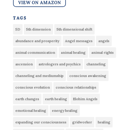
VIEW ON AMAZON
tags
5D
5th dimension
5th dimensional shift
abundance and prosperity
Angel messages
angels
animal communication
animal healing
animal rights
ascension
astrologers and psychics
channeling
channeling and mediumship
conscious awakening
conscious evolution
conscious relationships
earth changes
earth healing
Elohim Angels
emotional healing
energy healing
expanding our consciousness
gridworker
healing