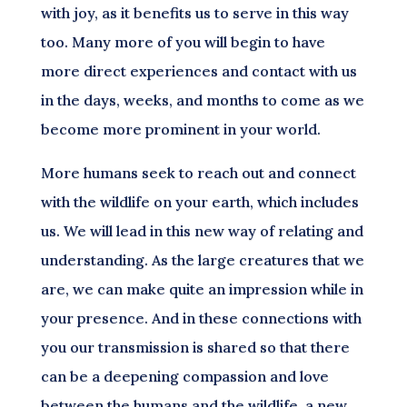
with joy, as it benefits us to serve in this way
too. Many more of you will begin to have
more direct experiences and contact with us
in the days, weeks, and months to come as we
become more prominent in your world.
More humans seek to reach out and connect
with the wildlife on your earth, which includes
us. We will lead in this new way of relating and
understanding. As the large creatures that we
are, we can make quite an impression while in
your presence. And in these connections with
you our transmission is shared so that there
can be a deepening compassion and love
between the humans and the wildlife, a new