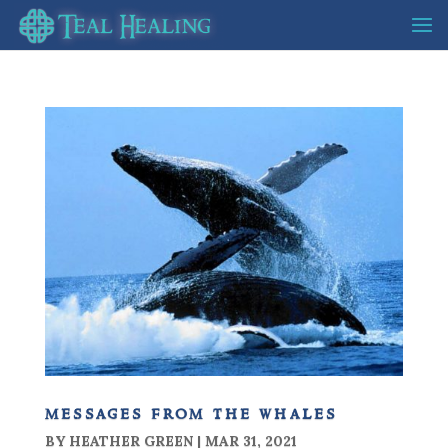
messages from the whales
BY
HEATHER GREEN
|
MAR 31, 2021