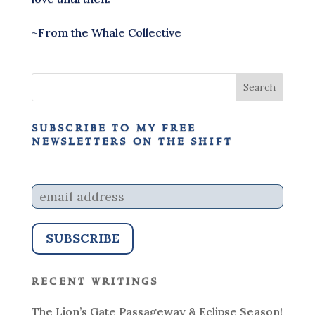
~From the Whale Collective
subscribe to my free
newsletters on the shift
recent writings
The Lion’s Gate Passageway & Eclipse Season!