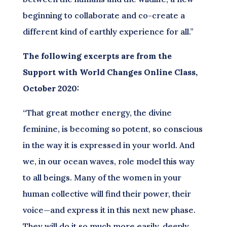
beginning to collaborate and co-create a
different kind of earthly experience for all.”
The following excerpts are from the
Support with World Changes Online Class,
October 2020:
“That great mother energy, the divine
feminine, is becoming so potent, so conscious
in the way it is expressed in your world. And
we, in our ocean waves, role model this way
to all beings. Many of the women in your
human collective will find their power, their
voice—and express it in this next new phase.
They will do it so much more easily, deeply