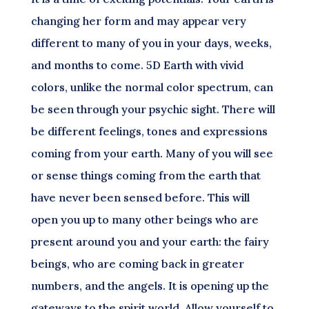
changing her form and may appear very
different to many of you in your days, weeks,
and months to come. 5D Earth with vivid
colors, unlike the normal color spectrum, can
be seen through your psychic sight. There will
be different feelings, tones and expressions
coming from your earth. Many of you will see
or sense things coming from the earth that
have never been sensed before. This will
open you up to many other beings who are
present around you and your earth: the fairy
beings, who are coming back in greater
numbers, and the angels. It is opening up the
gateways to the spirit world. Allow yourself to