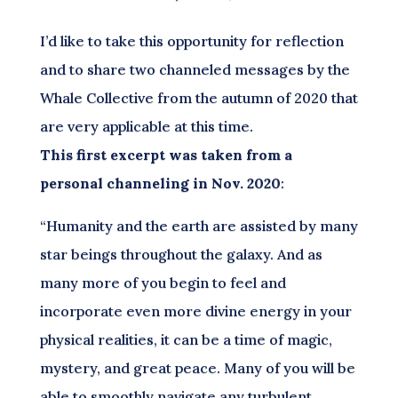
I’d like to take this opportunity for reflection
and to share two channeled messages by the
Whale Collective from the autumn of 2020 that
are very applicable at this time.
This first excerpt was taken from a
personal channeling in Nov. 2020
:
“Humanity and the earth are assisted by many
star beings throughout the galaxy. And as
many more of you begin to feel and
incorporate even more divine energy in your
physical realities, it can be a time of magic,
mystery, and great peace. Many of you will be
able to smoothly navigate any turbulent