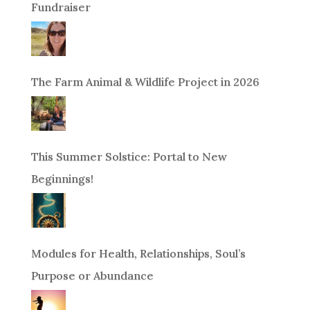
Fundraiser
The Farm Animal & Wildlife Project in 2026
This Summer Solstice: Portal to New
Beginnings!
Modules for Health, Relationships, Soul’s
Purpose or Abundance