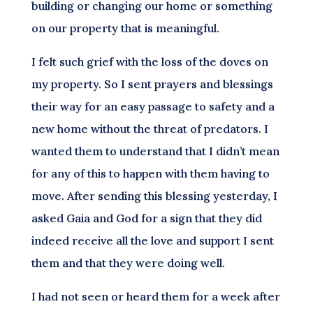
building or changing our home or something
on our property that is meaningful.
I felt such grief with the loss of the doves on
my property. So I sent prayers and blessings
their way for an easy passage to safety and a
new home without the threat of predators. I
wanted them to understand that I didn’t mean
for any of this to happen with them having to
move. After sending this blessing yesterday, I
asked Gaia and God for a sign that they did
indeed receive all the love and support I sent
them and that they were doing well.
I had not seen or heard them for a week after