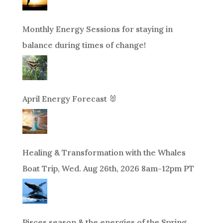
Monthly Energy Sessions for staying in
balance during times of change!
April Energy Forecast 🐰
Healing & Transformation with the Whales
Boat Trip, Wed. Aug 26th, 2026 8am-12pm PT
Pisces season & the energies of the Spring