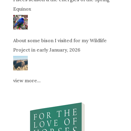
Equinox
About some bison I visited for my Wildlife
Project in early January, 2026
view more...