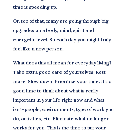
time is speeding up.
On top of that, many are going through big
upgrades on a body, mind, spirit and
energetic level. So each day you might truly
feel like a new person.
What does this all mean for everyday living?
Take extra good care of yourselves! Rest
more. Slow down. Prioritize your time. It’s a
good time to think about what is really
important in your life right now and what
isn’t–people, environments, type of work you
do, activities, etc. Eliminate what no longer
works for you. This is the time to put your