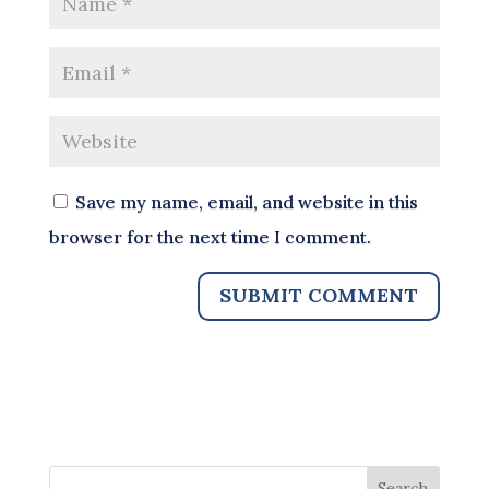
Save my name, email, and website in this
browser for the next time I comment.