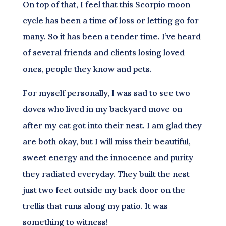
On top of that, I feel that this Scorpio moon
cycle has been a time of loss or letting go for
many. So it has been a tender time. I’ve heard
of several friends and clients losing loved
ones, people they know and pets.
For myself personally, I was sad to see two
doves who lived in my backyard move on
after my cat got into their nest. I am glad they
are both okay, but I will miss their beautiful,
sweet energy and the innocence and purity
they radiated everyday. They built the nest
just two feet outside my back door on the
trellis that runs along my patio. It was
something to witness!