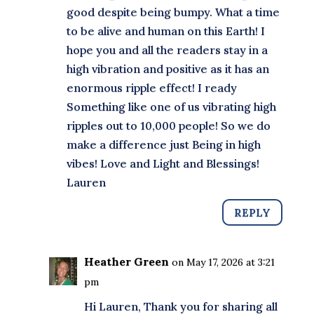
good despite being bumpy. What a time
to be alive and human on this Earth! I
hope you and all the readers stay in a
high vibration and positive as it has an
enormous ripple effect! I ready
Something like one of us vibrating high
ripples out to 10,000 people! So we do
make a difference just Being in high
vibes! Love and Light and Blessings!
Lauren
REPLY
Heather Green
on May 17, 2026 at 3:21
pm
Hi Lauren, Thank you for sharing all