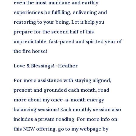
even the most mundane and earthly
experiences be fulfilling, enlivening and
restoring to your being. Let it help you
prepare for the second half of this
unpredictable, fast-paced and spirited year of
the fire horse!
Love & Blessings! ~Heather
For more assistance with staying aligned,
present and grounded each month, read
more about my once-a-month energy
balancing sessions! Each monthly session also
includes a private reading. For more info on
this NEW offering, go to my webpage by