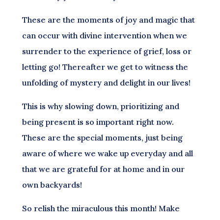
These are the moments of joy and magic that
can occur with divine intervention when we
surrender to the experience of grief, loss or
letting go! Thereafter we get to witness the
unfolding of mystery and delight in our lives!
This is why slowing down, prioritizing and
being present is so important right now.
These are the special moments, just being
aware of where we wake up everyday and all
that we are grateful for at home and in our
own backyards!
So relish the miraculous this month! Make