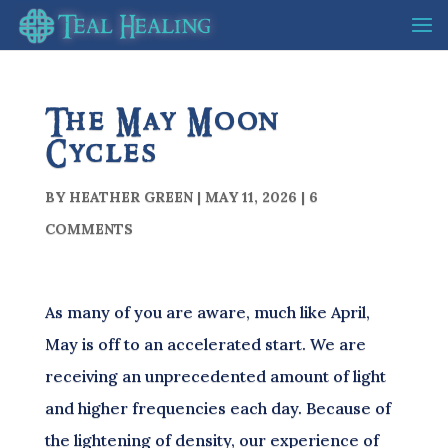
The May Moon
Cycles
BY
HEATHER GREEN
|
MAY 11, 2026
|
6
COMMENTS
As many of you are aware, much like April,
May is off to an accelerated start. We are
receiving an unprecedented amount of light
and higher frequencies each day. Because of
the lightening of density, our experience of