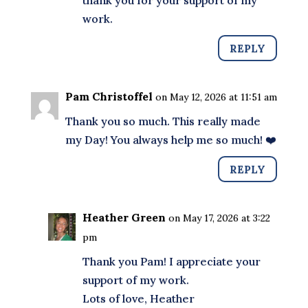
thank you for your support of my
work.
REPLY
Pam Christoffel
on May 12, 2026 at 11:51 am
Thank you so much. This really made
my Day! You always help me so much! ❤️
REPLY
Heather Green
on May 17, 2026 at 3:22
pm
Thank you Pam! I appreciate your
support of my work.
Lots of love, Heather