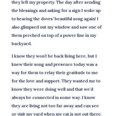
they left my property. The day after sending
the blessings and asking for a sign I woke up
to hearing the doves’ beautiful song again! I
also glimpsed out my window and saw one of
them perched on top of a power line in my
backyard.
I know they won’t be back living here, but I
knew their song and presence today was a
way for them to relay their gratitude to me
for the love and support. They wanted me to
know they were doing well and that we’d
always be connected in some way. I know
they are living not too far away and can see
or visit my yard when my cat is not out there.