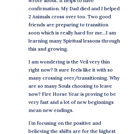
wrote about. It helps to have
confirmation. My Dad died and I helped
2 Animals cross over too. Two good
friends are preparing to transition
soon which is really hard for me…I am
learning many Spiritual lessons through
this and growing.
I am wondering is the Veil very thin
right now? It sure feels like it with so
many crossing over/transitioning. Why
are so many Souls choosing to leave
now? Fire Horse Year is proving to be
very fast and a lot of new beginnings
mean new endings.
I’m focusing on the positive and
believing the shifts are for the highest