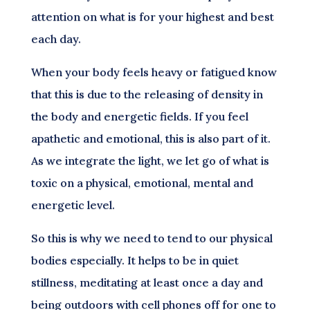
attention on what is for your highest and best
each day.
When your body feels heavy or fatigued know
that this is due to the releasing of density in
the body and energetic fields. If you feel
apathetic and emotional, this is also part of it.
As we integrate the light, we let go of what is
toxic on a physical, emotional, mental and
energetic level.
So this is why we need to tend to our physical
bodies especially. It helps to be in quiet
stillness, meditating at least once a day and
being outdoors with cell phones off for one to