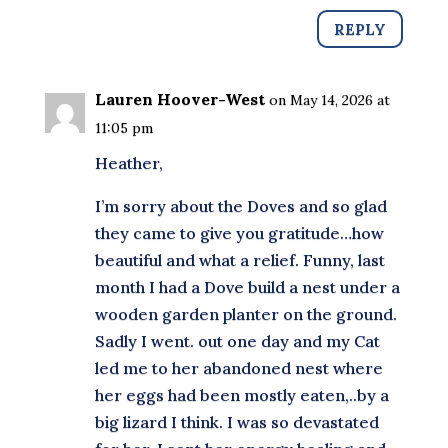
REPLY
Lauren Hoover-West
on May 14, 2026 at
11:05 pm
Heather,
I’m sorry about the Doves and so glad
they came to give you gratitude…how
beautiful and what a relief. Funny, last
month I had a Dove build a nest under a
wooden garden planter on the ground.
Sadly I went. out one day and my Cat
led me to her abandoned nest where
her eggs had been mostly eaten,..by a
big lizard I think. I was so devastated