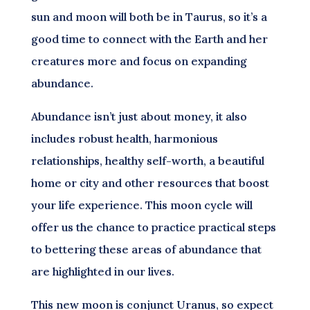
sun and moon will both be in Taurus, so it’s a
good time to connect with the Earth and her
creatures more and focus on expanding
abundance.
Abundance isn’t just about money, it also
includes robust health, harmonious
relationships, healthy self-worth, a beautiful
home or city and other resources that boost
your life experience. This moon cycle will
offer us the chance to practice practical steps
to bettering these areas of abundance that
are highlighted in our lives.
This new moon is conjunct Uranus, so expect