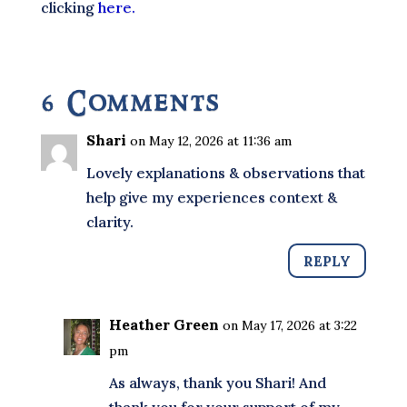
clicking
here.
6 Comments
Shari
on May 12, 2026 at 11:36 am
Lovely explanations & observations that
help give my experiences context &
clarity.
REPLY
Heather Green
on May 17, 2026 at 3:22
pm
As always, thank you Shari! And