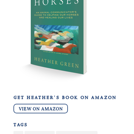
get heather’s book on amazon
VIEW ON AMAZON
tags