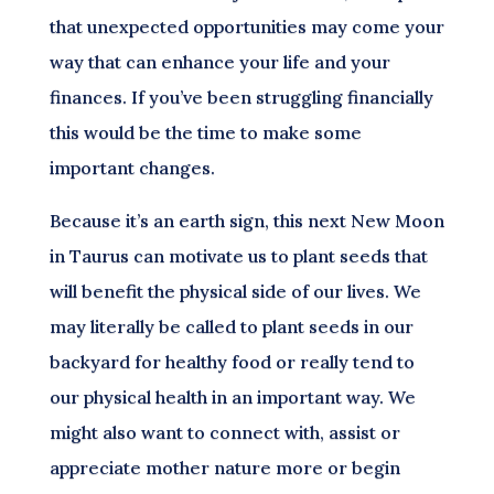
that unexpected opportunities may come your
way that can enhance your life and your
finances. If you’ve been struggling financially
this would be the time to make some
important changes.
Because it’s an earth sign, this next New Moon
in Taurus can motivate us to plant seeds that
will benefit the physical side of our lives. We
may literally be called to plant seeds in our
backyard for healthy food or really tend to
our physical health in an important way. We
might also want to connect with, assist or
appreciate mother nature more or begin