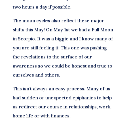
two hours a day if possible.
The moon cycles also reflect these major
shifts this May! On May 1st we had a Full Moon
in Scorpio. It was a biggie and I know many of
you are still feeling it! This one was pushing
the revelations to the surface of our
awareness so we could be honest and true to
ourselves and others.
This isn’t always an easy process. Many of us
had sudden or unexpected epiphanies to help
us redirect our course in relationships, work,
home life or with finances.