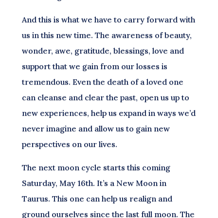
And this is what we have to carry forward with
us in this new time. The awareness of beauty,
wonder, awe, gratitude, blessings, love and
support that we gain from our losses is
tremendous. Even the death of a loved one
can cleanse and clear the past, open us up to
new experiences, help us expand in ways we’d
never imagine and allow us to gain new
perspectives on our lives.
The next moon cycle starts this coming
Saturday, May 16th. It’s a New Moon in
Taurus. This one can help us realign and
ground ourselves since the last full moon. The