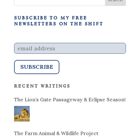
subscribe to my free
newsletters on the shift
recent writings
The Lion’s Gate Passageway & Eclipse Season!
The Farm Animal & Wildlife Project