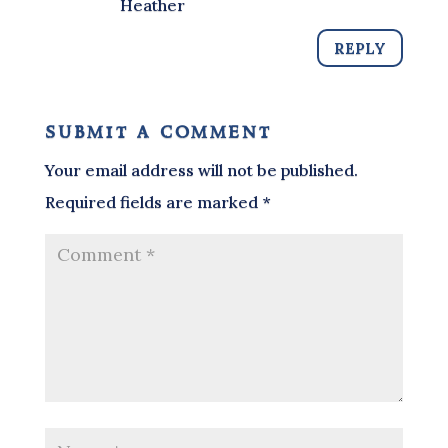
Heather
REPLY
submit a comment
Your email address will not be published.
Required fields are marked
*