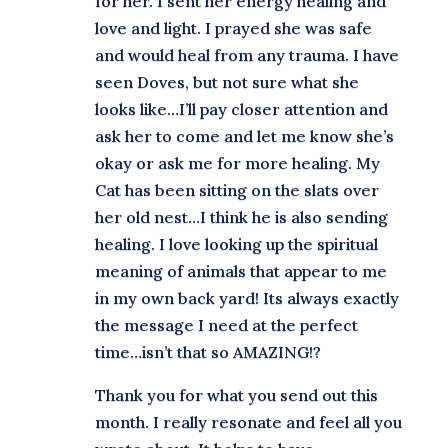
for her. I sent her energy healing and
love and light. I prayed she was safe
and would heal from any trauma. I have
seen Doves, but not sure what she
looks like…I’ll pay closer attention and
ask her to come and let me know she’s
okay or ask me for more healing. My
Cat has been sitting on the slats over
her old nest…I think he is also sending
healing. I love looking up the spiritual
meaning of animals that appear to me
in my own back yard! Its always exactly
the message I need at the perfect
time…isn’t that so AMAZING!?
Thank you for what you send out this
month. I really resonate and feel all you