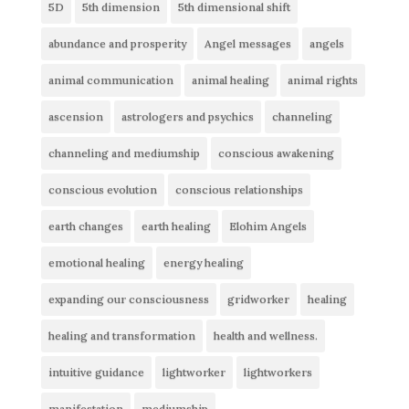
5D
5th dimension
5th dimensional shift
abundance and prosperity
Angel messages
angels
animal communication
animal healing
animal rights
ascension
astrologers and psychics
channeling
channeling and mediumship
conscious awakening
conscious evolution
conscious relationships
earth changes
earth healing
Elohim Angels
emotional healing
energy healing
expanding our consciousness
gridworker
healing
healing and transformation
health and wellness.
intuitive guidance
lightworker
lightworkers
manifestation
mediumship