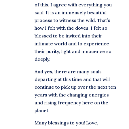
of this. I agree with everything you
said. It is an immensely beautiful
process to witness the wild. That’s
how I felt with the doves. I felt so
blessed to be invited into their
intimate world and to experience
their purity, light and innocence so
deeply.
And yes, there are many souls
departing at this time and that will
continue to pick up over the next ten
years with the changing energies
and rising frequency here on the
planet.
Many blessings to you! Love,