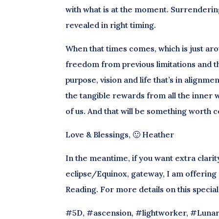
with what is at the moment. Surrenderin
revealed in right timing.
When that times comes, which is just arou
freedom from previous limitations and t
purpose, vision and life that’s in alignmen
the tangible rewards from all the inne
of us. And that will be something worth c
Love & Blessings, 🙂 Heather
In the meantime, if you want extra clari
eclipse/Equinox, gateway, I am offering a
Reading. For more details on this specia
#5D, #ascension, #lightworker, #Lunar