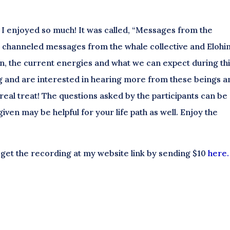
 I enjoyed so much! It was called, “Messages from the
” I channeled messages from the whale collective and Elohi
, the current energies and what we can expect during th
g and are interested in hearing more from these beings a
a real treat! The questions asked by the participants can be
iven may be helpful for your life path as well. Enjoy the
 get the recording at my website link by sending $10
here