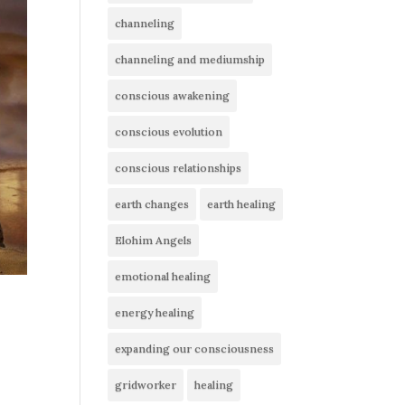
channeling
channeling and mediumship
conscious awakening
conscious evolution
conscious relationships
earth changes
earth healing
Elohim Angels
emotional healing
energy healing
,
expanding our consciousness
gridworker
healing