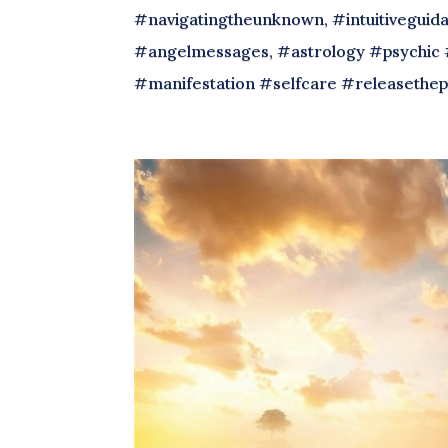
#navigatingtheunknown, #intuitiveguida
#angelmessages, #astrology #psychic 
#manifestation #selfcare #releasethep