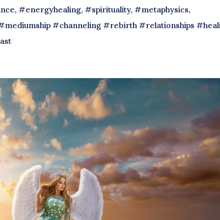
nce, #energyhealing, #spirituality, #metaphysics,
#mediumship #channeling #rebirth #relationships #heal
ast