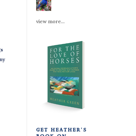
view more...
gs
any
get heather’s