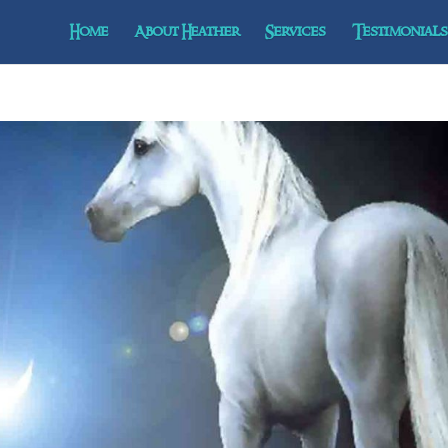
Home
About Heather
Services
Testimonials 