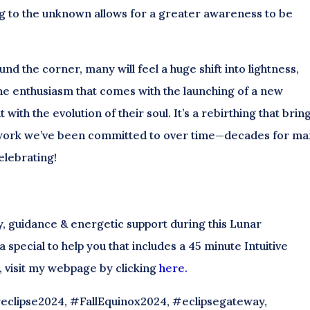
g to the unknown allows for a greater awareness to be
nd the corner, many will feel a huge shift into lightness,
he enthusiasm that comes with the launching of a new
t with the evolution of their soul. It’s a rebirthing that brin
r work we’ve been committed to over time—decades for m
elebrating!
ty, guidance & energetic support during this Lunar
 special to help you that includes a 45 minute Intuitive
l, visit my webpage by clicking
here.
eclipse2024, #FallEquinox2024, #eclipsegateway,