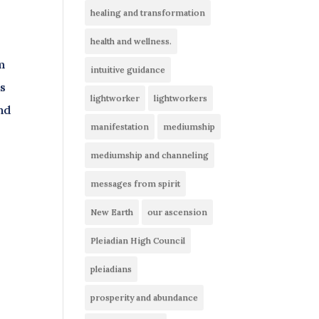
healing and transformation
health and wellness.
m
intuitive guidance
is
lightworker
lightworkers
nd
manifestation
mediumship
mediumship and channeling
messages from spirit
.
New Earth
our ascension
Pleiadian High Council
pleiadians
prosperity and abundance