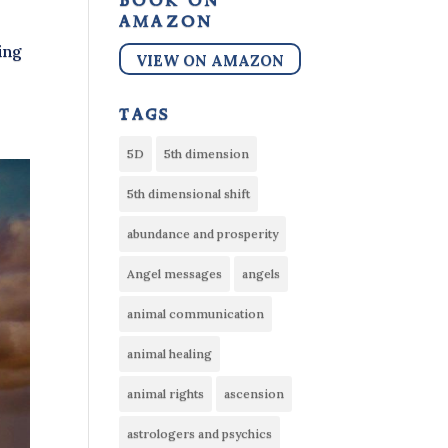
book on
amazon
ing
VIEW ON AMAZON
tags
5D
5th dimension
5th dimensional shift
abundance and prosperity
Angel messages
angels
animal communication
animal healing
animal rights
ascension
astrologers and psychics