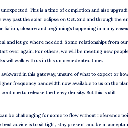
e unexpected. This is a time of completion and also upgradi
he way past the solar eclipse on Oct. 2nd and through the e
nciliation, closure and beginnings happening in many cases
, heal and let go where needed. Some relationships from ou
tart over again. For others, we will be meeting new peop
lks will walk with us in this unprecedented time.
r awkward in this gateway, unsure of what to expect or how
higher frequency bandwidth now available to us on the plan
ontinue to release the heavy density. But this is still
 can be challenging for some to flow without reference po
 best advice is to sit tight, stay present and be in accepta