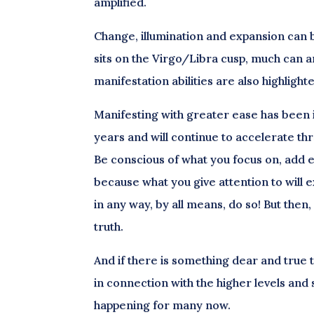
amplified.
Change, illumination and expansion can b
sits on the Virgo/Libra cusp, much can ar
manifestation abilities are also highlight
Manifesting with greater ease has been in
years and will continue to accelerate th
Be conscious of what you focus on, add 
because what you give attention to will e
in any way, by all means, do so! But the
truth.
And if there is something dear and true to
in connection with the higher levels and s
happening for many now.