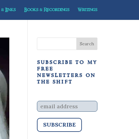
& Links
Books & Recordings
Writings
subscribe to my
free
newsletters on
the shift