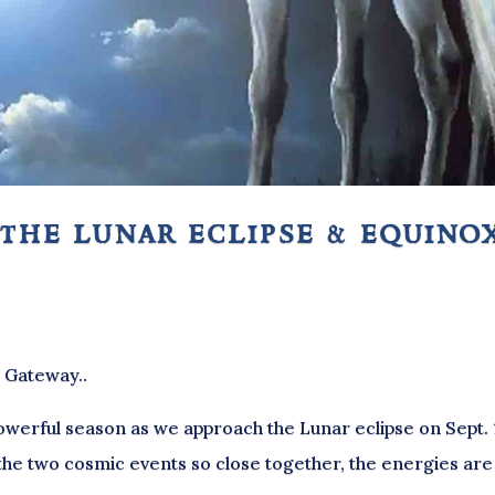
 the lunar eclipse & equino
x Gateway..
werful season as we approach the Lunar eclipse on Sept. 
 the two cosmic events so close together, the energies are