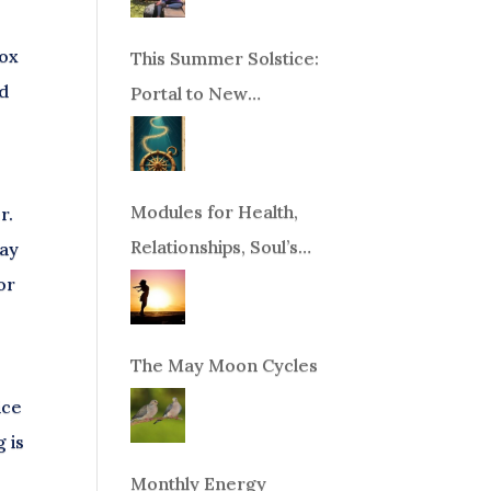
nox
This Summer Solstice:
nd
Portal to New
Beginnings!
Modules for Health,
r.
Relationships, Soul’s
way
Purpose or Abundance
or
The May Moon Cycles
ice
g is
Monthly Energy