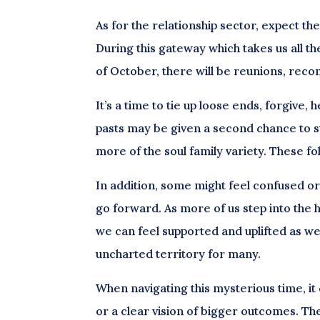
As for the relationship sector, expect th
During this gateway which takes us all t
of October, there will be reunions, reco
It’s a time to tie up loose ends, forgive
pasts may be given a second chance to s
more of the soul family variety. These fo
In addition, some might feel confused o
go forward. As more of us step into the 
we can feel supported and uplifted as we c
uncharted territory for many.
When navigating this mysterious time, it
or a clear vision of bigger outcomes. The