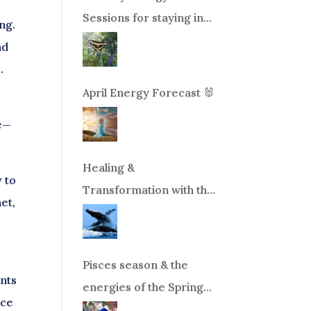
Sessions for staying in
ng.
balance during times of
nd
change!
.
April Energy Forecast 🐰
r
le—
Healing &
 to
Transformation with the
et,
Whales Boat Trip, Wed.
Aug 26th, 2026 8am-
12pm PT
Pisces season & the
ints
energies of the Spring
nce
Equinox