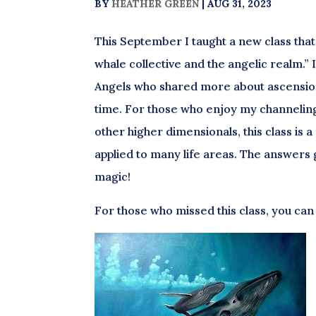
BY
HEATHER GREEN
|
AUG 31, 2023
This September I taught a new class that
whale collective and the angelic realm.
Angels who shared more about ascension
time. For those who enjoy my channelin
other higher dimensionals, this class is 
applied to many life areas. The answers g
magic!
For those who missed this class, you can