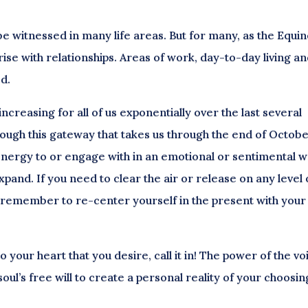
e witnessed in many life areas. But for many, as the Equi
ise with relationships. Areas of work, day-to-day living a
ed.
creasing for all of us exponentially over the last several
rough this gateway that takes us through the end of Octobe
energy to or engage with in an emotional or sentimental 
xpand. If you need to clear the air or release on any level 
n, remember to re-center yourself in the present with your
 your heart that you desire, call it in! The power of the vo
oul’s free will to create a personal reality of your choosin