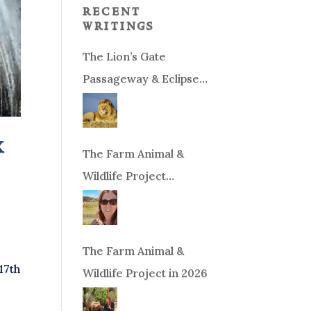
recent
writings
The Lion’s Gate
Passageway & Eclipse
Season!
x
The Farm Animal &
Wildlife Project
Fundraiser
The Farm Animal &
17th
Wildlife Project in 2026