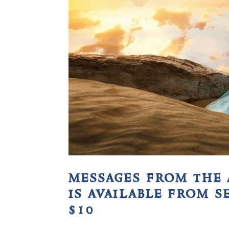
messages from the 
is available from s
$10