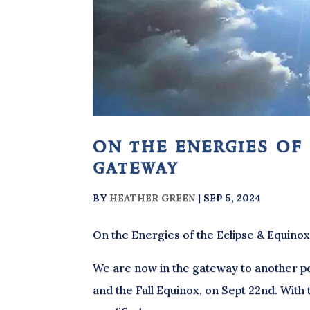
on the energies of
gateway
BY
HEATHER GREEN
|
SEP 5, 2024
On the Energies of the Eclipse & Equino
We are now in the gateway to another po
and the Fall Equinox, on Sept 22nd. With