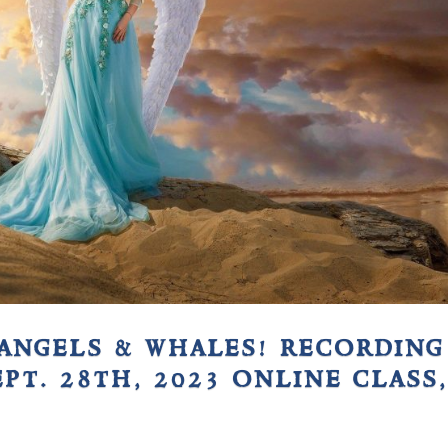
angels & whales! recording
ept. 28th, 2023 online class