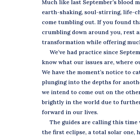
Much like last September’s blood 
earth-shaking, soul-stirring, life-
come tumbling out. If you found th
crumbling down around you, rest a
transformation while offering muc
We’ve had practice since Septemb
know what our issues are, where ou
We have the moment’s notice to ca
plunging into the depths for anoth
we intend to come out on the other
brightly in the world due to furth
forward in our lives.
The guides are calling this time w
the first eclipse, a total solar one