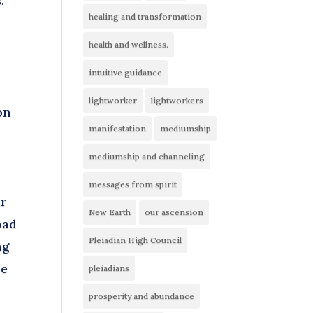
.
healing and transformation
e
health and wellness.
intuitive guidance
lightworker
lightworkers
on
manifestation
mediumship
mediumship and channeling
messages from spirit
ur
New Earth
our ascension
oad
Pleiadian High Council
ng
be
pleiadians
prosperity and abundance