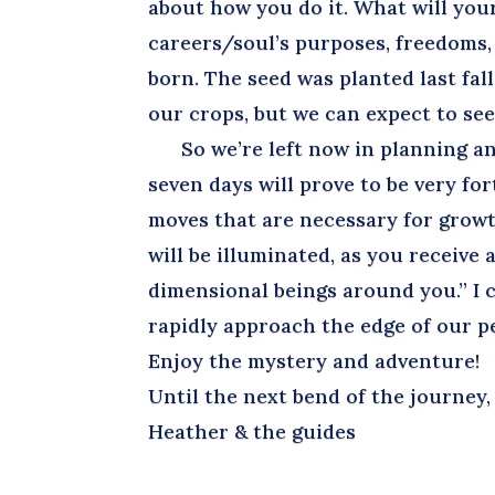
about how you do it. What will you
careers/soul’s purposes, freedoms, 
born. The seed was planted last fal
our crops, but we can expect to se
So we’re left now in planning and
seven days will prove to be very fo
moves that are necessary for grow
will be illuminated, as you receiv
dimensional beings around you.” I 
rapidly approach the edge of our pe
Enjoy the mystery and adventure!
Until the next bend of the journey,
Heather & the guides