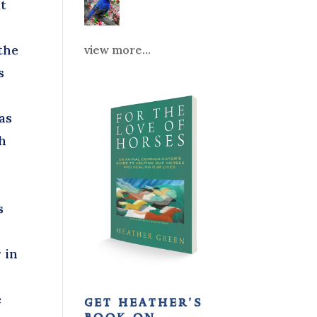
at
 the
view more...
s
as
ch
s
 in
e
get heather’s