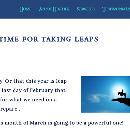
Home
About Heather
Services
Testimonials 
time for taking leaps
y. Or that this year is leap
a last day of February that
 for what we need on a
 prepare…
 month of March is going to be a powerful one!