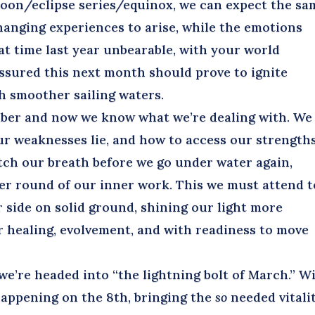
moon/eclipse series/equinox, we can expect the sa
changing experiences to arise, while the emotions
at time last year unbearable, with your world
ssured this next month should prove to ignite
h smoother sailing waters.
er and now we know what we’re dealing with. We
r weaknesses lie, and how to access our strengths
tch our breath before we go under water again,
er round of our inner work. This we must attend to
 side on solid ground, shining our light more
er healing, evolvement, and with readiness to move
e’re headed into “the lightning bolt of March.” W
, happening on the 8th, bringing the
so
needed vitalit