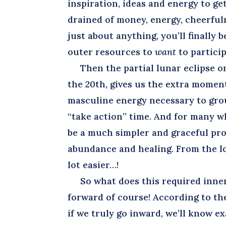
inspiration, ideas and energy to get
drained of money, energy, cheerfulne
just about anything, you’ll finally 
outer resources to
want
to particip
Then the partial lunar eclipse on 
the 20th, gives us the extra mome
masculine energy necessary to grou
“take action” time. And for many wh
be a much simpler and graceful proc
abundance and healing. From the loo
lot easier…!
So what does this required inner (
forward of course! According to the
if we truly go inward, we’ll know e