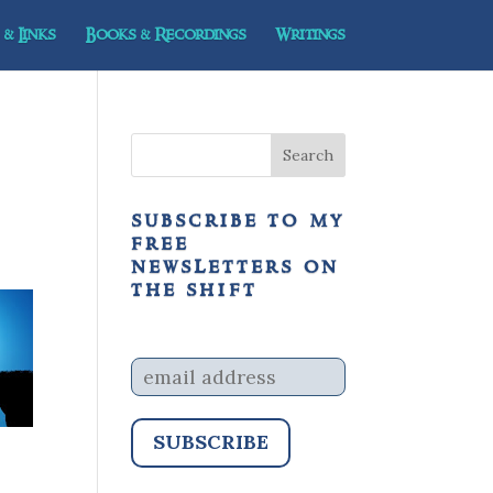
& Links
Books & Recordings
Writings
subscribe to my
free
newsletters on
the shift