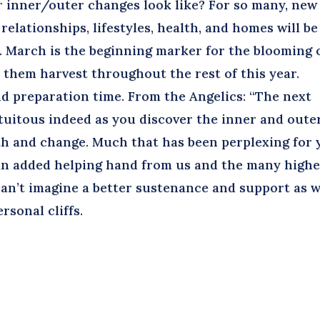
r inner/outer changes look like? For so many, new
relationships, lifestyles, health, and homes will be
l. March is the beginning marker for the blooming 
e them harvest throughout the rest of this year.
 preparation time. From the Angelics: “The next
rtuitous indeed as you discover the inner and oute
th and change. Much that has been perplexing for 
e an added helping hand from us and the many high
can’t imagine a better sustenance and support as 
rsonal cliffs.