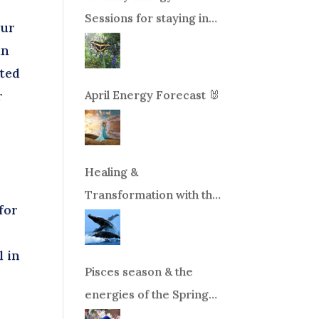
Sessions for staying in
our
balance during times of
in
change!
nted
April Energy Forecast 🐰
r
Healing &
Transformation with the
for
Whales Boat Trip, Wed.
Aug 26th, 2026 8am-
l in
12pm PT
Pisces season & the
energies of the Spring
Equinox