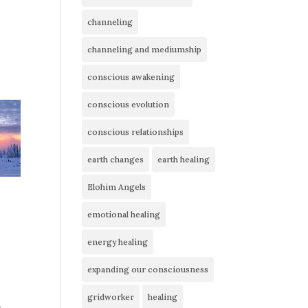
channeling
channeling and mediumship
conscious awakening
conscious evolution
conscious relationships
earth changes
earth healing
Elohim Angels
emotional healing
energy healing
expanding our consciousness
gridworker
healing