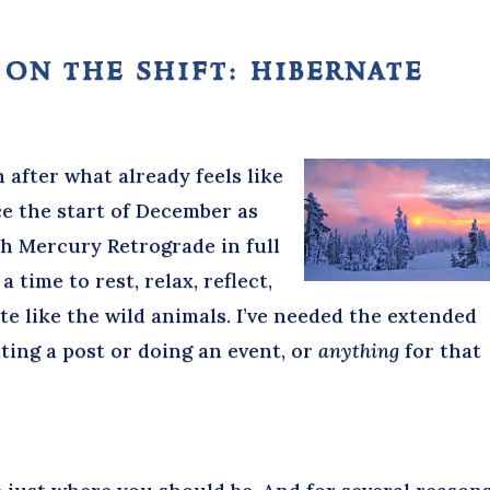
 on the shift: hibernate
n after what already feels like
ce the start of December as
h Mercury Retrograde in full
a time to rest, relax, reflect,
e like the wild animals. I’ve needed the extended
ting a post or doing an event, or
anything
for that