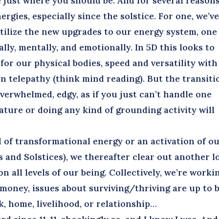
 just where you should be. And for several reasons
rgies, especially since the solstice. For one, we’v
utilize the new upgrades to our energy system, one
lly, mentally, and emotionally. In 5D this looks to
for our physical bodies, speed and versatility with
n telepathy (think mind reading). But the transiti
 overwhelmed, edgy, as if you just can’t handle one
ature or doing any kind of grounding activity will
f transformational energy or an activation of o
 and Solstices), we thereafter clear out another l
 all levels of our being. Collectively, we’re worki
, money, issues about surviving/thriving are up to 
, home, livelihood, or relationship…