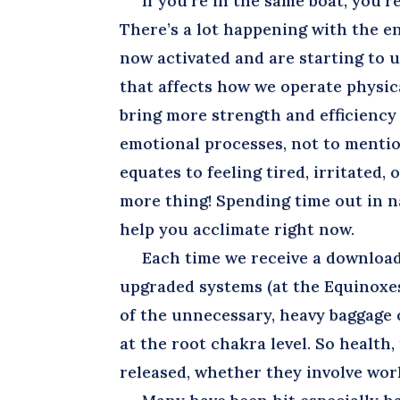
If you’re in the same boat, you’re
There’s a lot happening with the ene
now activated and are starting to 
that affects how we operate physica
bring more strength and efficiency 
emotional processes, not to mentio
equates to feeling tired, irritated,
more thing! Spending time out in n
help you acclimate right now.
Each time we receive a download o
upgraded systems (at the Equinoxes
of the unnecessary, heavy baggage on
at the root chakra level. So health
released, whether they involve work