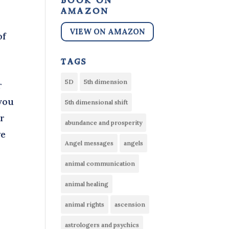
book on
amazon
VIEW ON AMAZON
of
tags
5D
5th dimension
r
you
5th dimensional shift
er
abundance and prosperity
we
Angel messages
angels
animal communication
animal healing
animal rights
ascension
astrologers and psychics