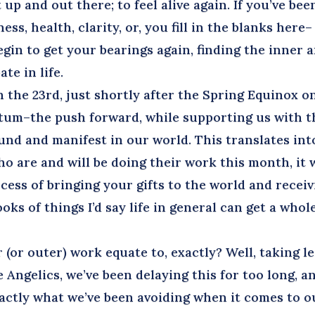
 up and out there; to feel alive again. If you’ve bee
ss, health, clarity, or, you fill in the blanks here–
begin to get your bearings again, finding the inner 
ate in life.
the 23rd, just shortly after the Spring Equinox o
ntum–the push forward, while supporting us with t
nd and manifest in our world. This translates int
o are and will be doing their work this month, it w
ess of bringing your gifts to the world and receiv
ks of things I’d say life in general can get a whol
or outer) work equate to, exactly? Well, taking l
 Angelics, we’ve been delaying this for too long, a
xactly what we’ve been avoiding when it comes to o