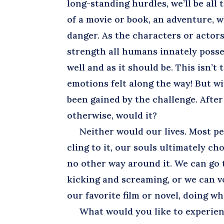
long-standing hurdles, we’ll be all
of a movie or book, an adventure, w
danger. As the characters or actors
strength all humans innately posses
well and as it should be. This isn’t
emotions felt along the way! But 
been gained by the challenge. After 
otherwise, would it?
Neither would our lives. Most peo
cling to it, our souls ultimately c
no other way around it. We can go 
kicking and screaming, or we can vo
our favorite film or novel, doing w
What would you like to experience