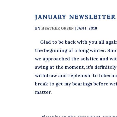
january newsletter
BY
HEATHER GREEN
|
JAN 1, 2016
Glad to be back with you all agai
the beginning of a long winter. Sin
we approached the solstice and wit
swing at the moment, it’s definitely 
withdraw and replenish; to hibernat
break to get my bearings before wri
matter.