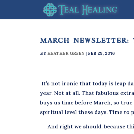
march newsletter: 
BY
HEATHER GREEN
|
FEB 29, 2016
It’s not ironic that today is leap da
year. Not at all. That fabulous extr
buys us time before March, so true
spiritual level these days. Time to
And right we should, because this