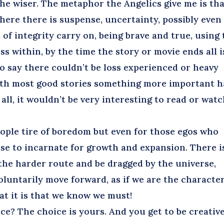
 the wiser. The metaphor the Angelics give me is th
here there is suspense, uncertainty, possibly even
 of integrity carry on, being brave and true, using
s within, by the time the story or movie ends all i
 to say there couldn’t be loss experienced or heavy
with most good stories something more important h
all, it wouldn’t be very interesting to read or wat
ple tire of boredom but even for those egos who
hose to incarnate for growth and expansion. There i
the harder route and be dragged by the universe,
luntarily move forward, as if we are the character
hat it is that we know we must!
? The choice is yours. And you get to be creativ