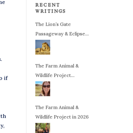
me
recent
writings
The Lion’s Gate
Passageway & Eclipse
Season!
.
The Farm Animal &
Wildlife Project
 if
Fundraiser
The Farm Animal &
ith
Wildlife Project in 2026
y,