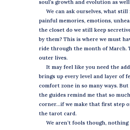
soul’s growth and evolution as well
We can ask ourselves, what still 
painful memories, emotions, unhea
the closet do we still keep secret
by them? This is where we must hav
ride through the month of March. T
outer lives.
It may feel like you need the addit
brings up every level and layer of f
comfort zone in so many ways. But y
the guides remind me that so much
corner…if we make that first step o
the tarot card.
We aren’t fools though, nothing o