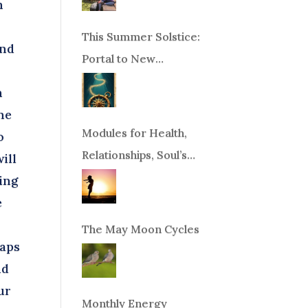
n
This Summer Solstice:
and
Portal to New
Beginnings!
n
he
Modules for Health,
o
Relationships, Soul’s
ill
Purpose or Abundance
ing
e
The May Moon Cycles
eaps
nd
ur
Monthly Energy