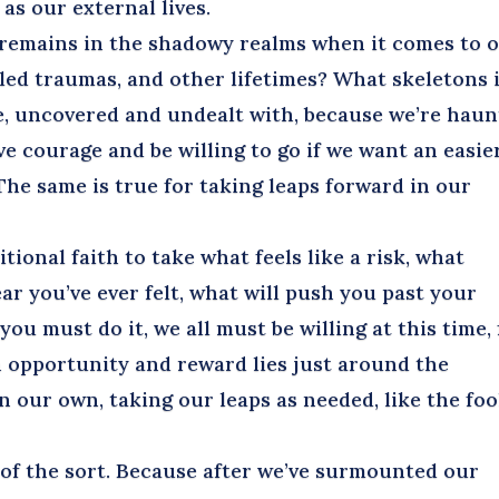
 as our external lives.
remains in the shadowy realms when it comes to 
led traumas, and other lifetimes? What skeletons 
ive, uncovered and undealt with, because we’re hau
e courage and be willing to go if we want an easie
he same is true for taking leaps forward in our
ional faith to take what feels like a risk, what
ear you’ve ever felt, what will push you past your
ou must do it, we all must be willing at this time, 
 opportunity and reward lies just around the
n our own, taking our leaps as needed, like the foo
f the sort. Because after we’ve surmounted our