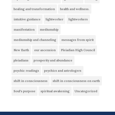
healing and transformation
health and wellness.
intuitive guidance
lightworker
lightworkers
manifestation
mediumship
mediumship and channeling
messages from spirit
New Earth
our ascension
Pleiadian High Council
pleiadians
prosperity and abundance
psychic readings
psychics and astrologers
shift in consciousness
shift in consciousness on earth
Soul's purpose
spiritual awakening
Uncategorized