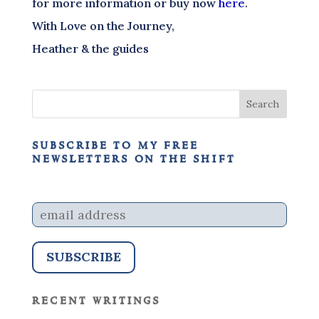
for more information or buy now
here
.
With Love on the Journey,
Heather & the guides
subscribe to my free
newsletters on the shift
recent writings