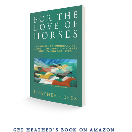
get heather’s book on amazon