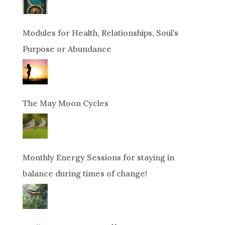
Modules for Health, Relationships, Soul’s
Purpose or Abundance
The May Moon Cycles
Monthly Energy Sessions for staying in
balance during times of change!