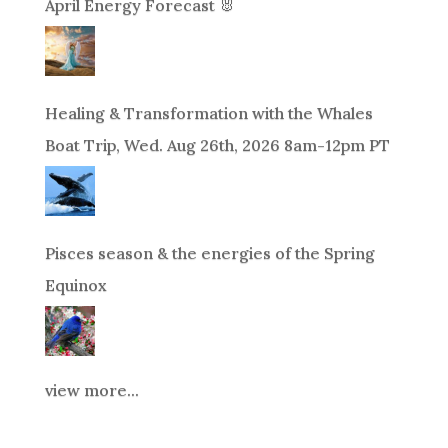
April Energy Forecast 🐰
Healing & Transformation with the Whales
Boat Trip, Wed. Aug 26th, 2026 8am-12pm PT
Pisces season & the energies of the Spring
Equinox
view more...