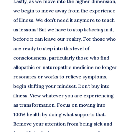
Lastly, as we move into the higher dimension,
we begin to move away from the experience
of illness. We don’t need it anymore to teach
us lessons! But we have to stop
believing
in it,
before it can leave our reality. For those who
are ready to step into this level of
consciousness, particularly those who find
allopathic or naturopathic medicine no longer
resonates or works to relieve symptoms,
begin shifting your mindset. Don’t buy into
illness. View whatever you are experiencing
as transformation. Focus on moving into
100% health by doing what supports that.
Remove your attention from being sick and