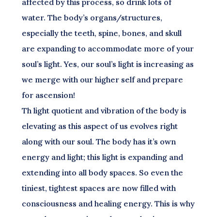
affected by this process, so drink lots of
water. The body’s organs/structures,
especially the teeth, spine, bones, and skull
are expanding to accommodate more of your
soul’s light. Yes, our soul’s light is increasing as
we merge with our higher self and prepare
for ascension!
Th light quotient and vibration of the body is
elevating as this aspect of us evolves right
along with our soul. The body has it’s own
energy and light; this light is expanding and
extending into all body spaces. So even the
tiniest, tightest spaces are now filled with
consciousness and healing energy. This is why