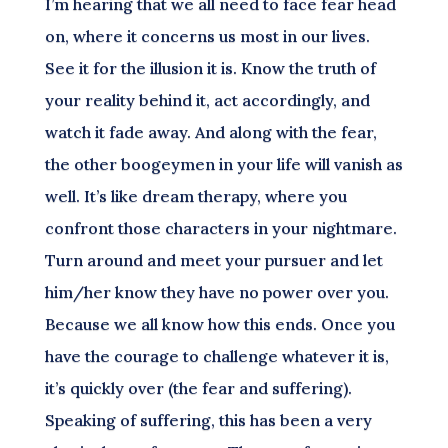
I’m hearing that we all need to face fear head
on, where it concerns us most in our lives.
See it for the illusion it is. Know the truth of
your reality behind it, act accordingly, and
watch it fade away. And along with the fear,
the other boogeymen in your life will vanish as
well. It’s like dream therapy, where you
confront those characters in your nightmare.
Turn around and meet your pursuer and let
him/her know they have no power over you.
Because we all know how this ends. Once you
have the courage to challenge whatever it is,
it’s quickly over (the fear and suffering).
Speaking of suffering, this has been a very