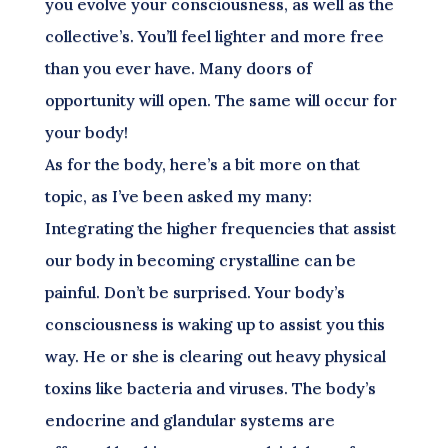
you evolve your consciousness, as well as the
collective’s. You’ll feel lighter and more free
than you ever have. Many doors of
opportunity will open. The same will occur for
your body!
As for the body, here’s a bit more on that
topic, as I’ve been asked my many:
Integrating the higher frequencies that assist
our body in becoming crystalline can be
painful. Don’t be surprised. Your body’s
consciousness is waking up to assist you this
way. He or she is clearing out heavy physical
toxins like bacteria and viruses. The body’s
endocrine and glandular systems are