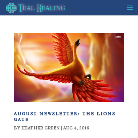
august newsletter: the lions
gate
BY
HEATHER GREEN
|
AUG 4, 2016