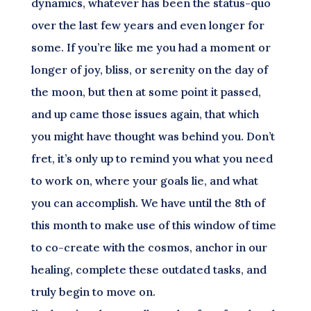
dynamics, whatever has been the status-quo
over the last few years and even longer for
some. If you’re like me you had a moment or
longer of joy, bliss, or serenity on the day of
the moon, but then at some point it passed,
and up came those issues again, that which
you might have thought was behind you. Don’t
fret, it’s only up to remind you what you need
to work on, where your goals lie, and what
you can accomplish. We have until the 8th of
this month to make use of this window of time
to co-create with the cosmos, anchor in our
healing, complete these outdated tasks, and
truly begin to move on.