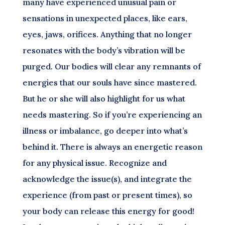
many have experienced unusual pain or
sensations in unexpected places, like ears,
eyes, jaws, orifices. Anything that no longer
resonates with the body’s vibration will be
purged. Our bodies will clear any remnants of
energies that our souls have since mastered.
But he or she will also highlight for us what
needs mastering. So if you’re experiencing an
illness or imbalance, go deeper into what’s
behind it. There is always an energetic reason
for any physical issue. Recognize and
acknowledge the issue(s), and integrate the
experience (from past or present times), so
your body can release this energy for good!