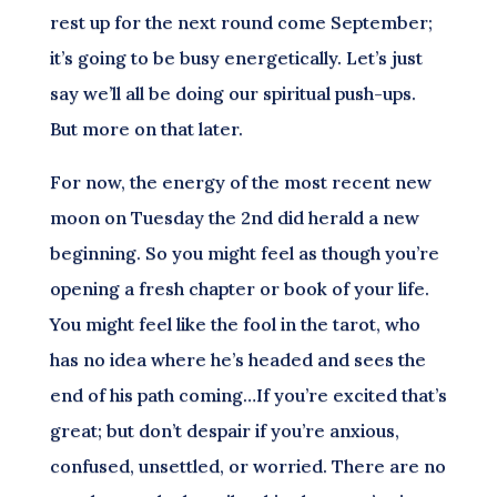
rest up for the next round come September;
it’s going to be busy energetically. Let’s just
say we’ll all be doing our spiritual push-ups.
But more on that later.
For now, the energy of the most recent new
moon on Tuesday the 2nd did herald a new
beginning. So you might feel as though you’re
opening a fresh chapter or book of your life.
You might feel like the fool in the tarot, who
has no idea where he’s headed and sees the
end of his path coming…If you’re excited that’s
great; but don’t despair if you’re anxious,
confused, unsettled, or worried. There are no