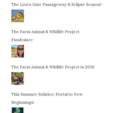
The Lion’s Gate Passageway & Eclipse Season!
The Farm Animal & Wildlife Project
Fundraiser
The Farm Animal & Wildlife Project in 2026
This Summer Solstice: Portal to New
Beginnings!