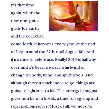
It’s that time
again, when the
new energetic
grids for earth
and the collective
come forth. It happens every year at the end
of July, around the 27th, until August 8th. And
it’s a time to celebrate. Really! 2016 is halfway
over and it’s been a weary whirlwind of
change on body, mind, and spirit levels. And
although there’s much more to go, things are
going to lighten up a bit. This energy in August
gives us a bit of a break, a time to regroup and
replenish ourselves. Most of all, we need to