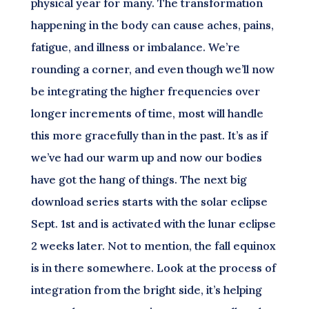
physical year for many. The transformation
happening in the body can cause aches, pains,
fatigue, and illness or imbalance. We’re
rounding a corner, and even though we’ll now
be integrating the higher frequencies over
longer increments of time, most will handle
this more gracefully than in the past. It’s as if
we’ve had our warm up and now our bodies
have got the hang of things. The next big
download series starts with the solar eclipse
Sept. 1st and is activated with the lunar eclipse
2 weeks later. Not to mention, the fall equinox
is in there somewhere. Look at the process of
integration from the bright side, it’s helping