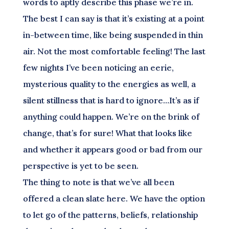
words to aptly describe this phase we’re in.
The best I can say is that it’s existing at a point
in-between time, like being suspended in thin
air. Not the most comfortable feeling! The last
few nights I’ve been noticing an eerie,
mysterious quality to the energies as well, a
silent stillness that is hard to ignore…It’s as if
anything could happen. We’re on the brink of
change, that’s for sure! What that looks like
and whether it appears good or bad from our
perspective is yet to be seen.
The thing to note is that we’ve all been
offered a clean slate here. We have the option
to let go of the patterns, beliefs, relationship