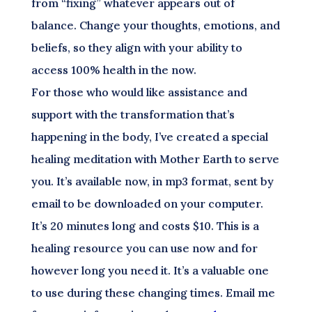
from “fixing” whatever appears out of
balance. Change your thoughts, emotions, and
beliefs, so they align with your ability to
access 100% health in the now.
For those who would like assistance and
support with the transformation that’s
happening in the body, I’ve created a special
healing meditation with Mother Earth to serve
you. It’s available now, in mp3 format, sent by
email to be downloaded on your computer.
It’s 20 minutes long and costs $10. This is a
healing resource you can use now and for
however long you need it. It’s a valuable one
to use during these changing times. Email me