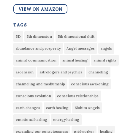
VIEW ON AMAZON
tags
5D
5th dimension
5th dimensional shift
abundance and prosperity
Angel messages
angels
animal communication
animal healing
animal rights
ascension
astrologers and psychics
channeling
channeling and mediumship
conscious awakening
conscious evolution
conscious relationships
earth changes
earth healing
Elohim Angels
emotional healing
energy healing
expanding our consciousness
gridworker
healing