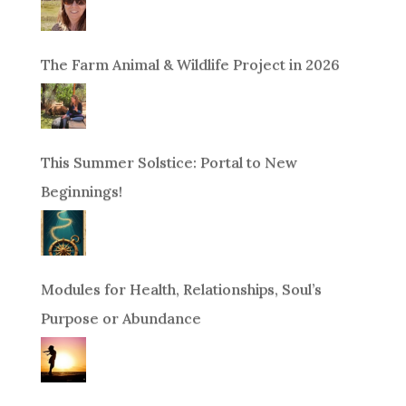
The Farm Animal & Wildlife Project in 2026
This Summer Solstice: Portal to New
Beginnings!
Modules for Health, Relationships, Soul’s
Purpose or Abundance