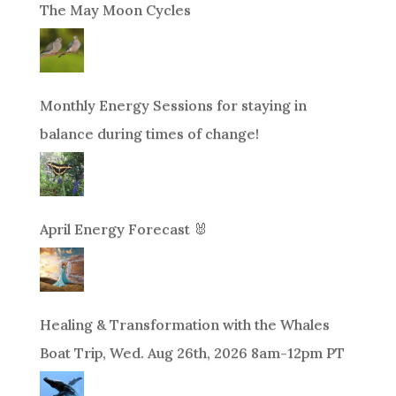
The May Moon Cycles
Monthly Energy Sessions for staying in
balance during times of change!
April Energy Forecast 🐰
Healing & Transformation with the Whales
Boat Trip, Wed. Aug 26th, 2026 8am-12pm PT