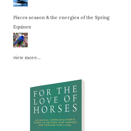
Pisces season & the energies of the Spring
Equinox
view more...