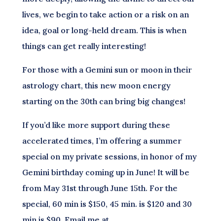
lives, we begin to take action or a risk on an
idea, goal or long-held dream. This is when
things can get really interesting!
For those with a Gemini sun or moon in their
astrology chart, this new moon energy
starting on the 30th can bring big changes!
If you’d like more support during these
accelerated times, I’m offering a summer
special on my private sessions, in honor of my
Gemini birthday coming up in June! It will be
from May 31st through June 15th. For the
special, 60 min is $150, 45 min. is $120 and 30
min is $90. Email me at