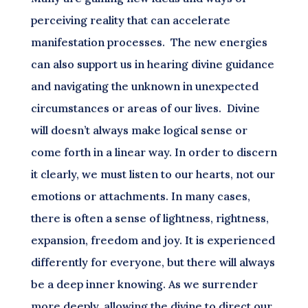
perceiving reality that can accelerate
manifestation processes. The new energies
can also support us in hearing divine guidance
and navigating the unknown in unexpected
circumstances or areas of our lives. Divine
will doesn’t always make logical sense or
come forth in a linear way. In order to discern
it clearly, we must listen to our hearts, not our
emotions or attachments. In many cases,
there is often a sense of lightness, rightness,
expansion, freedom and joy. It is experienced
differently for everyone, but there will always
be a deep inner knowing. As we surrender
more deeply, allowing the divine to direct our