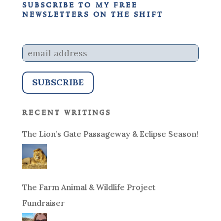
subscribe to my free
newsletters on the shift
recent writings
The Lion’s Gate Passageway & Eclipse Season!
The Farm Animal & Wildlife Project
Fundraiser