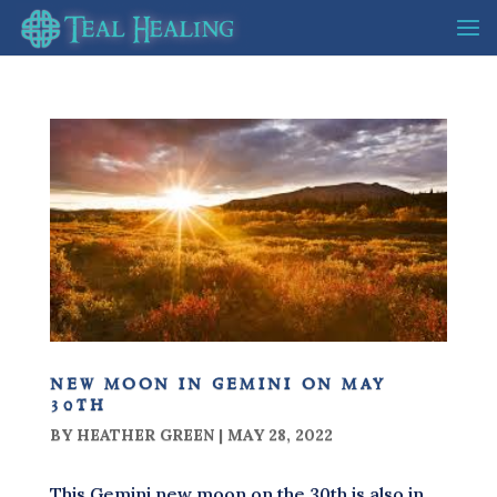
new moon in gemini on may
30th
BY
HEATHER GREEN
|
MAY 28, 2022
This Gemini new moon on the 30th is also in