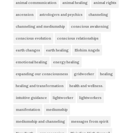
animal communication
animal healing
animal rights
ascension
astrologers and psychics
channeling
channeling and mediumship
conscious awakening
conscious evolution
conscious relationships
earth changes
earth healing
Elohim Angels
emotional healing
energy healing
expanding our consciousness
gridworker
healing
healing and transformation
health and wellness.
intuitive guidance
lightworker
lightworkers
manifestation
mediumship
mediumship and channeling
messages from spirit