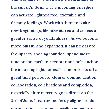
the sun sign Gemini! The incoming energies
can activate lighthearted, excitable and
dreamy feelings. Work with them to ignite
new beginnings, life adventures and access a
greater sense of youthfulness…As we become
more blissful and expanded, it can be easy to
feel spacey and ungrounded. Spend more
time on the earth to recenter and help anchor
the incoming light codes.This moon kicks off a
great time period for clearer communication,
collaboration, celebrations and completion,
especially after mercury goes direct on the
3rd of June. It can be perfectly aligned to do
more writing, traveling, socially engaging, or