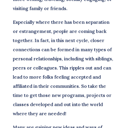
visiting family or friends.
Especially where there has been separation
or estrangement, people are coming back
together. In fact, in this next cycle, closer
connections can be formed in many types of
personal relationships, including with siblings,
peers or colleagues. This ripples out and can
lead to more folks feeling accepted and
affiliated in their communities. So take the
time to get those new programs, projects or
classes developed and out into the world
where they are needed!
Many are gaining new ideas and ways of