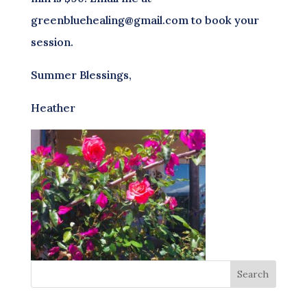
greenbluehealing@gmail.com to book your
session.
Summer Blessings,
Heather