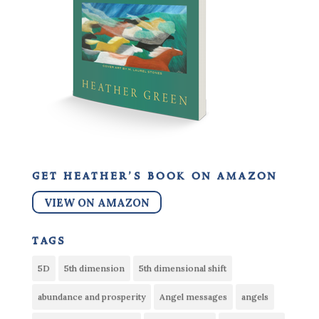
get heather’s book on amazon
VIEW ON AMAZON
tags
5D
5th dimension
5th dimensional shift
abundance and prosperity
Angel messages
angels