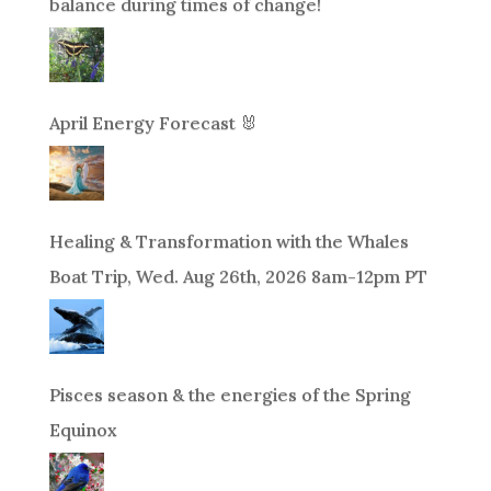
balance during times of change!
April Energy Forecast 🐰
Healing & Transformation with the Whales
Boat Trip, Wed. Aug 26th, 2026 8am-12pm PT
Pisces season & the energies of the Spring
Equinox