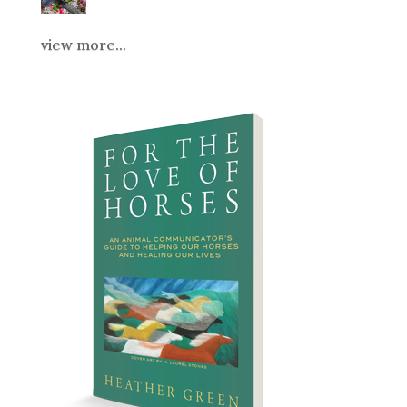
view more...