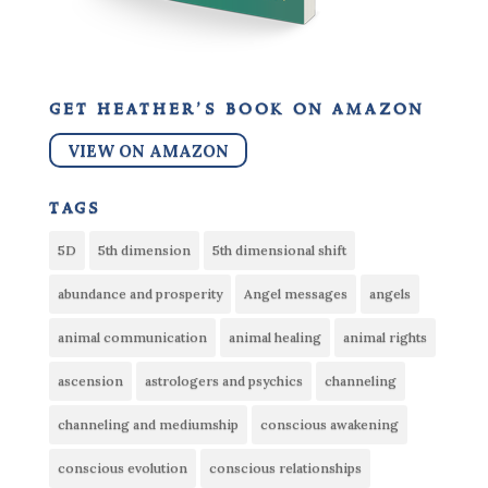
get heather’s book on amazon
VIEW ON AMAZON
tags
5D
5th dimension
5th dimensional shift
abundance and prosperity
Angel messages
angels
animal communication
animal healing
animal rights
ascension
astrologers and psychics
channeling
channeling and mediumship
conscious awakening
conscious evolution
conscious relationships