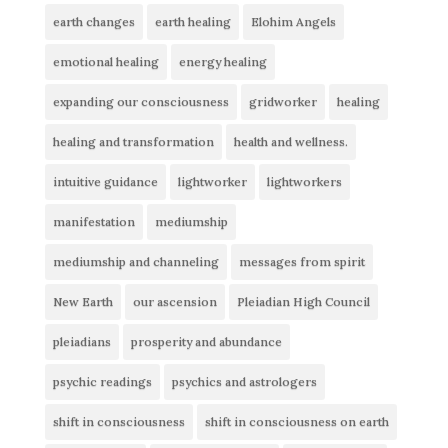
earth changes
earth healing
Elohim Angels
emotional healing
energy healing
expanding our consciousness
gridworker
healing
healing and transformation
health and wellness.
intuitive guidance
lightworker
lightworkers
manifestation
mediumship
mediumship and channeling
messages from spirit
New Earth
our ascension
Pleiadian High Council
pleiadians
prosperity and abundance
psychic readings
psychics and astrologers
shift in consciousness
shift in consciousness on earth