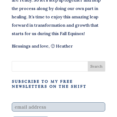
the process along by doing our own part in
healing. It’s time to enjoy this amazing leap
forward in transformation and growth that
starts for us during this Fall Equinox!
Blessings and love, 🙂 Heather
subscribe to my free
newsletters on the shift