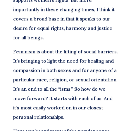
importantly in these changing times, I think it
covers a broad base in that it speaks to our
desire for equal rights, harmony and justice
for all beings.
Feminism is about the lifting of social barriers.
It’s bringing to light the need for healing and
compassion in both sexes and for anyone of a
particular race, religion, or sexual orientation.
It’s an end to all the “isms.” So how do we
move forward? It starts with each of us. And
it’s most easily worked on in our closest
personal relationships.
Have you heard many of the popular songs