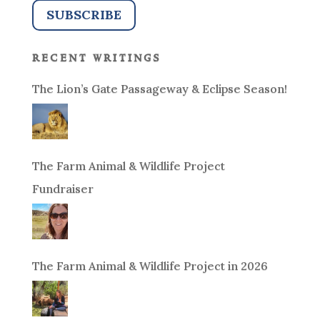
recent writings
The Lion’s Gate Passageway & Eclipse Season!
The Farm Animal & Wildlife Project
Fundraiser
The Farm Animal & Wildlife Project in 2026