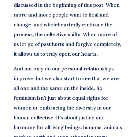
discussed in the beginning of this post. When
more and more people want to heal and
change, and wholeheartedly embrace the
process, the collective shifts. When more of
us let go of past hurts and forgive completely,
it allows us to truly open our hearts.
And not only do our personal relationships
improve, but we also start to see that we are
all one and the same on the inside. So
feminism isn’t just about equal rights for
women or embracing the diversity in our
human collective. It’s about justice and
harmony for all living beings: humans, animals
mother earth and even other planetary