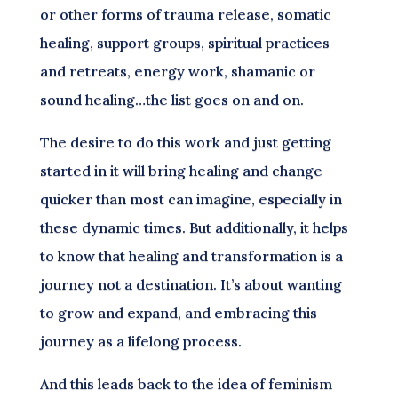
or other forms of trauma release, somatic
healing, support groups, spiritual practices
and retreats, energy work, shamanic or
sound healing…the list goes on and on.
The desire to do this work and just getting
started in it will bring healing and change
quicker than most can imagine, especially in
these dynamic times. But additionally, it helps
to know that healing and transformation is a
journey not a destination. It’s about wanting
to grow and expand, and embracing this
journey as a lifelong process.
And this leads back to the idea of feminism