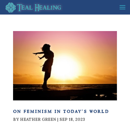
on feminism in today’s world
BY
HEATHER GREEN
|
SEP 18, 2023