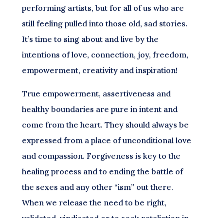
performing artists, but for all of us who are
still feeling pulled into those old, sad stories.
It’s time to sing about and live by the
intentions of love, connection, joy, freedom,
empowerment, creativity and inspiration!
True empowerment, assertiveness and
healthy boundaries are pure in intent and
come from the heart. They should always be
expressed from a place of unconditional love
and compassion. Forgiveness is key to the
healing process and to ending the battle of
the sexes and any other “ism” out there.
When we release the need to be right,
validated, vindicated or to seek retaliation in