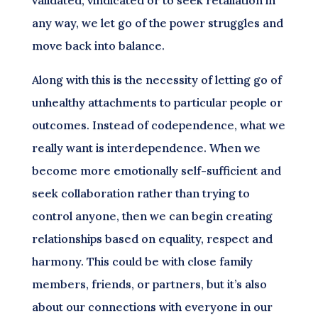
any way, we let go of the power struggles and
move back into balance.
Along with this is the necessity of letting go of
unhealthy attachments to particular people or
outcomes. Instead of codependence, what we
really want is interdependence. When we
become more emotionally self-sufficient and
seek collaboration rather than trying to
control anyone, then we can begin creating
relationships based on equality, respect and
harmony. This could be with close family
members, friends, or partners, but it’s also
about our connections with everyone in our