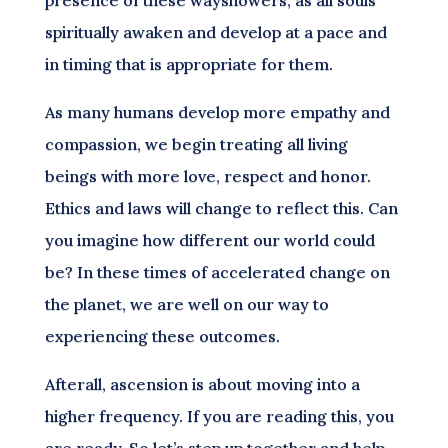
spiritually awaken and develop at a pace and
in timing that is appropriate for them.
As many humans develop more empathy and
compassion, we begin treating all living
beings with more love, respect and honor.
Ethics and laws will change to reflect this. Can
you imagine how different our world could
be? In these times of accelerated change on
the planet, we are well on our way to
experiencing these outcomes.
Afterall, ascension is about moving into a
higher frequency. If you are reading this, you
are ready. So let’s step up together and help