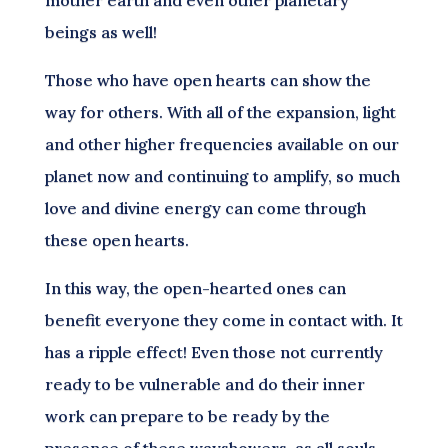
beings as well!
Those who have open hearts can show the
way for others. With all of the expansion, light
and other higher frequencies available on our
planet now and continuing to amplify, so much
love and divine energy can come through
these open hearts.
In this way, the open-hearted ones can
benefit everyone they come in contact with. It
has a ripple effect! Even those not currently
ready to be vulnerable and do their inner
work can prepare to be ready by the
presence of these wayshowers, as all souls