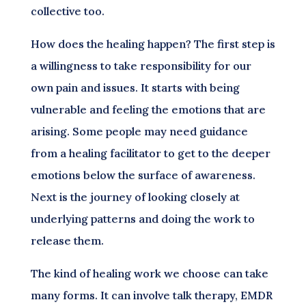
collective too.
How does the healing happen? The first step is
a willingness to take responsibility for our
own pain and issues. It starts with being
vulnerable and feeling the emotions that are
arising. Some people may need guidance
from a healing facilitator to get to the deeper
emotions below the surface of awareness.
Next is the journey of looking closely at
underlying patterns and doing the work to
release them.
The kind of healing work we choose can take
many forms. It can involve talk therapy, EMDR