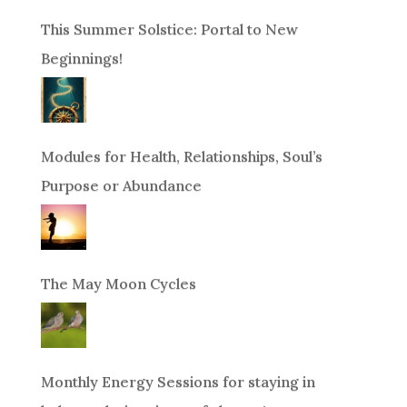
This Summer Solstice: Portal to New
Beginnings!
Modules for Health, Relationships, Soul’s
Purpose or Abundance
The May Moon Cycles
Monthly Energy Sessions for staying in