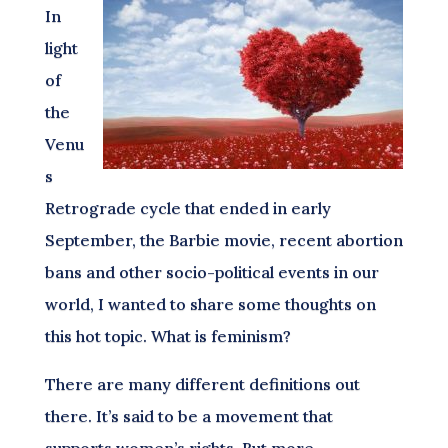
In
light
of
the
Venu
s
Retrograde cycle that ended in early
September, the Barbie movie, recent abortion
bans and other socio-political events in our
world, I wanted to share some thoughts on
this hot topic. What is feminism?
There are many different definitions out
there. It’s said to be a movement that
supports women’s rights. But more