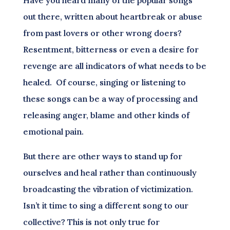
out there, written about heartbreak or abuse
from past lovers or other wrong doers?
Resentment, bitterness or even a desire for
revenge are all indicators of what needs to be
healed. Of course, singing or listening to
these songs can be a way of processing and
releasing anger, blame and other kinds of
emotional pain.
But there are other ways to stand up for
ourselves and heal rather than continuously
broadcasting the vibration of victimization.
Isn’t it time to sing a different song to our
collective? This is not only true for