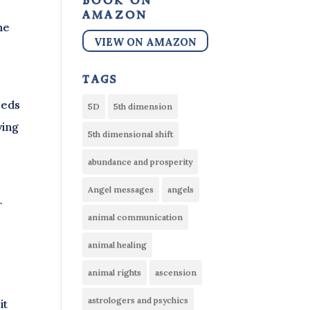
book on
amazon
me
VIEW ON AMAZON
tags
eeds
5D
5th dimension
ving
5th dimensional shift
abundance and prosperity
Angel messages
angels
r
animal communication
animal healing
animal rights
ascension
astrologers and psychics
it