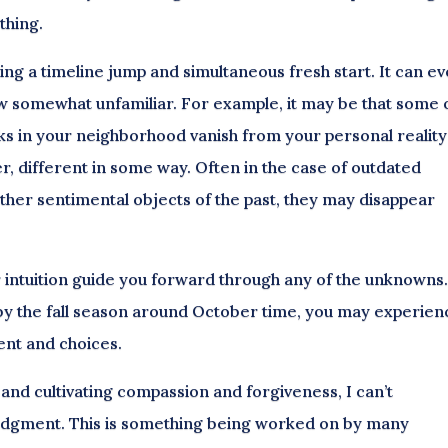
thing.
ing a timeline jump and simultaneous fresh start. It can e
ow somewhat unfamiliar. For example, it may be that some 
 in your neighborhood vanish from your personal reality
, different in some way. Often in the case of outdated
other sentimental objects of the past, they may disappear
ur intuition guide you forward through any of the unknowns
et, by the fall season around October time, you may experie
ment and choices.
 and cultivating compassion and forgiveness, I can’t
udgment. This is something being worked on by many