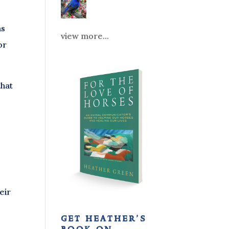
as
view more...
or
that
eir
get heather’s