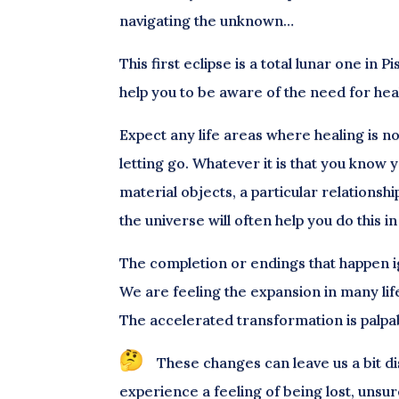
navigating the unknown…
This first eclipse is a total lunar one in
help you to be aware of the need for hea
Expect any life areas where healing is n
letting go. Whatever it is that you know 
material objects, a particular relationshi
the universe will often help you do this
The completion or endings that happen i
We are feeling the expansion in many lif
The accelerated transformation is palpa
These changes can leave us a bit d
experience a feeling of being lost, unsur