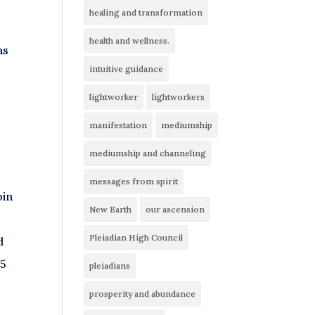
healing and transformation
health and wellness.
as
intuitive guidance
lightworker
lightworkers
manifestation
mediumship
mediumship and channeling
messages from spirit
oin
New Earth
our ascension
o
Pleiadian High Council
d
85
pleiadians
prosperity and abundance