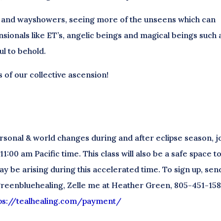
s and wayshowers, seeing more of the unseens which can
nsionals like ET’s, angelic beings and magical beings such 
l to behold.
s of our collective ascension!
rsonal & world changes during and after eclipse season, j
1:00 am Pacific time. This class will also be a safe space t
ay be arising during this accelerated time. To sign up, sen
reenbluehealing, Zelle me at Heather Green, 805-451-15
ps://tealhealing.com/payment/