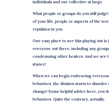
individuals and our collective at large.
What people or groups do you still judge? I
of your life, people or aspects of the wo
repulsion in you.
One easy place to see this playing out is 
everyone out there, including any group
condemning other healers. And we are 
stance!
When we can begin embracing everyone n
behaviors, the division starts to dissolve
change! Some helpful advice here, you don
behaviors. Quite the contrary, actually.