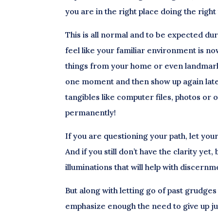
you are in the right place doing the right 
This is all normal and to be expected dur
feel like your familiar environment is n
things from your home or even landmarks
one moment and then show up again later
tangibles like computer files, photos or 
permanently!
If you are questioning your path, let yo
And if you still don’t have the clarity y
illuminations that will help with discern
But along with letting go of past grudges
emphasize enough the need to give up j