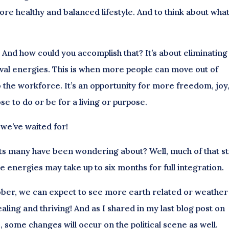
ore healthy and balanced lifestyle. And to think about wha
 And how could you accomplish that? It’s about eliminating
vival energies. This is when more people can move out of
to the workforce. It’s an opportunity for more freedom, joy
e to do or be for a living or purpose.
 we’ve waited for!
ts many have been wondering about? Well, much of that sti
 energies may take up to six months for full integration.
ber, we can expect to see more earth related or weather
aling and thriving! And as I shared in my last blog post on
some changes will occur on the political scene as well.