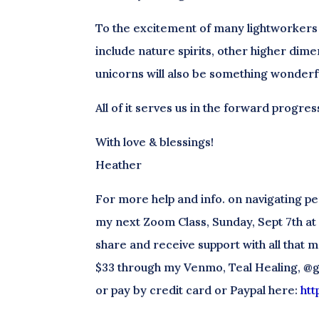
To the excitement of many lightworker
include nature spirits, other higher dime
unicorns will also be something wonderfu
All of it serves us in the forward progres
With love & blessings!
Heather
For more help and info. on navigating pe
my next Zoom Class, Sunday, Sept 7th at 1
share and receive support with all that m
$33 through my Venmo, Teal Healing, @g
or pay by credit card or Paypal here:
htt