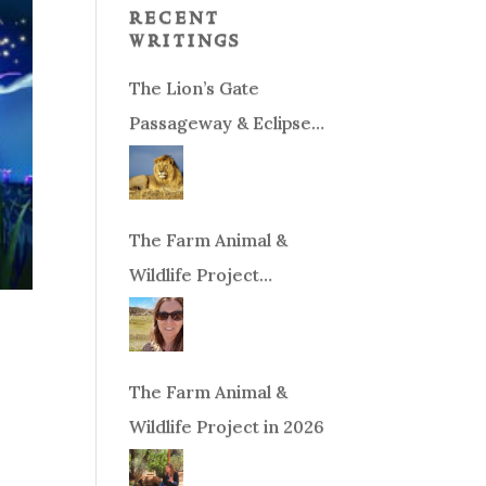
recent
writings
The Lion’s Gate
Passageway & Eclipse
Season!
The Farm Animal &
Wildlife Project
Fundraiser
The Farm Animal &
Wildlife Project in 2026