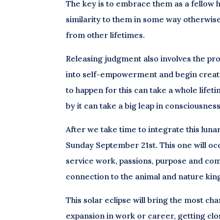
The key is to embrace them as a fellow hu
similarity to them in some way otherwise
from other lifetimes.
Releasing judgment also involves the proce
into self-empowerment and begin creati
to happen for this can take a whole lifeti
by it can take a big leap in consciousnes
After we take time to integrate this lunar
Sunday September 21st. This one will occur
service work, passions, purpose and comm
connection to the animal and nature kin
This solar eclipse will bring the most c
expansion in work or career, getting cl