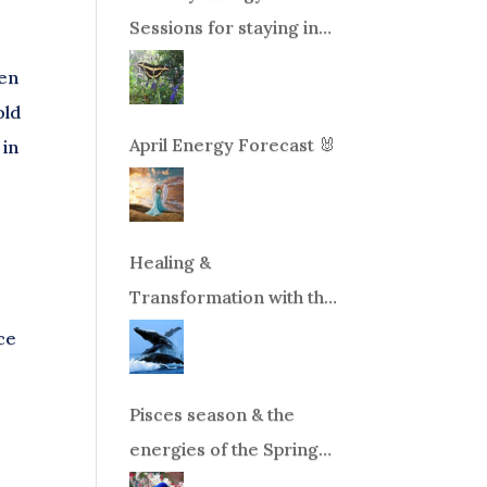
Sessions for staying in
balance during times of
ven
change!
old
April Energy Forecast 🐰
 in
Healing &
Transformation with the
.
Whales Boat Trip, Wed.
nce
Aug 26th, 2026 8am-
12pm PT
Pisces season & the
energies of the Spring
Equinox