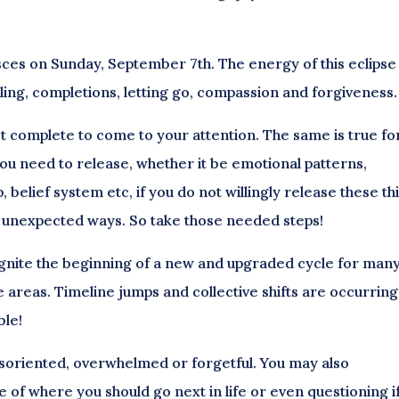
 Pisces on Sunday, September 7th. The energy of this eclipse
ling, completions, letting go, compassion and forgiveness.
ot complete to come to your attention. The same is true fo
you need to release, whether it be emotional patterns,
p, belief system etc, if you do not willingly release these th
 in unexpected ways. So take those needed steps!
gnite the beginning of a new and upgraded cycle for many
e areas. Timeline jumps and collective shifts are occurring
ble!
isoriented, overwhelmed or forgetful.
You may also
e of where you should go next in life or even questioning i