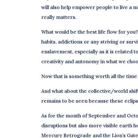
will also help empower people to live a m
really matters.
What would be the best life flow for you?
habits, addictions or any striving or sur
enslavement, especially as it is related 
creativity and autonomy in what we choos
Now that is something worth all the time
And what about the collective/world shif
remains to be seen because these eclipse
As for the month of September and Octo
disruptions but also more visible earth he
Mercury Retrograde and the Lion’s Gate, 