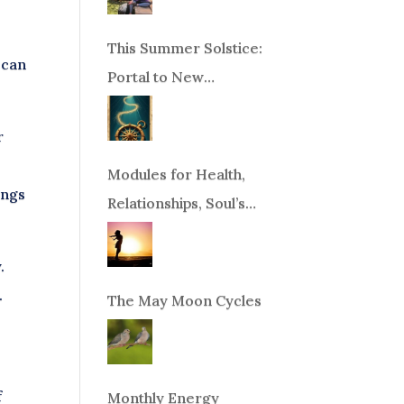
This Summer Solstice:
 can
Portal to New
Beginnings!
r
Modules for Health,
ings
Relationships, Soul’s
Purpose or Abundance
.
.
The May Moon Cycles
f
Monthly Energy