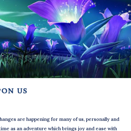
pon us
 changes are happening for many of us, personally and
is time as an adventure which brings joy and ease with