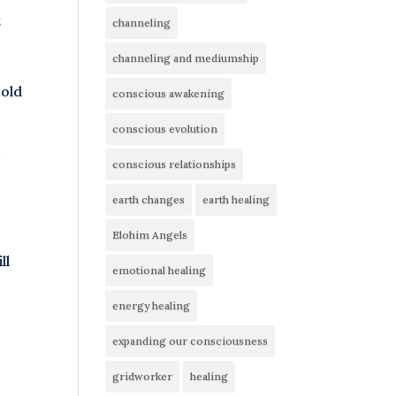
t
channeling
channeling and mediumship
 old
conscious awakening
conscious evolution
,
conscious relationships
earth changes
earth healing
Elohim Angels
ll
emotional healing
energy healing
expanding our consciousness
gridworker
healing