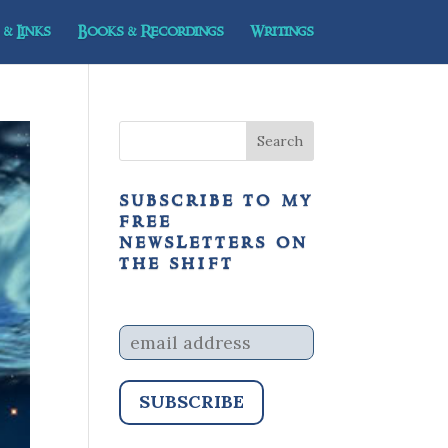
& Links
Books & Recordings
Writings
subscribe to my
free
newsletters on
the shift