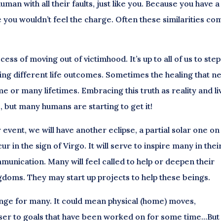
man with all their faults, just like you. Because you have a
 you wouldn’t feel the charge. Often these similarities co
ss of moving out of victimhood. It’s up to all of us to step
ng different life outcomes. Sometimes the healing that n
me or many lifetimes. Embracing this truth as reality and li
s, but many humans are starting to get it!
 event, we will have another eclipse, a partial solar one on
 in the sign of Virgo. It will serve to inspire many in thei
unication. Many will feel called to help or deepen their
gdoms. They may start up projects to help these beings.
hange for many. It could mean physical (home) moves,
oser to goals that have been worked on for some time…But 