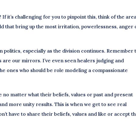
f it’s challenging for you to pinpoint this, think of the are
rld that bring up the most irritation, powerlessness, anger 
in politics, especially as the division continues. Remember 
s are our mirrors. I’ve even seen healers judging and
the ones who should be role modeling a compassionate
o matter what their beliefs, values or past and present
 and more unity results. This is when we get to see real
’t have to share their beliefs, values and like or accept th