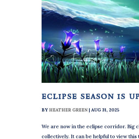
eclipse season is u
BY
HEATHER GREEN
|
AUG 31, 2025
We are now in the eclipse corridor. Big
collectively. It can be helpful to view th