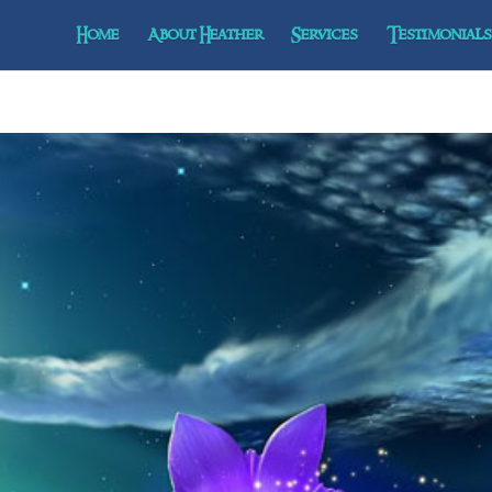
Home
About Heather
Services
Testimonials 