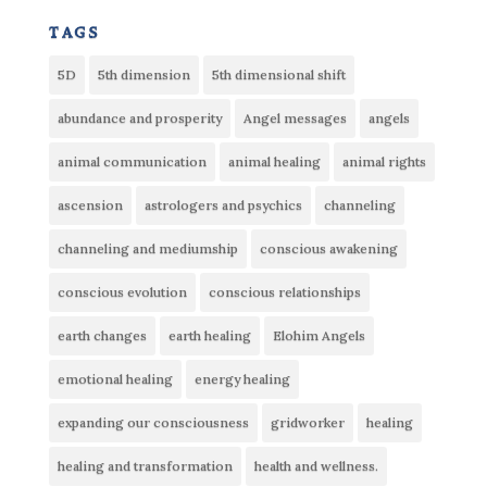
tags
5D
5th dimension
5th dimensional shift
abundance and prosperity
Angel messages
angels
animal communication
animal healing
animal rights
ascension
astrologers and psychics
channeling
channeling and mediumship
conscious awakening
conscious evolution
conscious relationships
earth changes
earth healing
Elohim Angels
emotional healing
energy healing
expanding our consciousness
gridworker
healing
healing and transformation
health and wellness.