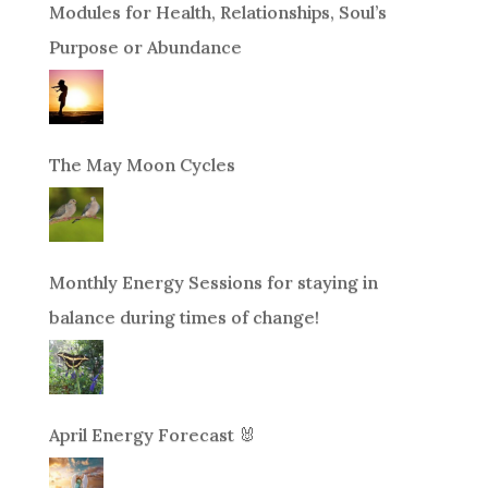
Modules for Health, Relationships, Soul’s
Purpose or Abundance
The May Moon Cycles
Monthly Energy Sessions for staying in
balance during times of change!
April Energy Forecast 🐰