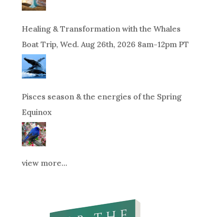
Healing & Transformation with the Whales
Boat Trip, Wed. Aug 26th, 2026 8am-12pm PT
Pisces season & the energies of the Spring
Equinox
view more...