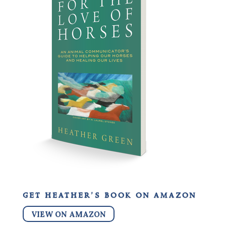
get heather’s book on amazon
VIEW ON AMAZON