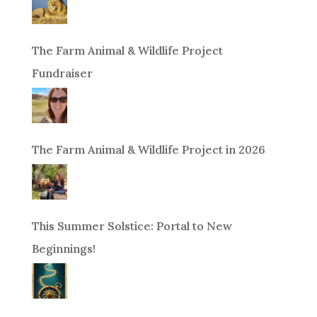
The Farm Animal & Wildlife Project
Fundraiser
The Farm Animal & Wildlife Project in 2026
This Summer Solstice: Portal to New
Beginnings!