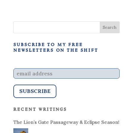
subscribe to my free
newsletters on the shift
recent writings
The Lion’s Gate Passageway & Eclipse Season!