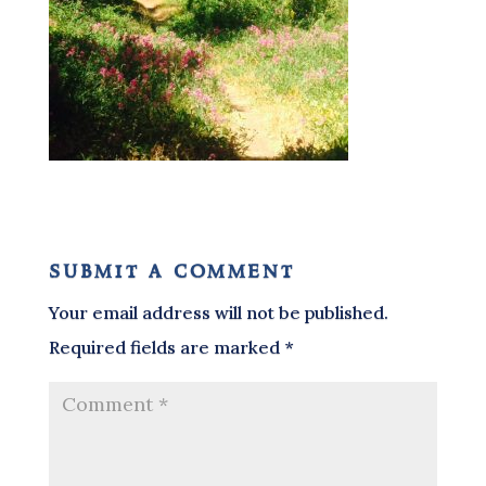
submit a comment
Your email address will not be published.
Required fields are marked
*