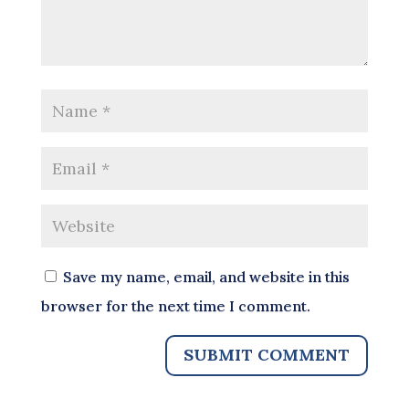
Save my name, email, and website in this
browser for the next time I comment.