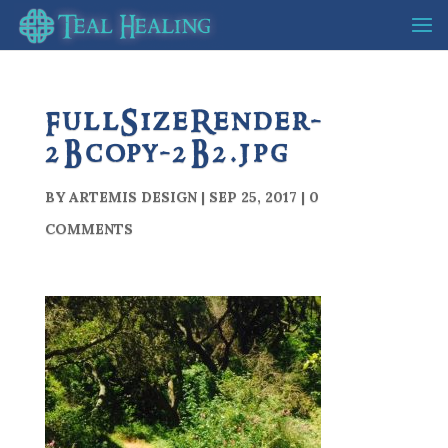
FullSizeRender-
2Bcopy-2B2.jpg
BY
ARTEMIS DESIGN
|
SEP 25, 2017
|
0
COMMENTS