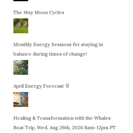
The May Moon Cycles
Monthly Energy Sessions for staying in
balance during times of change!
April Energy Forecast 🐰
Healing & Transformation with the Whales
Boat Trip, Wed. Aug 26th, 2026 8am-12pm PT