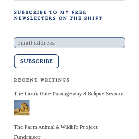
subscribe to my free
newsletters on the shift
recent writings
The Lion’s Gate Passageway & Eclipse Season!
The Farm Animal & Wildlife Project
Fundraiser