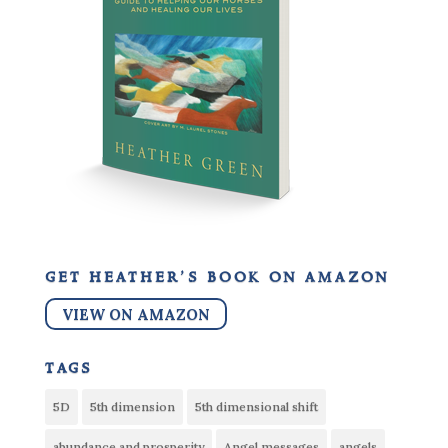
get heather’s book on amazon
VIEW ON AMAZON
tags
5D
5th dimension
5th dimensional shift
abundance and prosperity
Angel messages
angels