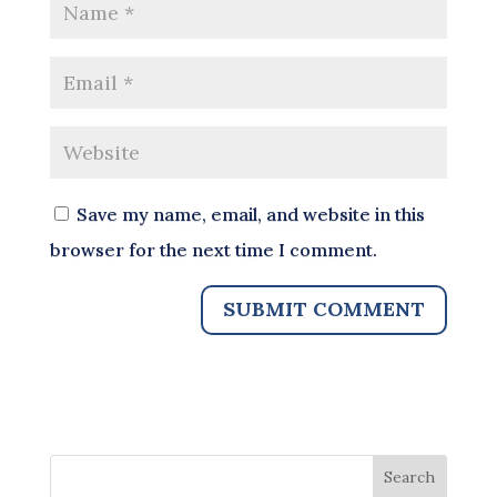
Save my name, email, and website in this
browser for the next time I comment.