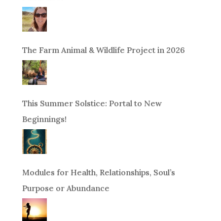
The Farm Animal & Wildlife Project in 2026
This Summer Solstice: Portal to New
Beginnings!
Modules for Health, Relationships, Soul’s
Purpose or Abundance