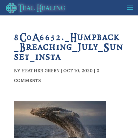
8C0A6652._Humpback
_Breaching_July_Sun
set_insta
BY
HEATHER GREEN
|
OCT 10, 2020
|
0
COMMENTS