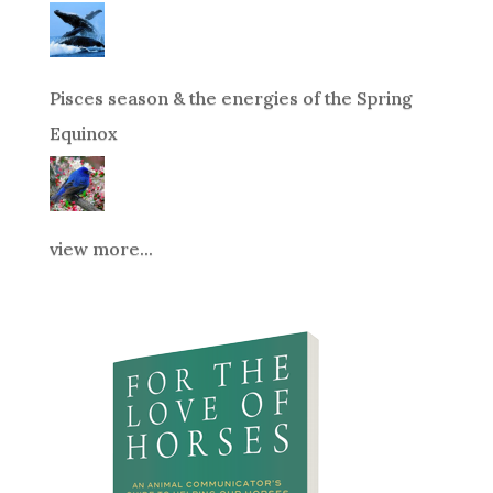
Pisces season & the energies of the Spring
Equinox
view more...