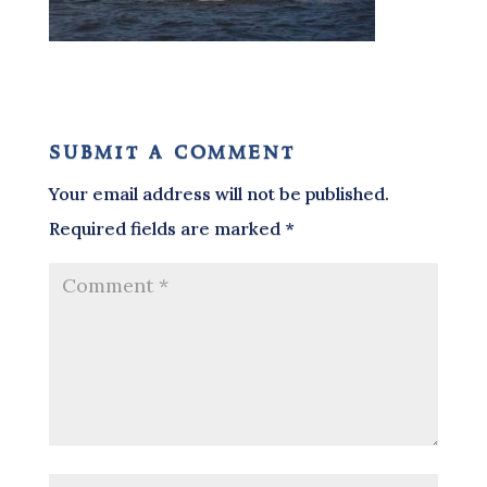
submit a comment
Your email address will not be published.
Required fields are marked
*