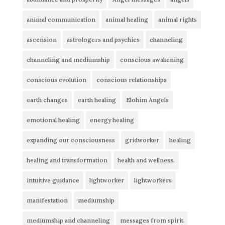
animal communication
animal healing
animal rights
ascension
astrologers and psychics
channeling
channeling and mediumship
conscious awakening
conscious evolution
conscious relationships
earth changes
earth healing
Elohim Angels
emotional healing
energy healing
expanding our consciousness
gridworker
healing
healing and transformation
health and wellness.
intuitive guidance
lightworker
lightworkers
manifestation
mediumship
mediumship and channeling
messages from spirit