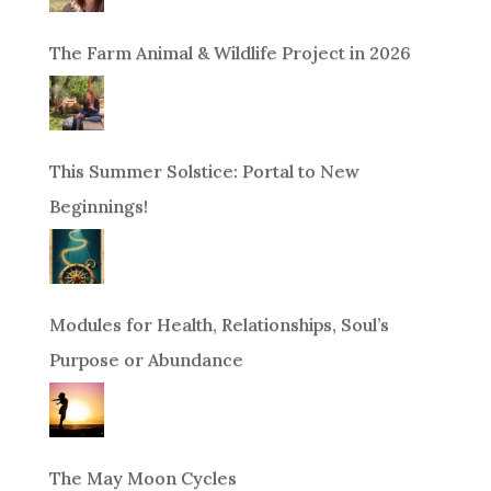
The Farm Animal & Wildlife Project in 2026
This Summer Solstice: Portal to New
Beginnings!
Modules for Health, Relationships, Soul’s
Purpose or Abundance
The May Moon Cycles