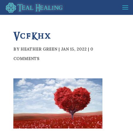
VcfKhx
BY
HEATHER GREEN
|
JAN 15, 2022
|
0
COMMENTS