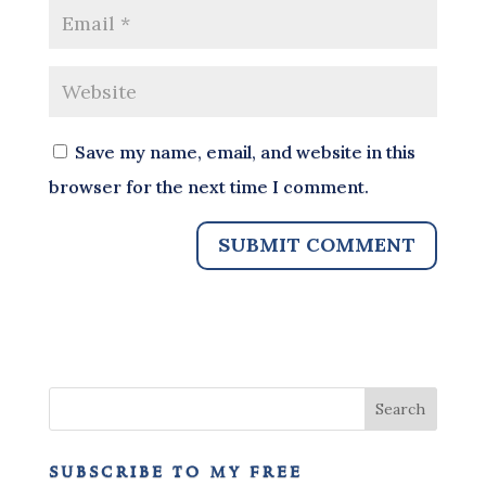
Save my name, email, and website in this
browser for the next time I comment.
subscribe to my free