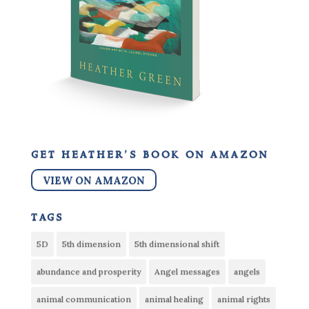
get heather’s book on amazon
VIEW ON AMAZON
tags
5D
5th dimension
5th dimensional shift
abundance and prosperity
Angel messages
angels
animal communication
animal healing
animal rights