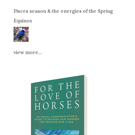
Pisces season & the energies of the Spring
Equinox
view more...