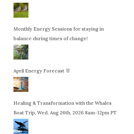
Monthly Energy Sessions for staying in
balance during times of change!
April Energy Forecast 🐰
Healing & Transformation with the Whales
Boat Trip, Wed. Aug 26th, 2026 8am-12pm PT