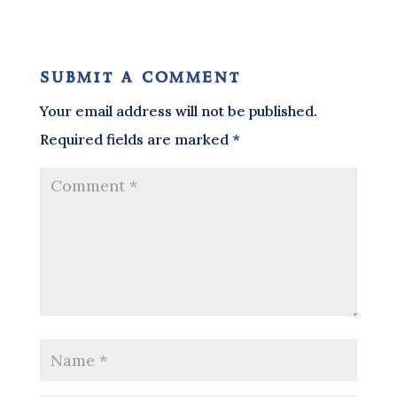
submit a comment
Your email address will not be published.
Required fields are marked
*