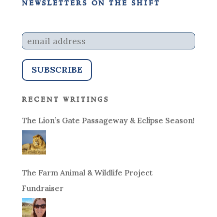
newsletters on the shift
recent writings
The Lion’s Gate Passageway & Eclipse Season!
The Farm Animal & Wildlife Project
Fundraiser