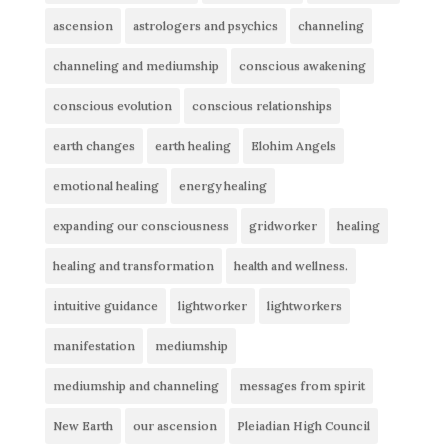
ascension
astrologers and psychics
channeling
channeling and mediumship
conscious awakening
conscious evolution
conscious relationships
earth changes
earth healing
Elohim Angels
emotional healing
energy healing
expanding our consciousness
gridworker
healing
healing and transformation
health and wellness.
intuitive guidance
lightworker
lightworkers
manifestation
mediumship
mediumship and channeling
messages from spirit
New Earth
our ascension
Pleiadian High Council