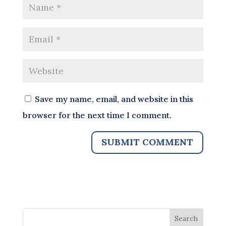
Save my name, email, and website in this
browser for the next time I comment.