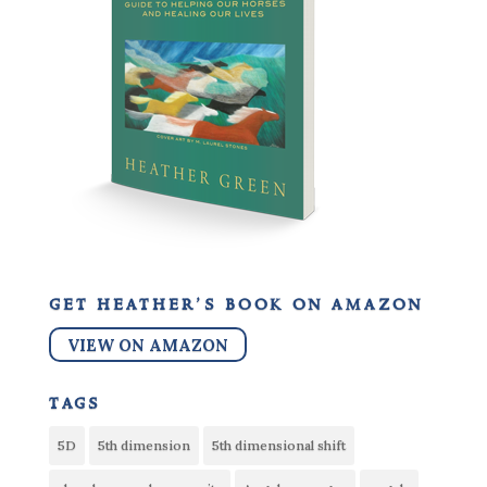
get heather’s book on amazon
VIEW ON AMAZON
tags
5D
5th dimension
5th dimensional shift