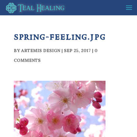
spring-feeling.jpg
BY
ARTEMIS DESIGN
|
SEP 25, 2017
|
0
COMMENTS