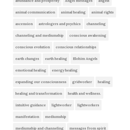
abundance and prosperity
Angel messages
angels
animal communication
animal healing
animal rights
ascension
astrologers and psychics
channeling
channeling and mediumship
conscious awakening
conscious evolution
conscious relationships
earth changes
earth healing
Elohim Angels
emotional healing
energy healing
expanding our consciousness
gridworker
healing
healing and transformation
health and wellness.
intuitive guidance
lightworker
lightworkers
manifestation
mediumship
mediumship and channeling
messages from spirit