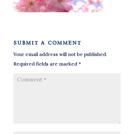
submit a comment
Your email address will not be published.
Required fields are marked
*