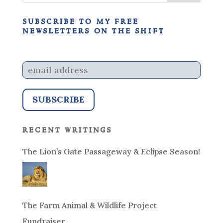
subscribe to my free
newsletters on the shift
recent writings
The Lion’s Gate Passageway & Eclipse Season!
The Farm Animal & Wildlife Project
Fundraiser