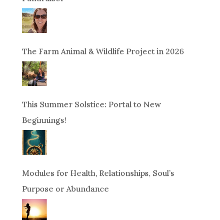
The Farm Animal & Wildlife Project in 2026
This Summer Solstice: Portal to New
Beginnings!
Modules for Health, Relationships, Soul’s
Purpose or Abundance