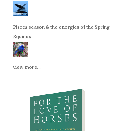
Pisces season & the energies of the Spring
Equinox
view more...