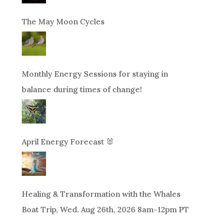
The May Moon Cycles
Monthly Energy Sessions for staying in
balance during times of change!
April Energy Forecast 🐰
Healing & Transformation with the Whales
Boat Trip, Wed. Aug 26th, 2026 8am-12pm PT