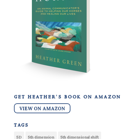
get heather’s book on amazon
VIEW ON AMAZON
tags
5D
5th dimension
5th dimensional shift