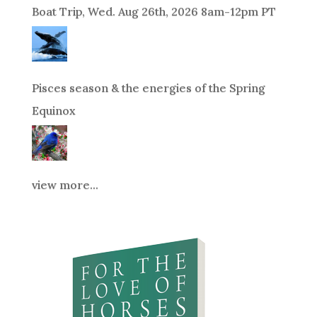
Boat Trip, Wed. Aug 26th, 2026 8am-12pm PT
Pisces season & the energies of the Spring
Equinox
view more...