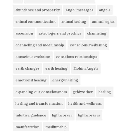
abundance and prosperity
Angel messages
angels
animal communication
animal healing
animal rights
ascension
astrologers and psychics
channeling
channeling and mediumship
conscious awakening
conscious evolution
conscious relationships
earth changes
earth healing
Elohim Angels
emotional healing
energy healing
expanding our consciousness
gridworker
healing
healing and transformation
health and wellness.
intuitive guidance
lightworker
lightworkers
manifestation
mediumship