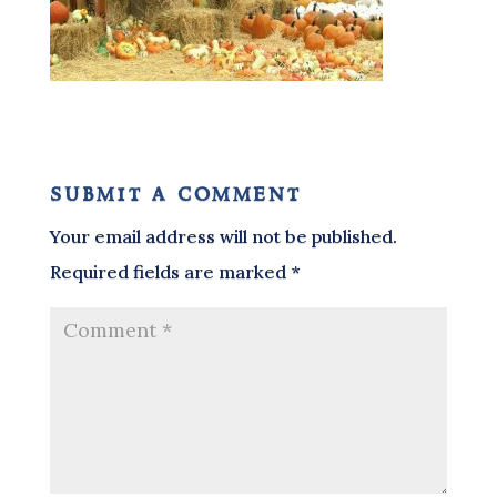
submit a comment
Your email address will not be published.
Required fields are marked
*