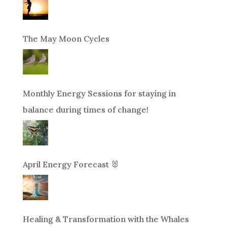
The May Moon Cycles
Monthly Energy Sessions for staying in
balance during times of change!
April Energy Forecast 🐰
Healing & Transformation with the Whales