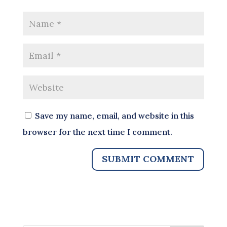
Save my name, email, and website in this
browser for the next time I comment.