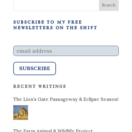
subscribe to my free
newsletters on the shift
recent writings
The Lion’s Gate Passageway & Eclipse Season!
The Farm Animal & Wildlife Project