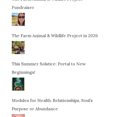
Fundraiser
The Farm Animal & Wildlife Project in 2026
This Summer Solstice: Portal to New
Beginnings!
Modules for Health, Relationships, Soul’s
Purpose or Abundance