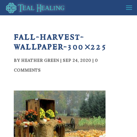
fall-harvest-
wallpaper-300×225
BY
HEATHER GREEN
|
SEP 24, 2020
|
0
COMMENTS