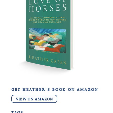
get heather’s book on amazon
VIEW ON AMAZON
tags