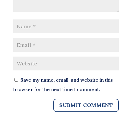
Save my name, email, and website in this
browser for the next time I comment.