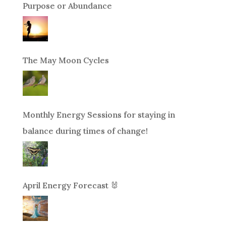
Purpose or Abundance
The May Moon Cycles
Monthly Energy Sessions for staying in
balance during times of change!
April Energy Forecast 🐰