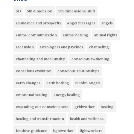
5D
5th dimension
5th dimensional shift
abundance and prosperity
Angel messages
angels
animal communication
animal healing
animal rights
ascension
astrologers and psychics
channeling
channeling and mediumship
conscious awakening
conscious evolution
conscious relationships
earth changes
earth healing
Elohim Angels
emotional healing
energy healing
expanding our consciousness
gridworker
healing
healing and transformation
health and wellness.
intuitive guidance
lightworker
lightworkers