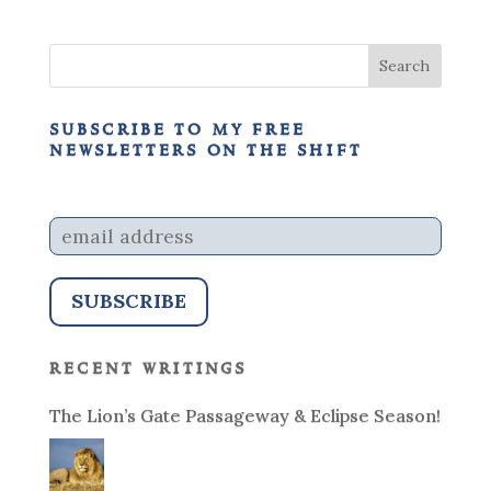
subscribe to my free
newsletters on the shift
recent writings
The Lion’s Gate Passageway & Eclipse Season!