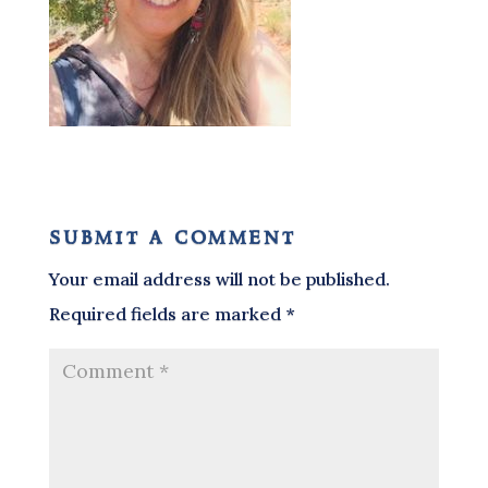
submit a comment
Your email address will not be published.
Required fields are marked
*