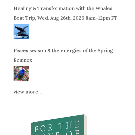
Healing & Transformation with the Whales
Boat Trip, Wed. Aug 26th, 2026 8am-12pm PT
Pisces season & the energies of the Spring
Equinox
view more...