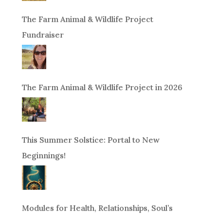
The Farm Animal & Wildlife Project
Fundraiser
The Farm Animal & Wildlife Project in 2026
This Summer Solstice: Portal to New
Beginnings!
Modules for Health, Relationships, Soul’s