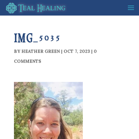
IMG_5035
BY
HEATHER GREEN
|
OCT 7, 2023
|
0
COMMENTS