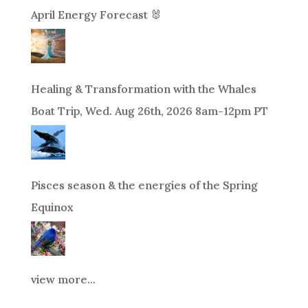
April Energy Forecast 🐰
Healing & Transformation with the Whales
Boat Trip, Wed. Aug 26th, 2026 8am-12pm PT
Pisces season & the energies of the Spring
Equinox
view more...