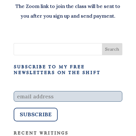
The Zoom link to join the class will be sent to
you after you sign up and send payment.
subscribe to my free
newsletters on the shift
recent writings