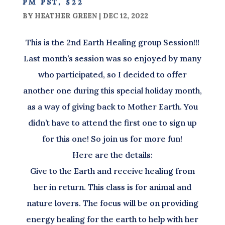
pm pst, $22
BY
HEATHER GREEN
|
DEC 12, 2022
This is the 2nd Earth Healing group Session!!!
Last month’s session was so enjoyed by many
who participated, so I decided to offer
another one during this special holiday month,
as a way of giving back to Mother Earth. You
didn’t have to attend the first one to sign up
for this one! So join us for more fun!
Here are the details:
Give to the Earth and receive healing from
her in return. This class is for animal and
nature lovers. The focus will be on providing
energy healing for the earth to help with her