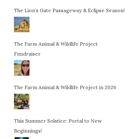
The Lion’s Gate Passageway & Eclipse Season!
The Farm Animal & Wildlife Project
Fundraiser
The Farm Animal & Wildlife Project in 2026
This Summer Solstice: Portal to New
Beginnings!