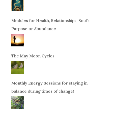
Modules for Health, Relationships, Soul’s
Purpose or Abundance
The May Moon Cycles
Monthly Energy Sessions for staying in
balance during times of change!