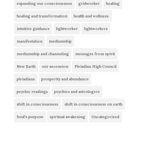
expanding our consciousness
gridworker
healing
healing and transformation
health and wellness.
intuitive guidance
lightworker
lightworkers
manifestation
mediumship
mediumship and channeling
messages from spirit
New Earth
our ascension
Pleiadian High Council
pleiadians
prosperity and abundance
psychic readings
psychics and astrologers
shift in consciousness
shift in consciousness on earth
Soul's purpose
spiritual awakening
Uncategorized