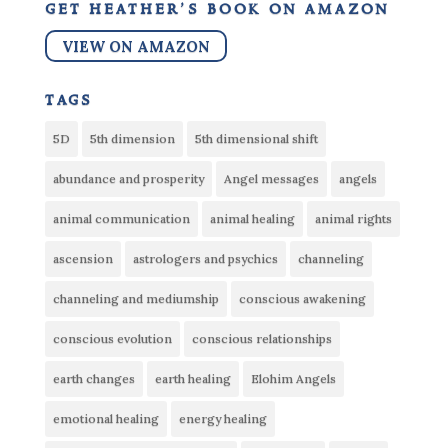
get heather’s book on amazon
VIEW ON AMAZON
tags
5D
5th dimension
5th dimensional shift
abundance and prosperity
Angel messages
angels
animal communication
animal healing
animal rights
ascension
astrologers and psychics
channeling
channeling and mediumship
conscious awakening
conscious evolution
conscious relationships
earth changes
earth healing
Elohim Angels
emotional healing
energy healing