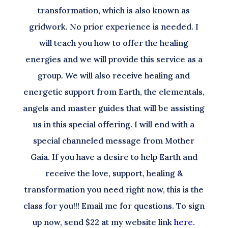
transformation, which is also known as
gridwork. No prior experience is needed. I
will teach you how to offer the healing
energies and we will provide this service as a
group. We will also receive healing and
energetic support from Earth, the elementals,
angels and master guides that will be assisting
us in this special offering. I will end with a
special channeled message from Mother
Gaia. If you have a desire to help Earth and
receive the love, support, healing &
transformation you need right now, this is the
class for you!!! Email me for questions. To sign
up now, send $22 at my website link
here.