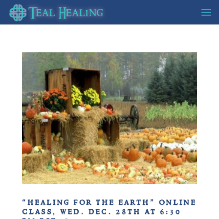
“healing for the earth” online
class, wed. dec. 28th at 6:30