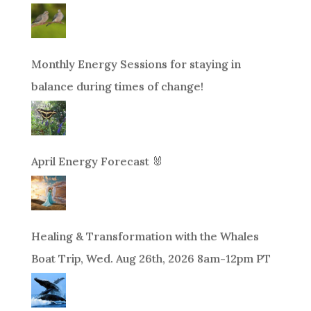
Monthly Energy Sessions for staying in
balance during times of change!
April Energy Forecast 🐰
Healing & Transformation with the Whales
Boat Trip, Wed. Aug 26th, 2026 8am-12pm PT