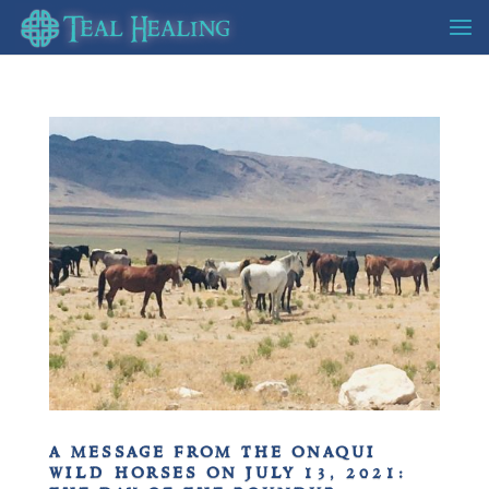
a message from the onaqui
wild horses on july 13, 2021: