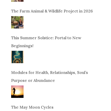
The Farm Animal & Wildlife Project in 2026
This Summer Solstice: Portal to New
Beginnings!
Modules for Health, Relationships, Soul’s
Purpose or Abundance
The May Moon Cycles