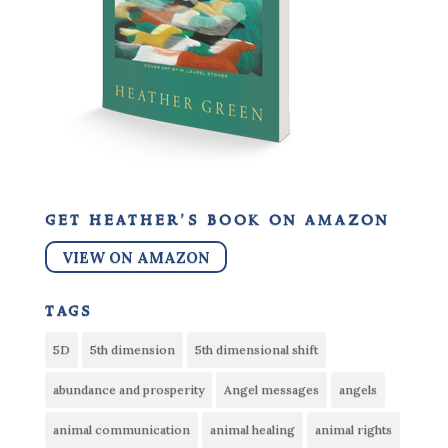
get heather’s book on amazon
VIEW ON AMAZON
tags
5D
5th dimension
5th dimensional shift
abundance and prosperity
Angel messages
angels
animal communication
animal healing
animal rights