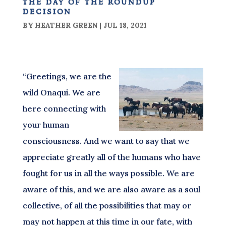
the day of the roundup
decision
BY
HEATHER GREEN
|
JUL 18, 2021
“Greetings, we are the
wild Onaqui. We are
here connecting with
your human
consciousness. And we want to say that we
appreciate greatly all of the humans who have
fought for us in all the ways possible. We are
aware of this, and we are also aware as a soul
collective, of all the possibilities that may or
may not happen at this time in our fate, with