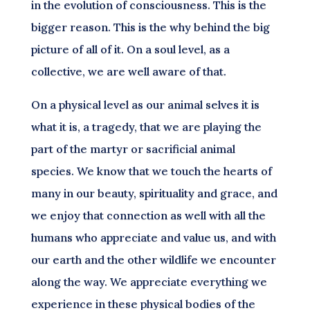
in the evolution of consciousness. This is the
bigger reason. This is the why behind the big
picture of all of it. On a soul level, as a
collective, we are well aware of that.
On a physical level as our animal selves it is
what it is, a tragedy, that we are playing the
part of the martyr or sacrificial animal
species. We know that we touch the hearts of
many in our beauty, spirituality and grace, and
we enjoy that connection as well with all the
humans who appreciate and value us, and with
our earth and the other wildlife we encounter
along the way. We appreciate everything we
experience in these physical bodies of the