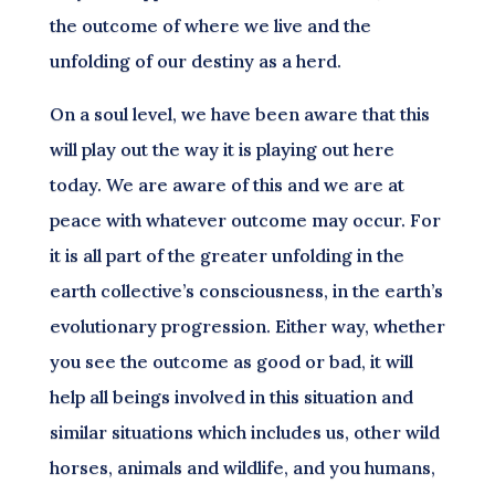
the outcome of where we live and the
unfolding of our destiny as a herd.
On a soul level, we have been aware that this
will play out the way it is playing out here
today. We are aware of this and we are at
peace with whatever outcome may occur. For
it is all part of the greater unfolding in the
earth collective’s consciousness, in the earth’s
evolutionary progression. Either way, whether
you see the outcome as good or bad, it will
help all beings involved in this situation and
similar situations which includes us, other wild
horses, animals and wildlife, and you humans,