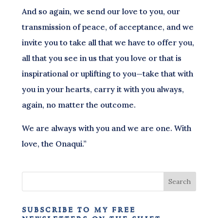
And so again, we send our love to you, our
transmission of peace, of acceptance, and we
invite you to take all that we have to offer you,
all that you see in us that you love or that is
inspirational or uplifting to you—take that with
you in your hearts, carry it with you always,
again, no matter the outcome.
We are always with you and we are one. With
love, the Onaqui.”
subscribe to my free