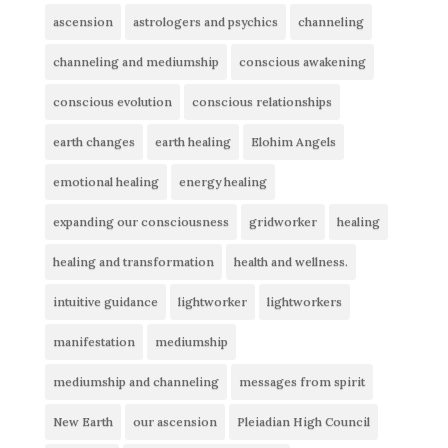
ascension
astrologers and psychics
channeling
channeling and mediumship
conscious awakening
conscious evolution
conscious relationships
earth changes
earth healing
Elohim Angels
emotional healing
energy healing
expanding our consciousness
gridworker
healing
healing and transformation
health and wellness.
intuitive guidance
lightworker
lightworkers
manifestation
mediumship
mediumship and channeling
messages from spirit
New Earth
our ascension
Pleiadian High Council