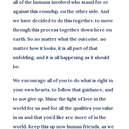
all of the humans involved who stand for or
against this roundup, on the other side. And
we have decided to do this together, to move
through this process together down here on
earth. So no matter what the outcome, no
matter how it looks, it is all part of that
unfolding, and it is all happening as it should
be.
We encourage all of you to do what is right in
your own hearts, to follow that guidance, and
to not give up. Shine the light of love in the
world for us and for all the qualities you value
in us and that you’d like see more of in the
world. Keep this up now human friends, as we