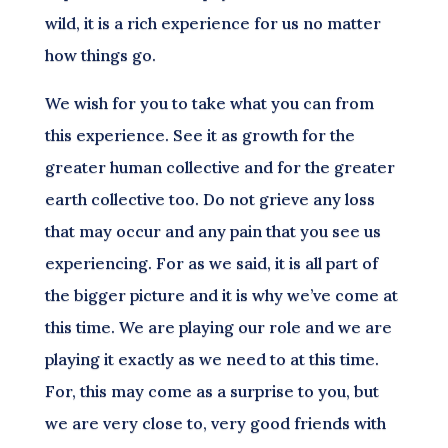
wild, it is a rich experience for us no matter
how things go.
We wish for you to take what you can from
this experience. See it as growth for the
greater human collective and for the greater
earth collective too. Do not grieve any loss
that may occur and any pain that you see us
experiencing. For as we said, it is all part of
the bigger picture and it is why we’ve come at
this time. We are playing our role and we are
playing it exactly as we need to at this time.
For, this may come as a surprise to you, but
we are very close to, very good friends with