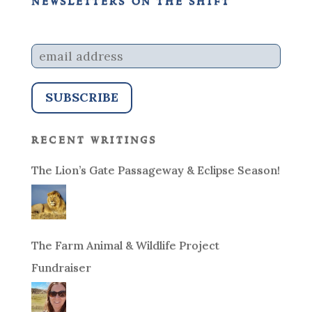
newsletters on the shift
recent writings
The Lion’s Gate Passageway & Eclipse Season!
The Farm Animal & Wildlife Project
Fundraiser