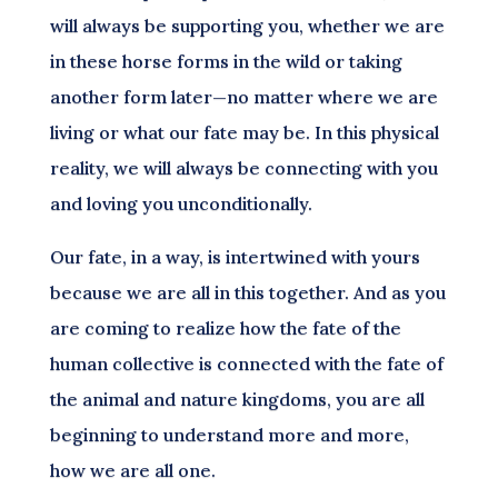
will always be supporting you, whether we are
in these horse forms in the wild or taking
another form later—no matter where we are
living or what our fate may be. In this physical
reality, we will always be connecting with you
and loving you unconditionally.
Our fate, in a way, is intertwined with yours
because we are all in this together. And as you
are coming to realize how the fate of the
human collective is connected with the fate of
the animal and nature kingdoms, you are all
beginning to understand more and more,
how we are all one.