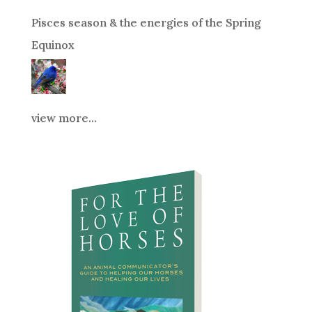
Pisces season & the energies of the Spring
Equinox
view more...