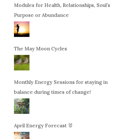
Modules for Health, Relationships, Soul’s
Purpose or Abundance
The May Moon Cycles
Monthly Energy Sessions for staying in
balance during times of change!
April Energy Forecast 🐰