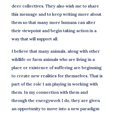
deer collectives. They also wish me to share
this message and to keep writing more about
them so that many more humans can alter
their viewpoint and begin taking action in a
way that will support all.
I believe that many animals, along with other
wildlife or farm animals who are living in a
place or existence of suffering are beginning
to create new realities for themselves. That is
part of the role I am playing in working with
them. In my connection with them and
through the energywork I do, they are given
an opportunity to move into a new paradigm