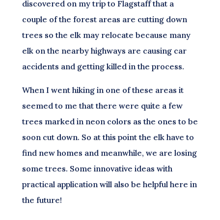
discovered on my trip to Flagstaff that a
couple of the forest areas are cutting down
trees so the elk may relocate because many
elk on the nearby highways are causing car
accidents and getting killed in the process.
When I went hiking in one of these areas it
seemed to me that there were quite a few
trees marked in neon colors as the ones to be
soon cut down. So at this point the elk have to
find new homes and meanwhile, we are losing
some trees. Some innovative ideas with
practical application will also be helpful here in
the future!