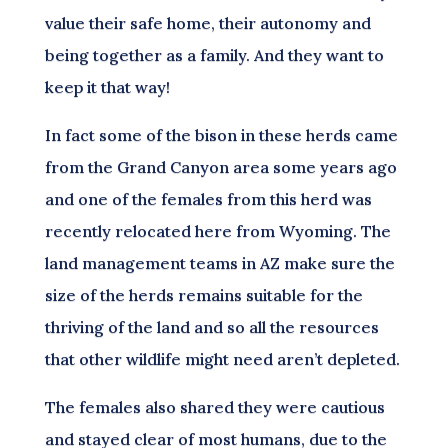
value their safe home, their autonomy and
being together as a family. And they want to
keep it that way!
In fact some of the bison in these herds came
from the Grand Canyon area some years ago
and one of the females from this herd was
recently relocated here from Wyoming. The
land management teams in AZ make sure the
size of the herds remains suitable for the
thriving of the land and so all the resources
that other wildlife might need aren’t depleted.
The females also shared they were cautious
and stayed clear of most humans, due to the