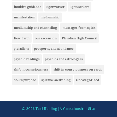
intuitive guidance
lightworker
lightworkers
manifestation
mediumship
mediumship and channeling
messages from spirit
New Earth
our ascension
Pleiadian High Council
pleiadians
prosperity and abundance
psychic readings
psychics and astrologers
shift in consciousness
shift in consciousness on earth
Soul's purpose
spiritual awakening
Uncategorized
© 2026
Teal Healing
| A
Consciousites
Site