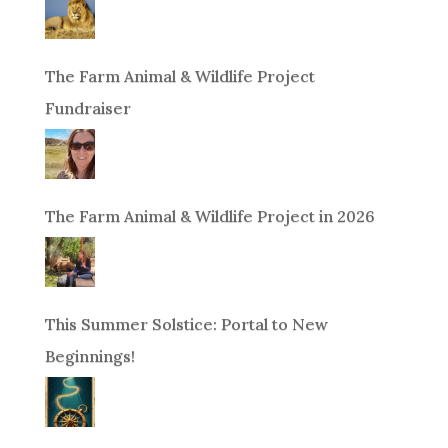
The Farm Animal & Wildlife Project
Fundraiser
The Farm Animal & Wildlife Project in 2026
This Summer Solstice: Portal to New
Beginnings!