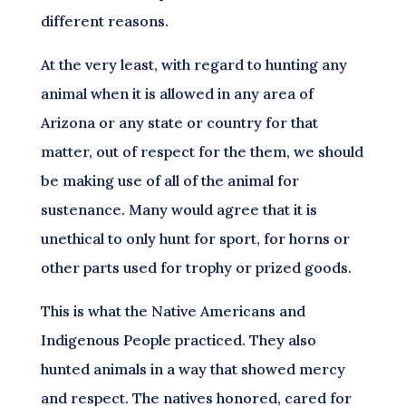
different reasons.
At the very least, with regard to hunting any
animal when it is allowed in any area of
Arizona or any state or country for that
matter, out of respect for the them, we should
be making use of all of the animal for
sustenance. Many would agree that it is
unethical to only hunt for sport, for horns or
other parts used for trophy or prized goods.
This is what the Native Americans and
Indigenous People practiced. They also
hunted animals in a way that showed mercy
and respect. The natives honored, cared for