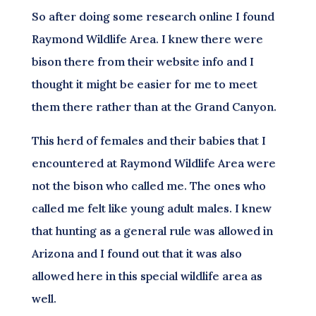
So after doing some research online I found
Raymond Wildlife Area. I knew there were
bison there from their website info and I
thought it might be easier for me to meet
them there rather than at the Grand Canyon.
This herd of females and their babies that I
encountered at Raymond Wildlife Area were
not the bison who called me. The ones who
called me felt like young adult males. I knew
that hunting as a general rule was allowed in
Arizona and I found out that it was also
allowed here in this special wildlife area as
well.