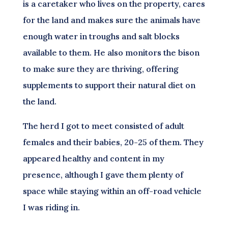
is a caretaker who lives on the property, cares
for the land and makes sure the animals have
enough water in troughs and salt blocks
available to them. He also monitors the bison
to make sure they are thriving, offering
supplements to support their natural diet on
the land.
The herd I got to meet consisted of adult
females and their babies, 20-25 of them. They
appeared healthy and content in my
presence, although I gave them plenty of
space while staying within an off-road vehicle
I was riding in.