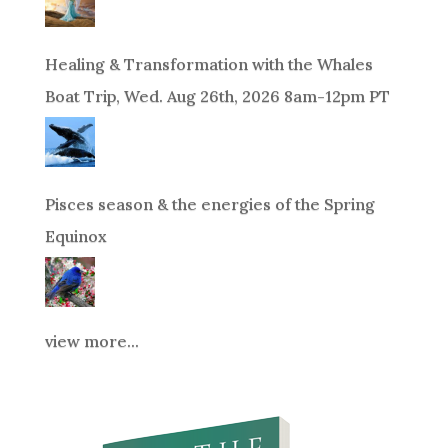
Healing & Transformation with the Whales
Boat Trip, Wed. Aug 26th, 2026 8am-12pm PT
Pisces season & the energies of the Spring
Equinox
view more...