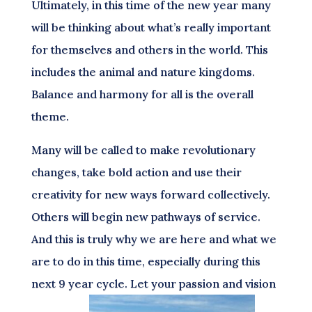
Ultimately, in this time of the new year many
will be thinking about what’s really important
for themselves and others in the world. This
includes the animal and nature kingdoms.
Balance and harmony for all is the overall
theme.
Many will be called to make revolutionary
changes, take bold action and use their
creativity for new ways forward collectively.
Others will begin new pathways of service.
And this is truly why we are here and what we
are to do in this time, especially during this
next 9 year cycle. Let your passion and vision