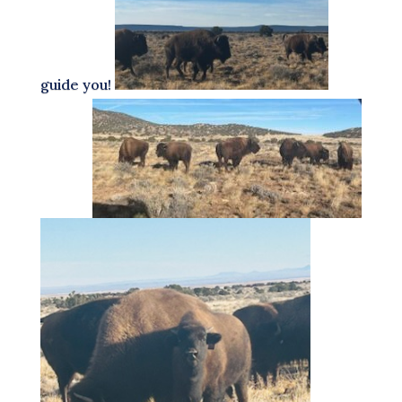
guide you!