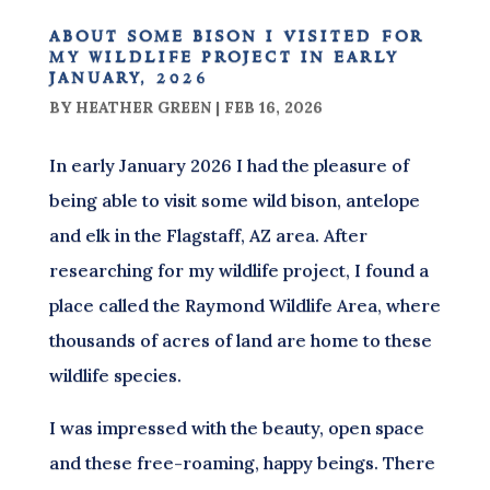
about some bison i visited for
my wildlife project in early
january, 2026
BY
HEATHER GREEN
|
FEB 16, 2026
In early January 2026 I had the pleasure of
being able to visit some wild bison, antelope
and elk in the Flagstaff, AZ area. After
researching for my wildlife project, I found a
place called the Raymond Wildlife Area, where
thousands of acres of land are home to these
wildlife species.
I was impressed with the beauty, open space
and these free-roaming, happy beings. There