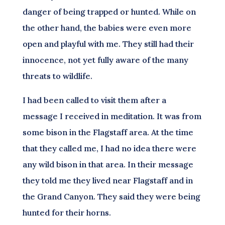
danger of being trapped or hunted. While on
the other hand, the babies were even more
open and playful with me. They still had their
innocence, not yet fully aware of the many
threats to wildlife.
I had been called to visit them after a
message I received in meditation. It was from
some bison in the Flagstaff area. At the time
that they called me, I had no idea there were
any wild bison in that area. In their message
they told me they lived near Flagstaff and in
the Grand Canyon. They said they were being
hunted for their horns.