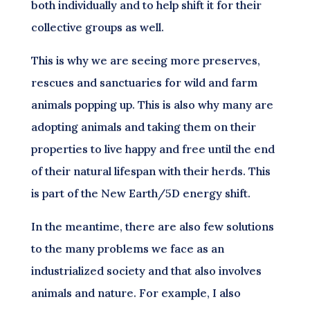
both individually and to help shift it for their
collective groups as well.
This is why we are seeing more preserves,
rescues and sanctuaries for wild and farm
animals popping up. This is also why many are
adopting animals and taking them on their
properties to live happy and free until the end
of their natural lifespan with their herds. This
is part of the New Earth/5D energy shift.
In the meantime, there are also few solutions
to the many problems we face as an
industrialized society and that also involves
animals and nature. For example, I also