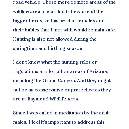
road vehicle. These more remote areas of the
wildlife area are off limits because of the
bigger herds, so this herd of females and
their babies that I met with would remain safe.
Hunting is also not allowed during the
springtime and birthing season.
I don’t know what the hunting rules or
regulations are for other areas of Arizona,
including the Grand Canyon. And they might
not be as conservative or protective as they
are at Raymond Wildlife Area.
Since I was called in meditation by the adult
males, I feel it’s important to address this