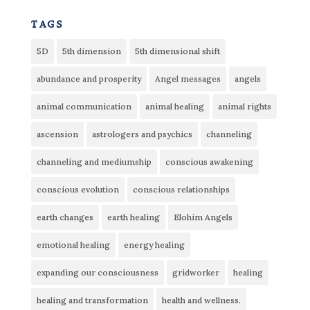
tags
5D
5th dimension
5th dimensional shift
abundance and prosperity
Angel messages
angels
animal communication
animal healing
animal rights
ascension
astrologers and psychics
channeling
channeling and mediumship
conscious awakening
conscious evolution
conscious relationships
earth changes
earth healing
Elohim Angels
emotional healing
energy healing
expanding our consciousness
gridworker
healing
healing and transformation
health and wellness.