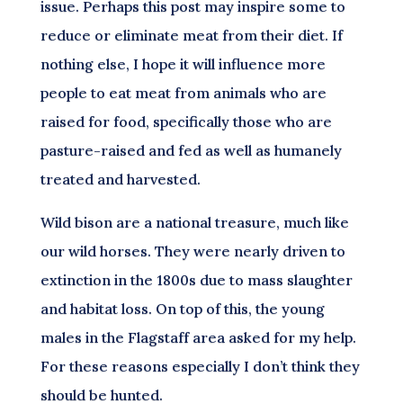
issue. Perhaps this post may inspire some to
reduce or eliminate meat from their diet. If
nothing else, I hope it will influence more
people to eat meat from animals who are
raised for food, specifically those who are
pasture-raised and fed as well as humanely
treated and harvested.
Wild bison are a national treasure, much like
our wild horses. They were nearly driven to
extinction in the 1800s due to mass slaughter
and habitat loss. On top of this, the young
males in the Flagstaff area asked for my help.
For these reasons especially I don’t think they
should be hunted.