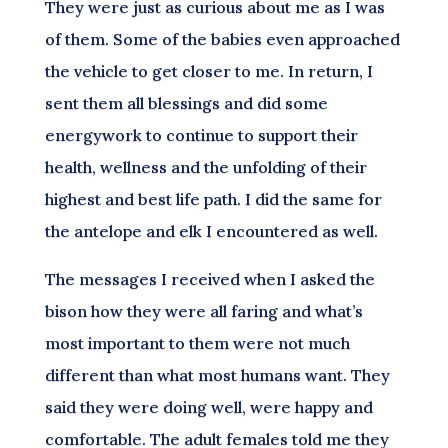
They were just as curious about me as I was
of them. Some of the babies even approached
the vehicle to get closer to me. In return, I
sent them all blessings and did some
energywork to continue to support their
health, wellness and the unfolding of their
highest and best life path. I did the same for
the antelope and elk I encountered as well.
The messages I received when I asked the
bison how they were all faring and what’s
most important to them were not much
different than what most humans want. They
said they were doing well, were happy and
comfortable. The adult females told me they