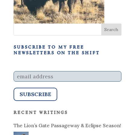
subscribe to my free
newsletters on the shift
recent writings
The Lion’s Gate Passageway & Eclipse Season!