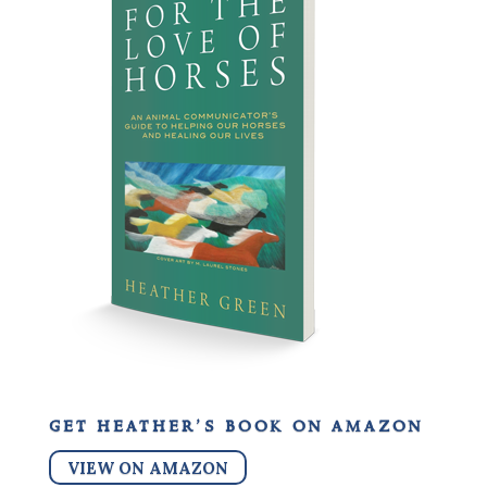
get heather’s book on amazon
VIEW ON AMAZON