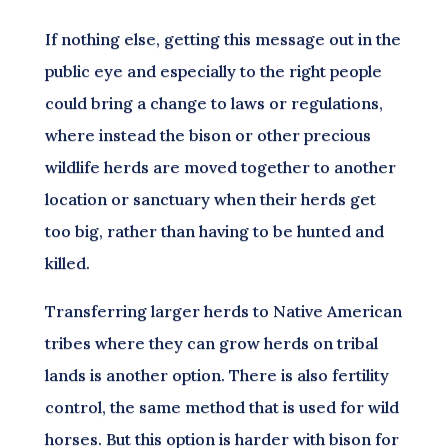
If nothing else, getting this message out in the
public eye and especially to the right people
could bring a change to laws or regulations,
where instead the bison or other precious
wildlife herds are moved together to another
location or sanctuary when their herds get
too big, rather than having to be hunted and
killed.
Transferring larger herds to Native American
tribes where they can grow herds on tribal
lands is another option. There is also fertility
control, the same method that is used for wild
horses. But this option is harder with bison for