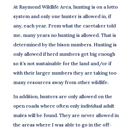
At Raymond Wildlife Area, hunting is on a lotto
system and only one hunter is allowed in, if
any, each year. From what the caretaker told
me, many years no hunting is allowed. That is
determined by the bison numbers. Hunting is
only allowed if herd numbers get big enough
so it’s not sustainable for the land and/or if
with their larger numbers they are taking too
many resources away from other wildlife.
In addition, hunters are only allowed on the
open roads where often only individual adult
males will be found. They are never allowed in
the areas where I was able to go in the off-