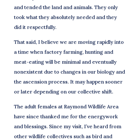
and tended the land and animals. They only
took what they absolutely needed and they
did it respectfully.
That said, I believe we are moving rapidly into
a time when factory farming, hunting and
meat-eating will be minimal and eventually
nonexistent due to changes in our biology and
the ascension process. It may happen sooner
or later depending on our collective shift.
The adult females at Raymond Wildlife Area
have since thanked me for the energywork
and blessings. Since my visit, I’ve heard from
other wildlife collectives such as bird and