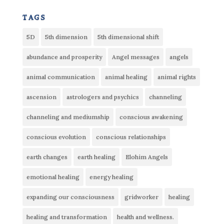
tags
5D
5th dimension
5th dimensional shift
abundance and prosperity
Angel messages
angels
animal communication
animal healing
animal rights
ascension
astrologers and psychics
channeling
channeling and mediumship
conscious awakening
conscious evolution
conscious relationships
earth changes
earth healing
Elohim Angels
emotional healing
energy healing
expanding our consciousness
gridworker
healing
healing and transformation
health and wellness.