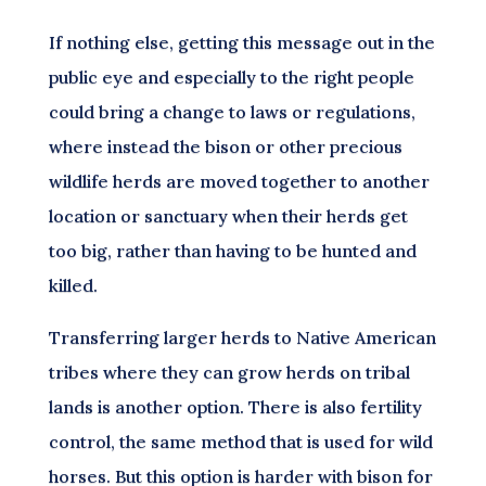
If nothing else, getting this message out in the
public eye and especially to the right people
could bring a change to laws or regulations,
where instead the bison or other precious
wildlife herds are moved together to another
location or sanctuary when their herds get
too big, rather than having to be hunted and
killed.
Transferring larger herds to Native American
tribes where they can grow herds on tribal
lands is another option. There is also fertility
control, the same method that is used for wild
horses. But this option is harder with bison for