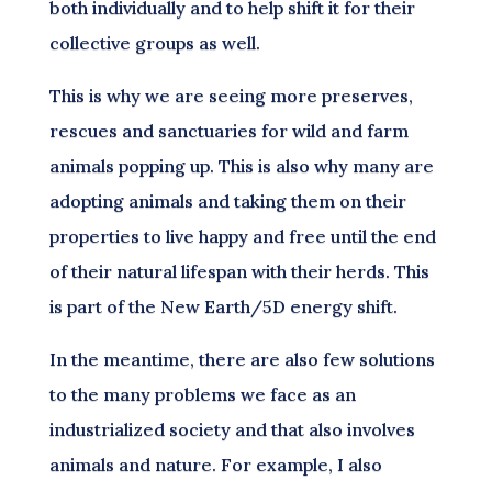
both individually and to help shift it for their
collective groups as well.
This is why we are seeing more preserves,
rescues and sanctuaries for wild and farm
animals popping up. This is also why many are
adopting animals and taking them on their
properties to live happy and free until the end
of their natural lifespan with their herds. This
is part of the New Earth/5D energy shift.
In the meantime, there are also few solutions
to the many problems we face as an
industrialized society and that also involves
animals and nature. For example, I also