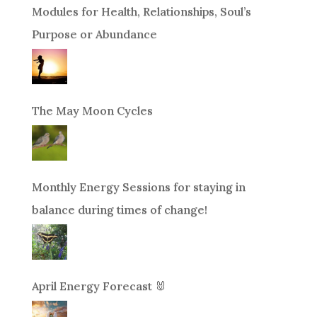
Modules for Health, Relationships, Soul’s
Purpose or Abundance
The May Moon Cycles
Monthly Energy Sessions for staying in
balance during times of change!
April Energy Forecast 🐰