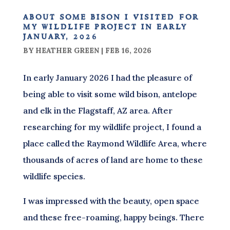
about some bison i visited for
my wildlife project in early
january, 2026
BY
HEATHER GREEN
|
FEB 16, 2026
In early January 2026 I had the pleasure of
being able to visit some wild bison, antelope
and elk in the Flagstaff, AZ area. After
researching for my wildlife project, I found a
place called the Raymond Wildlife Area, where
thousands of acres of land are home to these
wildlife species.
I was impressed with the beauty, open space
and these free-roaming, happy beings. There