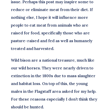
issue. Perhaps this post may inspire some to
reduce or eliminate meat from their diet. If
nothing else, I hope it will influence more
people to eat meat from animals who are
raised for food, specifically those who are
pasture-raised and fed as well as humanely
treated and harvested.
Wild bison are a national treasure, much like
our wild horses. They were nearly driven to
extinction in the 1800s due to mass slaughter
and habitat loss. On top of this, the young
males in the Flagstaff area asked for my help.
For these reasons especially I don’t think they
should be hunted.