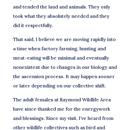
and tended the land and animals. They only
took what they absolutely needed and they
did it respectfully.
That said, I believe we are moving rapidly into
a time when factory farming, hunting and
meat-eating will be minimal and eventually
nonexistent due to changes in our biology and
the ascension process. It may happen sooner
or later depending on our collective shift.
The adult females at Raymond Wildlife Area
have since thanked me for the energywork
and blessings. Since my visit, I’ve heard from
other wildlife collectives such as bird and