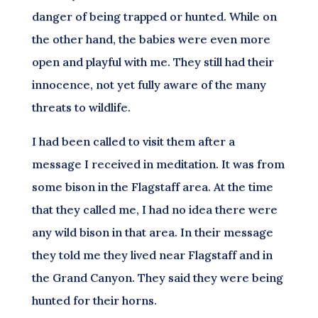
danger of being trapped or hunted. While on
the other hand, the babies were even more
open and playful with me. They still had their
innocence, not yet fully aware of the many
threats to wildlife.
I had been called to visit them after a
message I received in meditation. It was from
some bison in the Flagstaff area. At the time
that they called me, I had no idea there were
any wild bison in that area. In their message
they told me they lived near Flagstaff and in
the Grand Canyon. They said they were being
hunted for their horns.