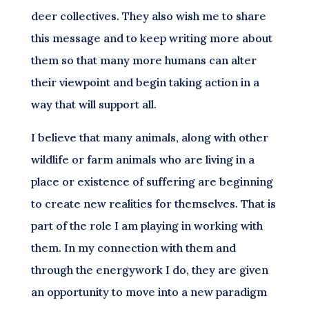
deer collectives. They also wish me to share
this message and to keep writing more about
them so that many more humans can alter
their viewpoint and begin taking action in a
way that will support all.
I believe that many animals, along with other
wildlife or farm animals who are living in a
place or existence of suffering are beginning
to create new realities for themselves. That is
part of the role I am playing in working with
them. In my connection with them and
through the energywork I do, they are given
an opportunity to move into a new paradigm