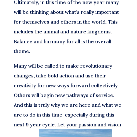
Ultimately, in this time of the new year many
will be thinking about what’s really important
for themselves and others in the world. This
includes the animal and nature kingdoms.
Balance and harmony for all is the overall
theme.
Many will be called to make revolutionary
changes, take bold action and use their
creativity for new ways forward collectively.
Others will begin new pathways of service.
And this is truly why we are here and what we
are to do in this time, especially during this
next 9 year cycle. Let your passion and vision