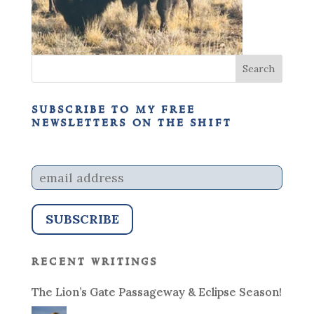
subscribe to my free
newsletters on the shift
recent writings
The Lion’s Gate Passageway & Eclipse Season!