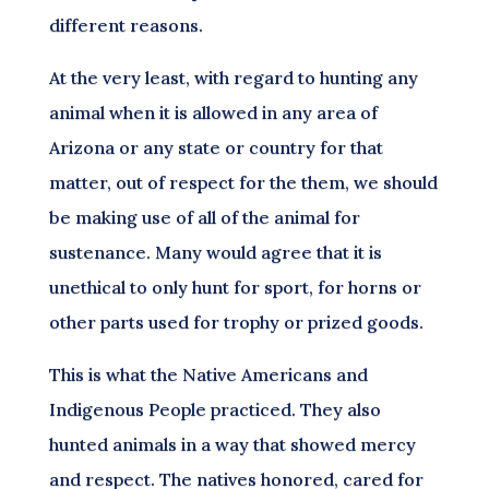
different reasons.
At the very least, with regard to hunting any
animal when it is allowed in any area of
Arizona or any state or country for that
matter, out of respect for the them, we should
be making use of all of the animal for
sustenance. Many would agree that it is
unethical to only hunt for sport, for horns or
other parts used for trophy or prized goods.
This is what the Native Americans and
Indigenous People practiced. They also
hunted animals in a way that showed mercy
and respect. The natives honored, cared for