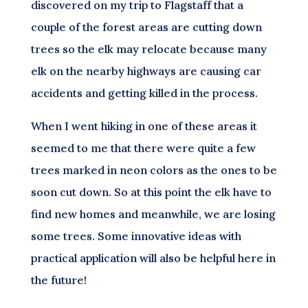
discovered on my trip to Flagstaff that a
couple of the forest areas are cutting down
trees so the elk may relocate because many
elk on the nearby highways are causing car
accidents and getting killed in the process.
When I went hiking in one of these areas it
seemed to me that there were quite a few
trees marked in neon colors as the ones to be
soon cut down. So at this point the elk have to
find new homes and meanwhile, we are losing
some trees. Some innovative ideas with
practical application will also be helpful here in
the future!