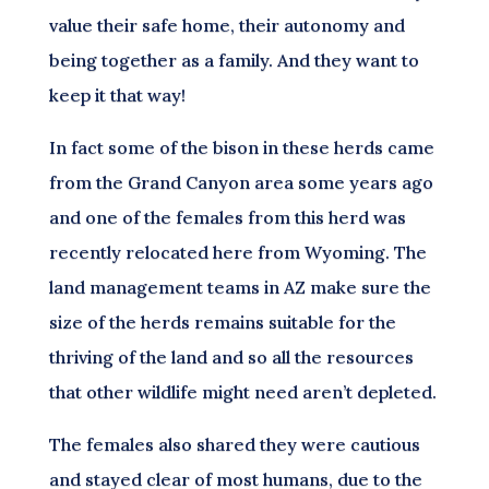
value their safe home, their autonomy and
being together as a family. And they want to
keep it that way!
In fact some of the bison in these herds came
from the Grand Canyon area some years ago
and one of the females from this herd was
recently relocated here from Wyoming. The
land management teams in AZ make sure the
size of the herds remains suitable for the
thriving of the land and so all the resources
that other wildlife might need aren’t depleted.
The females also shared they were cautious
and stayed clear of most humans, due to the