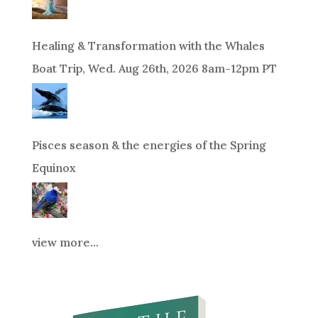
Healing & Transformation with the Whales
Boat Trip, Wed. Aug 26th, 2026 8am-12pm PT
Pisces season & the energies of the Spring
Equinox
view more...