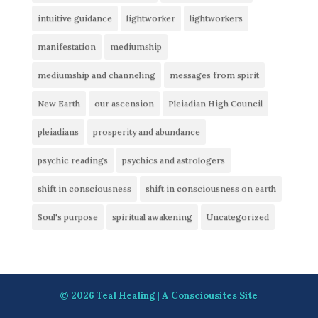
intuitive guidance
lightworker
lightworkers
manifestation
mediumship
mediumship and channeling
messages from spirit
New Earth
our ascension
Pleiadian High Council
pleiadians
prosperity and abundance
psychic readings
psychics and astrologers
shift in consciousness
shift in consciousness on earth
Soul's purpose
spiritual awakening
Uncategorized
© 2026
Teal Healing
| A
Consciousites
Site