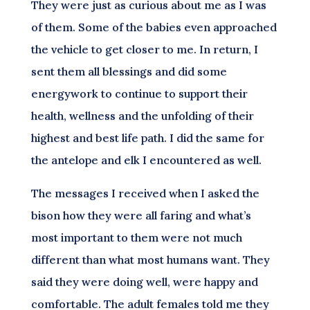
They were just as curious about me as I was
of them. Some of the babies even approached
the vehicle to get closer to me. In return, I
sent them all blessings and did some
energywork to continue to support their
health, wellness and the unfolding of their
highest and best life path. I did the same for
the antelope and elk I encountered as well.
The messages I received when I asked the
bison how they were all faring and what’s
most important to them were not much
different than what most humans want. They
said they were doing well, were happy and
comfortable. The adult females told me they