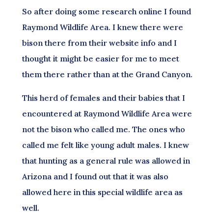
So after doing some research online I found
Raymond Wildlife Area. I knew there were
bison there from their website info and I
thought it might be easier for me to meet
them there rather than at the Grand Canyon.
This herd of females and their babies that I
encountered at Raymond Wildlife Area were
not the bison who called me. The ones who
called me felt like young adult males. I knew
that hunting as a general rule was allowed in
Arizona and I found out that it was also
allowed here in this special wildlife area as
well.