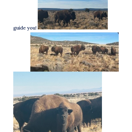
guide you!