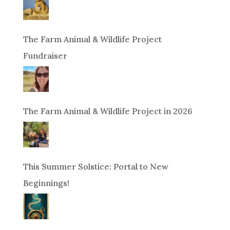
The Farm Animal & Wildlife Project
Fundraiser
The Farm Animal & Wildlife Project in 2026
This Summer Solstice: Portal to New
Beginnings!