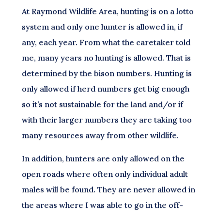
At Raymond Wildlife Area, hunting is on a lotto
system and only one hunter is allowed in, if
any, each year. From what the caretaker told
me, many years no hunting is allowed. That is
determined by the bison numbers. Hunting is
only allowed if herd numbers get big enough
so it’s not sustainable for the land and/or if
with their larger numbers they are taking too
many resources away from other wildlife.
In addition, hunters are only allowed on the
open roads where often only individual adult
males will be found. They are never allowed in
the areas where I was able to go in the off-