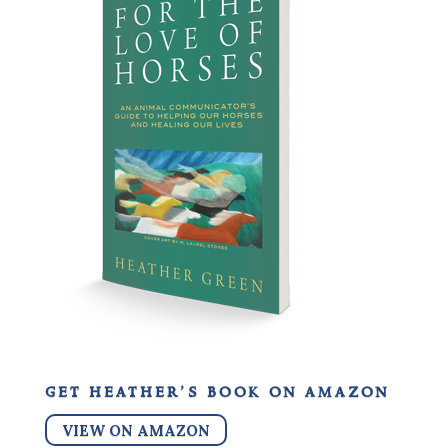
get heather’s book on amazon
VIEW ON AMAZON