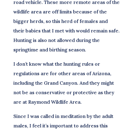
road vehicle. These more remote areas of the
wildlife area are off limits because of the
bigger herds, so this herd of females and
their babies that I met with would remain safe.
Hunting is also not allowed during the
springtime and birthing season.
I don’t know what the hunting rules or
regulations are for other areas of Arizona,
including the Grand Canyon. And they might
not be as conservative or protective as they
are at Raymond Wildlife Area.
Since I was called in meditation by the adult
males, I feel it’s important to address this