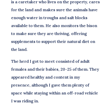
is a caretaker who lives on the property, cares
for the land and makes sure the animals have
enough water in troughs and salt blocks
available to them. He also monitors the bison
to make sure they are thriving, offering
supplements to support their natural diet on
the land.
The herd I got to meet consisted of adult
females and their babies, 20-25 of them. They
appeared healthy and content in my
presence, although I gave them plenty of
space while staying within an off-road vehicle
I was riding in.