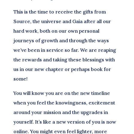
This is the time to receive the gifts from
Source, the universe and Gaia after all our
hard work, both on our own personal
journeys of growth and through the ways
we’ve been in service so far. We are reaping
the rewards and taking these blessings with
us in our new chapter or perhaps book for
some!
You will know you are on the new timeline
when you feel the knowingness, excitement
around your mission and the upgrades in
yourself. It’s like a new version of you is now
online. You might even feel lighter, more