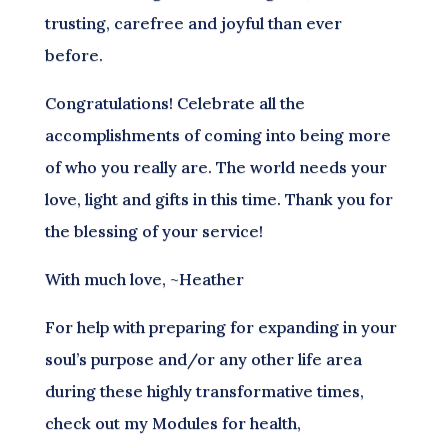
trusting, carefree and joyful than ever
before.
Congratulations! Celebrate all the
accomplishments of coming into being more
of who you really are. The world needs your
love, light and gifts in this time. Thank you for
the blessing of your service!
With much love, ~Heather
For help with preparing for expanding in your
soul’s purpose and/or any other life area
during these highly transformative times,
check out my Modules for health,