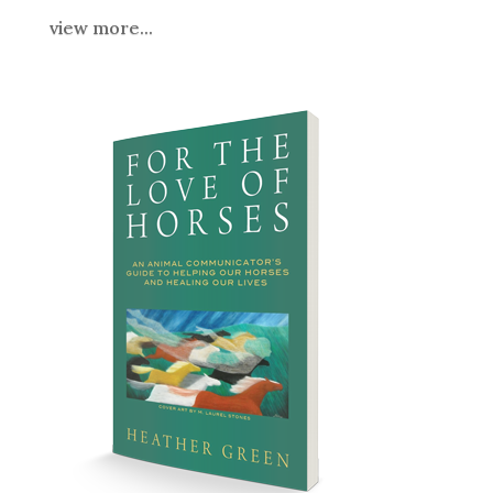
view more...