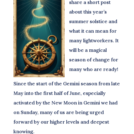
share a short post
about this year’s
summer solstice and
what it can mean for
many lightworkers. It
will be a magical
season of change for
many who are ready!
Since the start of the Gemini season from late
May into the first half of June, especially
activated by the New Moon in Gemini we had
on Sunday, many of us are being urged
forward by our higher levels and deepest
knowing.