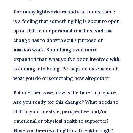
For many lightworkers and starseeds, there
is a feeling that something big is about to open
up or shift in our personal realities. And this
change has to do with soul’s purpose or
mission work. Something even more
expanded than what you’ve been involved with
is coming into being. Perhaps an extension of
what you do or something new altogether.
But in either case, now is the time to prepare.
Are you ready for this change? What needs to
shift in your lifestyle, perspective and/or
emotional or physical health to support it?
Have you been waiting for a breakthrough?