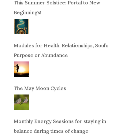
This Summer Solstice: Portal to New
Beginnings!
Modules for Health, Relationships, Soul’s
Purpose or Abundance
The May Moon Cycles
Monthly Energy Sessions for staying in
balance during times of change!