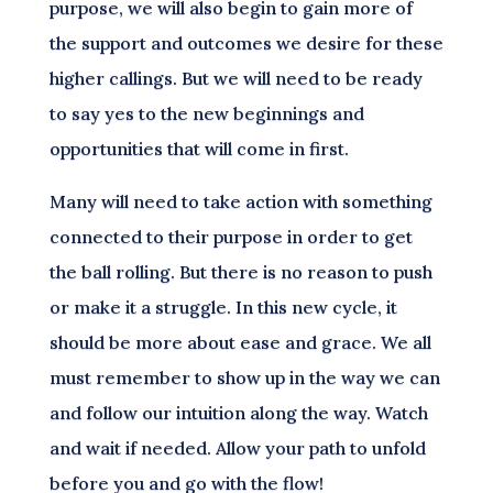
purpose, we will also begin to gain more of
the support and outcomes we desire for these
higher callings. But we will need to be ready
to say yes to the new beginnings and
opportunities that will come in first.
Many will need to take action with something
connected to their purpose in order to get
the ball rolling. But there is no reason to push
or make it a struggle. In this new cycle, it
should be more about ease and grace. We all
must remember to show up in the way we can
and follow our intuition along the way. Watch
and wait if needed. Allow your path to unfold
before you and go with the flow!