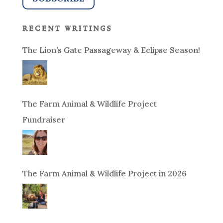
recent writings
The Lion’s Gate Passageway & Eclipse Season!
The Farm Animal & Wildlife Project
Fundraiser
The Farm Animal & Wildlife Project in 2026