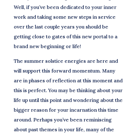
Well, if you’ve been dedicated to your inner
work and taking some new steps in service
over the last couple years you should be
getting close to gates of this new portal to a
brand new beginning or life!
The summer solstice energies are here and
will support this forward momentum. Many
are in phases of reflection at this moment and
this is perfect. You may be thinking about your
life up until this point and wondering about the
bigger reason for your incarnation this time
around. Perhaps you’ve been reminiscing
about past themes in your life, many of the