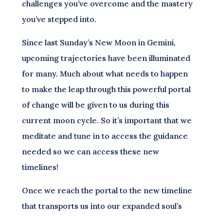
challenges you’ve overcome and the mastery
you’ve stepped into.
Since last Sunday’s New Moon in Gemini,
upcoming trajectories have been illuminated
for many. Much about what needs to happen
to make the leap through this powerful portal
of change will be given to us during this
current moon cycle. So it’s important that we
meditate and tune in to access the guidance
needed so we can access these new
timelines!
Once we reach the portal to the new timeline
that transports us into our expanded soul’s