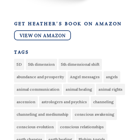
get heather’s book on amazon
VIEW ON AMAZON
tags
5D
5th dimension
5th dimensional shift
abundance and prosperity
Angel messages
angels
animal communication
animal healing
animal rights
ascension
astrologers and psychics
channeling
channeling and mediumship
conscious awakening
conscious evolution
conscious relationships
earth changes
earth healing
Elohim Angels