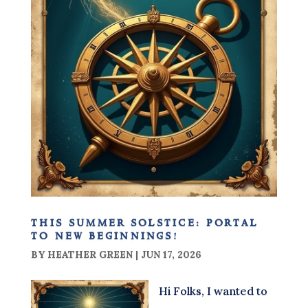
this summer solstice: portal
to new beginnings!
BY
HEATHER GREEN
|
JUN 17, 2026
Hi Folks, I wanted to