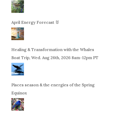
April Energy Forecast 🐰
Healing & Transformation with the Whales
Boat Trip, Wed. Aug 26th, 2026 8am-12pm PT
Pisces season & the energies of the Spring
Equinox