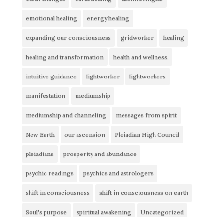
emotional healing
energy healing
expanding our consciousness
gridworker
healing
healing and transformation
health and wellness.
intuitive guidance
lightworker
lightworkers
manifestation
mediumship
mediumship and channeling
messages from spirit
New Earth
our ascension
Pleiadian High Council
pleiadians
prosperity and abundance
psychic readings
psychics and astrologers
shift in consciousness
shift in consciousness on earth
Soul's purpose
spiritual awakening
Uncategorized