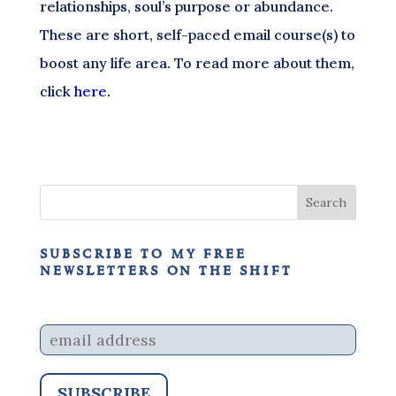
relationships, soul’s purpose or abundance.
These are short, self-paced email course(s) to
boost any life area. To read more about them,
click
here.
subscribe to my free
newsletters on the shift