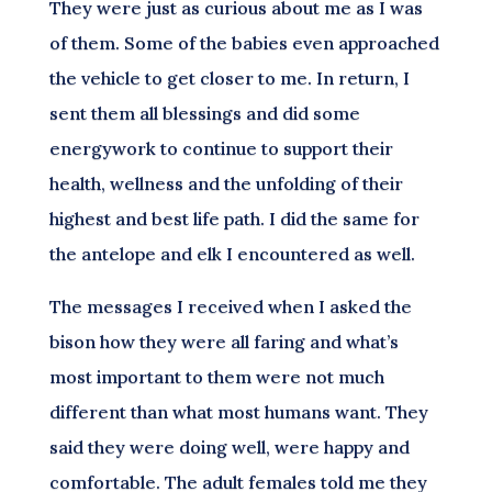
They were just as curious about me as I was
of them. Some of the babies even approached
the vehicle to get closer to me. In return, I
sent them all blessings and did some
energywork to continue to support their
health, wellness and the unfolding of their
highest and best life path. I did the same for
the antelope and elk I encountered as well.
The messages I received when I asked the
bison how they were all faring and what’s
most important to them were not much
different than what most humans want. They
said they were doing well, were happy and
comfortable. The adult females told me they