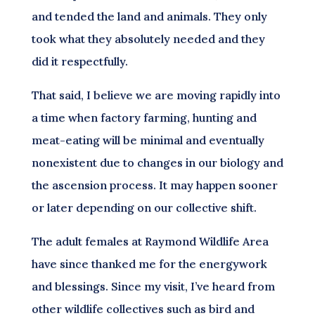
and tended the land and animals. They only
took what they absolutely needed and they
did it respectfully.
That said, I believe we are moving rapidly into
a time when factory farming, hunting and
meat-eating will be minimal and eventually
nonexistent due to changes in our biology and
the ascension process. It may happen sooner
or later depending on our collective shift.
The adult females at Raymond Wildlife Area
have since thanked me for the energywork
and blessings. Since my visit, I’ve heard from
other wildlife collectives such as bird and