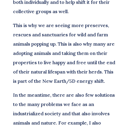
both individually and to help shift it for their
collective groups as well.
This is why we are seeing more preserves,
rescues and sanctuaries for wild and farm
animals popping up. This is also why many are
adopting animals and taking them on their
properties to live happy and free until the end
of their natural lifespan with their herds. This
is part of the New Earth/5D energy shift.
In the meantime, there are also few solutions
to the many problems we face as an
industrialized society and that also involves
animals and nature. For example, I also