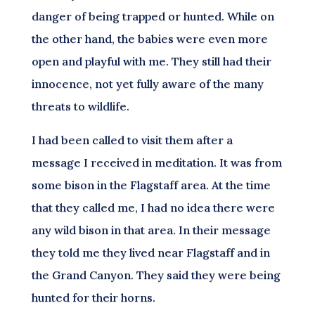
danger of being trapped or hunted. While on
the other hand, the babies were even more
open and playful with me. They still had their
innocence, not yet fully aware of the many
threats to wildlife.
I had been called to visit them after a
message I received in meditation. It was from
some bison in the Flagstaff area. At the time
that they called me, I had no idea there were
any wild bison in that area. In their message
they told me they lived near Flagstaff and in
the Grand Canyon. They said they were being
hunted for their horns.