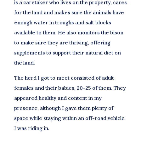
is a caretaker who lives on the property, cares
for the land and makes sure the animals have
enough water in troughs and salt blocks
available to them. He also monitors the bison
to make sure they are thriving, offering
supplements to support their natural diet on
the land.
The herd I got to meet consisted of adult
females and their babies, 20-25 of them. They
appeared healthy and content in my
presence, although I gave them plenty of
space while staying within an off-road vehicle
I was riding in.