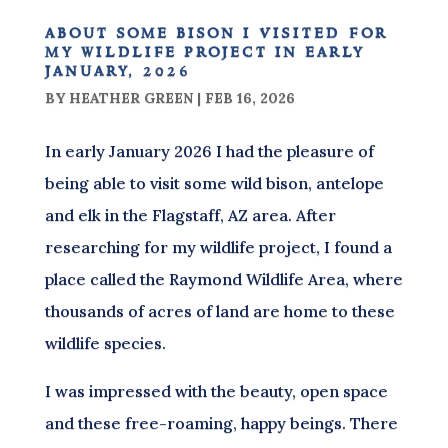
about some bison i visited for
my wildlife project in early
january, 2026
BY
HEATHER GREEN
|
FEB 16, 2026
In early January 2026 I had the pleasure of
being able to visit some wild bison, antelope
and elk in the Flagstaff, AZ area. After
researching for my wildlife project, I found a
place called the Raymond Wildlife Area, where
thousands of acres of land are home to these
wildlife species.
I was impressed with the beauty, open space
and these free-roaming, happy beings. There