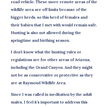
road vehicle. These more remote areas of the
wildlife area are off limits because of the
bigger herds, so this herd of females and
their babies that I met with would remain safe.
Hunting is also not allowed during the
springtime and birthing season.
I don’t know what the hunting rules or
regulations are for other areas of Arizona,
including the Grand Canyon. And they might
not be as conservative or protective as they
are at Raymond Wildlife Area.
Since I was called in meditation by the adult
males, I feel it’s important to address this