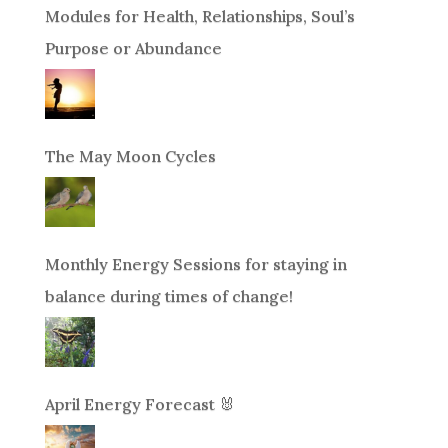
Modules for Health, Relationships, Soul’s
Purpose or Abundance
The May Moon Cycles
Monthly Energy Sessions for staying in
balance during times of change!
April Energy Forecast 🐰