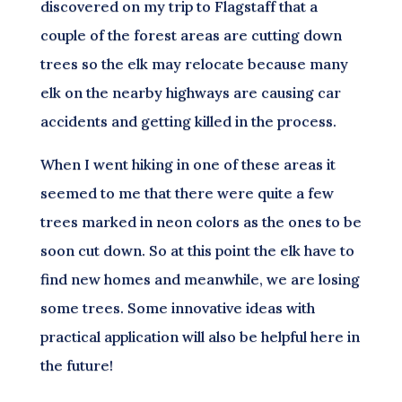
discovered on my trip to Flagstaff that a
couple of the forest areas are cutting down
trees so the elk may relocate because many
elk on the nearby highways are causing car
accidents and getting killed in the process.
When I went hiking in one of these areas it
seemed to me that there were quite a few
trees marked in neon colors as the ones to be
soon cut down. So at this point the elk have to
find new homes and meanwhile, we are losing
some trees. Some innovative ideas with
practical application will also be helpful here in
the future!