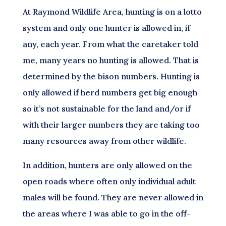
At Raymond Wildlife Area, hunting is on a lotto
system and only one hunter is allowed in, if
any, each year. From what the caretaker told
me, many years no hunting is allowed. That is
determined by the bison numbers. Hunting is
only allowed if herd numbers get big enough
so it’s not sustainable for the land and/or if
with their larger numbers they are taking too
many resources away from other wildlife.
In addition, hunters are only allowed on the
open roads where often only individual adult
males will be found. They are never allowed in
the areas where I was able to go in the off-