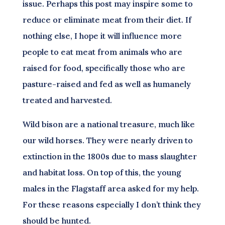
issue. Perhaps this post may inspire some to
reduce or eliminate meat from their diet. If
nothing else, I hope it will influence more
people to eat meat from animals who are
raised for food, specifically those who are
pasture-raised and fed as well as humanely
treated and harvested.
Wild bison are a national treasure, much like
our wild horses. They were nearly driven to
extinction in the 1800s due to mass slaughter
and habitat loss. On top of this, the young
males in the Flagstaff area asked for my help.
For these reasons especially I don’t think they
should be hunted.