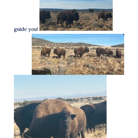
guide you!