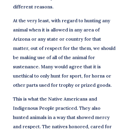
different reasons.
At the very least, with regard to hunting any
animal when it is allowed in any area of
Arizona or any state or country for that
matter, out of respect for the them, we should
be making use of all of the animal for
sustenance. Many would agree that it is
unethical to only hunt for sport, for horns or
other parts used for trophy or prized goods.
This is what the Native Americans and
Indigenous People practiced. They also
hunted animals in a way that showed mercy
and respect. The natives honored, cared for