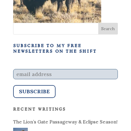
subscribe to my free
newsletters on the shift
recent writings
The Lion’s Gate Passageway & Eclipse Season!