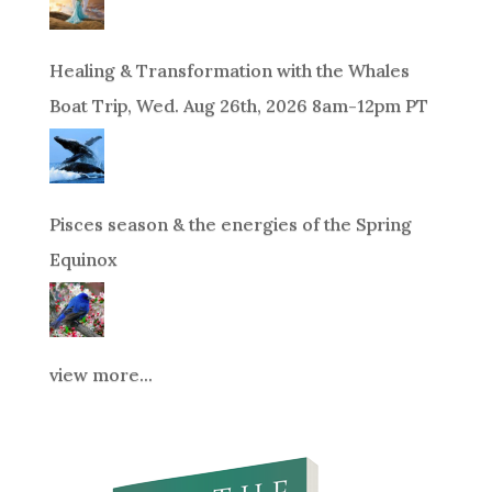
Healing & Transformation with the Whales
Boat Trip, Wed. Aug 26th, 2026 8am-12pm PT
Pisces season & the energies of the Spring
Equinox
view more...