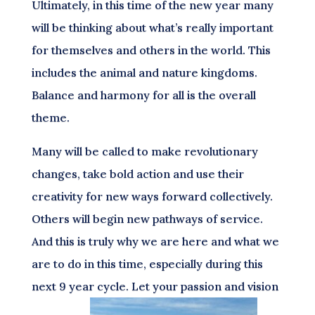
Ultimately, in this time of the new year many
will be thinking about what’s really important
for themselves and others in the world. This
includes the animal and nature kingdoms.
Balance and harmony for all is the overall
theme.
Many will be called to make revolutionary
changes, take bold action and use their
creativity for new ways forward collectively.
Others will begin new pathways of service.
And this is truly why we are here and what we
are to do in this time, especially during this
next 9 year cycle. Let your passion and vision