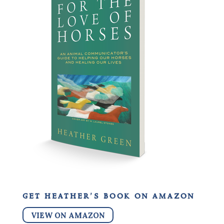
get heather’s book on amazon
VIEW ON AMAZON