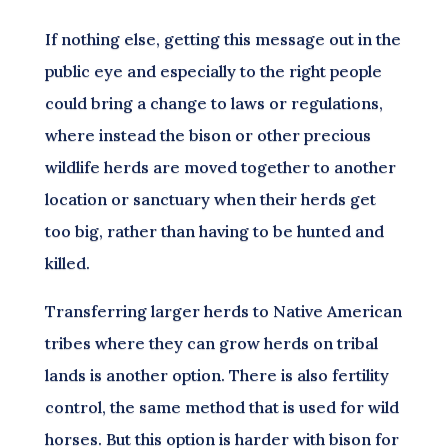
If nothing else, getting this message out in the
public eye and especially to the right people
could bring a change to laws or regulations,
where instead the bison or other precious
wildlife herds are moved together to another
location or sanctuary when their herds get
too big, rather than having to be hunted and
killed.
Transferring larger herds to Native American
tribes where they can grow herds on tribal
lands is another option. There is also fertility
control, the same method that is used for wild
horses. But this option is harder with bison for