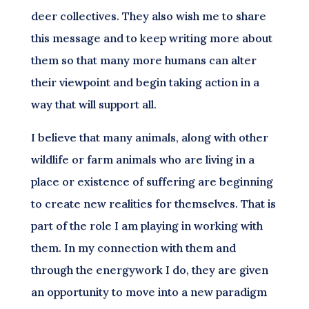
deer collectives. They also wish me to share
this message and to keep writing more about
them so that many more humans can alter
their viewpoint and begin taking action in a
way that will support all.
I believe that many animals, along with other
wildlife or farm animals who are living in a
place or existence of suffering are beginning
to create new realities for themselves. That is
part of the role I am playing in working with
them. In my connection with them and
through the energywork I do, they are given
an opportunity to move into a new paradigm