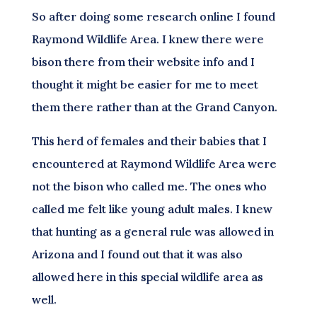
So after doing some research online I found
Raymond Wildlife Area. I knew there were
bison there from their website info and I
thought it might be easier for me to meet
them there rather than at the Grand Canyon.
This herd of females and their babies that I
encountered at Raymond Wildlife Area were
not the bison who called me. The ones who
called me felt like young adult males. I knew
that hunting as a general rule was allowed in
Arizona and I found out that it was also
allowed here in this special wildlife area as
well.