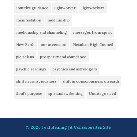
intuitive guidance
lightworker
lightworkers
manifestation
mediumship
mediumship and channeling
messages from spirit
New Earth
our ascension
Pleiadian High Council
pleiadians
prosperity and abundance
psychic readings
psychics and astrologers
shift in consciousness
shift in consciousness on earth
Soul's purpose
spiritual awakening
Uncategorized
© 2026
Teal Healing
| A
Consciousites
Site