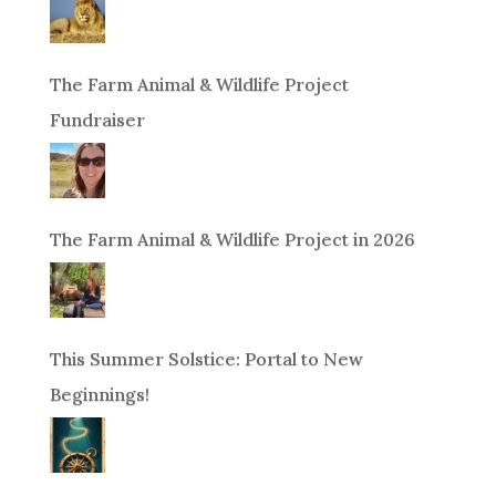
The Farm Animal & Wildlife Project
Fundraiser
The Farm Animal & Wildlife Project in 2026
This Summer Solstice: Portal to New
Beginnings!