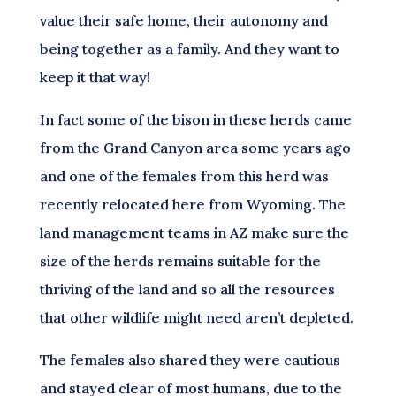
value their safe home, their autonomy and
being together as a family. And they want to
keep it that way!
In fact some of the bison in these herds came
from the Grand Canyon area some years ago
and one of the females from this herd was
recently relocated here from Wyoming. The
land management teams in AZ make sure the
size of the herds remains suitable for the
thriving of the land and so all the resources
that other wildlife might need aren’t depleted.
The females also shared they were cautious
and stayed clear of most humans, due to the