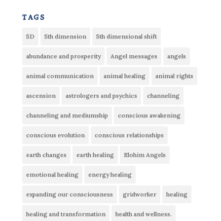
tags
5D
5th dimension
5th dimensional shift
abundance and prosperity
Angel messages
angels
animal communication
animal healing
animal rights
ascension
astrologers and psychics
channeling
channeling and mediumship
conscious awakening
conscious evolution
conscious relationships
earth changes
earth healing
Elohim Angels
emotional healing
energy healing
expanding our consciousness
gridworker
healing
healing and transformation
health and wellness.