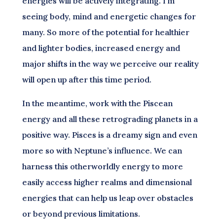
energies will be actively integrating. I’m
seeing body, mind and energetic changes for
many. So more of the potential for healthier
and lighter bodies, increased energy and
major shifts in the way we perceive our reality
will open up after this time period.
In the meantime, work with the Piscean
energy and all these retrograding planets in a
positive way. Pisces is a dreamy sign and even
more so with Neptune’s influence. We can
harness this otherworldly energy to more
easily access higher realms and dimensional
energies that can help us leap over obstacles
or beyond previous limitations.