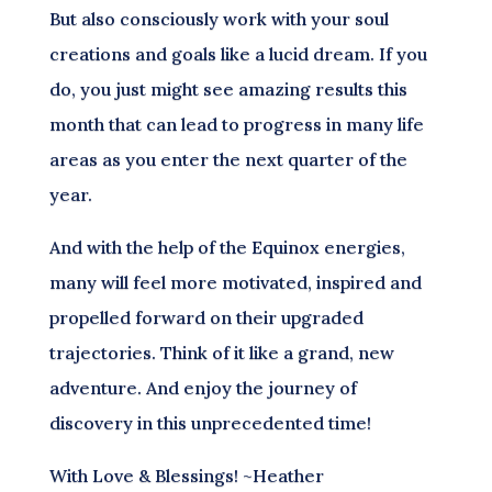
But also consciously work with your soul
creations and goals like a lucid dream. If you
do, you just might see amazing results this
month that can lead to progress in many life
areas as you enter the next quarter of the
year.
And with the help of the Equinox energies,
many will feel more motivated, inspired and
propelled forward on their upgraded
trajectories. Think of it like a grand, new
adventure. And enjoy the journey of
discovery in this unprecedented time!
With Love & Blessings! ~Heather