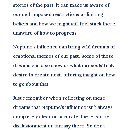
stories of the past. It can make us aware of
our self-imposed restrictions or limiting
beliefs and how we might still feel stuck there,
unaware of how to progress.
Neptune’s influence can bring wild dreams of
emotional themes of our past. Some of these
dreams can also show us what our souls’ truly
desire to create next, offering insight on how
to go about that.
Just remember when reflecting on these
dreams that Neptune’s influence isn’t always
completely clear or accurate, there can be
disillusionment or fantasy there. So don’t