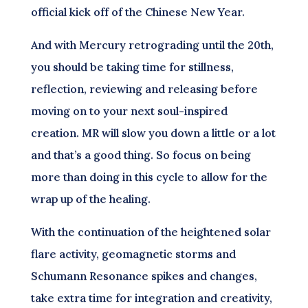
official kick off of the Chinese New Year.
And with Mercury retrograding until the 20th,
you should be taking time for stillness,
reflection, reviewing and releasing before
moving on to your next soul-inspired
creation. MR will slow you down a little or a lot
and that’s a good thing. So focus on being
more than doing in this cycle to allow for the
wrap up of the healing.
With the continuation of the heightened solar
flare activity, geomagnetic storms and
Schumann Resonance spikes and changes,
take extra time for integration and creativity,