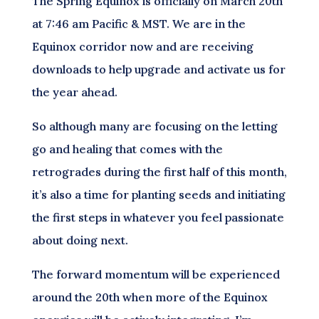
The Spring Equinox is officially on March 20th
at 7:46 am Pacific & MST. We are in the
Equinox corridor now and are receiving
downloads to help upgrade and activate us for
the year ahead.
So although many are focusing on the letting
go and healing that comes with the
retrogrades during the first half of this month,
it’s also a time for planting seeds and initiating
the first steps in whatever you feel passionate
about doing next.
The forward momentum will be experienced
around the 20th when more of the Equinox