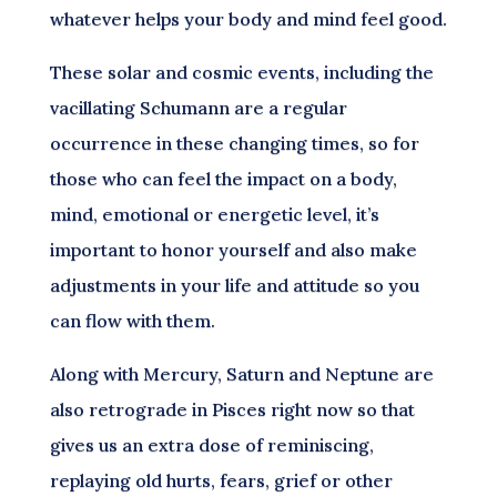
whatever helps your body and mind feel good.
These solar and cosmic events, including the
vacillating Schumann are a regular
occurrence in these changing times, so for
those who can feel the impact on a body,
mind, emotional or energetic level, it’s
important to honor yourself and also make
adjustments in your life and attitude so you
can flow with them.
Along with Mercury, Saturn and Neptune are
also retrograde in Pisces right now so that
gives us an extra dose of reminiscing,
replaying old hurts, fears, grief or other