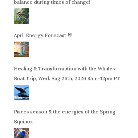
balance during times of change!
April Energy Forecast 🐰
Healing & Transformation with the Whales
Boat Trip, Wed. Aug 26th, 2026 8am-12pm PT
Pisces season & the energies of the Spring
Equinox