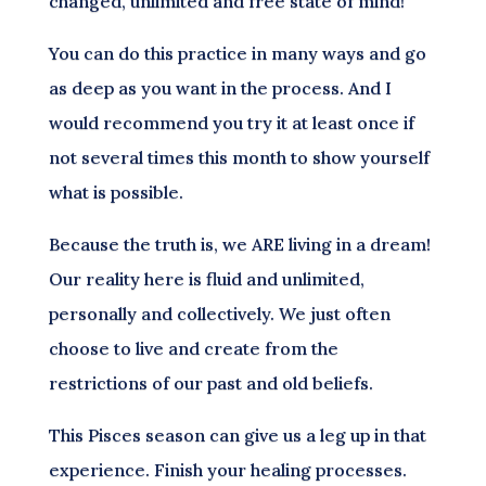
changed, unlimited and free state of mind!
You can do this practice in many ways and go
as deep as you want in the process. And I
would recommend you try it at least once if
not several times this month to show yourself
what is possible.
Because the truth is, we ARE living in a dream!
Our reality here is fluid and unlimited,
personally and collectively. We just often
choose to live and create from the
restrictions of our past and old beliefs.
This Pisces season can give us a leg up in that
experience. Finish your healing processes.