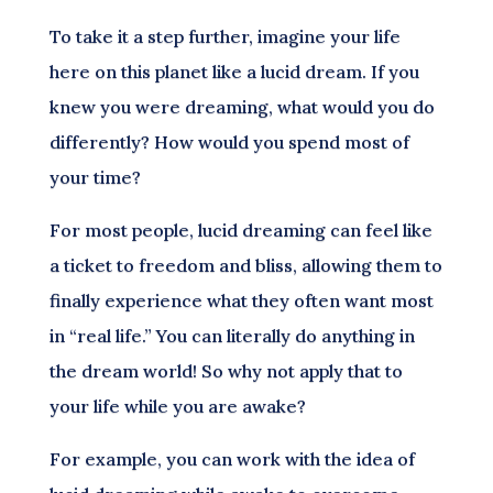
To take it a step further, imagine your life
here on this planet like a lucid dream. If you
knew you were dreaming, what would you do
differently? How would you spend most of
your time?
For most people, lucid dreaming can feel like
a ticket to freedom and bliss, allowing them to
finally experience what they often want most
in “real life.” You can literally do anything in
the dream world! So why not apply that to
your life while you are awake?
For example, you can work with the idea of