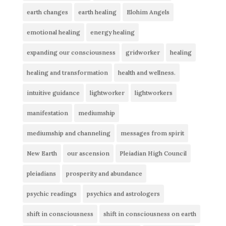
earth changes
earth healing
Elohim Angels
emotional healing
energy healing
expanding our consciousness
gridworker
healing
healing and transformation
health and wellness.
intuitive guidance
lightworker
lightworkers
manifestation
mediumship
mediumship and channeling
messages from spirit
New Earth
our ascension
Pleiadian High Council
pleiadians
prosperity and abundance
psychic readings
psychics and astrologers
shift in consciousness
shift in consciousness on earth