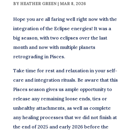
BY
HEATHER GREEN
|
MAR 8, 2026
Hope you are all faring well right now with the
integration of the Eclipse energies! It was a
big season, with two eclipses over the last
month and now with multiple planets
retrograding in Pisces.
Take time for rest and relaxation in your self-
care and integration rituals. Be aware that this
Pisces season gives us ample opportunity to
release any remaining loose ends, ties or
unhealthy attachments, as well as complete
any healing processes that we did not finish at
the end of 2025 and early 2026 before the