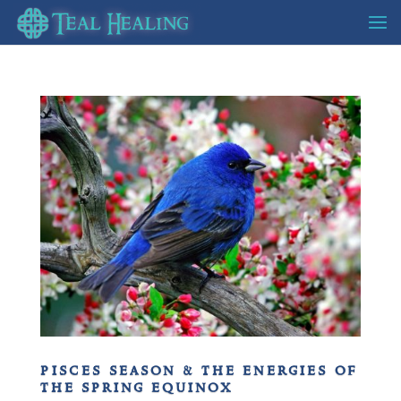
pisces season & the energies of
the spring equinox