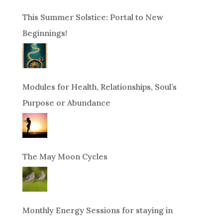
This Summer Solstice: Portal to New
Beginnings!
Modules for Health, Relationships, Soul’s
Purpose or Abundance
The May Moon Cycles
Monthly Energy Sessions for staying in