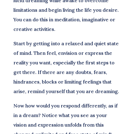
lucid dreaming while awake to overcome
limitations and begin living the life you desire.
You can do this in meditation, imaginative or
creative activities.
Start by getting into a relaxed and quiet state
of mind. Then feel, envision or express the
reality you want, especially the first steps to
get there. If there are any doubts, fears,
hindrances, blocks or limiting feelings that
arise, remind yourself that you are dreaming.
Now how would you respond differently, as if
in a dream? Notice what you see as your
vision and expression unfolds from this