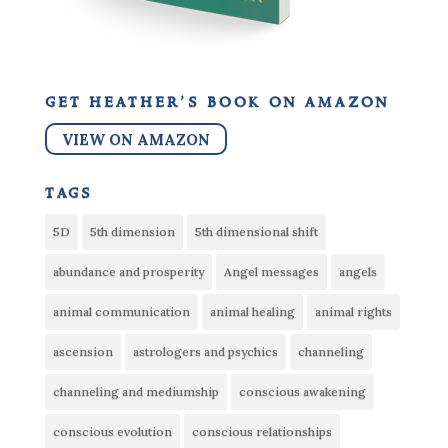
get heather’s book on amazon
VIEW ON AMAZON
tags
5D
5th dimension
5th dimensional shift
abundance and prosperity
Angel messages
angels
animal communication
animal healing
animal rights
ascension
astrologers and psychics
channeling
channeling and mediumship
conscious awakening
conscious evolution
conscious relationships