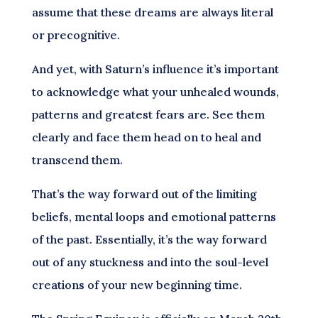
assume that these dreams are always literal
or precognitive.
And yet, with Saturn’s influence it’s important
to acknowledge what your unhealed wounds,
patterns and greatest fears are. See them
clearly and face them head on to heal and
transcend them.
That’s the way forward out of the limiting
beliefs, mental loops and emotional patterns
of the past. Essentially, it’s the way forward
out of any stuckness and into the soul-level
creations of your new beginning time.