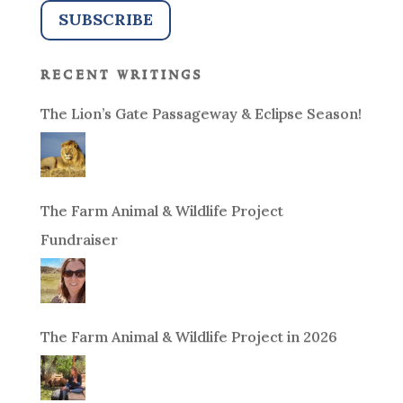
recent writings
The Lion’s Gate Passageway & Eclipse Season!
The Farm Animal & Wildlife Project
Fundraiser
The Farm Animal & Wildlife Project in 2026