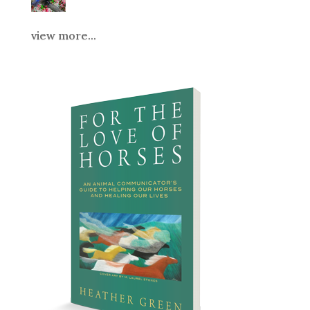
view more...