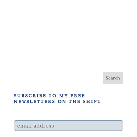
subscribe to my free
newsletters on the shift