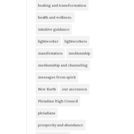
healing and transformation
health and wellness.
intuitive guidance
lightworker
lightworkers
manifestation
mediumship
mediumship and channeling
messages from spirit
New Earth
our ascension
Pleiadian High Council
pleiadians
prosperity and abundance