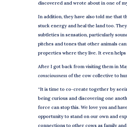
discovered and wrote about in one of my 
In addition, they have also told me that
stuck energy and heal the land too. They
subtleties in sensation, particularly soun
pitches and tones that other animals can
properties where they live. It even help
After I got back from visiting them in M
consciousness
of the cow collective to h
“It is time to co-create together by see
being curious and discovering one anoth
force can stop this. We love you and ha
opportunity to stand on our own and expr
connections to other cows as family and 