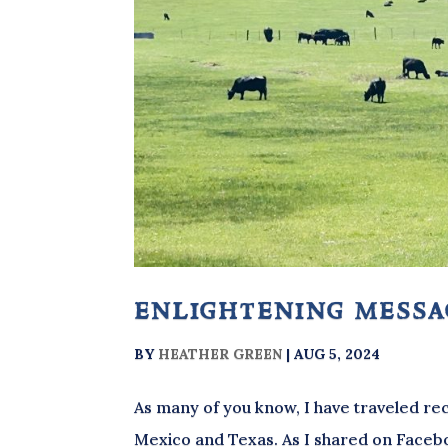
enlightening mess
BY
HEATHER GREEN
|
AUG 5, 2024
As many of you know, I have traveled rec
Mexico and Texas. As I shared on Faceboo