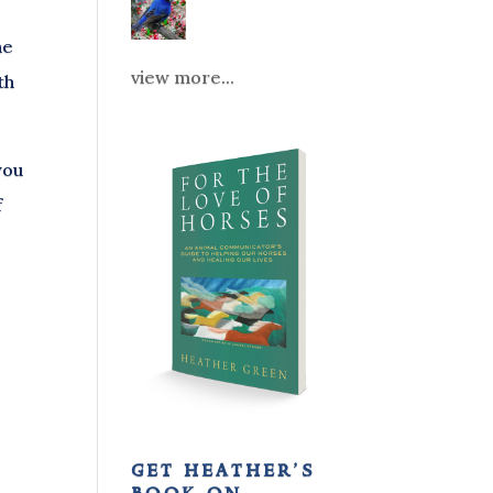
he
view more...
th
you
f
get heather’s