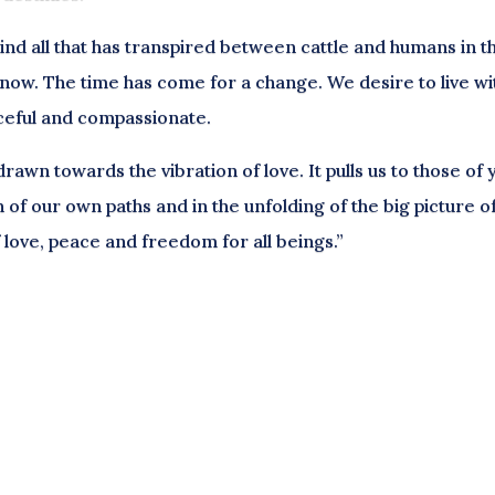
d all that has transpired between cattle and humans in t
d now. The time has come for a change. We desire to live wi
ceful and compassionate.
awn towards the vibration of love. It pulls us to those of 
n of our own paths and in the unfolding of the big picture o
of love, peace and freedom for all beings.”