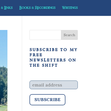
& Links
Books & Recordings
Writings
subscribe to my
free
newsletters on
the shift