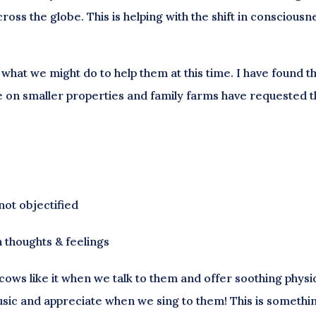
oss the globe. This is helping with the shift in consciousn
what we might do to help them at this time. I have found t
ive on smaller properties and family farms have requested 
not objectified
 thoughts & feelings
t cows like it when we talk to them and offer soothing physi
usic and appreciate when we sing to them! This is somethin