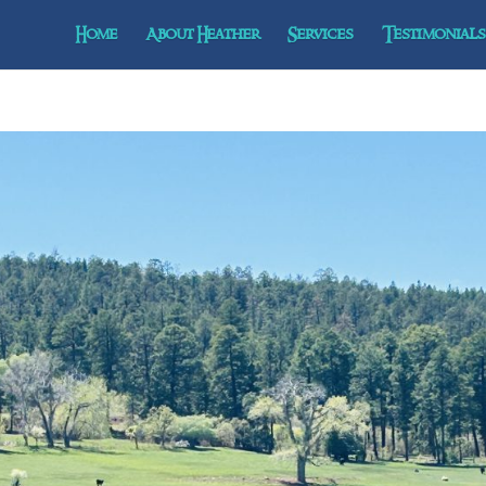
Home
About Heather
Services
Testimonials 