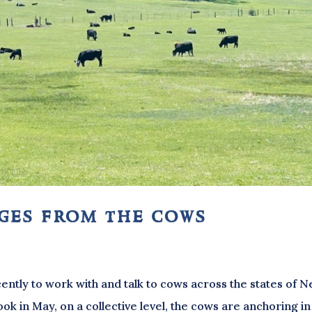
ages from the cows
ently to work with and talk to cows across the states of 
k in May, on a collective level, the cows are anchoring in