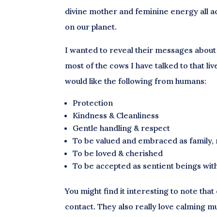
divine mother and feminine energy all acr
on our planet.
I wanted to reveal their messages about 
most of the cows I have talked to that l
would like the following from humans:
Protection
Kindness & Cleanliness
Gentle handling & respect
To be valued and embraced as family, 
To be loved & cherished
To be accepted as sentient beings with
You might find it interesting to note tha
contact. They also really love calming m