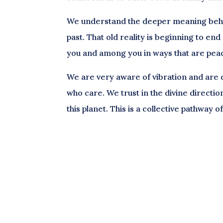
We understand the deeper meaning behin
past. That old reality is beginning to en
you and among you in ways that are pea
We are very aware of vibration and are dr
who care. We trust in the divine directio
this planet. This is a collective pathway 