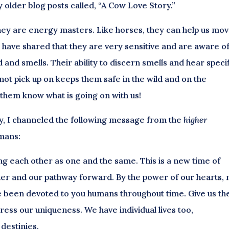
older blog posts called, “A Cow Love Story.”
 they are energy masters. Like horses, they can help us mo
 have shared that they are very sensitive and are aware o
d and smells. Their ability to discern smells and hear speci
not pick up on keeps them safe in the wild and on the
s them know what is going on with us!
ay, I channeled the following message from the
higher
umans:
ing each other as one and the same. This is a new time of
er and our pathway forward. By the power of our hearts, 
ve been devoted to you humans throughout time. Give us th
ess our uniqueness. We have individual lives too,
destinies.