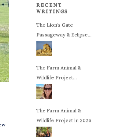
recent
writings
The Lion’s Gate
Passageway & Eclipse
Season!
The Farm Animal &
Wildlife Project
Fundraiser
The Farm Animal &
Wildlife Project in 2026
New