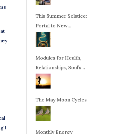
ess
This Summer Solstice:
Portal to New
hat
Beginnings!
they
Modules for Health,
Relationships, Soul’s
Purpose or Abundance
The May Moon Cycles
cal
g I
Monthly Energy