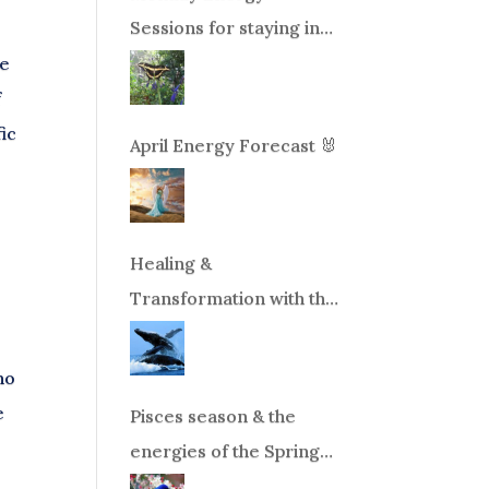
Sessions for staying in
balance during times of
ve
change!
f
fic
April Energy Forecast 🐰
Healing &
Transformation with the
Whales Boat Trip, Wed.
Aug 26th, 2026 8am-
no
12pm PT
e
Pisces season & the
energies of the Spring
Equinox