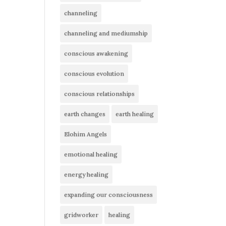
channeling
channeling and mediumship
conscious awakening
conscious evolution
conscious relationships
earth changes
earth healing
Elohim Angels
emotional healing
energy healing
expanding our consciousness
gridworker
healing