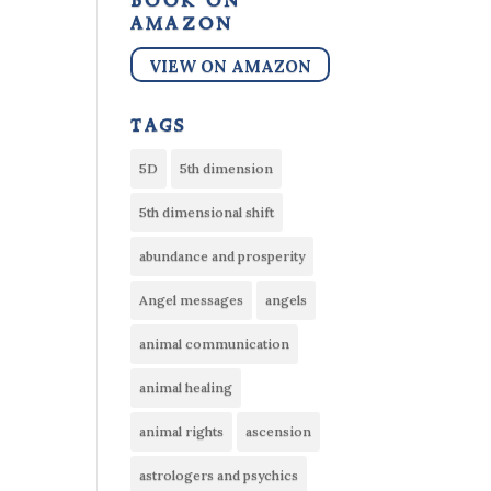
book on
amazon
VIEW ON AMAZON
tags
5D
5th dimension
5th dimensional shift
abundance and prosperity
Angel messages
angels
animal communication
animal healing
animal rights
ascension
astrologers and psychics