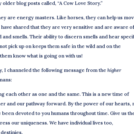
older blog posts called, “A Cow Love Story.”
 they are energy masters. Like horses, they can help us mo
 have shared that they are very sensitive and are aware o
d and smells. Their ability to discern smells and hear speci
not pick up on keeps them safe in the wild and on the
s them know what is going on with us!
ay, I channeled the following message from the
higher
umans:
ing each other as one and the same. This is a new time of
er and our pathway forward. By the power of our hearts, 
ve been devoted to you humans throughout time. Give us th
ess our uniqueness. We have individual lives too,
destinies.