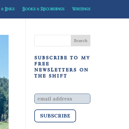
& Links
Books & Recordings
Writings
subscribe to my
free
newsletters on
the shift