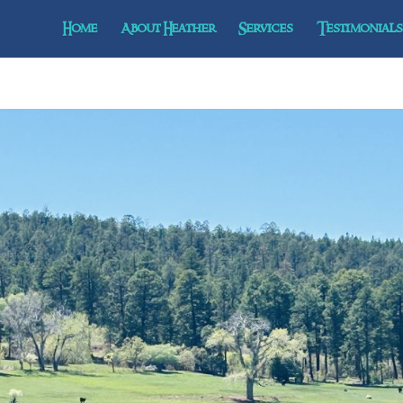
Home
About Heather
Services
Testimonials 