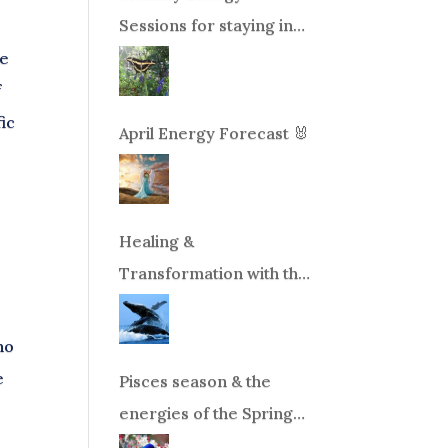
Sessions for staying in
balance during times of
ve
change!
f
fic
April Energy Forecast 🐰
Healing &
Transformation with the
Whales Boat Trip, Wed.
Aug 26th, 2026 8am-
no
12pm PT
e
Pisces season & the
energies of the Spring
Equinox