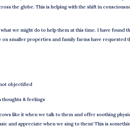
oss the globe. This is helping with the shift in consciousn
what we might do to help them at this time. I have found t
ive on smaller properties and family farms have requested 
not objectified
 thoughts & feelings
t cows like it when we talk to them and offer soothing physi
usic and appreciate when we sing to them! This is somethin