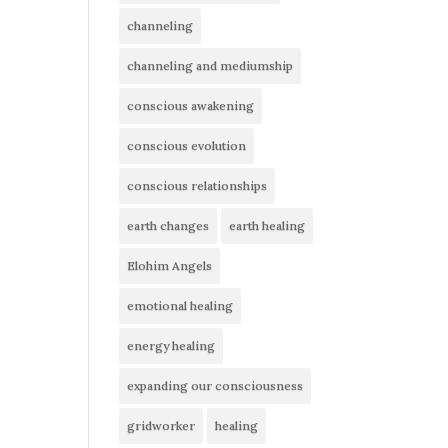
channeling
channeling and mediumship
conscious awakening
conscious evolution
conscious relationships
earth changes
earth healing
Elohim Angels
emotional healing
energy healing
expanding our consciousness
gridworker
healing