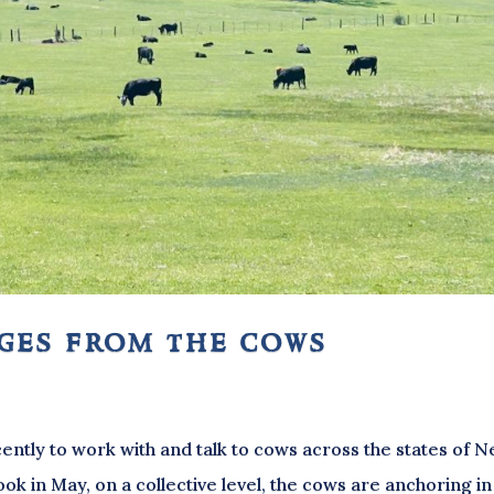
ages from the cows
ently to work with and talk to cows across the states of 
k in May, on a collective level, the cows are anchoring in