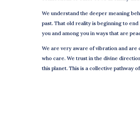
We understand the deeper meaning behin
past. That old reality is beginning to en
you and among you in ways that are pea
We are very aware of vibration and are dr
who care. We trust in the divine directio
this planet. This is a collective pathway 