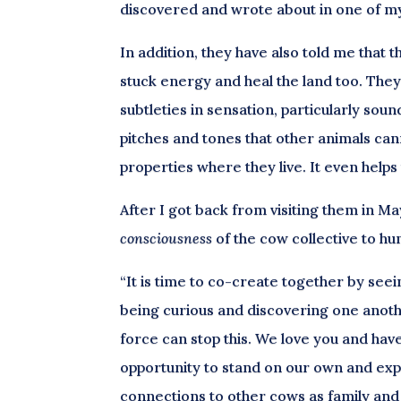
discovered and wrote about in one of my 
In addition, they have also told me that
stuck energy and heal the land too. They
subtleties in sensation, particularly soun
pitches and tones that other animals can
properties where they live. It even help
After I got back from visiting them in M
consciousness
of the cow collective to h
“It is time to co-create together by see
being curious and discovering one anoth
force can stop this. We love you and ha
opportunity to stand on our own and expr
connections to other cows as family and 