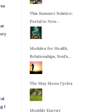
ess
This Summer Solstice:
Portal to New
hat
Beginnings!
they
Modules for Health,
Relationships, Soul’s
Purpose or Abundance
The May Moon Cycles
cal
g I
Monthly Energy