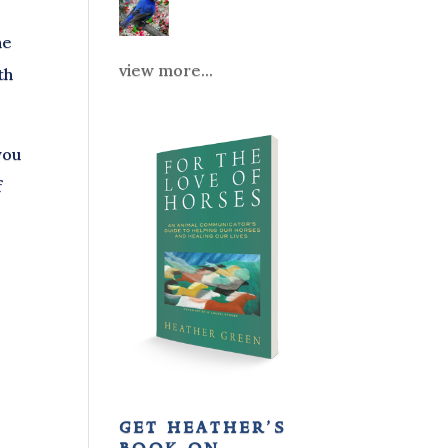
he
view more...
th
you
f
get heather’s