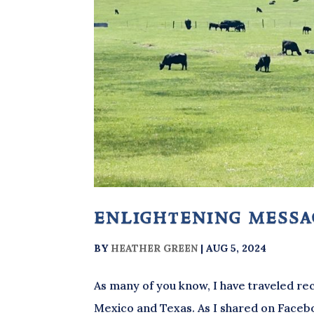
enlightening mess
BY
HEATHER GREEN
|
AUG 5, 2024
As many of you know, I have traveled rec
Mexico and Texas. As I shared on Faceboo