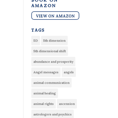
book on
amazon
VIEW ON AMAZON
tags
5D
5th dimension
5th dimensional shift
abundance and prosperity
Angel messages
angels
animal communication
animal healing
animal rights
ascension
astrologers and psychics