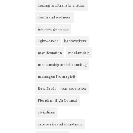
healing and transformation
health and wellness.
intuitive guidance
lightworker
lightworkers
manifestation
mediumship
mediumship and channeling
messages from spirit
New Earth
our ascension
Pleiadian High Council
pleiadians
prosperity and abundance