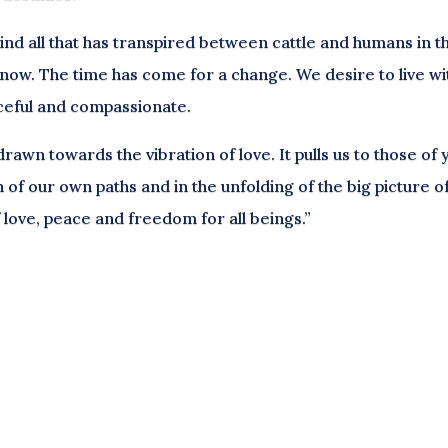
d all that has transpired between cattle and humans in t
d now. The time has come for a change. We desire to live wi
ceful and compassionate.
awn towards the vibration of love. It pulls us to those of 
n of our own paths and in the unfolding of the big picture o
of love, peace and freedom for all beings.”