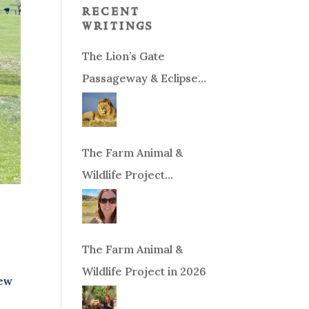
recent
writings
The Lion’s Gate
Passageway & Eclipse
Season!
The Farm Animal &
Wildlife Project
Fundraiser
The Farm Animal &
Wildlife Project in 2026
New