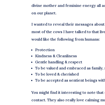
divine mother and feminine energy all acr
on our planet.
I wanted to reveal their messages about 
most of the cows I have talked to that l
would like the following from humans:
Protection
Kindness & Cleanliness
Gentle handling & respect
To be valued and embraced as family, 
To be loved & cherished
To be accepted as sentient beings with
You might find it interesting to note tha
contact. They also really love calming m