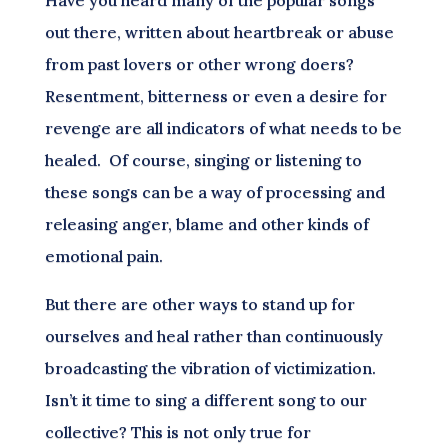
out there, written about heartbreak or abuse
from past lovers or other wrong doers?
Resentment, bitterness or even a desire for
revenge are all indicators of what needs to be
healed. Of course, singing or listening to
these songs can be a way of processing and
releasing anger, blame and other kinds of
emotional pain.
But there are other ways to stand up for
ourselves and heal rather than continuously
broadcasting the vibration of victimization.
Isn’t it time to sing a different song to our
collective? This is not only true for