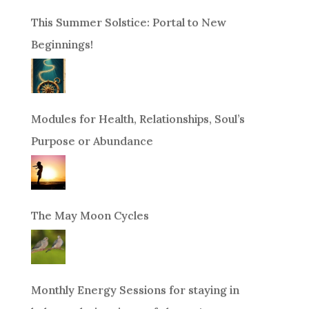
This Summer Solstice: Portal to New
Beginnings!
Modules for Health, Relationships, Soul’s
Purpose or Abundance
The May Moon Cycles
Monthly Energy Sessions for staying in