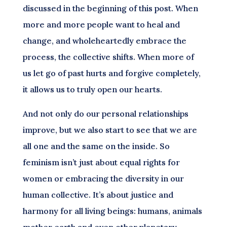
discussed in the beginning of this post. When
more and more people want to heal and
change, and wholeheartedly embrace the
process, the collective shifts. When more of
us let go of past hurts and forgive completely,
it allows us to truly open our hearts.
And not only do our personal relationships
improve, but we also start to see that we are
all one and the same on the inside. So
feminism isn’t just about equal rights for
women or embracing the diversity in our
human collective. It’s about justice and
harmony for all living beings: humans, animals
mother earth and even other planetary