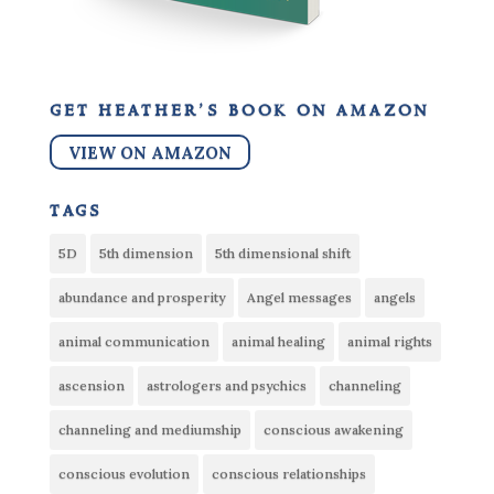
get heather’s book on amazon
VIEW ON AMAZON
tags
5D
5th dimension
5th dimensional shift
abundance and prosperity
Angel messages
angels
animal communication
animal healing
animal rights
ascension
astrologers and psychics
channeling
channeling and mediumship
conscious awakening
conscious evolution
conscious relationships