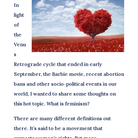
In
light
of
the
Venu
s
Retrograde cycle that ended in early
September, the Barbie movie, recent abortion
bans and other socio-political events in our
world, I wanted to share some thoughts on
this hot topic. What is feminism?
There are many different definitions out
there. It’s said to be a movement that
supports women’s rights. But more