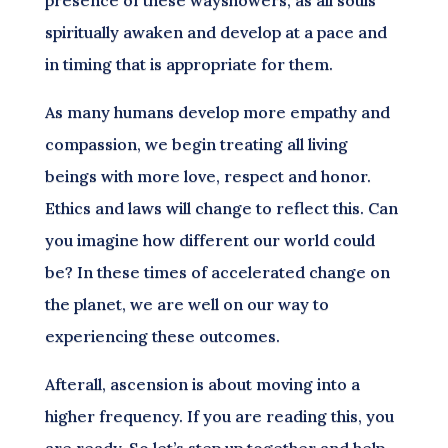
spiritually awaken and develop at a pace and
in timing that is appropriate for them.
As many humans develop more empathy and
compassion, we begin treating all living
beings with more love, respect and honor.
Ethics and laws will change to reflect this. Can
you imagine how different our world could
be? In these times of accelerated change on
the planet, we are well on our way to
experiencing these outcomes.
Afterall, ascension is about moving into a
higher frequency. If you are reading this, you
are ready. So let’s step up together and help