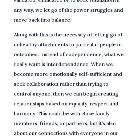
any way, we let go of the power struggles and
move back into balance.
Along with this is the necessity of letting go of
unhealthy attachments to particular people or
outcomes. Instead of codependence, what we
really want is interdependence. When we
become more emotionally self-sufficient and
seek collaboration rather than trying to
control anyone, then we can begin creating
relationships based on equality, respect and
harmony. This could be with close family
members, friends, or partners, but it’s also
about our connections with everyone in our