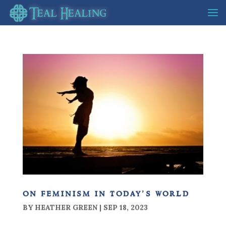
on feminism in today’s world
BY
HEATHER GREEN
|
SEP 18, 2023