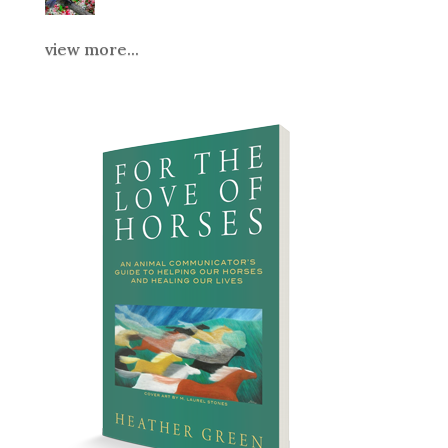
view more...