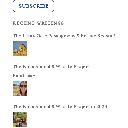
recent writings
The Lion’s Gate Passageway & Eclipse Season!
The Farm Animal & Wildlife Project
Fundraiser
The Farm Animal & Wildlife Project in 2026