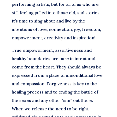
performing artists, but for all of us who are
still feeling pulled into those old, sad stories.
It’s time to sing about and live by the
intentions of love, connection, joy, freedom,
empowerment, creativity and inspiration!
True empowerment, assertiveness and
healthy boundaries are pure in intent and
come from the heart. They should always be
expressed from a place of unconditional love
and compassion. Forgiveness is key to the
healing process and to ending the battle of
the sexes and any other “ism” out there.
When we release the need to be right,
validated, vindicated or to seek retaliation in