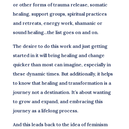
or other forms of trauma release, somatic
healing, support groups, spiritual practices
and retreats, energy work, shamanic or
sound healing…the list goes on and on.
The desire to do this work and just getting
started in it will bring healing and change
quicker than most can imagine, especially in
these dynamic times. But additionally, it helps
to know that healing and transformation is a
journey not a destination. It’s about wanting
to grow and expand, and embracing this
journey as a lifelong process.
And this leads back to the idea of feminism