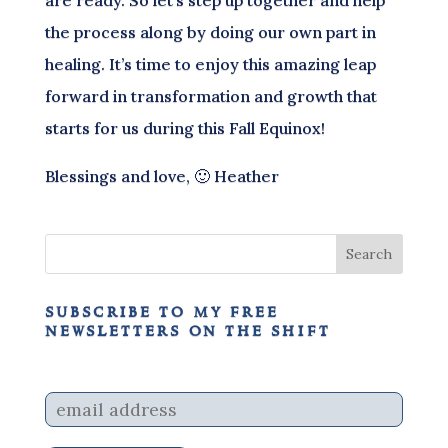
the process along by doing our own part in
healing. It’s time to enjoy this amazing leap
forward in transformation and growth that
starts for us during this Fall Equinox!
Blessings and love, 🙂 Heather
subscribe to my free
newsletters on the shift