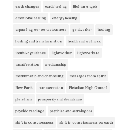
earth changes
earth healing
Elohim Angels
emotional healing
energy healing
expanding our consciousness
gridworker
healing
healing and transformation
health and wellness.
intuitive guidance
lightworker
lightworkers
manifestation
mediumship
mediumship and channeling
messages from spirit
New Earth
our ascension
Pleiadian High Council
pleiadians
prosperity and abundance
psychic readings
psychics and astrologers
shift in consciousness
shift in consciousness on earth