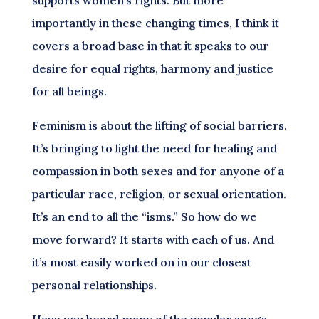
importantly in these changing times, I think it
covers a broad base in that it speaks to our
desire for equal rights, harmony and justice
for all beings.
Feminism is about the lifting of social barriers.
It’s bringing to light the need for healing and
compassion in both sexes and for anyone of a
particular race, religion, or sexual orientation.
It’s an end to all the “isms.” So how do we
move forward? It starts with each of us. And
it’s most easily worked on in our closest
personal relationships.
Have you heard many of the popular songs