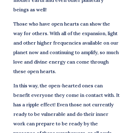
beings as well!
Those who have open hearts can show the
way for others. With all of the expansion, light
and other higher frequencies available on our
planet now and continuing to amplify, so much
love and divine energy can come through
these open hearts.
In this way, the open-hearted ones can
benefit everyone they come in contact with. It
has a ripple effect! Even those not currently
ready to be vulnerable and do their inner
work can prepare to be ready by the
presence of these wayshowers, as all souls