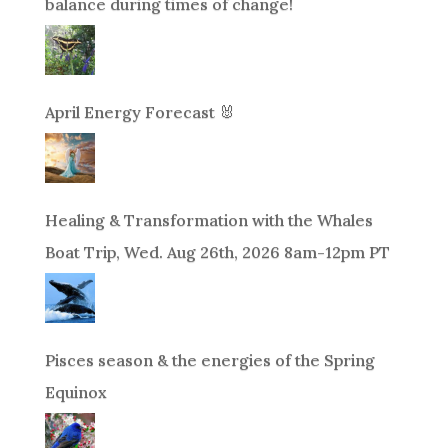
balance during times of change!
April Energy Forecast 🐰
Healing & Transformation with the Whales
Boat Trip, Wed. Aug 26th, 2026 8am-12pm PT
Pisces season & the energies of the Spring
Equinox