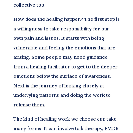
collective too.
How does the healing happen? The first step is
a willingness to take responsibility for our
own pain and issues. It starts with being
vulnerable and feeling the emotions that are
arising. Some people may need guidance
from a healing facilitator to get to the deeper
emotions below the surface of awareness.
Next is the journey of looking closely at
underlying patterns and doing the work to
release them.
The kind of healing work we choose can take
many forms. It can involve talk therapy, EMDR