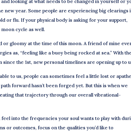
 go and looking at what needs to be changed in yourself or y
 the new year. Some people are experiencing big clearings 
ld or flu. If your physical body is asking for your support,
s moon cycle as well.
ted or gloomy at the time of this moon. A friend of mine eve
gies as, “feeling like a buoy being rocked at sea.” With th
n since the 1st, new personal timelines are opening up to u
le to us, people can sometimes feel a little lost or apathe
path forward hasn’t been forged yet. But this is when we
ating that trajectory through our overall vibrational-
 feel into the frequencies your soul wants to play with dur
rms or outcomes, focus on the qualities you’d like to