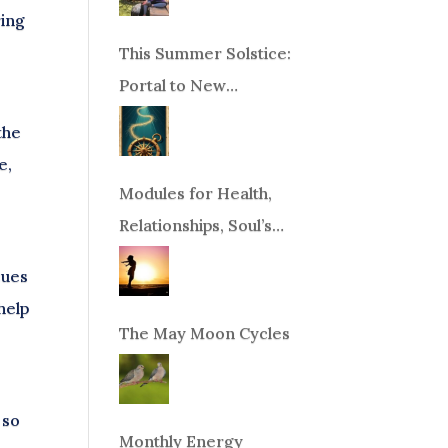
ring
This Summer Solstice:
Portal to New
Beginnings!
the
e,
Modules for Health,
Relationships, Soul’s
Purpose or Abundance
sues
help
The May Moon Cycles
 so
Monthly Energy