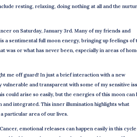
nclude resting, relaxing, doing nothing at all and the nurtu
 Cancer on Saturday, January 3rd. Many of my friends and
is a sentimental full moon energy, bringing up feelings of 
hat was or what has never been, especially in areas of hom
ht me off guard! In just a brief interaction with a new
y vulnerable and transparent with some of my sensitive is
is could arise so easily, but the energies of this moon can 
 and integrated. This inner illumination highlights what
a particular area of our lives.
 Cancer, emotional releases can happen easily in this cycle