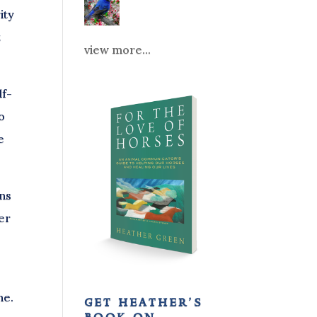
ity
t
view more...
lf-
o
e
ons
her
ne.
get heather’s