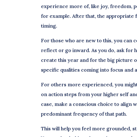
experience more of, like joy, freedom, 
for example. After that, the appropriate 
timing.
For those who are new to this, you can c
reflect or go inward. As you do, ask for h
create this year and for the big picture 
specific qualities coming into focus and
For others more experienced, you might g
on action steps from your higher self an
case, make a conscious choice to align wi
predominant frequency of that path.
This will help you feel more grounded, s