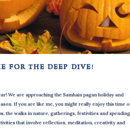
e for the deep dive!
 year! We are approaching the Samhain pagan holiday and
son. If you are like me, you might really enjoy this time o
ps, the walks in nature, gatherings, festivities and spendin
ivities that involve reflection, meditation, creativity and