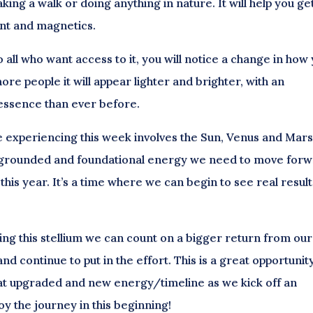
king a walk or doing anything in nature. It will help you ge
ent and magnetics.
all who want access to it, you will notice a change in how
re people it will appear lighter and brighter, with an
 essence than ever before.
re experiencing this week involves the Sun, Venus and Mars
e, grounded and foundational energy we need to move for
 this year. It’s a time where we can begin to see real results
ting this stellium we can count on a bigger return from our
nd continue to put in the effort. This is a great opportunit
hat upgraded and new energy/timeline as we kick off an
oy the journey in this beginning!