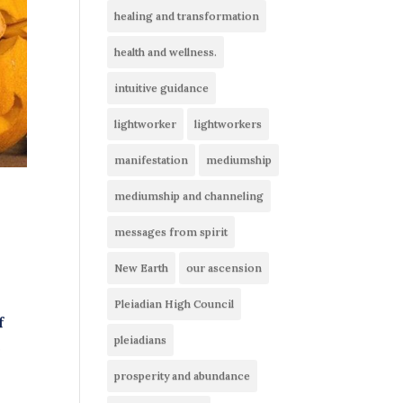
healing and transformation
health and wellness.
intuitive guidance
lightworker
lightworkers
manifestation
mediumship
mediumship and channeling
messages from spirit
New Earth
our ascension
Pleiadian High Council
f
pleiadians
g
prosperity and abundance