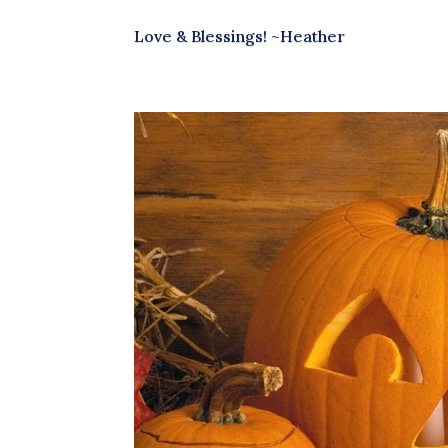
Love & Blessings! ~Heather