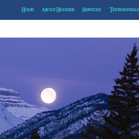
Home
About Heather
Services
Testimonials 