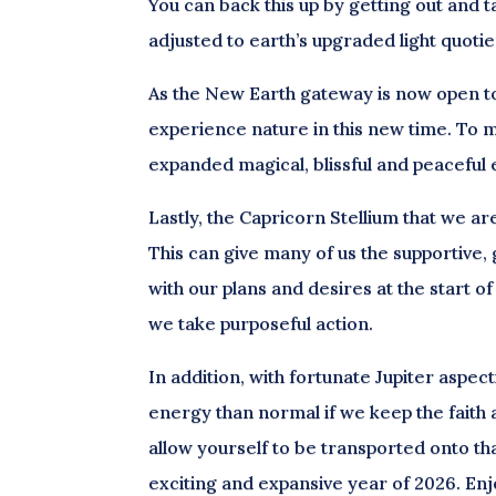
You can back this up by getting out and ta
adjusted to earth’s upgraded light quoti
As the New Earth gateway is now open to 
experience nature in this new time. To mo
expanded magical, blissful and peaceful
Lastly, the Capricorn Stellium that we a
This can give many of us the supportiv
with our plans and desires at the start of
we take purposeful action.
In addition, with fortunate Jupiter aspec
energy than normal if we keep the faith a
allow yourself to be transported onto t
exciting and expansive year of 2026. Enj