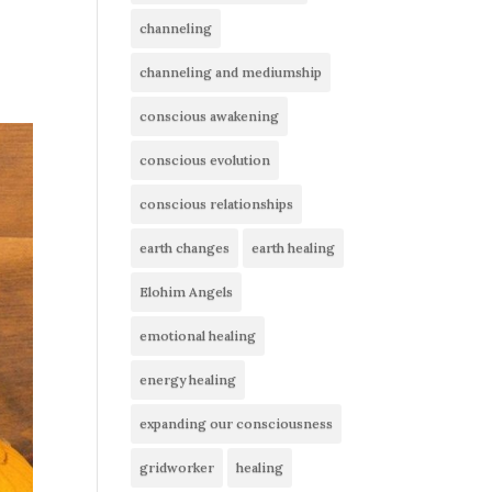
channeling
channeling and mediumship
conscious awakening
conscious evolution
conscious relationships
earth changes
earth healing
Elohim Angels
emotional healing
energy healing
expanding our consciousness
gridworker
healing