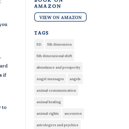
book on
t
amazon
VIEW ON AMAZON
 you
tags
5D
5th dimension
.
5th dimensional shift
ward
abundance and prosperity
 if
Angel messages
angels
animal communication
animal healing
y to
animal rights
ascension
astrologers and psychics