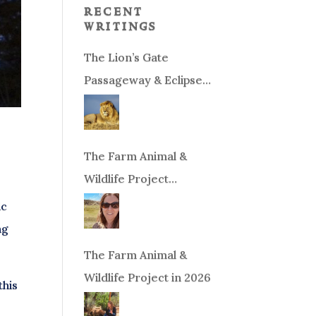
recent
writings
The Lion’s Gate
Passageway & Eclipse
Season!
The Farm Animal &
Wildlife Project
Fundraiser
ic
ng
The Farm Animal &
Wildlife Project in 2026
this