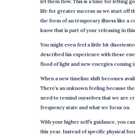
let them flow. This is a time for letting
life for greater success as we start off
the form of an temporary illness like a co
know that is part of your releasing in thi
You might even feel a little bit disorien
described his experience with these ener
flood of light and new energies coming i
When a new timeline shift becomes availab
There’s an unknown feeling because the 
need to remind ourselves that we are cre
frequency state and what we focus on.
With your higher self’s guidance, you can
this year. Instead of specific physical fo