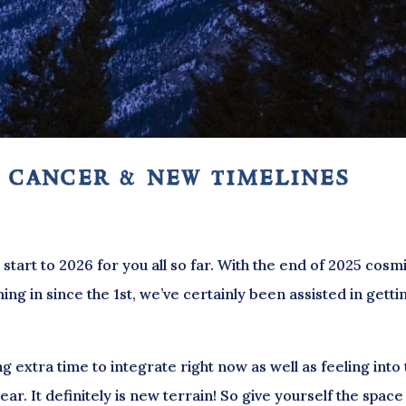
 cancer & new timelines
start to 2026 for you all so far. With the end of 2025 cosm
ing in since the 1st, we’ve certainly been assisted in getti
g extra time to integrate right now as well as feeling into 
ar. It definitely is new terrain! So give yourself the space