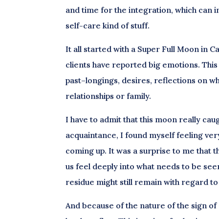
and time for the integration, which can i
self-care kind of stuff.
It all started with a Super Full Moon in
clients have reported big emotions. This 
past–longings, desires, reflections on w
relationships or family.
I have to admit that this moon really caug
acquaintance, I found myself feeling ver
coming up. It was a surprise to me that th
us feel deeply into what needs to be seen
residue might still remain with regard to 
And because of the nature of the sign of