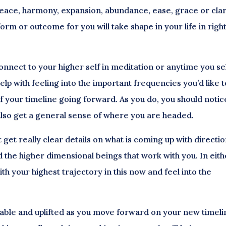
peace, harmony, expansion, abundance, ease, grace or clar
form or outcome for you will take shape in your life in righ
onnect to your higher self in meditation or anytime you se
elp with feeling into the important frequencies you’d like t
of your timeline going forward. As you do, you should notic
 also get a general sense of where you are headed.
et really clear details on what is coming up with directi
d the higher dimensional beings that work with you. In eit
th your highest trajectory in this now and feel into the
table and uplifted as you move forward on your new timeli