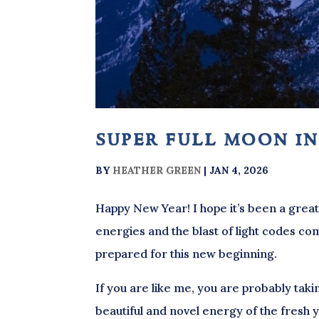
super full moon in
BY
HEATHER GREEN
|
JAN 4, 2026
Happy New Year! I hope it’s been a great 
energies and the blast of light codes com
prepared for this new beginning.
If you are like me, you are probably takin
beautiful and novel energy of the fresh ye