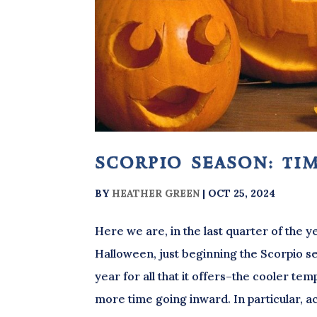
scorpio season: tim
BY
HEATHER GREEN
|
OCT 25, 2024
Here we are, in the last quarter of the
Halloween, just beginning the Scorpio sea
year for all that it offers–the cooler tem
more time going inward. In particular, act