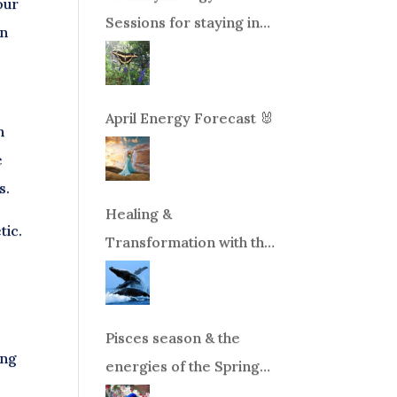
our
Sessions for staying in
in
balance during times of
change!
April Energy Forecast 🐰
n
e
s.
Healing &
tic.
Transformation with the
Whales Boat Trip, Wed.
Aug 26th, 2026 8am-
12pm PT
Pisces season & the
ing
energies of the Spring
Equinox