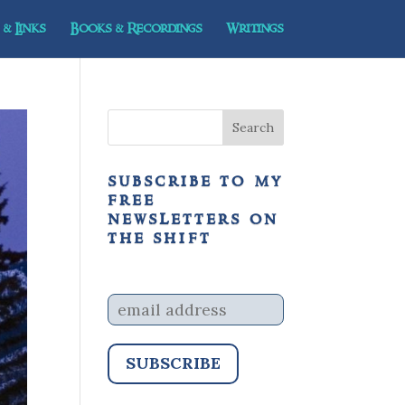
& Links
Books & Recordings
Writings
subscribe to my
free
newsletters on
the shift