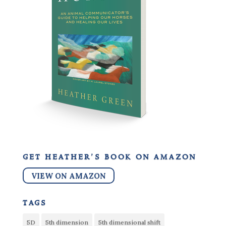
get heather’s book on amazon
VIEW ON AMAZON
tags
5D
5th dimension
5th dimensional shift