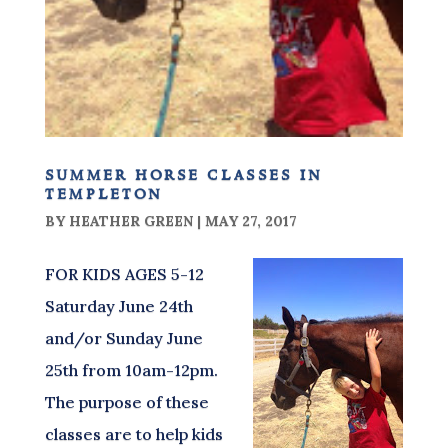
summer horse classes in
templeton
BY
HEATHER GREEN
|
MAY 27, 2017
FOR KIDS AGES 5-12
Saturday June 24th
and/or Sunday June
25th from 10am-12pm.
The purpose of these
classes are to help kids