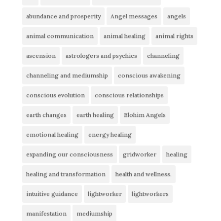
abundance and prosperity
Angel messages
angels
animal communication
animal healing
animal rights
ascension
astrologers and psychics
channeling
channeling and mediumship
conscious awakening
conscious evolution
conscious relationships
earth changes
earth healing
Elohim Angels
emotional healing
energy healing
expanding our consciousness
gridworker
healing
healing and transformation
health and wellness.
intuitive guidance
lightworker
lightworkers
manifestation
mediumship