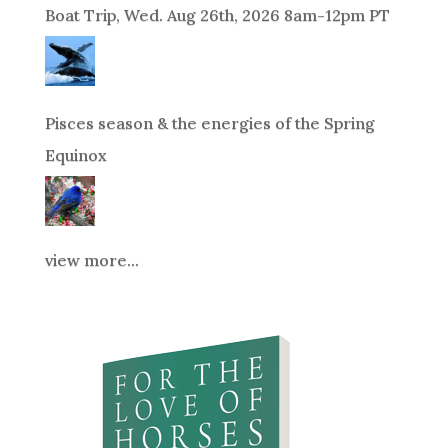
Boat Trip, Wed. Aug 26th, 2026 8am-12pm PT
Pisces season & the energies of the Spring
Equinox
view more...