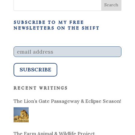
subscribe to my free
newsletters on the shift
recent writings
The Lion’s Gate Passageway & Eclipse Season!
The Farm Animal & Wildlife Project