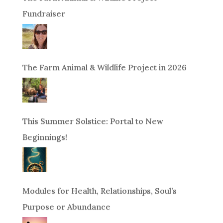
Fundraiser
The Farm Animal & Wildlife Project in 2026
This Summer Solstice: Portal to New
Beginnings!
Modules for Health, Relationships, Soul’s
Purpose or Abundance