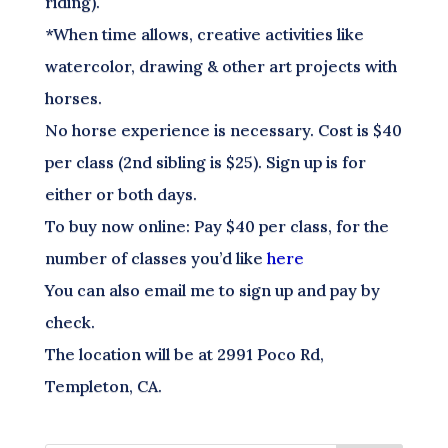
riding).
*When time allows, creative activities like
watercolor, drawing & other art projects with
horses.
No horse experience is necessary. Cost is $40
per class (2nd sibling is $25). Sign up is for
either or both days.
To buy now online: Pay $40 per class, for the
number of classes you’d like
here
You can also email me to sign up and pay by
check.
The location will be at 2991 Poco Rd,
Templeton, CA.