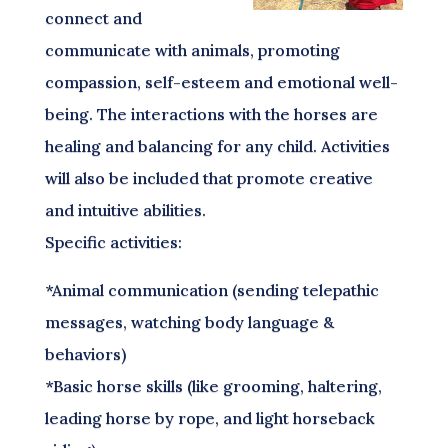
connect and
communicate with animals, promoting
compassion, self-esteem and emotional well-
being. The interactions with the horses are
healing and balancing for any child. Activities
will also be included that promote creative
and intuitive abilities.
Specific activities:
*Animal communication (sending telepathic
messages, watching body language &
behaviors)
*Basic horse skills (like grooming, haltering,
leading horse by rope, and light horseback