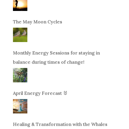
The May Moon Cycles
Monthly Energy Sessions for staying in
balance during times of change!
April Energy Forecast 🐰
Healing & Transformation with the Whales