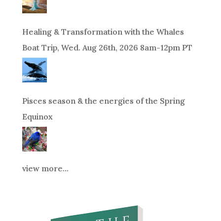
Healing & Transformation with the Whales
Boat Trip, Wed. Aug 26th, 2026 8am-12pm PT
Pisces season & the energies of the Spring
Equinox
view more...