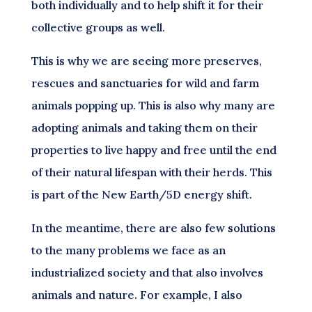
both individually and to help shift it for their
collective groups as well.
This is why we are seeing more preserves,
rescues and sanctuaries for wild and farm
animals popping up. This is also why many are
adopting animals and taking them on their
properties to live happy and free until the end
of their natural lifespan with their herds. This
is part of the New Earth/5D energy shift.
In the meantime, there are also few solutions
to the many problems we face as an
industrialized society and that also involves
animals and nature. For example, I also