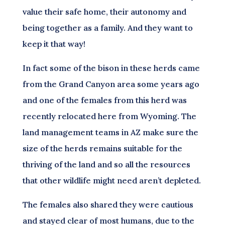
value their safe home, their autonomy and
being together as a family. And they want to
keep it that way!
In fact some of the bison in these herds came
from the Grand Canyon area some years ago
and one of the females from this herd was
recently relocated here from Wyoming. The
land management teams in AZ make sure the
size of the herds remains suitable for the
thriving of the land and so all the resources
that other wildlife might need aren’t depleted.
The females also shared they were cautious
and stayed clear of most humans, due to the