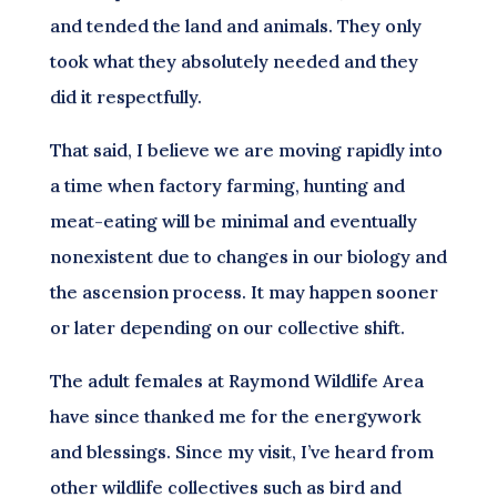
and tended the land and animals. They only
took what they absolutely needed and they
did it respectfully.
That said, I believe we are moving rapidly into
a time when factory farming, hunting and
meat-eating will be minimal and eventually
nonexistent due to changes in our biology and
the ascension process. It may happen sooner
or later depending on our collective shift.
The adult females at Raymond Wildlife Area
have since thanked me for the energywork
and blessings. Since my visit, I’ve heard from
other wildlife collectives such as bird and