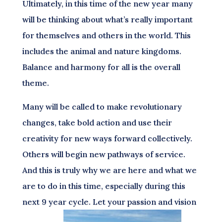
Ultimately, in this time of the new year many
will be thinking about what’s really important
for themselves and others in the world. This
includes the animal and nature kingdoms.
Balance and harmony for all is the overall
theme.
Many will be called to make revolutionary
changes, take bold action and use their
creativity for new ways forward collectively.
Others will begin new pathways of service.
And this is truly why we are here and what we
are to do in this time, especially during this
next 9 year cycle. Let your passion and vision