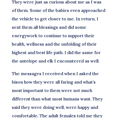
They were just as curious about me as I was
of them. Some of the babies even approached
the vehicle to get closer to me. In return, I
sent them all blessings and did some
energywork to continue to support their
health, wellness and the unfolding of their
highest and best life path. I did the same for
the antelope and elk I encountered as well.
The messages I received when I asked the
bison how they were all faring and what’s
most important to them were not much
different than what most humans want. They
said they were doing well, were happy and
comfortable. The adult females told me they