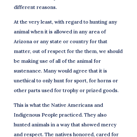
different reasons.
At the very least, with regard to hunting any
animal when it is allowed in any area of
Arizona or any state or country for that
matter, out of respect for the them, we should
be making use of all of the animal for
sustenance. Many would agree that it is
unethical to only hunt for sport, for horns or
other parts used for trophy or prized goods.
This is what the Native Americans and
Indigenous People practiced. They also
hunted animals in a way that showed mercy
and respect. The natives honored, cared for