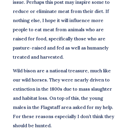
issue. Perhaps this post may inspire some to
reduce or eliminate meat from their diet. If
nothing else, I hope it will influence more
people to eat meat from animals who are
raised for food, specifically those who are
pasture-raised and fed as well as humanely
treated and harvested.
Wild bison are a national treasure, much like
our wild horses. They were nearly driven to
extinction in the 1800s due to mass slaughter
and habitat loss. On top of this, the young
males in the Flagstaff area asked for my help.
For these reasons especially I don’t think they
should be hunted.