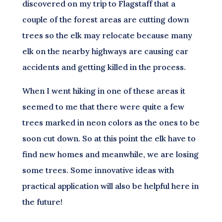
discovered on my trip to Flagstaff that a
couple of the forest areas are cutting down
trees so the elk may relocate because many
elk on the nearby highways are causing car
accidents and getting killed in the process.
When I went hiking in one of these areas it
seemed to me that there were quite a few
trees marked in neon colors as the ones to be
soon cut down. So at this point the elk have to
find new homes and meanwhile, we are losing
some trees. Some innovative ideas with
practical application will also be helpful here in
the future!