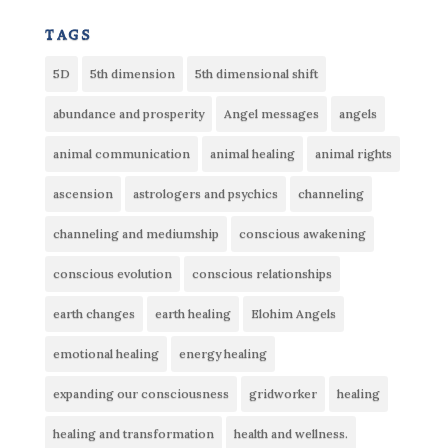
tags
5D
5th dimension
5th dimensional shift
abundance and prosperity
Angel messages
angels
animal communication
animal healing
animal rights
ascension
astrologers and psychics
channeling
channeling and mediumship
conscious awakening
conscious evolution
conscious relationships
earth changes
earth healing
Elohim Angels
emotional healing
energy healing
expanding our consciousness
gridworker
healing
healing and transformation
health and wellness.