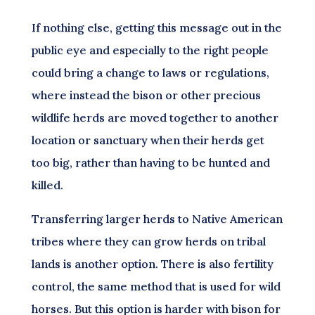
If nothing else, getting this message out in the
public eye and especially to the right people
could bring a change to laws or regulations,
where instead the bison or other precious
wildlife herds are moved together to another
location or sanctuary when their herds get
too big, rather than having to be hunted and
killed.
Transferring larger herds to Native American
tribes where they can grow herds on tribal
lands is another option. There is also fertility
control, the same method that is used for wild
horses. But this option is harder with bison for