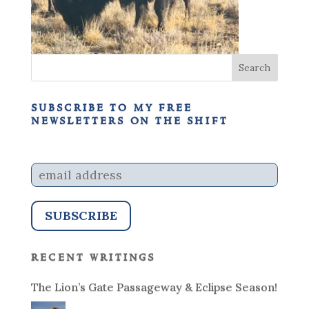
subscribe to my free
newsletters on the shift
recent writings
The Lion’s Gate Passageway & Eclipse Season!