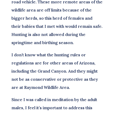
road vehicle. These more remote areas of the
wildlife area are off limits because of the
bigger herds, so this herd of females and
their babies that I met with would remain safe.
Hunting is also not allowed during the
springtime and birthing season.
I don’t know what the hunting rules or
regulations are for other areas of Arizona,
including the Grand Canyon. And they might
not be as conservative or protective as they
are at Raymond Wildlife Area.
Since I was called in meditation by the adult
males, I feel it’s important to address this