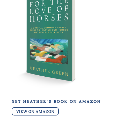
get heather’s book on amazon
VIEW ON AMAZON