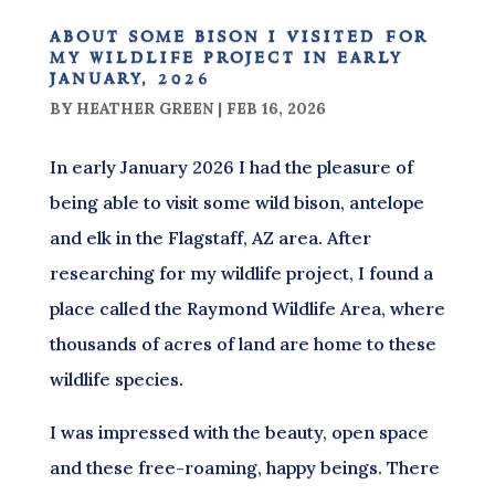
about some bison i visited for
my wildlife project in early
january, 2026
BY
HEATHER GREEN
|
FEB 16, 2026
In early January 2026 I had the pleasure of
being able to visit some wild bison, antelope
and elk in the Flagstaff, AZ area. After
researching for my wildlife project, I found a
place called the Raymond Wildlife Area, where
thousands of acres of land are home to these
wildlife species.
I was impressed with the beauty, open space
and these free-roaming, happy beings. There