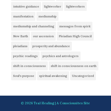
intuitive guidance
lightworker
lightworkers
manifestation
mediumship
mediumship and channeling
messages from spirit
New Earth
our ascension
Pleiadian High Council
pleiadians
prosperity and abundance
psychic readings
psychics and astrologers
shift in consciousness
shift in consciousness on earth
Soul's purpose
spiritual awakening
Uncategorized
© 2026
Teal Healing
| A
Consciousites
Site