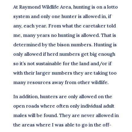
At Raymond Wildlife Area, hunting is on a lotto
system and only one hunter is allowed in, if
any, each year. From what the caretaker told
me, many years no hunting is allowed. That is
determined by the bison numbers. Hunting is
only allowed if herd numbers get big enough
so it’s not sustainable for the land and/or if
with their larger numbers they are taking too
many resources away from other wildlife.
In addition, hunters are only allowed on the
open roads where often only individual adult
males will be found. They are never allowed in
the areas where I was able to go in the off-