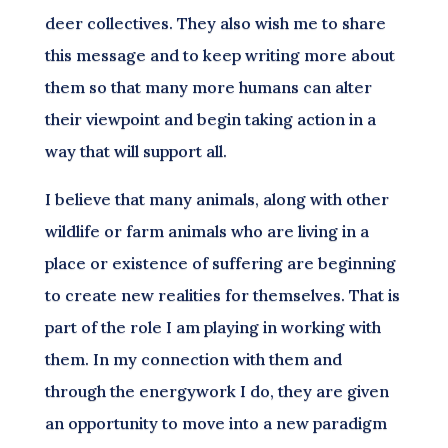
deer collectives. They also wish me to share
this message and to keep writing more about
them so that many more humans can alter
their viewpoint and begin taking action in a
way that will support all.
I believe that many animals, along with other
wildlife or farm animals who are living in a
place or existence of suffering are beginning
to create new realities for themselves. That is
part of the role I am playing in working with
them. In my connection with them and
through the energywork I do, they are given
an opportunity to move into a new paradigm