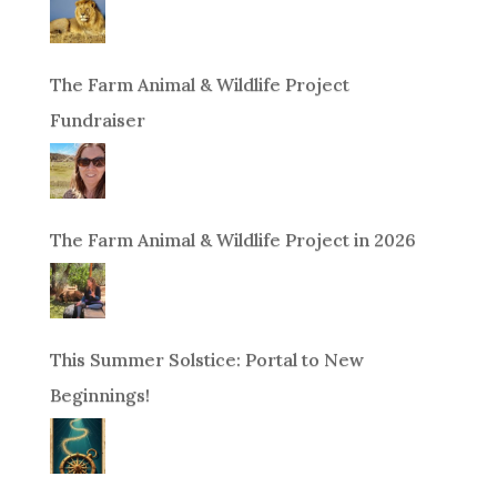
The Farm Animal & Wildlife Project
Fundraiser
The Farm Animal & Wildlife Project in 2026
This Summer Solstice: Portal to New
Beginnings!