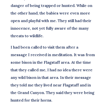
danger of being trapped or hunted. While on
the other hand, the babies were even more
open and playful with me. They still had their
innocence, not yet fully aware of the many
threats to wildlife.
I had been called to visit them after a
message I received in meditation. It was from
some bison in the Flagstaff area. At the time
that they called me, I had no idea there were
any wild bison in that area. In their message
they told me they lived near Flagstaff and in
the Grand Canyon. They said they were being
hunted for their horns.