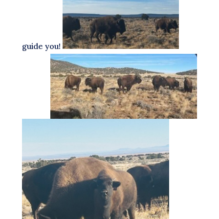
guide you!