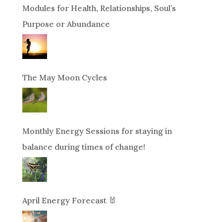
Modules for Health, Relationships, Soul’s
Purpose or Abundance
The May Moon Cycles
Monthly Energy Sessions for staying in
balance during times of change!
April Energy Forecast 🐰