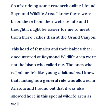
So after doing some research online I found
Raymond Wildlife Area. I knew there were
bison there from their website info and I
thought it might be easier for me to meet
them there rather than at the Grand Canyon.
This herd of females and their babies that I
encountered at Raymond Wildlife Area were
not the bison who called me. The ones who
called me felt like young adult males. I knew
that hunting as a general rule was allowed in
Arizona and I found out that it was also
allowed here in this special wildlife area as
well.