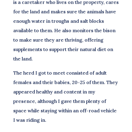
is a caretaker who lives on the property, cares
for the land and makes sure the animals have
enough water in troughs and salt blocks
available to them. He also monitors the bison
to make sure they are thriving, offering
supplements to support their natural diet on
the land.
The herd I got to meet consisted of adult
females and their babies, 20-25 of them. They
appeared healthy and content in my
presence, although I gave them plenty of
space while staying within an off-road vehicle
I was riding in.