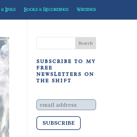
& Links
Books & Recordings
Writings
subscribe to my
free
newsletters on
the shift