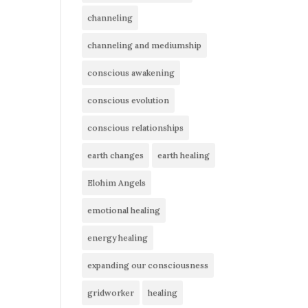
channeling
channeling and mediumship
conscious awakening
conscious evolution
conscious relationships
earth changes
earth healing
Elohim Angels
emotional healing
energy healing
expanding our consciousness
gridworker
healing