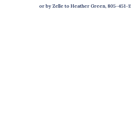
or by Zelle to Heather Green, 805-451-1