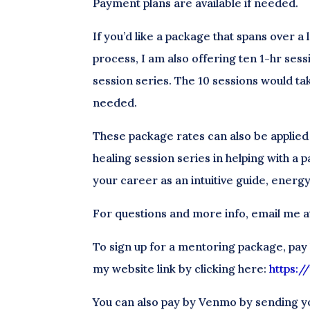
Payment plans are available if needed.
If you’d like a package that spans over a
process, I am also offering ten 1-hr sess
session series. The 10 sessions would ta
needed.
These package rates can also be applied
healing session series in helping with a p
your career as an intuitive guide, energy
For questions and more info, email me
To sign up for a mentoring package, pay
my website link by clicking here:
https:
You can also pay by Venmo by sending y