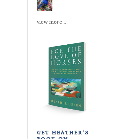
view more...
get heather’s