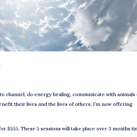
s
to channel, do energy healing, communicate with animals
enefit their lives and the lives of others, I’m now offering
for $555. These 5 sessions will take place over 3 months ti