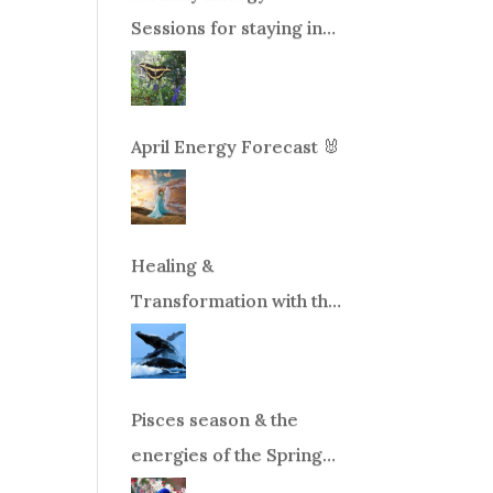
Sessions for staying in
balance during times of
change!
April Energy Forecast 🐰
Healing &
Transformation with the
Whales Boat Trip, Wed.
Aug 26th, 2026 8am-
12pm PT
Pisces season & the
energies of the Spring
Equinox