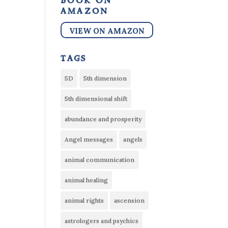
book on
amazon
VIEW ON AMAZON
tags
5D
5th dimension
5th dimensional shift
abundance and prosperity
Angel messages
angels
animal communication
animal healing
animal rights
ascension
astrologers and psychics