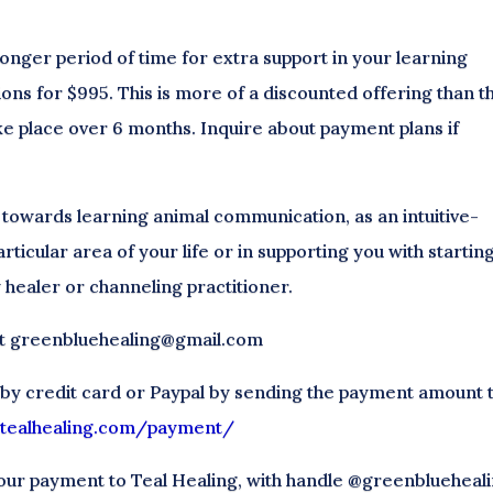
 longer period of time for extra support in your learning
ions for $995. This is more of a discounted offering than t
ke place over 6 months. Inquire about payment plans if
 towards learning animal communication, as an intuitive-
articular area of your life or in supporting you with startin
 healer or channeling practitioner.
 at greenbluehealing@gmail.com
 by credit card or Paypal by sending the payment amount 
//tealhealing.com/payment/
our payment to Teal Healing, with handle @greenblueheali