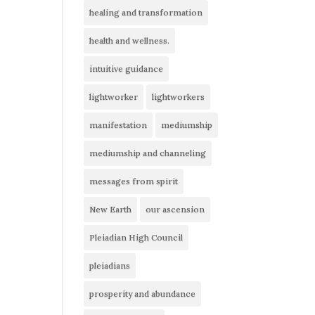
healing and transformation
health and wellness.
intuitive guidance
lightworker
lightworkers
manifestation
mediumship
mediumship and channeling
messages from spirit
New Earth
our ascension
Pleiadian High Council
pleiadians
prosperity and abundance