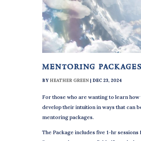
mentoring package
BY
HEATHER GREEN
|
DEC 23, 2024
For those who are wanting to learn how 
develop their intuition in ways that can b
mentoring packages.
The Package includes five 1-hr sessions 