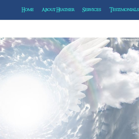
Home
About Heather
Services
Testimonials 