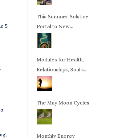
This Summer Solstice:
he 5
Portal to New
Beginnings!
Modules for Health,
Relationships, Soul’s
g
Purpose or Abundance
The May Moon Cycles
to
ng,
Monthly Energy