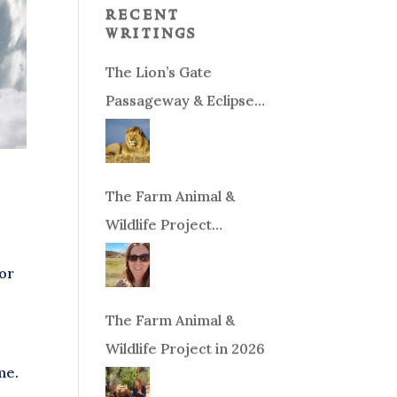
recent
writings
The Lion’s Gate
Passageway & Eclipse
Season!
The Farm Animal &
Wildlife Project
Fundraiser
 or
The Farm Animal &
Wildlife Project in 2026
me.