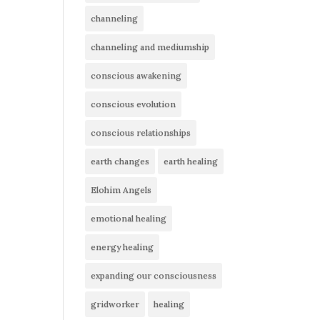
channeling
channeling and mediumship
conscious awakening
conscious evolution
conscious relationships
earth changes
earth healing
Elohim Angels
emotional healing
energy healing
expanding our consciousness
gridworker
healing