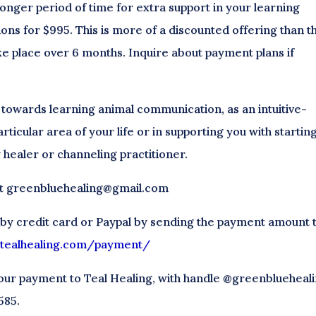
 longer period of time for extra support in your learning
ions for $995. This is more of a discounted offering than t
ke place over 6 months. Inquire about payment plans if
 towards learning animal communication, as an intuitive-
articular area of your life or in supporting you with startin
 healer or channeling practitioner.
 at greenbluehealing@gmail.com
 by credit card or Paypal by sending the payment amount 
//tealhealing.com/payment/
our payment to Teal Healing, with handle @greenblueheali
585.