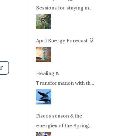
Sessions for staying in
balance during times of
change!
April Energy Forecast 🐰
Healing &
Transformation with the
Whales Boat Trip, Wed.
Aug 26th, 2026 8am-
12pm PT
Pisces season & the
energies of the Spring
Equinox