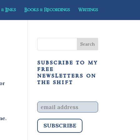
& Links
Books & Recordings
Writings
subscribe to my
free
newsletters on
the shift
 or
me.