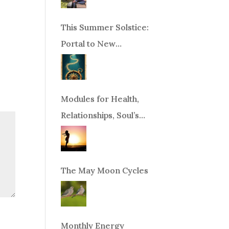
This Summer Solstice:
Portal to New
Beginnings!
Modules for Health,
Relationships, Soul’s
Purpose or Abundance
The May Moon Cycles
Monthly Energy