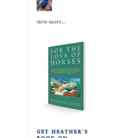
view more...
get heather’s