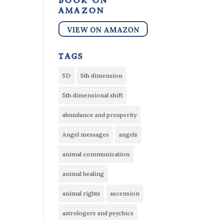
book on
amazon
VIEW ON AMAZON
tags
5D
5th dimension
5th dimensional shift
abundance and prosperity
Angel messages
angels
animal communication
animal healing
animal rights
ascension
astrologers and psychics