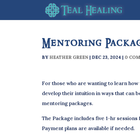
Mentoring Packa
BY
HEATHER GREEN
|
DEC 23, 2024
|
0 CO
For those who are wanting to learn how 
develop their intuition in ways that can b
mentoring packages.
The Package includes five 1-hr sessions 
Payment plans are available if needed.