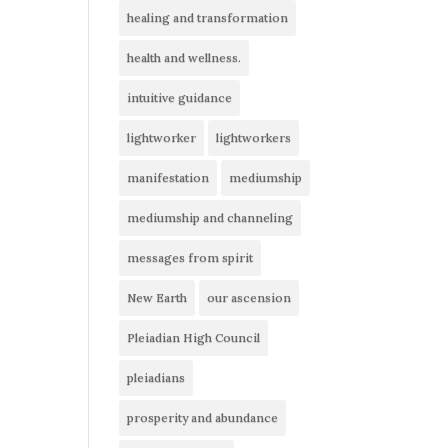
healing and transformation
health and wellness.
intuitive guidance
lightworker
lightworkers
manifestation
mediumship
mediumship and channeling
messages from spirit
New Earth
our ascension
Pleiadian High Council
pleiadians
prosperity and abundance