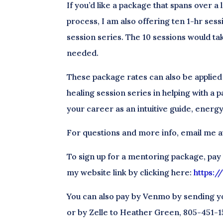
If you’d like a package that spans over a
process, I am also offering ten 1-hr sess
session series. The 10 sessions would ta
needed.
These package rates can also be applied
healing session series in helping with a p
your career as an intuitive guide, energy
For questions and more info, email me
To sign up for a mentoring package, pay
my website link by clicking here:
https:
You can also pay by Venmo by sending y
or by Zelle to Heather Green, 805-451-1