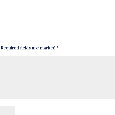
Required fields are marked
*