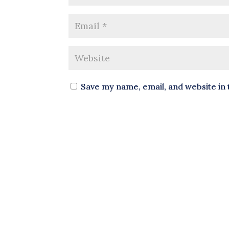
Save my name, email, and website in 