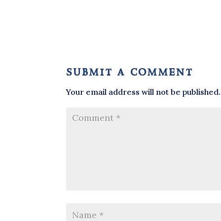
submit a comment
Your email address will not be published.