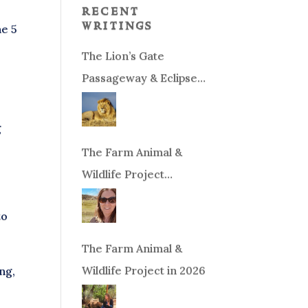
recent
writings
he 5
The Lion’s Gate
Passageway & Eclipse
Season!
g
The Farm Animal &
Wildlife Project
Fundraiser
to
The Farm Animal &
Wildlife Project in 2026
ng,