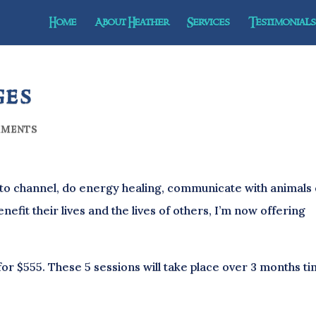
Home
About Heather
Services
Testimonials 
ges
MMENTS
to channel, do energy healing, communicate with animals
enefit their lives and the lives of others, I’m now offering
for $555. These 5 sessions will take place over 3 months ti