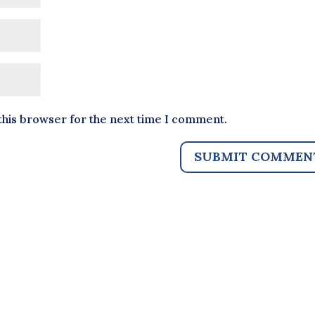
this browser for the next time I comment.