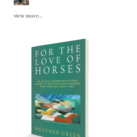
view more...