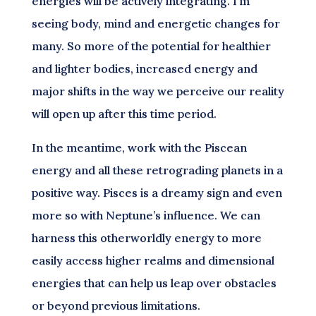
energies will be actively integrating. I’m
seeing body, mind and energetic changes for
many. So more of the potential for healthier
and lighter bodies, increased energy and
major shifts in the way we perceive our reality
will open up after this time period.
In the meantime, work with the Piscean
energy and all these retrograding planets in a
positive way. Pisces is a dreamy sign and even
more so with Neptune’s influence. We can
harness this otherworldly energy to more
easily access higher realms and dimensional
energies that can help us leap over obstacles
or beyond previous limitations.