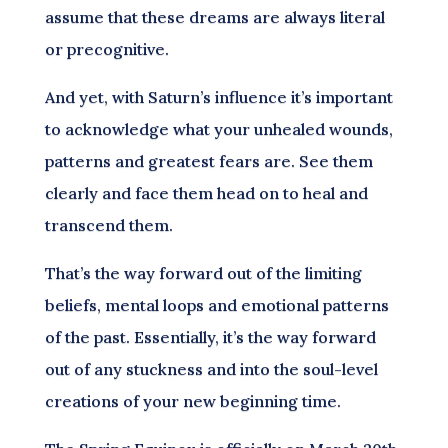
assume that these dreams are always literal
or precognitive.
And yet, with Saturn’s influence it’s important
to acknowledge what your unhealed wounds,
patterns and greatest fears are. See them
clearly and face them head on to heal and
transcend them.
That’s the way forward out of the limiting
beliefs, mental loops and emotional patterns
of the past. Essentially, it’s the way forward
out of any stuckness and into the soul-level
creations of your new beginning time.