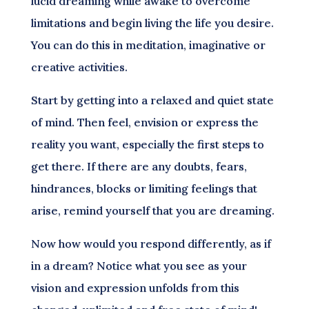
lucid dreaming while awake to overcome
limitations and begin living the life you desire.
You can do this in meditation, imaginative or
creative activities.
Start by getting into a relaxed and quiet state
of mind. Then feel, envision or express the
reality you want, especially the first steps to
get there. If there are any doubts, fears,
hindrances, blocks or limiting feelings that
arise, remind yourself that you are dreaming.
Now how would you respond differently, as if
in a dream? Notice what you see as your
vision and expression unfolds from this