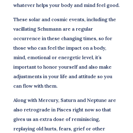
whatever helps your body and mind feel good.
These solar and cosmic events, including the
vacillating Schumann are a regular
occurrence in these changing times, so for
those who can feel the impact on a body,
mind, emotional or energetic level, it’s
important to honor yourself and also make
adjustments in your life and attitude so you
can flow with them.
Along with Mercury, Saturn and Neptune are
also retrograde in Pisces right now so that
gives us an extra dose of reminiscing,
replaying old hurts, fears, grief or other