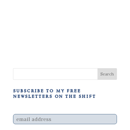
subscribe to my free
newsletters on the shift