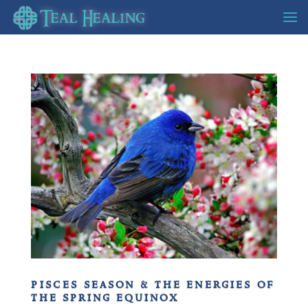
pisces season & the energies of
the spring equinox