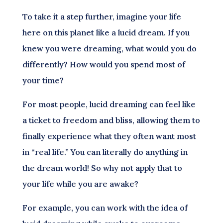
To take it a step further, imagine your life
here on this planet like a lucid dream. If you
knew you were dreaming, what would you do
differently? How would you spend most of
your time?
For most people, lucid dreaming can feel like
a ticket to freedom and bliss, allowing them to
finally experience what they often want most
in “real life.” You can literally do anything in
the dream world! So why not apply that to
your life while you are awake?
For example, you can work with the idea of