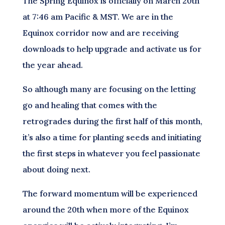
The Spring Equinox is officially on March 20th
at 7:46 am Pacific & MST. We are in the
Equinox corridor now and are receiving
downloads to help upgrade and activate us for
the year ahead.
So although many are focusing on the letting
go and healing that comes with the
retrogrades during the first half of this month,
it’s also a time for planting seeds and initiating
the first steps in whatever you feel passionate
about doing next.
The forward momentum will be experienced
around the 20th when more of the Equinox