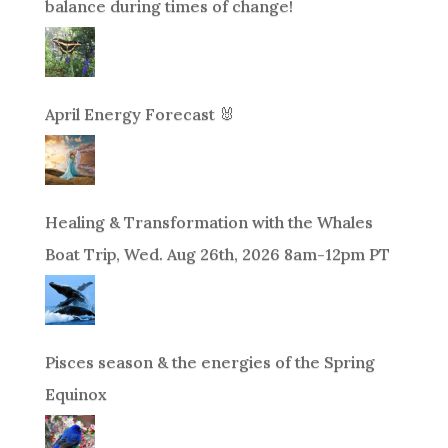
balance during times of change!
April Energy Forecast 🐰
Healing & Transformation with the Whales
Boat Trip, Wed. Aug 26th, 2026 8am-12pm PT
Pisces season & the energies of the Spring
Equinox