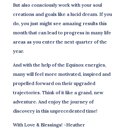
But also consciously work with your soul
creations and goals like a lucid dream. If you
do, you just might see amazing results this
month that can lead to progress in many life
areas as you enter the next quarter of the
year.
And with the help of the Equinox energies,
many will feel more motivated, inspired and
propelled forward on their upgraded
trajectories. Think of it like a grand, new
adventure. And enjoy the journey of
discovery in this unprecedented time!
With Love & Blessings! ~Heather