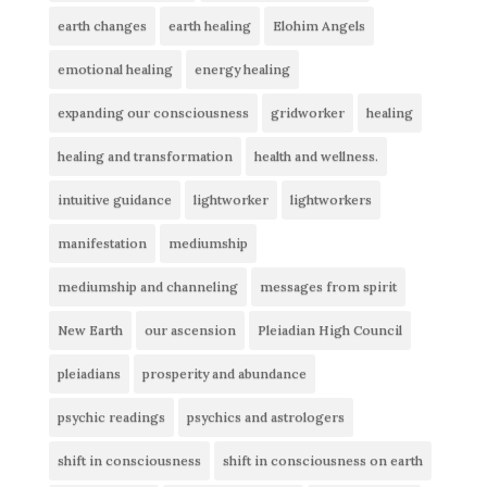
earth changes
earth healing
Elohim Angels
emotional healing
energy healing
expanding our consciousness
gridworker
healing
healing and transformation
health and wellness.
intuitive guidance
lightworker
lightworkers
manifestation
mediumship
mediumship and channeling
messages from spirit
New Earth
our ascension
Pleiadian High Council
pleiadians
prosperity and abundance
psychic readings
psychics and astrologers
shift in consciousness
shift in consciousness on earth