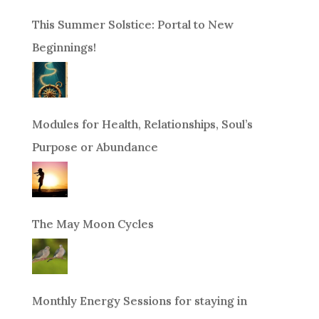
This Summer Solstice: Portal to New
Beginnings!
Modules for Health, Relationships, Soul’s
Purpose or Abundance
The May Moon Cycles
Monthly Energy Sessions for staying in