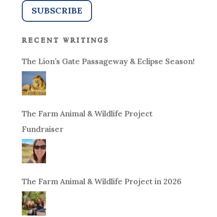
recent writings
The Lion’s Gate Passageway & Eclipse Season!
The Farm Animal & Wildlife Project
Fundraiser
The Farm Animal & Wildlife Project in 2026