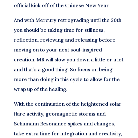
official kick off of the Chinese New Year.
And with Mercury retrograding until the 20th,
you should be taking time for stillness,
reflection, reviewing and releasing before
moving on to your next soul-inspired
creation. MR will slow you down a little or a lot
and that’s a good thing. So focus on being
more than doing in this cycle to allow for the
wrap up of the healing.
With the continuation of the heightened solar
flare activity, geomagnetic storms and
Schumann Resonance spikes and changes,
take extra time for integration and creativity,