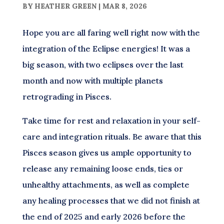
BY
HEATHER GREEN
|
MAR 8, 2026
Hope you are all faring well right now with the
integration of the Eclipse energies! It was a
big season, with two eclipses over the last
month and now with multiple planets
retrograding in Pisces.
Take time for rest and relaxation in your self-
care and integration rituals. Be aware that this
Pisces season gives us ample opportunity to
release any remaining loose ends, ties or
unhealthy attachments, as well as complete
any healing processes that we did not finish at
the end of 2025 and early 2026 before the