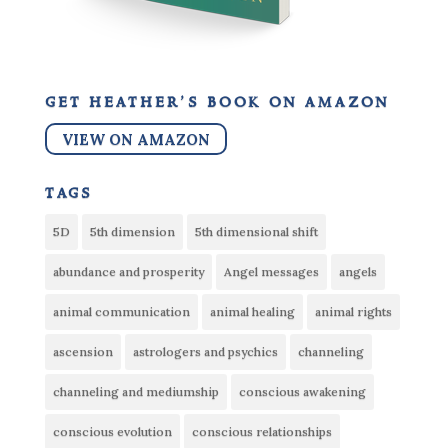
get heather’s book on amazon
VIEW ON AMAZON
tags
5D
5th dimension
5th dimensional shift
abundance and prosperity
Angel messages
angels
animal communication
animal healing
animal rights
ascension
astrologers and psychics
channeling
channeling and mediumship
conscious awakening
conscious evolution
conscious relationships