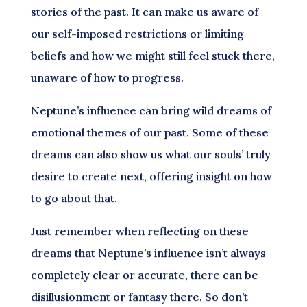
stories of the past. It can make us aware of
our self-imposed restrictions or limiting
beliefs and how we might still feel stuck there,
unaware of how to progress.
Neptune’s influence can bring wild dreams of
emotional themes of our past. Some of these
dreams can also show us what our souls’ truly
desire to create next, offering insight on how
to go about that.
Just remember when reflecting on these
dreams that Neptune’s influence isn’t always
completely clear or accurate, there can be
disillusionment or fantasy there. So don’t