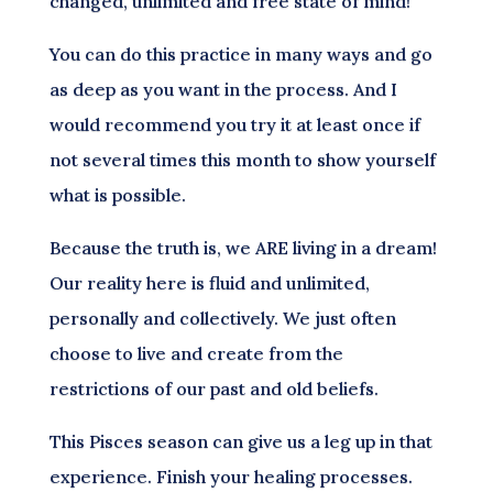
changed, unlimited and free state of mind!
You can do this practice in many ways and go
as deep as you want in the process. And I
would recommend you try it at least once if
not several times this month to show yourself
what is possible.
Because the truth is, we ARE living in a dream!
Our reality here is fluid and unlimited,
personally and collectively. We just often
choose to live and create from the
restrictions of our past and old beliefs.
This Pisces season can give us a leg up in that
experience. Finish your healing processes.