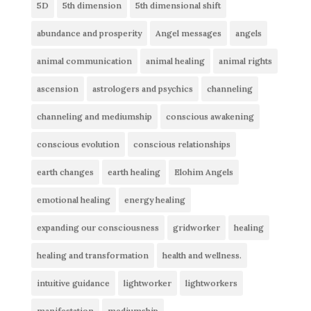
5D
5th dimension
5th dimensional shift
abundance and prosperity
Angel messages
angels
animal communication
animal healing
animal rights
ascension
astrologers and psychics
channeling
channeling and mediumship
conscious awakening
conscious evolution
conscious relationships
earth changes
earth healing
Elohim Angels
emotional healing
energy healing
expanding our consciousness
gridworker
healing
healing and transformation
health and wellness.
intuitive guidance
lightworker
lightworkers
manifestation
mediumship