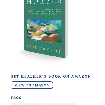
get heather’s book on amazon
VIEW ON AMAZON
tags