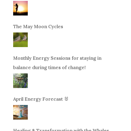
The May Moon Cycles
Monthly Energy Sessions for staying in
balance during times of change!
April Energy Forecast 🐰
Healing & Transformation with the Whales