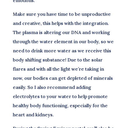
emotions.
Make sure you have time to be unproductive
and creative, this helps with the integration.
The plasma is altering our DNA and working
through the water element in our body, so we
need to drink more water as we receive this
body shifting substance! Due to the solar
flares and with all the light we’re taking in
now, our bodies can get depleted of minerals
easily. So I also recommend adding
electrolytes to your water to help promote
healthy body functioning, especially for the
heart and kidneys.