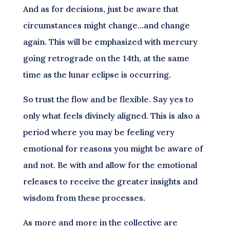
And as for decisions, just be aware that
circumstances might change…and change
again. This will be emphasized with mercury
going retrograde on the 14th, at the same
time as the lunar eclipse is occurring.
So trust the flow and be flexible. Say yes to
only what feels divinely aligned. This is also a
period where you may be feeling very
emotional for reasons you might be aware of
and not. Be with and allow for the emotional
releases to receive the greater insights and
wisdom from these processes.
As more and more in the collective are