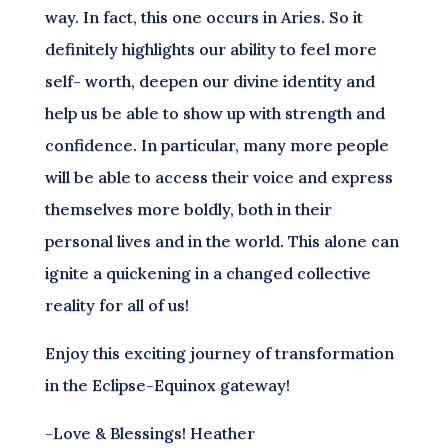
way. In fact, this one occurs in Aries. So it
definitely highlights our ability to feel more
self- worth, deepen our divine identity and
help us be able to show up with strength and
confidence. In particular, many more people
will be able to access their voice and express
themselves more boldly, both in their
personal lives and in the world. This alone can
ignite a quickening in a changed collective
reality for all of us!
Enjoy this exciting journey of transformation
in the Eclipse-Equinox gateway!
-Love & Blessings! Heather