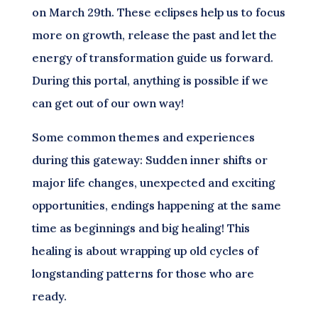
on March 29th. These eclipses help us to focus
more on growth, release the past and let the
energy of transformation guide us forward.
During this portal, anything is possible if we
can get out of our own way!
Some common themes and experiences
during this gateway: Sudden inner shifts or
major life changes, unexpected and exciting
opportunities, endings happening at the same
time as beginnings and big healing! This
healing is about wrapping up old cycles of
longstanding patterns for those who are
ready.