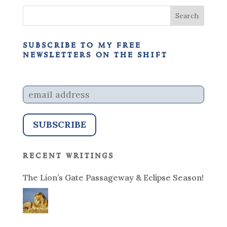
subscribe to my free
newsletters on the shift
recent writings
The Lion’s Gate Passageway & Eclipse Season!