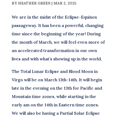
BY
HEATHER GREEN
|
MAR 2, 2025
We are in the midst of the Eclipse-Equinox
passageway. It has been a powerful, changing
time since the beginning of the year! During
the month of March, we will feel even more of
an accelerated transformation in our own
lives and with what’s showing up in the world.
The Total Lunar Eclipse and Blood Moon in
Virgo will be on March 13th-14th. It will begin
late in the evening on the 13th for Pacific and
Mountain time zones, while starting in the
early am on the 14th in Eastern time zones.
We will also be having a Partial Solar Eclipse