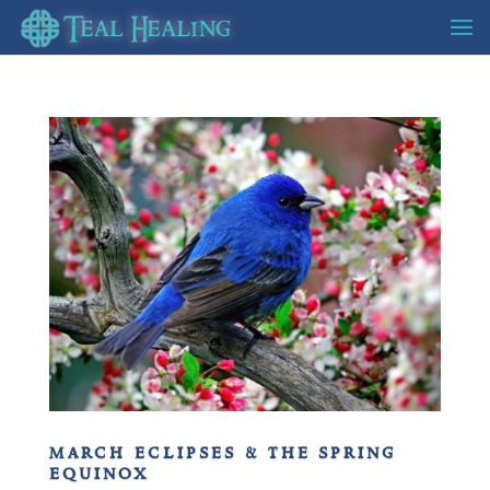
march eclipses & the spring
equinox