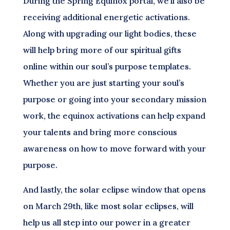
During the Spring Equinox portal, we’ll also be
receiving additional energetic activations.
Along with upgrading our light bodies, these
will help bring more of our spiritual gifts
online within our soul’s purpose templates.
Whether you are just starting your soul’s
purpose or going into your secondary mission
work, the equinox activations can help expand
your talents and bring more conscious
awareness on how to move forward with your
purpose.
And lastly, the solar eclipse window that opens
on March 29th, like most solar eclipses, will
help us all step into our power in a greater