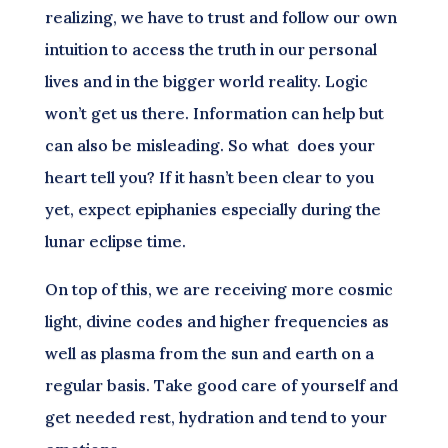
realizing, we have to trust and follow our own
intuition to access the truth in our personal
lives and in the bigger world reality. Logic
won’t get us there. Information can help but
can also be misleading. So what does your
heart tell you? If it hasn’t been clear to you
yet, expect epiphanies especially during the
lunar eclipse time.
On top of this, we are receiving more cosmic
light, divine codes and higher frequencies as
well as plasma from the sun and earth on a
regular basis. Take good care of yourself and
get needed rest, hydration and tend to your