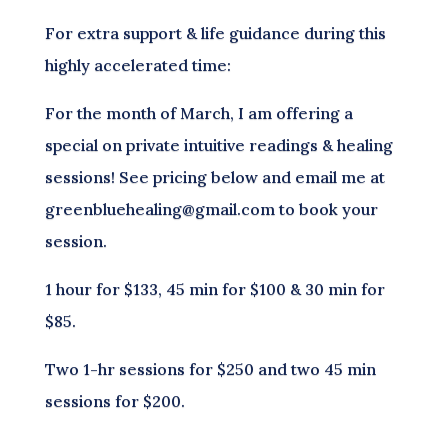
For extra support & life guidance during this
highly accelerated time:
For the month of March, I am offering a
special on private intuitive readings & healing
sessions! See pricing below and email me at
greenbluehealing@gmail.com to book your
session.
1 hour for $133, 45 min for $100 & 30 min for
$85.
Two 1-hr sessions for $250 and two 45 min
sessions for $200.