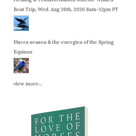
Boat Trip, Wed. Aug 26th, 2026 8am-12pm PT
Pisces season & the energies of the Spring
Equinox
view more...