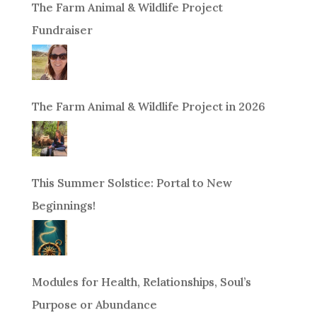
The Farm Animal & Wildlife Project
Fundraiser
The Farm Animal & Wildlife Project in 2026
This Summer Solstice: Portal to New
Beginnings!
Modules for Health, Relationships, Soul’s
Purpose or Abundance