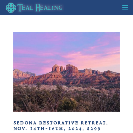
sedona restorative retreat,
nov. 14th-16th, 2024, $299