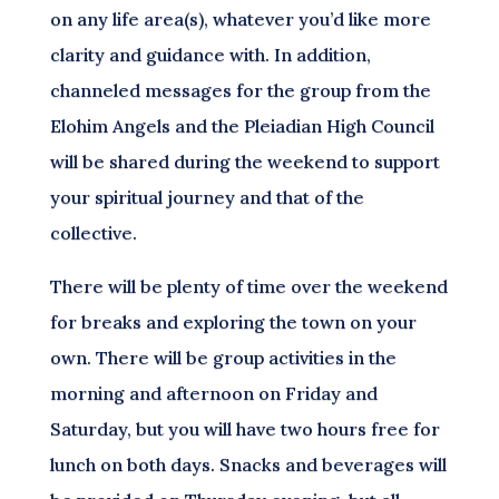
on any life area(s), whatever you’d like more
clarity and guidance with. In addition,
channeled messages for the group from the
Elohim Angels and the Pleiadian High Council
will be shared during the weekend to support
your spiritual journey and that of the
collective.
There will be plenty of time over the weekend
for breaks and exploring the town on your
own. There will be group activities in the
morning and afternoon on Friday and
Saturday, but you will have two hours free for
lunch on both days. Snacks and beverages will