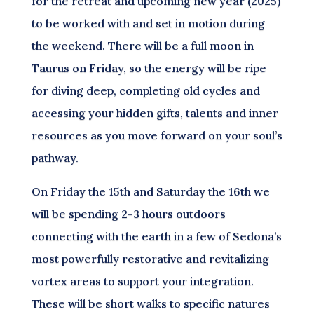
for the retreat and upcoming new year (2025)
to be worked with and set in motion during
the weekend. There will be a full moon in
Taurus on Friday, so the energy will be ripe
for diving deep, completing old cycles and
accessing your hidden gifts, talents and inner
resources as you move forward on your soul’s
pathway.
On Friday the 15th and Saturday the 16th we
will be spending 2-3 hours outdoors
connecting with the earth in a few of Sedona’s
most powerfully restorative and revitalizing
vortex areas to support your integration.
These will be short walks to specific natures