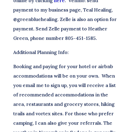
online by clicking
here
. Venmo: send
payment to my business page, Teal Healing,
@greenbluehealing. Zelle is also an option for
payment. Send Zelle payment to Heather
Green, phone number 805-451-1585.
Additional Planning Info:
Booking and paying for your hotel or airbnb
accommodations will be on your own. When
you email me to sign up, you will receive a list
of recommended accommodations in the
area, restaurants and grocery stores, hiking
trails and vortex sites. For those who prefer
camping, I can also give your referrals. The