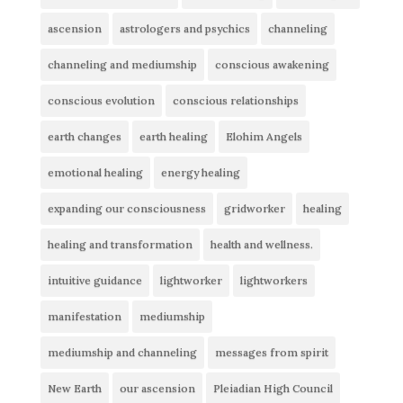
ascension
astrologers and psychics
channeling
channeling and mediumship
conscious awakening
conscious evolution
conscious relationships
earth changes
earth healing
Elohim Angels
emotional healing
energy healing
expanding our consciousness
gridworker
healing
healing and transformation
health and wellness.
intuitive guidance
lightworker
lightworkers
manifestation
mediumship
mediumship and channeling
messages from spirit
New Earth
our ascension
Pleiadian High Council