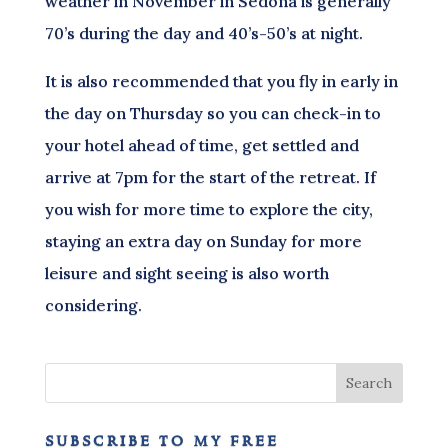
weather in November in Sedona is generally
70’s during the day and 40’s-50’s at night.
It is also recommended that you fly in early in
the day on Thursday so you can check-in to
your hotel ahead of time, get settled and
arrive at 7pm for the start of the retreat. If
you wish for more time to explore the city,
staying an extra day on Sunday for more
leisure and sight seeing is also worth
considering.
subscribe to my free