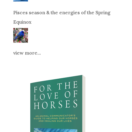
Pisces season & the energies of the Spring
Equinox
view more...