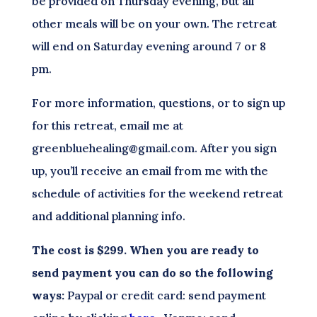
be provided on Thursday evening, but all
other meals will be on your own. The retreat
will end on Saturday evening around 7 or 8
pm.
For more information, questions, or to sign up
for this retreat, email me at
greenbluehealing@gmail.com. After you sign
up, you’ll receive an email from me with the
schedule of activities for the weekend retreat
and additional planning info.
The cost is $299. When you are ready to
send payment you can do so the following
ways:
Paypal or credit card: send payment