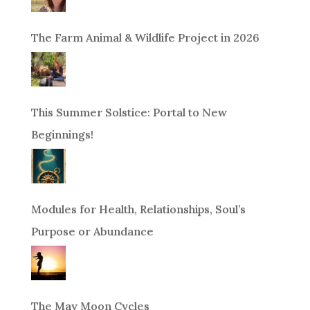
The Farm Animal & Wildlife Project in 2026
This Summer Solstice: Portal to New
Beginnings!
Modules for Health, Relationships, Soul’s
Purpose or Abundance
The May Moon Cycles