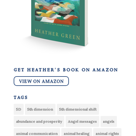
get heather’s book on amazon
VIEW ON AMAZON
tags
5D
5th dimension
5th dimensional shift
abundance and prosperity
Angel messages
angels
animal communication
animal healing
animal rights