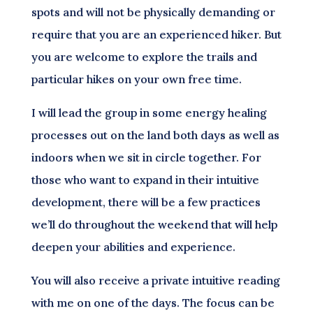
spots and will not be physically demanding or
require that you are an experienced hiker. But
you are welcome to explore the trails and
particular hikes on your own free time.
I will lead the group in some energy healing
processes out on the land both days as well as
indoors when we sit in circle together. For
those who want to expand in their intuitive
development, there will be a few practices
we’ll do throughout the weekend that will help
deepen your abilities and experience.
You will also receive a private intuitive reading
with me on one of the days. The focus can be