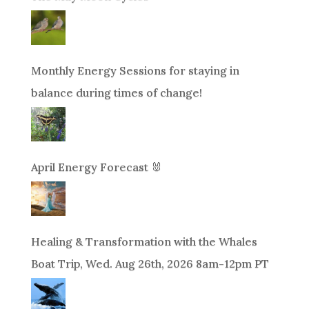
Monthly Energy Sessions for staying in
balance during times of change!
April Energy Forecast 🐰
Healing & Transformation with the Whales
Boat Trip, Wed. Aug 26th, 2026 8am-12pm PT