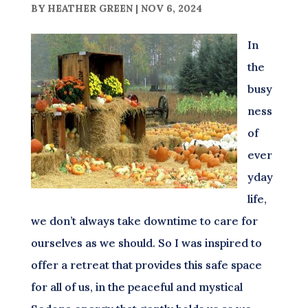
BY
HEATHER GREEN
|
NOV 6, 2024
In
the
busy
ness
of
ever
yday
life,
we don’t always take downtime to care for
ourselves as we should. So I was inspired to
offer a retreat that provides this safe space
for all of us, in the peaceful and mystical