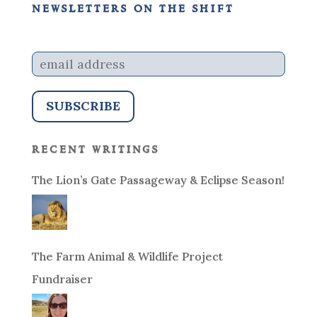
newsletters on the shift
recent writings
The Lion’s Gate Passageway & Eclipse Season!
The Farm Animal & Wildlife Project
Fundraiser