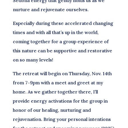
Sedona energy that gently holds us as we
nurture and rejuvenate ourselves.
Especially during these accelerated changing
times and with all that’s up in the world,
coming together for a group experience of
this nature can be supportive and restorative
on so many levels!
The retreat will begin on Thursday, Nov. 14th
from 7-9pm with a meet and greet at my
home. As we gather together there, I’ll
provide energy activations for the group in
honor of our healing, nurturing and
rejuvenation. Bring your personal intentions