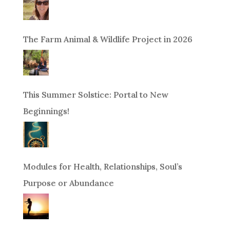
The Farm Animal & Wildlife Project in 2026
This Summer Solstice: Portal to New
Beginnings!
Modules for Health, Relationships, Soul’s
Purpose or Abundance