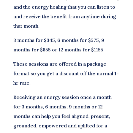
and the energy healing that you can listen to
and receive the benefit from anytime during
that month.
3 months for $345, 6 months for $575, 9
months for $855 or 12 months for $1155
These sessions are offered in a package
format so you get a discount off the normal 1-
hr rate.
Receiving an energy session once a month
for 3 months, 6 months, 9 months or 12
months can help you feel aligned, present,
grounded, empowered and uplifted for a