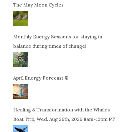
The May Moon Cycles
Monthly Energy Sessions for staying in
balance during times of change!
April Energy Forecast 🐰
Healing & Transformation with the Whales
Boat Trip, Wed. Aug 26th, 2026 8am-12pm PT