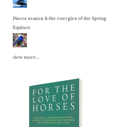
Pisces season & the energies of the Spring
Equinox
view more...