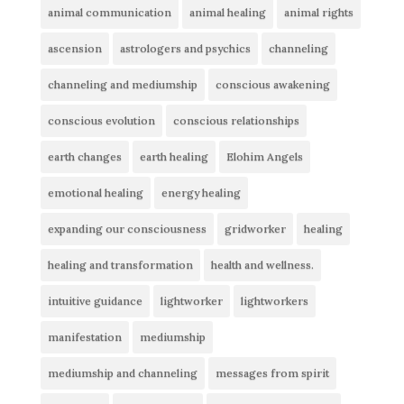
animal communication
animal healing
animal rights
ascension
astrologers and psychics
channeling
channeling and mediumship
conscious awakening
conscious evolution
conscious relationships
earth changes
earth healing
Elohim Angels
emotional healing
energy healing
expanding our consciousness
gridworker
healing
healing and transformation
health and wellness.
intuitive guidance
lightworker
lightworkers
manifestation
mediumship
mediumship and channeling
messages from spirit