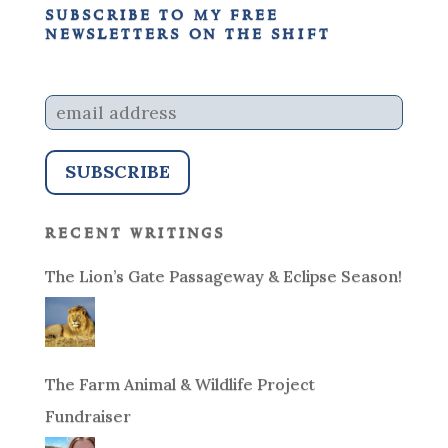
subscribe to my free
newsletters on the shift
recent writings
The Lion’s Gate Passageway & Eclipse Season!
The Farm Animal & Wildlife Project
Fundraiser