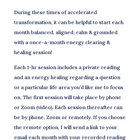
During these times of accelerated
transformation, it can be helpful to start each
month balanced, aligned, calm & grounded
with a once-a-month energy clearing &
healing session!
Each 1-hr session includes a private reading
and an energy healing regarding a question
or a particular life area you’d like me to focus
on. The first session will take place by phone
or Zoom (video). Each session thereafter can
be by phone, Zoom or remotely. If you choose
the remote option, I will send a link to your
email each month with your recorded reading