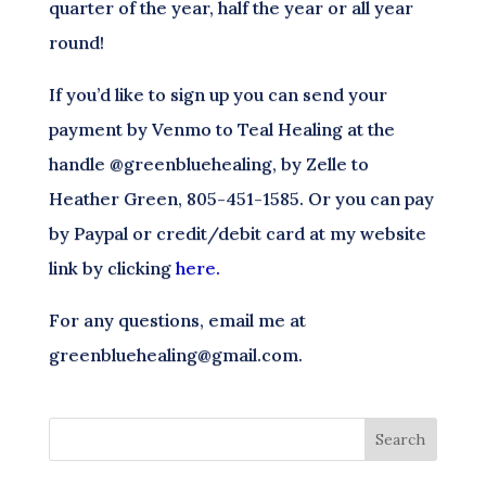
quarter of the year, half the year or all year
round!
If you’d like to sign up you can send your
payment by Venmo to Teal Healing at the
handle @greenbluehealing, by Zelle to
Heather Green, 805-451-1585. Or you can pay
by Paypal or credit/debit card at my website
link by clicking
here.
For any questions, email me at
greenbluehealing@gmail.com.