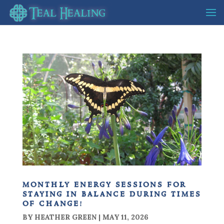
monthly energy sessions for
staying in balance during times
of change!
BY
HEATHER GREEN
|
MAY 11, 2026