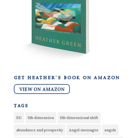
get heather’s book on amazon
VIEW ON AMAZON
tags
5D
5th dimension
5th dimensional shift
abundance and prosperity
Angel messages
angels