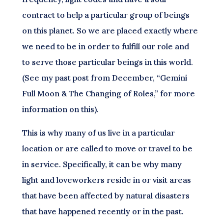
contract to help a particular group of beings
on this planet. So we are placed exactly where
we need to be in order to fulfill our role and
to serve those particular beings in this world.
(See my past post from December, “Gemini
Full Moon & The Changing of Roles,” for more
information on this).
This is why many of us live in a particular
location or are called to move or travel to be
in service. Specifically, it can be why many
light and loveworkers reside in or visit areas
that have been affected by natural disasters
that have happened recently or in the past.