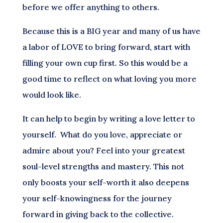
before we offer anything to others.
Because this is a BIG year and many of us have
a labor of LOVE to bring forward, start with
filling your own cup first. So this would be a
good time to reflect on what loving you more
would look like.
It can help to begin by writing a love letter to
yourself. What do you love, appreciate or
admire about you? Feel into your greatest
soul-level strengths and mastery. This not
only boosts your self-worth it also deepens
your self-knowingness for the journey
forward in giving back to the collective.