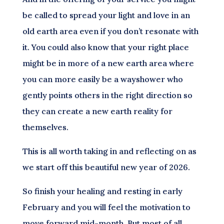
be called to spread your light and love in an
old earth area even if you don’t resonate with
it. You could also know that your right place
might be in more of a new earth area where
you can more easily be a wayshower who
gently points others in the right direction so
they can create a new earth reality for
themselves.
This is all worth taking in and reflecting on as
we start off this beautiful new year of 2026.
So finish your healing and resting in early
February and you will feel the motivation to
move forward mid-month. But most of all,