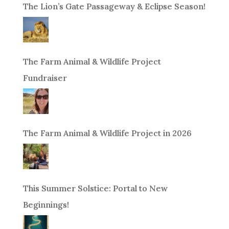
The Lion’s Gate Passageway & Eclipse Season!
The Farm Animal & Wildlife Project
Fundraiser
The Farm Animal & Wildlife Project in 2026
This Summer Solstice: Portal to New
Beginnings!