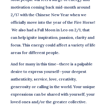
motivation coming back mid-month around
2/17 with the Chinese New Year when we
officially move into the year of the Fire Horse!
We also had a Full Moon in Leo on 2/1, that
can help ignite inspiration, passion, clarity and
focus. This energy could affect a variety of life
areas for different people.
And for many in this time—there is a palpable
desire to express yourself—your deepest
authenticity, service, love, creativity,
generosity or calling in the world. Your unique
expressions can be shared with yourself, your
loved ones and/or the greater collective.