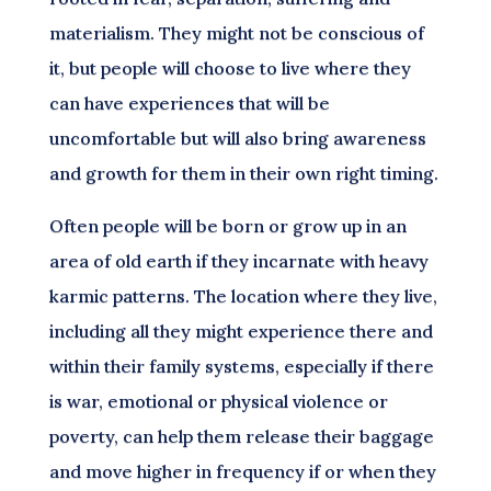
materialism. They might not be conscious of
it, but people will choose to live where they
can have experiences that will be
uncomfortable but will also bring awareness
and growth for them in their own right timing.
Often people will be born or grow up in an
area of old earth if they incarnate with heavy
karmic patterns. The location where they live,
including all they might experience there and
within their family systems, especially if there
is war, emotional or physical violence or
poverty, can help them release their baggage
and move higher in frequency if or when they