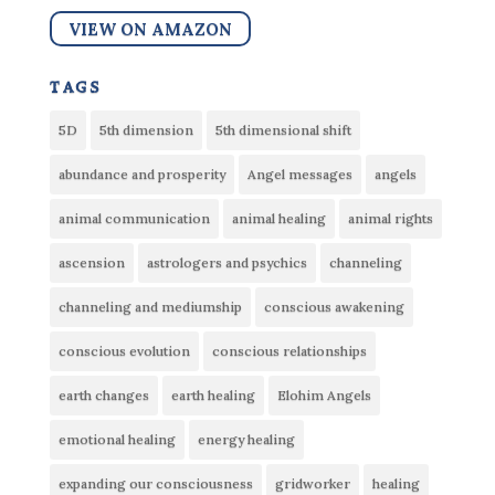
VIEW ON AMAZON
tags
5D
5th dimension
5th dimensional shift
abundance and prosperity
Angel messages
angels
animal communication
animal healing
animal rights
ascension
astrologers and psychics
channeling
channeling and mediumship
conscious awakening
conscious evolution
conscious relationships
earth changes
earth healing
Elohim Angels
emotional healing
energy healing
expanding our consciousness
gridworker
healing