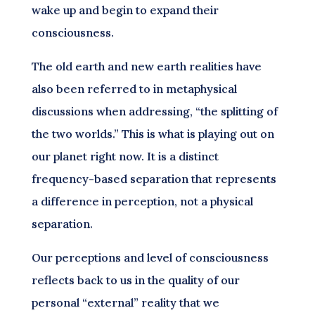
wake up and begin to expand their
consciousness.
The old earth and new earth realities have
also been referred to in metaphysical
discussions when addressing, “the splitting of
the two worlds.” This is what is playing out on
our planet right now. It is a distinct
frequency-based separation that represents
a difference in perception, not a physical
separation.
Our perceptions and level of consciousness
reflects back to us in the quality of our
personal “external” reality that we