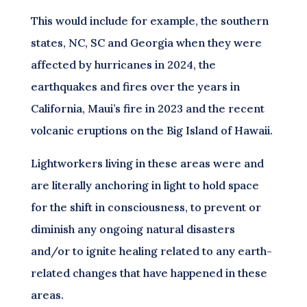
This would include for example, the southern
states, NC, SC and Georgia when they were
affected by hurricanes in 2024, the
earthquakes and fires over the years in
California, Maui’s fire in 2023 and the recent
volcanic eruptions on the Big Island of Hawaii.
Lightworkers living in these areas were and
are literally anchoring in light to hold space
for the shift in consciousness, to prevent or
diminish any ongoing natural disasters
and/or to ignite healing related to any earth-
related changes that have happened in these
areas.