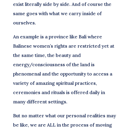
exist literally side by side. And of course the
same goes with what we carry inside of
ourselves.
An example is a province like Bali where
Balinese women’s rights are restricted yet at
the same time, the beauty and
energy/consciousness of the land is
phenomenal and the opportunity to access a
variety of amazing spiritual practices,
ceremonies and rituals is offered daily in
many different settings.
But no matter what our personal realities may
be like, we are ALL in the process of moving