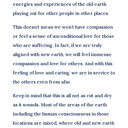
energies and experiences of the old earth
playing out for other people in other places.
This doesn’t mean we won’t have compassion
or feel a sense of unconditional love for those
who are suffering. In fact, if we are truly
aligned with new earth, we will feel immense
compassion and love for others. And with this
feeling of love and caring, we are in service to
the others even from afar.
Keep in mind that this is all not as cut and dry
as it sounds. Most of the areas of the earth
including the human consciousness in those
locations are mixed, where old and new earth