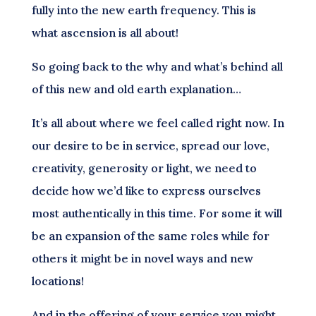
fully into the new earth frequency. This is
what ascension is all about!
So going back to the why and what’s behind all
of this new and old earth explanation…
It’s all about where we feel called right now. In
our desire to be in service, spread our love,
creativity, generosity or light, we need to
decide how we’d like to express ourselves
most authentically in this time. For some it will
be an expansion of the same roles while for
others it might be in novel ways and new
locations!
And in the offering of your service you might