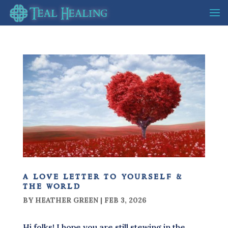
a love letter to yourself &
the world
BY
HEATHER GREEN
|
FEB 3, 2026
Hi folks! I hope you are still stewing in the