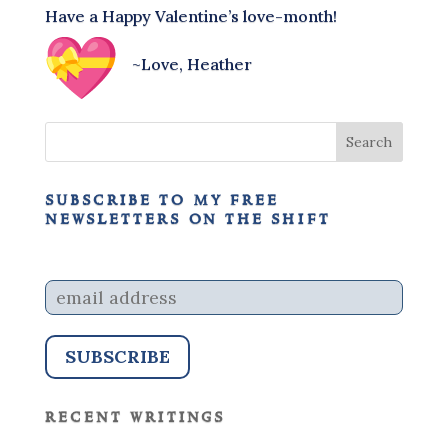
Have a Happy Valentine’s love-month!
~Love, Heather
subscribe to my free
newsletters on the shift
recent writings