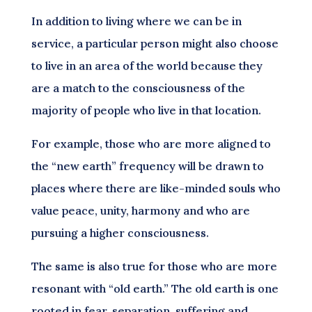
In addition to living where we can be in
service, a particular person might also choose
to live in an area of the world because they
are a match to the consciousness of the
majority of people who live in that location.
For example, those who are more aligned to
the “new earth” frequency will be drawn to
places where there are like-minded souls who
value peace, unity, harmony and who are
pursuing a higher consciousness.
The same is also true for those who are more
resonant with “old earth.” The old earth is one
rooted in fear, separation, suffering and