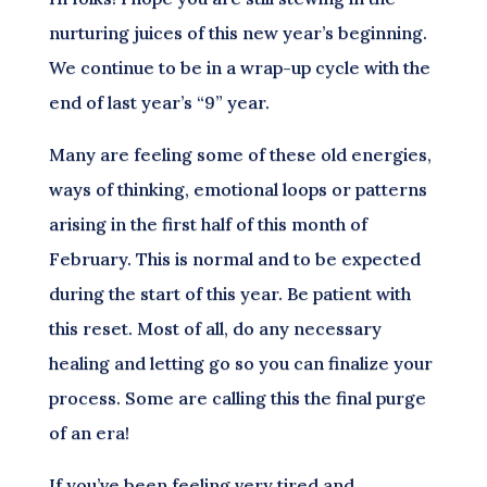
nurturing juices of this new year’s beginning.
We continue to be in a wrap-up cycle with the
end of last year’s “9” year.
Many are feeling some of these old energies,
ways of thinking, emotional loops or patterns
arising in the first half of this month of
February. This is normal and to be expected
during the start of this year. Be patient with
this reset. Most of all, do any necessary
healing and letting go so you can finalize your
process. Some are calling this the final purge
of an era!
If you’ve been feeling very tired and