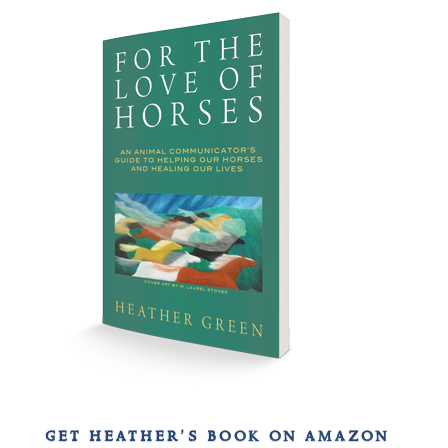
get heather’s book on amazon