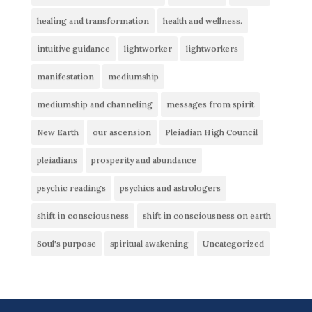
healing and transformation
health and wellness.
intuitive guidance
lightworker
lightworkers
manifestation
mediumship
mediumship and channeling
messages from spirit
New Earth
our ascension
Pleiadian High Council
pleiadians
prosperity and abundance
psychic readings
psychics and astrologers
shift in consciousness
shift in consciousness on earth
Soul's purpose
spiritual awakening
Uncategorized