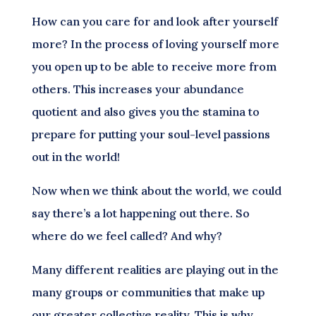
How can you care for and look after yourself
more? In the process of loving yourself more
you open up to be able to receive more from
others. This increases your abundance
quotient and also gives you the stamina to
prepare for putting your soul-level passions
out in the world!
Now when we think about the world, we could
say there’s a lot happening out there. So
where do we feel called? And why?
Many different realities are playing out in the
many groups or communities that make up
our greater collective reality. This is why