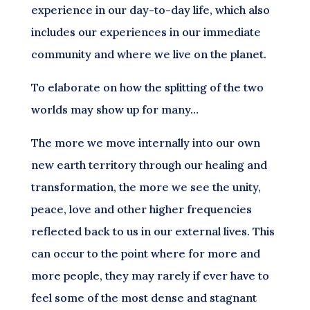
experience in our day-to-day life, which also
includes our experiences in our immediate
community and where we live on the planet.
To elaborate on how the splitting of the two
worlds may show up for many…
The more we move internally into our own
new earth territory through our healing and
transformation, the more we see the unity,
peace, love and other higher frequencies
reflected back to us in our external lives. This
can occur to the point where for more and
more people, they may rarely if ever have to
feel some of the most dense and stagnant