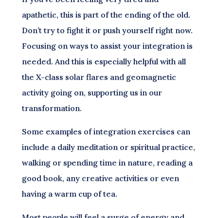
apathetic, this is part of the ending of the old.
Don’t try to fight it or push yourself right now.
Focusing on ways to assist your integration is
needed. And this is especially helpful with all
the X-class solar flares and geomagnetic
activity going on, supporting us in our
transformation.
Some examples of integration exercises can
include a daily meditation or spiritual practice,
walking or spending time in nature, reading a
good book, any creative activities or even
having a warm cup of tea.
Most people will feel a surge of energy and