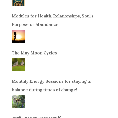
Modules for Health, Relationships, Soul’s
Purpose or Abundance
The May Moon Cycles
Monthly Energy Sessions for staying in
balance during times of change!