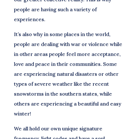
people are having such a variety of
experiences.
It’s also why in some places in the world,
people are dealing with war or violence while
in other areas people feel more acceptance,
love and peace in their communities. Some
are experiencing natural disasters or other
types of severe weather like the recent
snowstorms in the southern states, while
others are experiencing a beautiful and easy
winter!
We all hold our own unique signature
frequency, light codes and have a soul