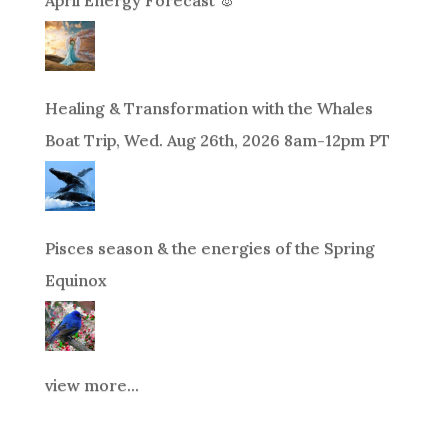
April Energy Forecast 🐰
Healing & Transformation with the Whales
Boat Trip, Wed. Aug 26th, 2026 8am-12pm PT
Pisces season & the energies of the Spring
Equinox
view more...