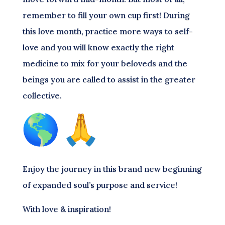
remember to fill your own cup first! During
this love month, practice more ways to self-
love and you will know exactly the right
medicine to mix for your beloveds and the
beings you are called to assist in the greater
collective.
Enjoy the journey in this brand new beginning
of expanded soul’s purpose and service!
With love & inspiration!