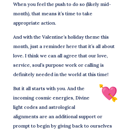
When you feel the push to do so (likely mid-
month), that means it’s time to take
appropriate action.
And with the Valentine’s holiday theme this
month, just a reminder here that it’s all about
love. I think we can all agree that our love,
service, soul’s purpose work or calling is
definitely needed in the world at this time!
But it all starts with you. And the
incoming cosmic energies, Divine
light codes and astrological
alignments are an additional support or
prompt to begin by giving back to ourselves