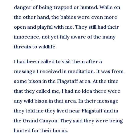
danger of being trapped or hunted. While on
the other hand, the babies were even more
open and playful with me. They still had their
innocence, not yet fully aware of the many
threats to wildlife.
I had been called to visit them after a
message I received in meditation. It was from
some bison in the Flagstaff area. At the time
that they called me, I had no idea there were
any wild bison in that area. In their message
they told me they lived near Flagstaff and in
the Grand Canyon. They said they were being
hunted for their horns.