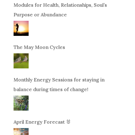
Modules for Health, Relationships, Soul’s
Purpose or Abundance
The May Moon Cycles
Monthly Energy Sessions for staying in
balance during times of change!
April Energy Forecast 🐰