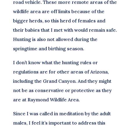
road vehicle. These more remote areas of the
wildlife area are off limits because of the
bigger herds, so this herd of females and
their babies that I met with would remain safe.
Hunting is also not allowed during the
springtime and birthing season.
I don’t know what the hunting rules or
regulations are for other areas of Arizona,
including the Grand Canyon. And they might
not be as conservative or protective as they
are at Raymond Wildlife Area.
Since I was called in meditation by the adult
males, I feel it’s important to address this