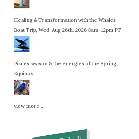
Healing & Transformation with the Whales
Boat Trip, Wed. Aug 26th, 2026 8am-12pm PT
Pisces season & the energies of the Spring
Equinox
view more...