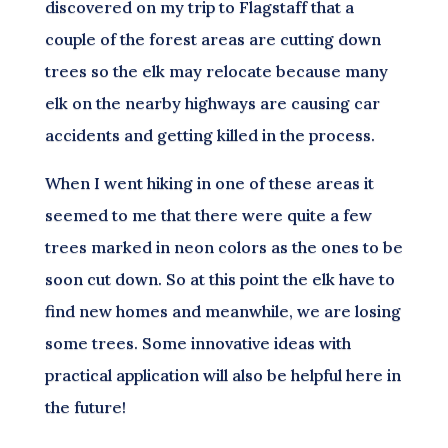
discovered on my trip to Flagstaff that a
couple of the forest areas are cutting down
trees so the elk may relocate because many
elk on the nearby highways are causing car
accidents and getting killed in the process.
When I went hiking in one of these areas it
seemed to me that there were quite a few
trees marked in neon colors as the ones to be
soon cut down. So at this point the elk have to
find new homes and meanwhile, we are losing
some trees. Some innovative ideas with
practical application will also be helpful here in
the future!