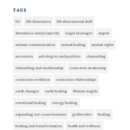
tags
5D
5th dimension
5th dimensional shift
abundance and prosperity
Angel messages
angels
animal communication
animal healing
animal rights
ascension
astrologers and psychics
channeling
channeling and mediumship
conscious awakening
conscious evolution
conscious relationships
earth changes
earth healing
Elohim Angels
emotional healing
energy healing
expanding our consciousness
gridworker
healing
healing and transformation
health and wellness.