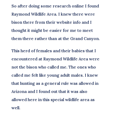
So after doing some research online I found
Raymond Wildlife Area. I knew there were
bison there from their website info and I
thought it might be easier for me to meet
them there rather than at the Grand Canyon.
This herd of females and their babies that I
encountered at Raymond Wildlife Area were
not the bison who called me. The ones who
called me felt like young adult males. I knew
that hunting as a general rule was allowed in
Arizona and I found out that it was also
allowed here in this special wildlife area as
well.