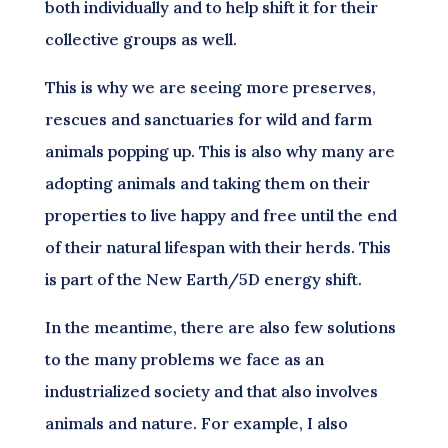
both individually and to help shift it for their
collective groups as well.
This is why we are seeing more preserves,
rescues and sanctuaries for wild and farm
animals popping up. This is also why many are
adopting animals and taking them on their
properties to live happy and free until the end
of their natural lifespan with their herds. This
is part of the New Earth/5D energy shift.
In the meantime, there are also few solutions
to the many problems we face as an
industrialized society and that also involves
animals and nature. For example, I also