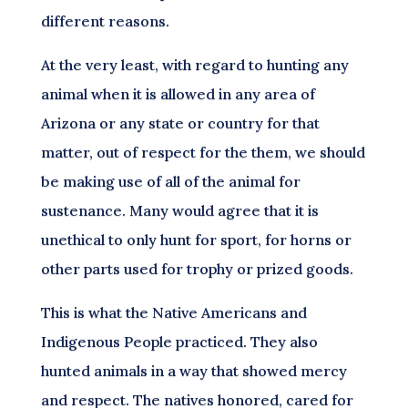
different reasons.
At the very least, with regard to hunting any
animal when it is allowed in any area of
Arizona or any state or country for that
matter, out of respect for the them, we should
be making use of all of the animal for
sustenance. Many would agree that it is
unethical to only hunt for sport, for horns or
other parts used for trophy or prized goods.
This is what the Native Americans and
Indigenous People practiced. They also
hunted animals in a way that showed mercy
and respect. The natives honored, cared for