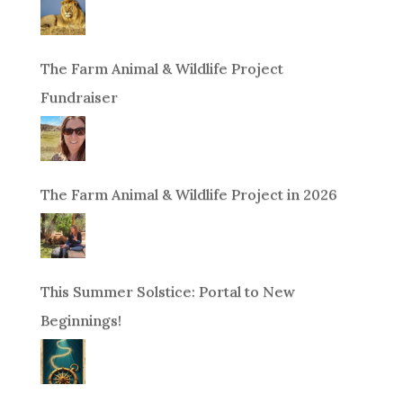
The Farm Animal & Wildlife Project
Fundraiser
The Farm Animal & Wildlife Project in 2026
This Summer Solstice: Portal to New
Beginnings!