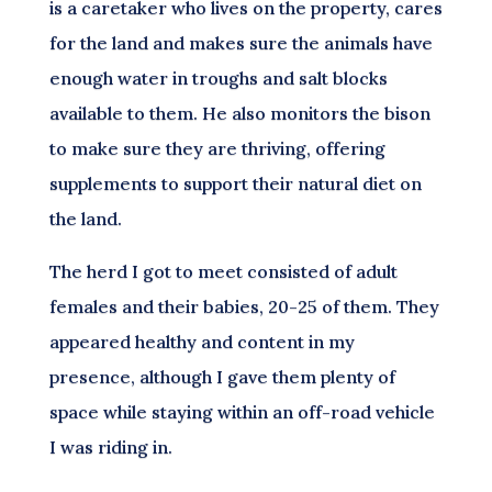
is a caretaker who lives on the property, cares
for the land and makes sure the animals have
enough water in troughs and salt blocks
available to them. He also monitors the bison
to make sure they are thriving, offering
supplements to support their natural diet on
the land.
The herd I got to meet consisted of adult
females and their babies, 20-25 of them. They
appeared healthy and content in my
presence, although I gave them plenty of
space while staying within an off-road vehicle
I was riding in.