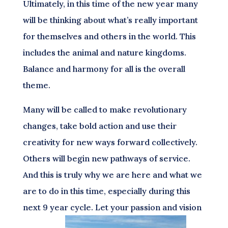
Ultimately, in this time of the new year many
will be thinking about what’s really important
for themselves and others in the world. This
includes the animal and nature kingdoms.
Balance and harmony for all is the overall
theme.
Many will be called to make revolutionary
changes, take bold action and use their
creativity for new ways forward collectively.
Others will begin new pathways of service.
And this is truly why we are here and what we
are to do in this time, especially during this
next 9 year cycle. Let your passion and vision