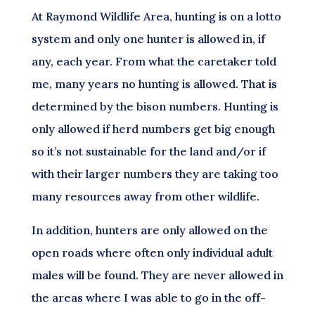
At Raymond Wildlife Area, hunting is on a lotto
system and only one hunter is allowed in, if
any, each year. From what the caretaker told
me, many years no hunting is allowed. That is
determined by the bison numbers. Hunting is
only allowed if herd numbers get big enough
so it’s not sustainable for the land and/or if
with their larger numbers they are taking too
many resources away from other wildlife.
In addition, hunters are only allowed on the
open roads where often only individual adult
males will be found. They are never allowed in
the areas where I was able to go in the off-