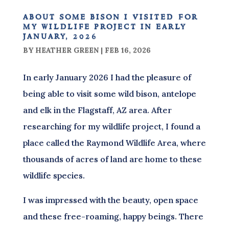
about some bison i visited for
my wildlife project in early
january, 2026
BY
HEATHER GREEN
|
FEB 16, 2026
In early January 2026 I had the pleasure of
being able to visit some wild bison, antelope
and elk in the Flagstaff, AZ area. After
researching for my wildlife project, I found a
place called the Raymond Wildlife Area, where
thousands of acres of land are home to these
wildlife species.
I was impressed with the beauty, open space
and these free-roaming, happy beings. There