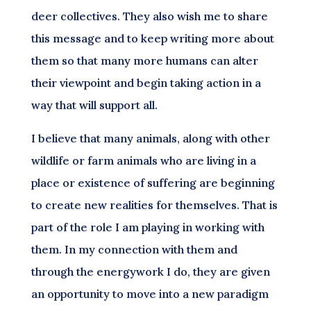
deer collectives. They also wish me to share
this message and to keep writing more about
them so that many more humans can alter
their viewpoint and begin taking action in a
way that will support all.
I believe that many animals, along with other
wildlife or farm animals who are living in a
place or existence of suffering are beginning
to create new realities for themselves. That is
part of the role I am playing in working with
them. In my connection with them and
through the energywork I do, they are given
an opportunity to move into a new paradigm