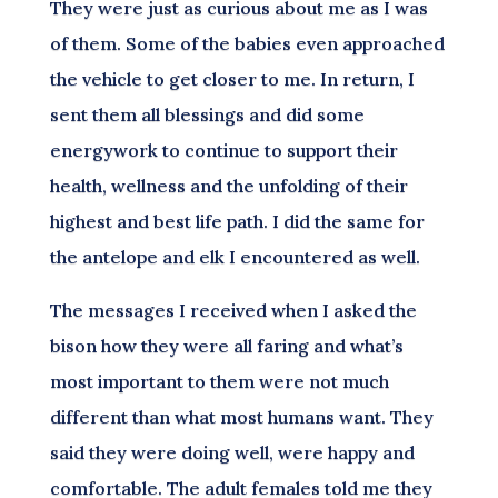
They were just as curious about me as I was
of them. Some of the babies even approached
the vehicle to get closer to me. In return, I
sent them all blessings and did some
energywork to continue to support their
health, wellness and the unfolding of their
highest and best life path. I did the same for
the antelope and elk I encountered as well.
The messages I received when I asked the
bison how they were all faring and what’s
most important to them were not much
different than what most humans want. They
said they were doing well, were happy and
comfortable. The adult females told me they