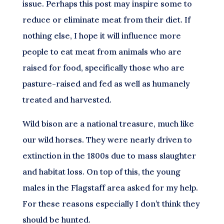
issue. Perhaps this post may inspire some to
reduce or eliminate meat from their diet. If
nothing else, I hope it will influence more
people to eat meat from animals who are
raised for food, specifically those who are
pasture-raised and fed as well as humanely
treated and harvested.
Wild bison are a national treasure, much like
our wild horses. They were nearly driven to
extinction in the 1800s due to mass slaughter
and habitat loss. On top of this, the young
males in the Flagstaff area asked for my help.
For these reasons especially I don’t think they
should be hunted.