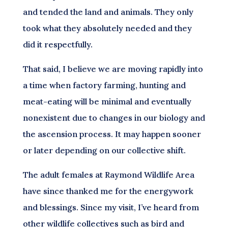
and tended the land and animals. They only
took what they absolutely needed and they
did it respectfully.
That said, I believe we are moving rapidly into
a time when factory farming, hunting and
meat-eating will be minimal and eventually
nonexistent due to changes in our biology and
the ascension process. It may happen sooner
or later depending on our collective shift.
The adult females at Raymond Wildlife Area
have since thanked me for the energywork
and blessings. Since my visit, I’ve heard from
other wildlife collectives such as bird and