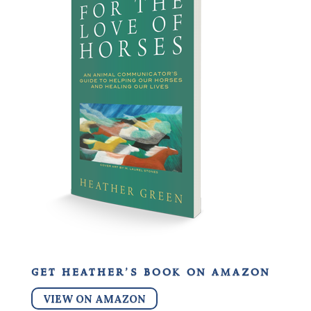
get heather’s book on amazon
VIEW ON AMAZON