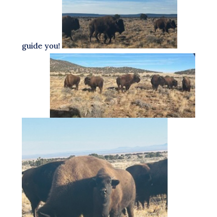
guide you!