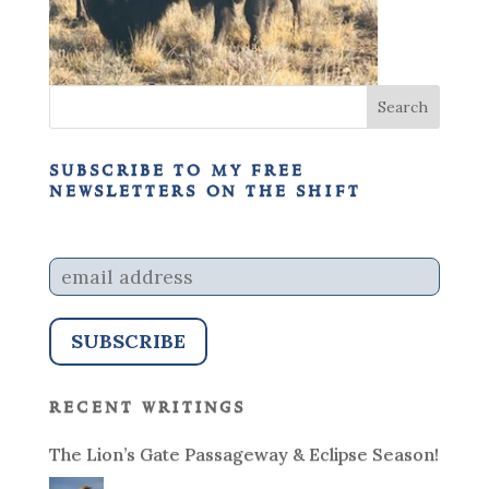
subscribe to my free
newsletters on the shift
recent writings
The Lion’s Gate Passageway & Eclipse Season!