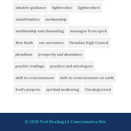
intuitive guidance
lightworker
lightworkers
manifestation
mediumship
mediumship and channeling
messages from spirit
New Earth
our ascension
Pleiadian High Council
pleiadians
prosperity and abundance
psychic readings
psychics and astrologers
shift in consciousness
shift in consciousness on earth
Soul's purpose
spiritual awakening
Uncategorized
© 2026
Teal Healing
| A
Consciousites
Site