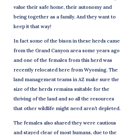
value their safe home, their autonomy and
being together as a family. And they want to
keep it that way!
In fact some of the bison in these herds came
from the Grand Canyon area some years ago
and one of the females from this herd was
recently relocated here from Wyoming. The
land management teams in AZ make sure the
size of the herds remains suitable for the
thriving of the land and so all the resources
that other wildlife might need aren’t depleted.
The females also shared they were cautious
and stayed clear of most humans, due to the