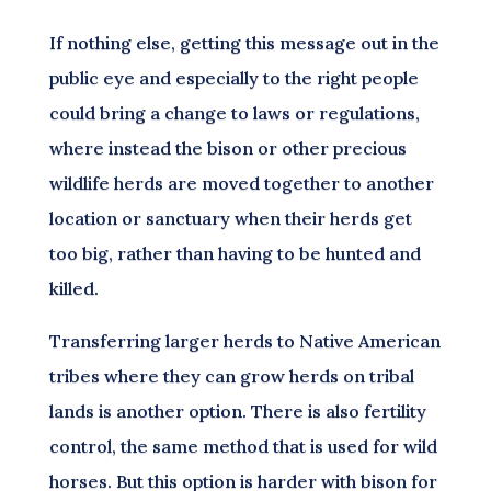
If nothing else, getting this message out in the
public eye and especially to the right people
could bring a change to laws or regulations,
where instead the bison or other precious
wildlife herds are moved together to another
location or sanctuary when their herds get
too big, rather than having to be hunted and
killed.
Transferring larger herds to Native American
tribes where they can grow herds on tribal
lands is another option. There is also fertility
control, the same method that is used for wild
horses. But this option is harder with bison for