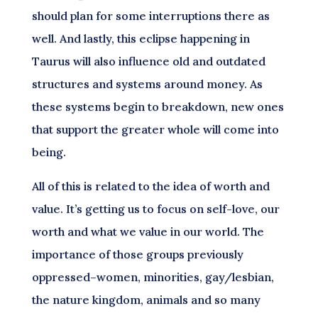
should plan for some interruptions there as
well. And lastly, this eclipse happening in
Taurus will also influence old and outdated
structures and systems around money. As
these systems begin to breakdown, new ones
that support the greater whole will come into
being.
All of this is related to the idea of worth and
value. It’s getting us to focus on self-love, our
worth and what we value in our world. The
importance of those groups previously
oppressed–women, minorities, gay/lesbian,
the nature kingdom, animals and so many