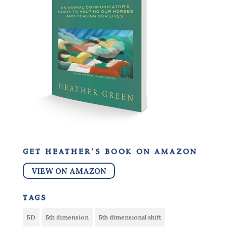
get heather’s book on amazon
VIEW ON AMAZON
tags
5D
5th dimension
5th dimensional shift