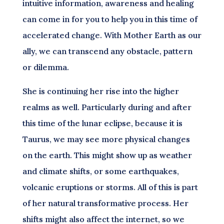
intuitive information, awareness and healing
can come in for you to help you in this time of
accelerated change. With Mother Earth as our
ally, we can transcend any obstacle, pattern
or dilemma.
She is continuing her rise into the higher
realms as well. Particularly during and after
this time of the lunar eclipse, because it is
Taurus, we may see more physical changes
on the earth. This might show up as weather
and climate shifts, or some earthquakes,
volcanic eruptions or storms. All of this is part
of her natural transformative process. Her
shifts might also affect the internet, so we