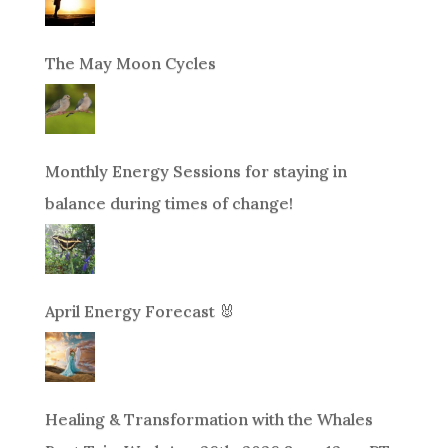
The May Moon Cycles
Monthly Energy Sessions for staying in
balance during times of change!
April Energy Forecast 🐰
Healing & Transformation with the Whales