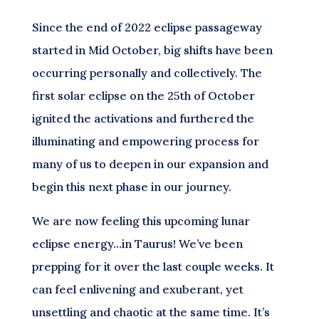
Since the end of 2022 eclipse passageway
started in Mid October, big shifts have been
occurring personally and collectively. The
first solar eclipse on the 25th of October
ignited the activations and furthered the
illuminating and empowering process for
many of us to deepen in our expansion and
begin this next phase in our journey.
We are now feeling this upcoming lunar
eclipse energy…in Taurus! We’ve been
prepping for it over the last couple weeks. It
can feel enlivening and exuberant, yet
unsettling and chaotic at the same time. It’s