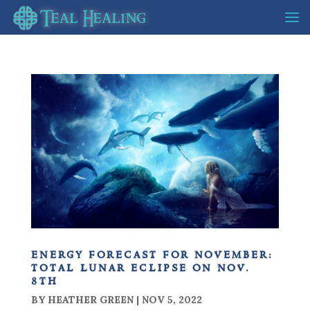
energy forecast for november:
total lunar eclipse on nov.
8th
BY
HEATHER GREEN
|
NOV 5, 2022