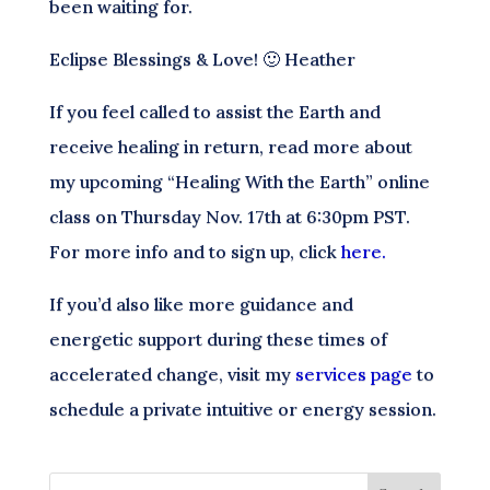
been waiting for.
Eclipse Blessings & Love! 🙂 Heather
If you feel called to assist the Earth and
receive healing in return, read more about
my upcoming “Healing With the Earth” online
class on Thursday Nov. 17th at 6:30pm PST.
For more info and to sign up, click
here.
If you’d also like more guidance and
energetic support during these times of
accelerated change, visit my
services page
to
schedule a private intuitive or energy session.