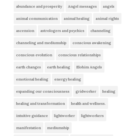
abundance and prosperity
Angel messages
angels
animal communication
animal healing
animal rights
ascension
astrologers and psychics
channeling
channeling and mediumship
conscious awakening
conscious evolution
conscious relationships
earth changes
earth healing
Elohim Angels
emotional healing
energy healing
expanding our consciousness
gridworker
healing
healing and transformation
health and wellness.
intuitive guidance
lightworker
lightworkers
manifestation
mediumship