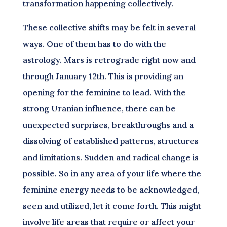
transformation happening collectively.
These collective shifts may be felt in several
ways. One of them has to do with the
astrology. Mars is retrograde right now and
through January 12th. This is providing an
opening for the feminine to lead. With the
strong Uranian influence, there can be
unexpected surprises, breakthroughs and a
dissolving of established patterns, structures
and limitations. Sudden and radical change is
possible. So in any area of your life where the
feminine energy needs to be acknowledged,
seen and utilized, let it come forth. This might
involve life areas that require or affect your