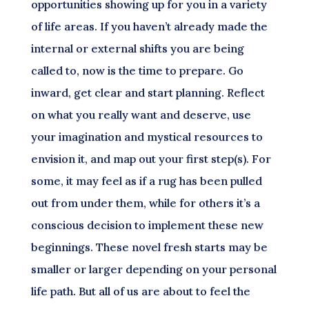
opportunities showing up for you in a variety
of life areas. If you haven’t already made the
internal or external shifts you are being
called to, now is the time to prepare. Go
inward, get clear and start planning. Reflect
on what you really want and deserve, use
your imagination and mystical resources to
envision it, and map out your first step(s). For
some, it may feel as if a rug has been pulled
out from under them, while for others it’s a
conscious decision to implement these new
beginnings. These novel fresh starts may be
smaller or larger depending on your personal
life path. But all of us are about to feel the