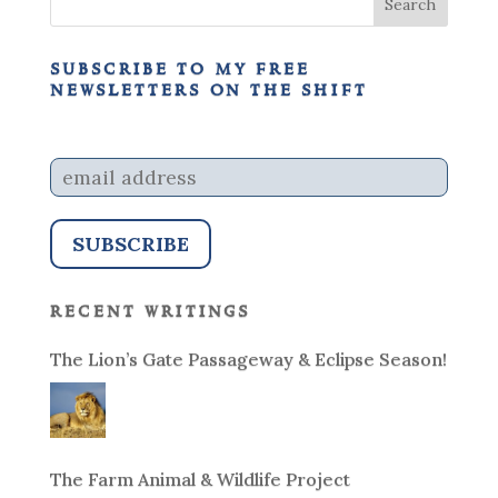
subscribe to my free
newsletters on the shift
recent writings
The Lion’s Gate Passageway & Eclipse Season!
The Farm Animal & Wildlife Project