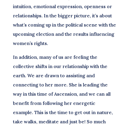
intuition, emotional expression, openness or
relationships. In the bigger picture, it’s about
what’s coming up in the political scene with the
upcoming election and the results influencing
women’s rights.
In addition, many of us are feeling the
collective shifts in our relationship with the
earth. We are drawn to assisting and
connecting to her more. She is leading the
way in this time of Ascension, and we can all
benefit from following her energetic
example. This is the time to get out in nature,
take walks, meditate and just be! So much