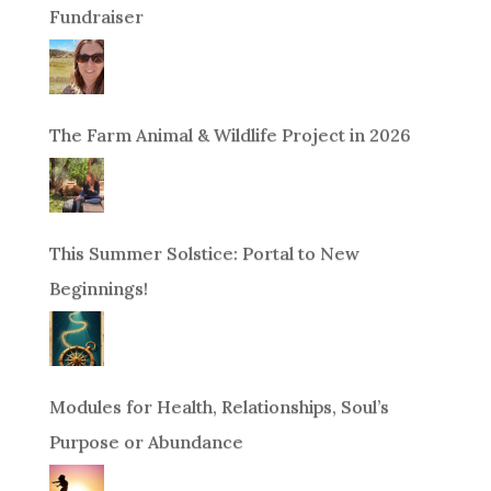
Fundraiser
The Farm Animal & Wildlife Project in 2026
This Summer Solstice: Portal to New
Beginnings!
Modules for Health, Relationships, Soul’s
Purpose or Abundance