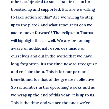
others subjected to social barriers can be
boosted up and supported. But are we willing
to take action on this? Are we willing to step
up to the plate? And what resources can we
use to move forward? The eclipse in Taurus
will highlight this as well. We are becoming
aware of additional resources inside of
ourselves and out in the world that we have
long forgotten. It’s the time now to recognize
and reclaim them. This is for our personal
benefit and for that of the greater collective.
So remember in the upcoming weeks and as
we wrap up the end of this year…it is up to us.
This is the time and we are the ones we’ve