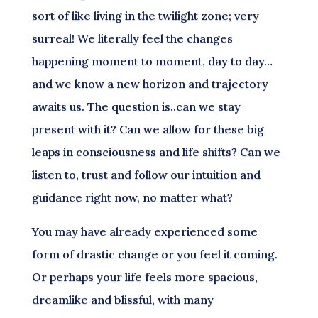
sort of like living in the twilight zone; very
surreal! We literally feel the changes
happening moment to moment, day to day…
and we know a new horizon and trajectory
awaits us. The question is..can we stay
present with it? Can we allow for these big
leaps in consciousness and life shifts? Can we
listen to, trust and follow our intuition and
guidance right now, no matter what?
You may have already experienced some
form of drastic change or you feel it coming.
Or perhaps your life feels more spacious,
dreamlike and blissful, with many