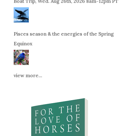
Boat Trip, Wed. Aug 26th, 2026 8am-12pm PT
Pisces season & the energies of the Spring
Equinox
view more...