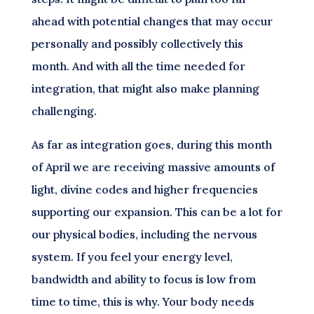
ahead with potential changes that may occur
personally and possibly collectively this
month. And with all the time needed for
integration, that might also make planning
challenging.
As far as integration goes, during this month
of April we are receiving massive amounts of
light, divine codes and higher frequencies
supporting our expansion. This can be a lot for
our physical bodies, including the nervous
system. If you feel your energy level,
bandwidth and ability to focus is low from
time to time, this is why. Your body needs