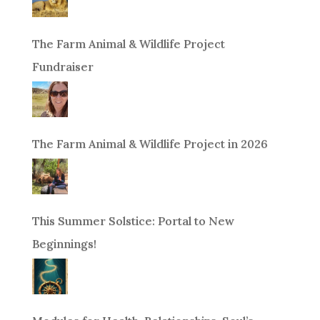
The Farm Animal & Wildlife Project
Fundraiser
The Farm Animal & Wildlife Project in 2026
This Summer Solstice: Portal to New
Beginnings!