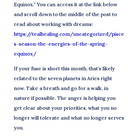
Equinox.” You can access it at the link below
and scroll down to the middle of the post to
read about working with dreams:
https://tealhealing.com/uncategorized/pisce
s-season-the-energies-of-the-spring-
equinox/
If your fuse is short this month, that’s likely
related to the seven planets in Aries right
now. Take a breath and go for a walk, in
nature if possible. The anger is helping you
get clear about your priorities, what you no
longer will tolerate and what no longer serves
you.