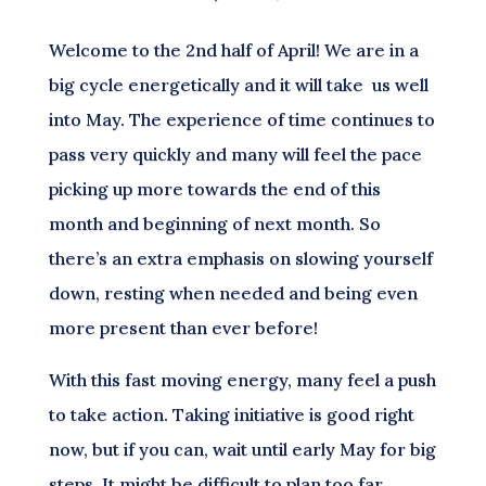
Welcome to the 2nd half of April! We are in a
big cycle energetically and it will take us well
into May. The experience of time continues to
pass very quickly and many will feel the pace
picking up more towards the end of this
month and beginning of next month. So
there’s an extra emphasis on slowing yourself
down, resting when needed and being even
more present than ever before!
With this fast moving energy, many feel a push
to take action. Taking initiative is good right
now, but if you can, wait until early May for big
steps. It might be difficult to plan too far