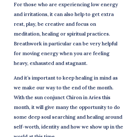
For those who are experiencing low energy
and irritations, it can also help to get extra
rest, play, be creative and focus on
meditation, healing or spiritual practices.
Breathwork in particular can be very helpful
for moving energy when you are feeling
heavy, exhausted and stagnant.
And it’s important to keep healing in mind as
we make our way to the end of the month.
With the sun conjunct Chiron in Aries this
month, it will give many the opportunity to do
some deep soul searching and healing around
self-worth, identity and how we show up in the
world at this time.