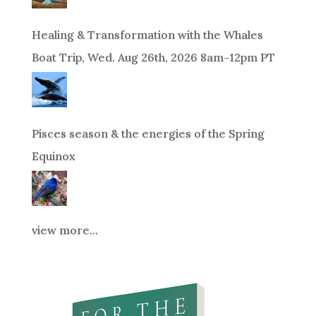
Healing & Transformation with the Whales
Boat Trip, Wed. Aug 26th, 2026 8am-12pm PT
Pisces season & the energies of the Spring
Equinox
view more...