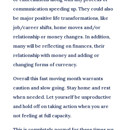
communication speeding up. They could also
be major positive life transformations, like
job/career shifts, home moves and/or
relationship or money changes. In addition,
many will be reflecting on finances, their
relationship with money and adding or
changing forms of currency.
Overall this fast moving month warrants
caution and slow going. Stay home and rest
when needed. Let yourself be unproductive
and hold off on taking action when you are
not feeling at full capacity.
This is completely normal for these times we