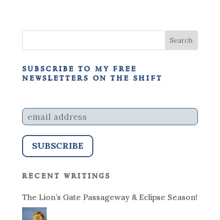
subscribe to my free
newsletters on the shift
recent writings
The Lion’s Gate Passageway & Eclipse Season!