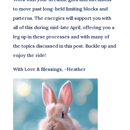
to move past long-held limiting blocks and
patterns. The energies will support you with
all of this during mid-late April, offering you a
leg up in these processes and with many of
the topics discussed in this post. Buckle up and
enjoy the ride!
With Love & Blessings, ~Heather