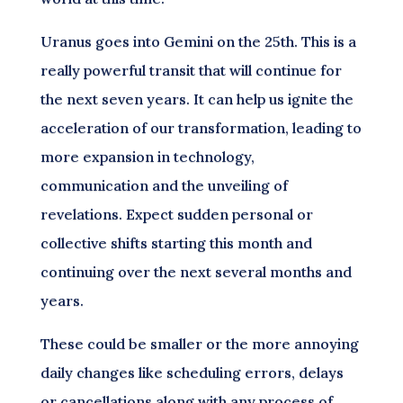
Uranus goes into Gemini on the 25th. This is a
really powerful transit that will continue for
the next seven years. It can help us ignite the
acceleration of our transformation, leading to
more expansion in technology,
communication and the unveiling of
revelations. Expect sudden personal or
collective shifts starting this month and
continuing over the next several months and
years.
These could be smaller or the more annoying
daily changes like scheduling errors, delays
or cancellations along with any process of