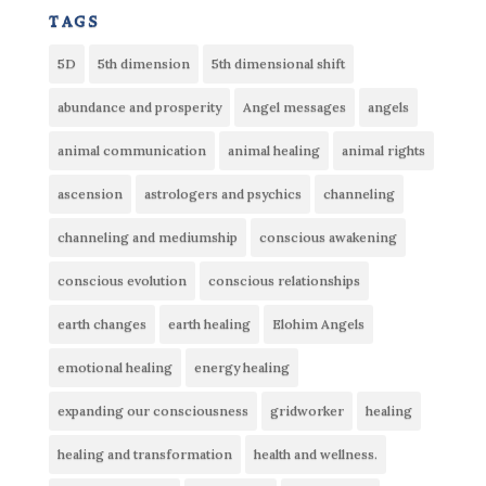
tags
5D
5th dimension
5th dimensional shift
abundance and prosperity
Angel messages
angels
animal communication
animal healing
animal rights
ascension
astrologers and psychics
channeling
channeling and mediumship
conscious awakening
conscious evolution
conscious relationships
earth changes
earth healing
Elohim Angels
emotional healing
energy healing
expanding our consciousness
gridworker
healing
healing and transformation
health and wellness.