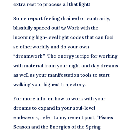
extra rest to process all that light!
Some report feeling drained or contrarily,
blissfully spaced out! 🥴 Work with the
incoming high-level light codes that can feel
so otherworldly and do your own
“dreamwork.” The energy is ripe for working
with material from your night and day dreams
as well as your manifestation tools to start
walking your highest trajectory.
For more info. on how to work with your
dreams to expand in your soul-level
endeavors, refer to my recent post, “Pisces
Season and the Energies of the Spring