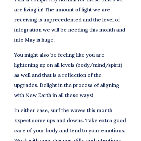
are living in! The amount of light we are
receiving is unprecedented and the level of
integration we will be needing this month and
into May is huge.
You might also be feeling like you are
lightening up on all levels (body/mind/spirit)
as well and that is a reflection of the
upgrades. Delight in the process of aligning
with New Earth in all these ways!
In either case, surf the waves this month.
Expect some ups and downs. Take extra good
care of your body and tend to your emotions.
Work with your dreams, gifts and intentions