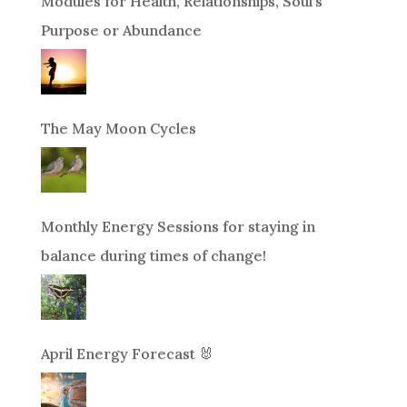
Modules for Health, Relationships, Soul’s
Purpose or Abundance
The May Moon Cycles
Monthly Energy Sessions for staying in
balance during times of change!
April Energy Forecast 🐰