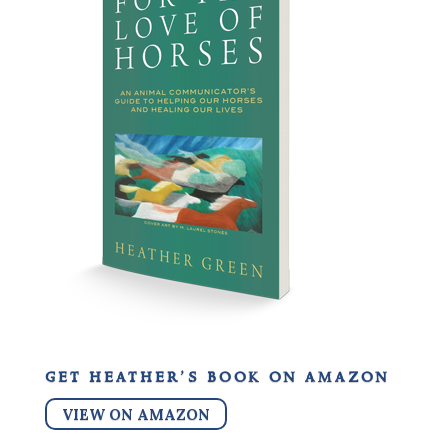
get heather’s book on amazon
VIEW ON AMAZON