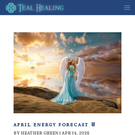
april energy forecast 🐰
BY
HEATHER GREEN
|
APR 14, 2026