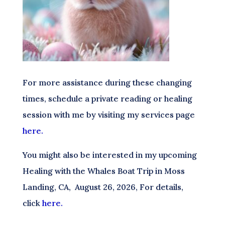
For more assistance during these changing
times, schedule a private reading or healing
session with me by visiting my services page
here.
You might also be interested in my upcoming
Healing with the Whales Boat Trip in Moss
Landing, CA, August 26, 2026, For details,
click
here.