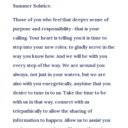
Summer Solstice.
Those of you who feel that deeper sense of
purpose and responsibility—that is your
calling. Your heart is telling you it is time to
step into your new roles, to gladly serve in the
way you know how. And we will be with you
every step of the way. We are around you
always, not just in your waters, but we are
also with you energetically, anytime that you
desire to tune in to us. Take the time to be
with us in that way, connect with us
telepathically to allow the sharing of
information to happen. Allow us to assist you