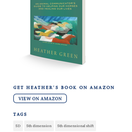
get heather’s book on amazon
VIEW ON AMAZON
tags
5D
5th dimension
5th dimensional shift