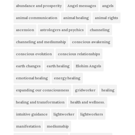
abundance and prosperity
Angel messages
angels
animal communication
animal healing
animal rights
ascension
astrologers and psychics
channeling
channeling and mediumship
conscious awakening
conscious evolution
conscious relationships
earth changes
earth healing
Elohim Angels
emotional healing
energy healing
expanding our consciousness
gridworker
healing
healing and transformation
health and wellness.
intuitive guidance
lightworker
lightworkers
manifestation
mediumship