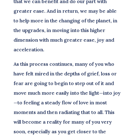
that we can benefit and do our part with
greater ease. And in return, we may be able
to help more in the changing of the planet, in
the upgrades, in moving into this higher
dimension with much greater ease, joy and
acceleration.
As this process continues, many of you who
have felt mired in the depths of grief, loss or
fear are going to begin to step out of it and
move much more easily into the light—into joy
—to feeling a steady flow of love in most
moments and then radiating that to all. This
will become a reality for many of you very
soon, especially as you get closer to the