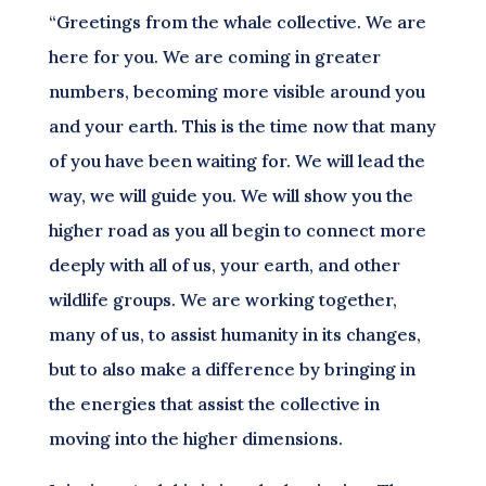
“Greetings from the whale collective. We are
here for you. We are coming in greater
numbers, becoming more visible around you
and your earth. This is the time now that many
of you have been waiting for. We will lead the
way, we will guide you. We will show you the
higher road as you all begin to connect more
deeply with all of us, your earth, and other
wildlife groups. We are working together,
many of us, to assist humanity in its changes,
but to also make a difference by bringing in
the energies that assist the collective in
moving into the higher dimensions.