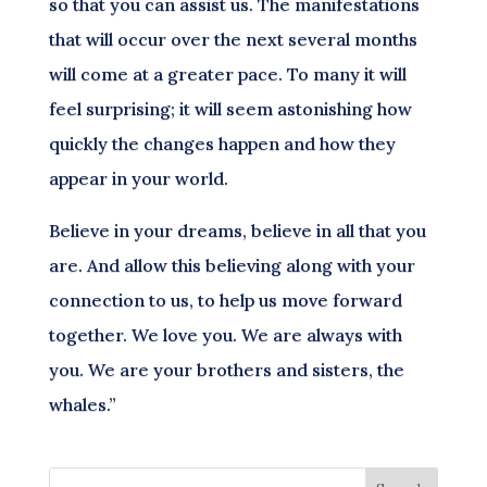
so that you can assist us. The manifestations
that will occur over the next several months
will come at a greater pace. To many it will
feel surprising; it will seem astonishing how
quickly the changes happen and how they
appear in your world.
Believe in your dreams, believe in all that you
are. And allow this believing along with your
connection to us, to help us move forward
together. We love you. We are always with
you. We are your brothers and sisters, the
whales.”