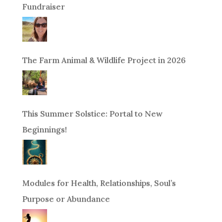
Fundraiser
The Farm Animal & Wildlife Project in 2026
This Summer Solstice: Portal to New
Beginnings!
Modules for Health, Relationships, Soul’s
Purpose or Abundance