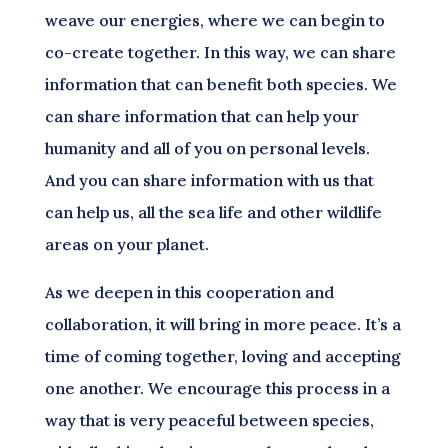
weave our energies, where we can begin to
co-create together. In this way, we can share
information that can benefit both species. We
can share information that can help your
humanity and all of you on personal levels.
And you can share information with us that
can help us, all the sea life and other wildlife
areas on your planet.
As we deepen in this cooperation and
collaboration, it will bring in more peace. It’s a
time of coming together, loving and accepting
one another. We encourage this process in a
way that is very peaceful between species,