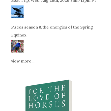
Boat Trip, Wed. Aug 26th, 2026 8am-12pm PT
Pisces season & the energies of the Spring
Equinox
view more...