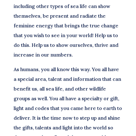
including other types of sea life can show
themselves, be present and radiate the
feminine energy that brings the true change
that you wish to see in your world! Help us to
do this. Help us to show ourselves, thrive and
increase in our numbers.
As humans, you all know this way. You all have
a special area, talent and information that can
benefit us, all sea life, and other wildlife
groups as well. You all have a specialty or gift,
light and codes that you came here to earth to
deliver. It is the time now to step up and shine
the gifts, talents and light into the world so