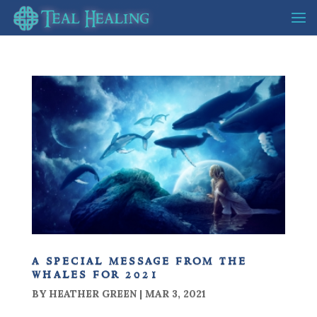
a special message from the
whales for 2021
BY
HEATHER GREEN
|
MAR 3, 2021