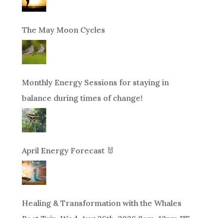
The May Moon Cycles
Monthly Energy Sessions for staying in
balance during times of change!
April Energy Forecast 🐰
Healing & Transformation with the Whales