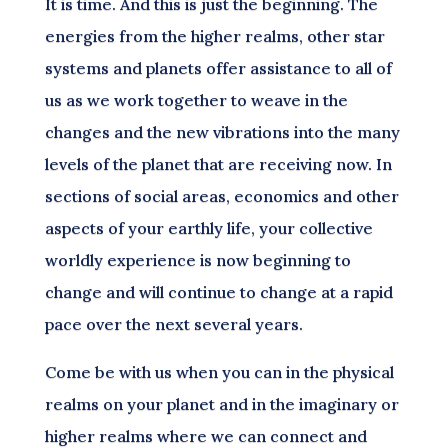
It is time. And this is just the beginning. The
energies from the higher realms, other star
systems and planets offer assistance to all of
us as we work together to weave in the
changes and the new vibrations into the many
levels of the planet that are receiving now. In
sections of social areas, economics and other
aspects of your earthly life, your collective
worldly experience is now beginning to
change and will continue to change at a rapid
pace over the next several years.
Come be with us when you can in the physical
realms on your planet and in the imaginary or
higher realms where we can connect and