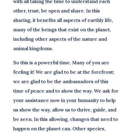
with all taking the time to understand each
other, trust, be open and share. In this
sharing, it benefits all aspects of earthly life,
many of the beings that exist on the planet,
including other aspects of the nature and
animal kingdoms.
So this is a powerful time. Many of you are
feeling it! We are glad to be at the forefront;
we are glad to be the ambassadors of this
time of peace and to show the way. We ask for
your assistance now in your humanity to help
us show the way, allow us to thrive, guide, and
be seen. In this allowing, changes that need to
happen on the planet can. Other species,