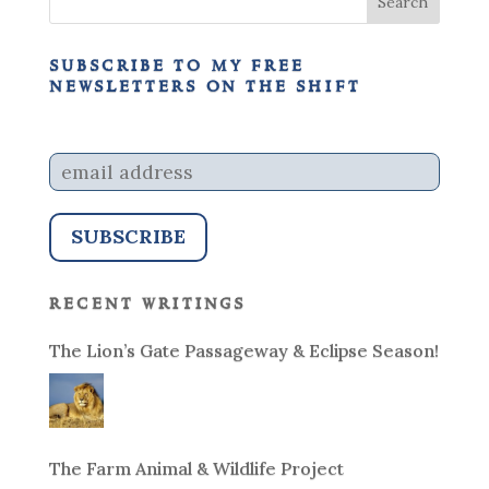
subscribe to my free
newsletters on the shift
recent writings
The Lion’s Gate Passageway & Eclipse Season!
The Farm Animal & Wildlife Project