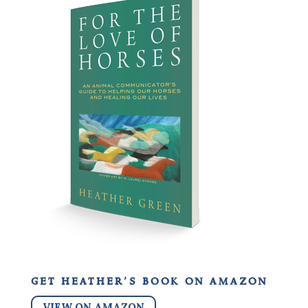
get heather’s book on amazon
VIEW ON AMAZON