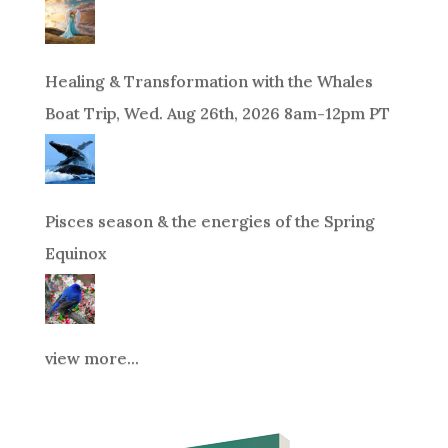
Healing & Transformation with the Whales
Boat Trip, Wed. Aug 26th, 2026 8am-12pm PT
Pisces season & the energies of the Spring
Equinox
view more...