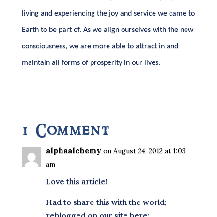
living and experiencing the joy and service we came to
Earth to be part of. As we align ourselves with the new
consciousness, we are more able to attract in and
maintain all forms of prosperity in our lives.
1 Comment
alphaalchemy
on August 24, 2012 at 1:03
am
Love this article!
Had to share this with the world;
reblogged on our site here: