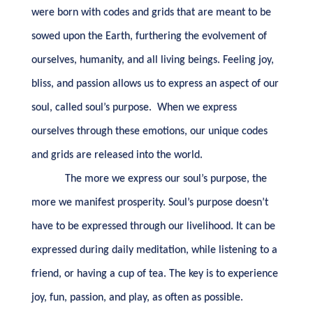
were born with codes and grids that are meant to be
sowed upon the Earth, furthering the evolvement of
ourselves, humanity, and all living beings. Feeling joy,
bliss, and passion allows us to express an aspect of our
soul, called soul’s purpose.
When we express
ourselves through these emotions, our unique codes
and grids are released into the world.
The more we express our soul’s purpose, the
more we manifest prosperity. Soul’s purpose doesn’t
have to be expressed through our livelihood. It can be
expressed during daily meditation, while listening to a
friend, or having a cup of tea. The key is to experience
joy, fun, passion, and play, as often as possible.