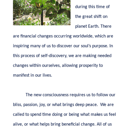
during this time of
the great shift on
planet Earth. There
are financial changes occurring worldwide, which are
inspiring many of us to discover our soul’s purpose. In
this process of self-discovery, we are making needed
changes within ourselves, allowing prosperity to
manifest in our lives.
The new consciousness requires us to follow our
bliss, passion, joy, or what brings deep peace.
We are
called to spend time doing or being what makes us feel
alive, or what helps bring beneficial change. All of us