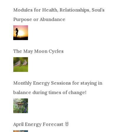
Modules for Health, Relationships, Soul’s
Purpose or Abundance
The May Moon Cycles
Monthly Energy Sessions for staying in
balance during times of change!
April Energy Forecast 🐰