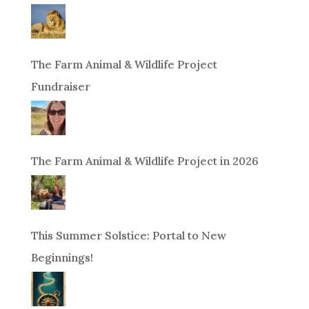
The Farm Animal & Wildlife Project
Fundraiser
The Farm Animal & Wildlife Project in 2026
This Summer Solstice: Portal to New
Beginnings!