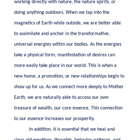
working directly with nature, the nature spirits, or
doing anything outdoors. When we tap into the
magnetics of Earth while outside, we are better able
to assimilate and anchor in the transformative,
universal energies within our bodies. As the energies
take a physical form, manifestation of desires can
more easily take place in our world. This is when a
new home, a promotion, or new relationships begin to
show up for us. As we connect more deeply to Mother
Earth, we are naturally able to access our own
treasure of wealth, our core essence. This connection
to our essence increases our prosperity.
In addition, it is essential that we heal and