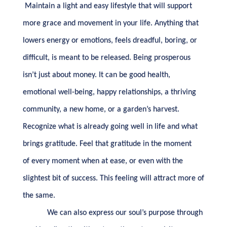
Maintain a light and easy lifestyle that will support
more grace and movement in your life. Anything that
lowers energy or emotions, feels dreadful, boring, or
difficult, is meant to be released. Being prosperous
isn’t just about money. It can be good health,
emotional well-being, happy relationships, a thriving
community, a new home, or a garden’s harvest.
Recognize what is already going well in life and what
brings gratitude. Feel that gratitude in the moment
of every moment when at ease, or even with the
slightest bit of success. This feeling will attract more of
the same.
We can also express our soul’s purpose through