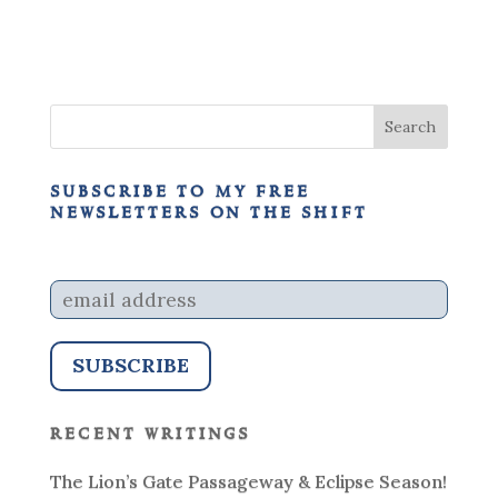
subscribe to my free
newsletters on the shift
recent writings
The Lion’s Gate Passageway & Eclipse Season!