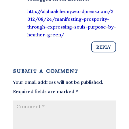
http://alphaalchemy.wordpress.com/2
012/08/24/manifesting-prosperity-
through-expressing-souls-purpose-by-
heather-green/
REPLY
submit a comment
Your email address will not be published.
Required fields are marked
*