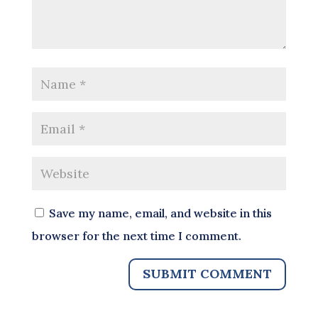
Save my name, email, and website in this
browser for the next time I comment.