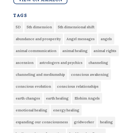
tags
5D
5th dimension
5th dimensional shift
abundance and prosperity
Angel messages
angels
animal communication
animal healing
animal rights
ascension
astrologers and psychics
channeling
channeling and mediumship
conscious awakening
conscious evolution
conscious relationships
earth changes
earth healing
Elohim Angels
emotional healing
energy healing
expanding our consciousness
gridworker
healing