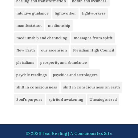
healing and transformation
health and wellness.
intuitive guidance
lightworker
lightworkers
manifestation
mediumship
mediumship and channeling
messages from spirit
New Earth
our ascension
Pleiadian High Council
pleiadians
prosperity and abundance
psychic readings
psychics and astrologers
shift in consciousness
shift in consciousness on earth
Soul's purpose
spiritual awakening
Uncategorized
© 2026
Teal Healing
| A
Consciousites
Site