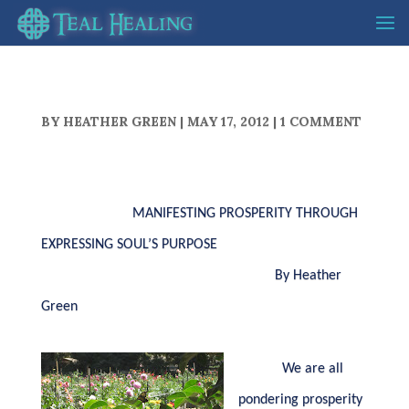
BY
HEATHER GREEN
|
MAY 17, 2012
|
1 COMMENT
MANIFESTING PROSPERITY THROUGH
EXPRESSING SOUL’S PURPOSE
By Heather
Green
We are all
pondering prosperity