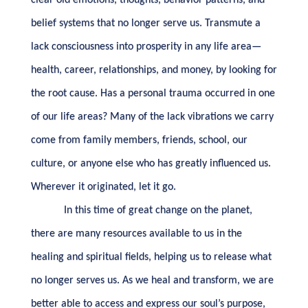
clear old emotions, thoughts, behavior patterns, and
belief systems that no longer serve us. Transmute a
lack consciousness into prosperity in any life area—
health, career, relationships, and money, by looking for
the root cause. Has a personal trauma occurred in one
of our life areas? Many of the lack vibrations we carry
come from family members, friends, school, our
culture, or anyone else who has greatly influenced us.
Wherever it originated, let it go.
In this time of great change on the planet,
there are many resources available to us in the
healing and spiritual fields, helping us to release what
no longer serves us. As we heal and transform, we are
better able to access and express our soul’s purpose,