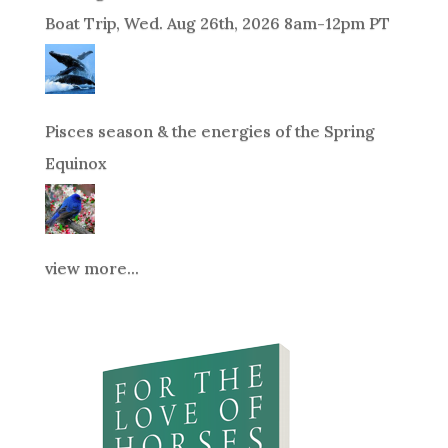
Boat Trip, Wed. Aug 26th, 2026 8am-12pm PT
Pisces season & the energies of the Spring
Equinox
view more...