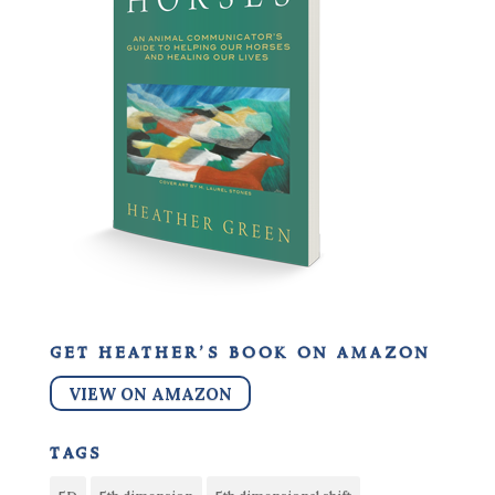
get heather’s book on amazon
VIEW ON AMAZON
tags