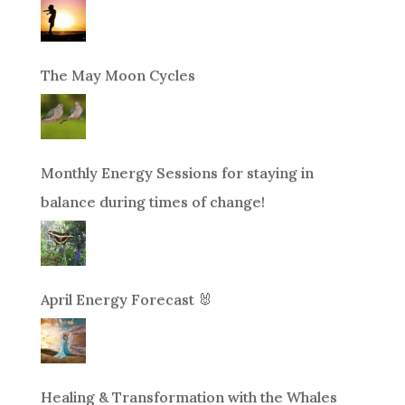
The May Moon Cycles
Monthly Energy Sessions for staying in
balance during times of change!
April Energy Forecast 🐰
Healing & Transformation with the Whales