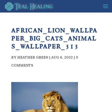
african_lion_wallpa
per_big_cats_animal
s_wallpaper_313
BY
HEATHER GREEN
|
AUG 6, 2022
|
0
COMMENTS