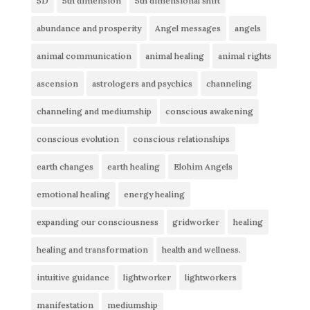
5D
5th dimension
5th dimensional shift
abundance and prosperity
Angel messages
angels
animal communication
animal healing
animal rights
ascension
astrologers and psychics
channeling
channeling and mediumship
conscious awakening
conscious evolution
conscious relationships
earth changes
earth healing
Elohim Angels
emotional healing
energy healing
expanding our consciousness
gridworker
healing
healing and transformation
health and wellness.
intuitive guidance
lightworker
lightworkers
manifestation
mediumship