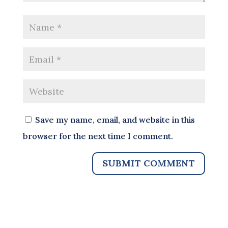
Save my name, email, and website in this
browser for the next time I comment.