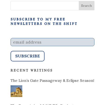
subscribe to my free
newsletters on the shift
recent writings
The Lion’s Gate Passageway & Eclipse Season!