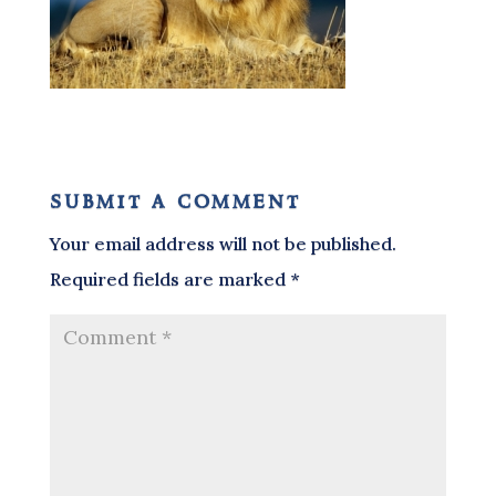
submit a comment
Your email address will not be published.
Required fields are marked
*