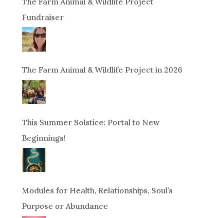
The Farm Animal & Wildlife Project
Fundraiser
The Farm Animal & Wildlife Project in 2026
This Summer Solstice: Portal to New
Beginnings!
Modules for Health, Relationships, Soul’s
Purpose or Abundance