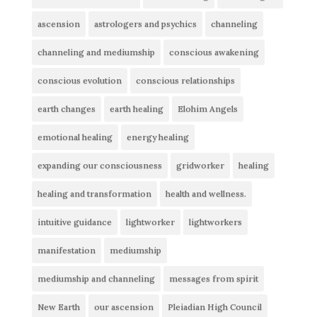
ascension
astrologers and psychics
channeling
channeling and mediumship
conscious awakening
conscious evolution
conscious relationships
earth changes
earth healing
Elohim Angels
emotional healing
energy healing
expanding our consciousness
gridworker
healing
healing and transformation
health and wellness.
intuitive guidance
lightworker
lightworkers
manifestation
mediumship
mediumship and channeling
messages from spirit
New Earth
our ascension
Pleiadian High Council