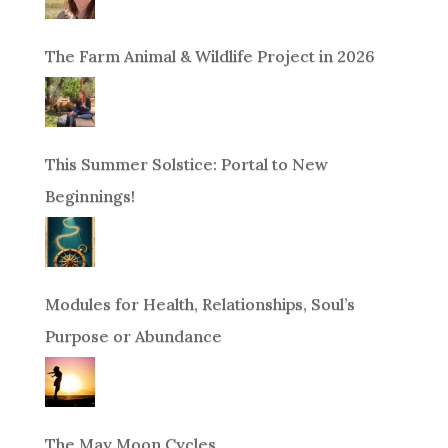
The Farm Animal & Wildlife Project in 2026
This Summer Solstice: Portal to New
Beginnings!
Modules for Health, Relationships, Soul’s
Purpose or Abundance
The May Moon Cycles