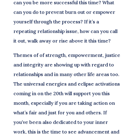
can you be more successful this time? What
can you do to prevent burn out or empower
yourself through the process? If it’s a
repeating relationship issue, how can you call
it out, walk away or rise above it this time?
Themes of of strength, empowerment, justice
and integrity are showing up with regard to
relationships and in many other life areas too.
The universal energies and eclipse activations
coming in on the 20th will support you this
month, especially if you are taking action on
what’s fair and just for you and others. If
you’ve been also dedicated to your inner
work, this is the time to see advancement and