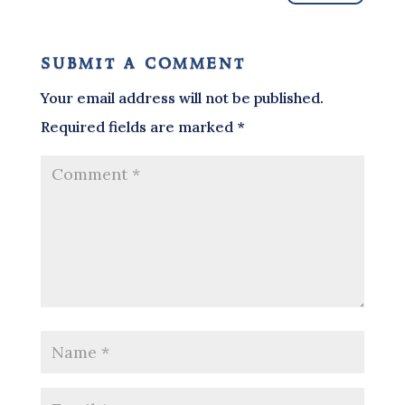
submit a comment
Your email address will not be published.
Required fields are marked
*