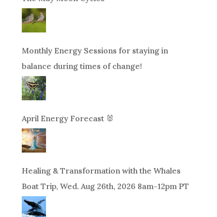
Monthly Energy Sessions for staying in
balance during times of change!
April Energy Forecast 🐰
Healing & Transformation with the Whales
Boat Trip, Wed. Aug 26th, 2026 8am-12pm PT