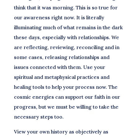
think that it was morning. This is so true for
our awareness right now. It is literally
illuminating much of what remains in the dark
these days, especially with relationships. We
are reflecting, reviewing, reconciling and in
some cases, releasing relationships and
issues connected with them. Use your
spiritual and metaphysical practices and
healing tools to help your process now. The
cosmic energies can support our faith in our
progress, but we must be willing to take the
necessary steps too.
View your own history as objectively as