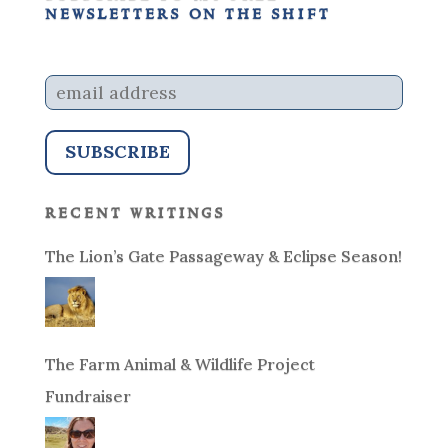
newsletters on the shift
recent writings
The Lion’s Gate Passageway & Eclipse Season!
The Farm Animal & Wildlife Project
Fundraiser