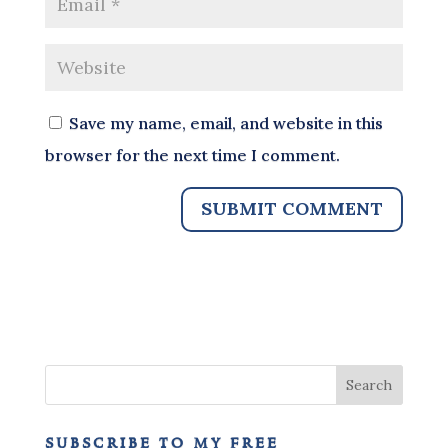
Save my name, email, and website in this
browser for the next time I comment.
subscribe to my free