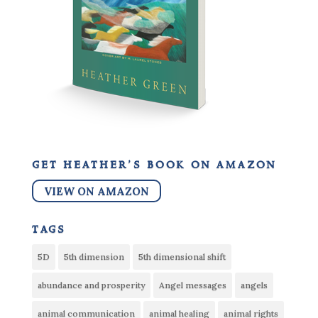
get heather’s book on amazon
VIEW ON AMAZON
tags
5D
5th dimension
5th dimensional shift
abundance and prosperity
Angel messages
angels
animal communication
animal healing
animal rights