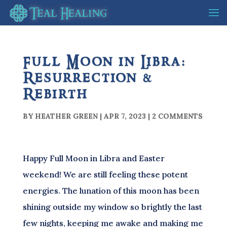
Full Moon in Libra:
Resurrection &
Rebirth
BY
HEATHER GREEN
|
APR 7, 2023
|
2 COMMENTS
Happy Full Moon in Libra and Easter
weekend! We are still feeling these potent
energies. The lunation of this moon has been
shining outside my window so brightly the last
few nights, keeping me awake and making me