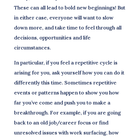
These can all lead to bold new beginnings! But
in either case, everyone will want to slow
down more, and take time to feel through all
decisions, opportunities and life
circumstances.
In particular, if you feel a repetitive cycle is
arising for you, ask yourself how you can do it
differently this time. Sometimes repetitive
events or patterns happen to show you how
far you’ve come and push you to make a
breakthrough. For example, if you are going
back to an old job/career focus or find
unresolved issues with work surfacing, how