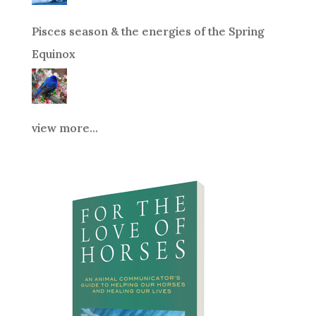
Pisces season & the energies of the Spring
Equinox
view more...