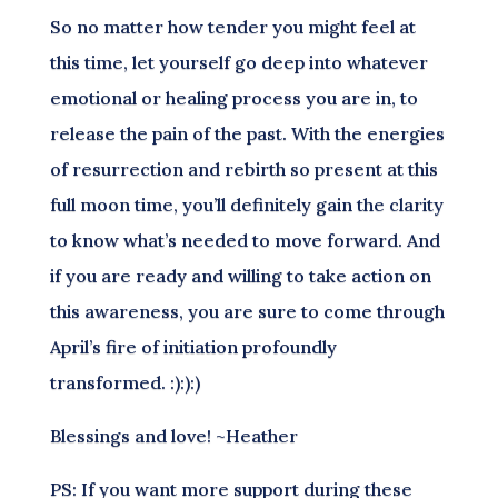
So no matter how tender you might feel at
this time, let yourself go deep into whatever
emotional or healing process you are in, to
release the pain of the past. With the energies
of resurrection and rebirth so present at this
full moon time, you’ll definitely gain the clarity
to know what’s needed to move forward. And
if you are ready and willing to take action on
this awareness, you are sure to come through
April’s fire of initiation profoundly
transformed. :):):)
Blessings and love! ~Heather
PS: If you want more support during these