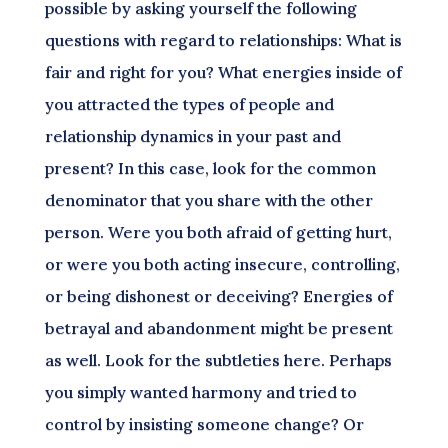
possible by asking yourself the following
questions with regard to relationships: What is
fair and right for you? What energies inside of
you attracted the types of people and
relationship dynamics in your past and
present? In this case, look for the common
denominator that you share with the other
person. Were you both afraid of getting hurt,
or were you both acting insecure, controlling,
or being dishonest or deceiving? Energies of
betrayal and abandonment might be present
as well. Look for the subtleties here. Perhaps
you simply wanted harmony and tried to
control by insisting someone change? Or