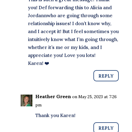
you! Def forwarding this to Alicia and
Jordannwho are going through some
relationship issues! I don’t know why,
and I accept it! But I feel sometimes you
intuitively know what I’m going through,
whether it’s me or my kids, and I
appreciate you! Love you lots!
Karen! ❤️
REPLY
Heather Green
on May 25, 2023 at 7:26
pm
Thank you Karen!
REPLY