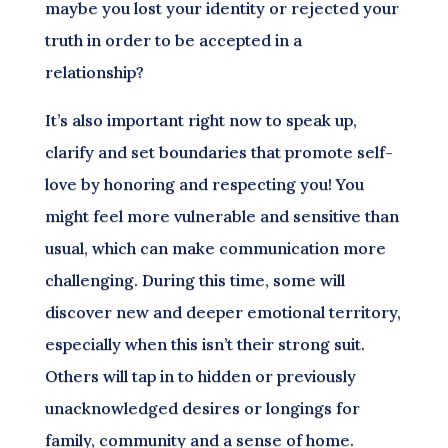
maybe you lost your identity or rejected your
truth in order to be accepted in a
relationship?
It’s also important right now to speak up,
clarify and set boundaries that promote self-
love by honoring and respecting you! You
might feel more vulnerable and sensitive than
usual, which can make communication more
challenging. During this time, some will
discover new and deeper emotional territory,
especially when this isn’t their strong suit.
Others will tap in to hidden or previously
unacknowledged desires or longings for
family, community and a sense of home.