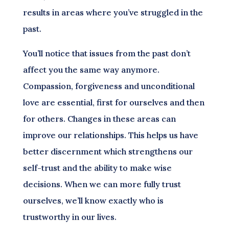
results in areas where you’ve struggled in the
past.
You’ll notice that issues from the past don’t
affect you the same way anymore.
Compassion, forgiveness and unconditional
love are essential, first for ourselves and then
for others. Changes in these areas can
improve our relationships. This helps us have
better discernment which strengthens our
self-trust and the ability to make wise
decisions. When we can more fully trust
ourselves, we’ll know exactly who is
trustworthy in our lives.