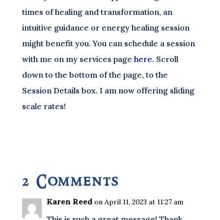
times of healing and transformation, an
intuitive guidance or energy healing session
might benefit you. You can schedule a session
with me on my services page
here
. Scroll
down to the bottom of the page, to the
Session Details box. I am now offering sliding
scale rates!
2 Comments
Karen Reed
on April 11, 2023 at 11:27 am
This is such a great message! Thank