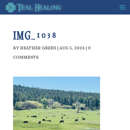
IMG_1038
BY
HEATHER GREEN
|
AUG 5, 2024
|
0
COMMENTS