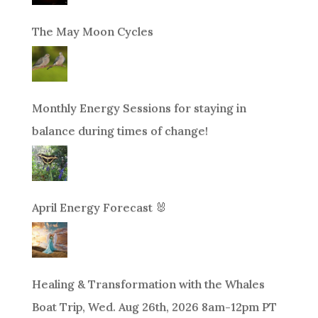
The May Moon Cycles
Monthly Energy Sessions for staying in
balance during times of change!
April Energy Forecast 🐰
Healing & Transformation with the Whales
Boat Trip, Wed. Aug 26th, 2026 8am-12pm PT