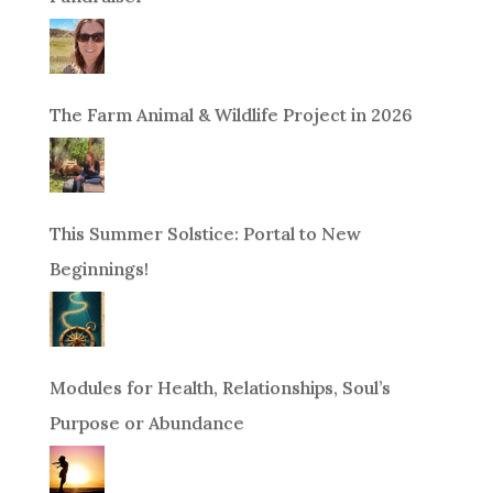
The Farm Animal & Wildlife Project in 2026
This Summer Solstice: Portal to New
Beginnings!
Modules for Health, Relationships, Soul’s
Purpose or Abundance