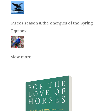
Pisces season & the energies of the Spring
Equinox
view more...