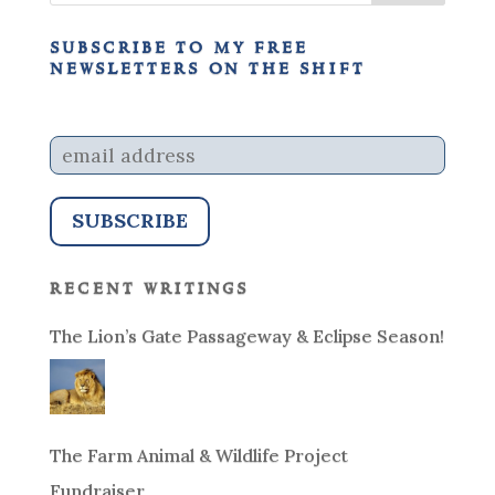
subscribe to my free
newsletters on the shift
recent writings
The Lion’s Gate Passageway & Eclipse Season!
The Farm Animal & Wildlife Project
Fundraiser