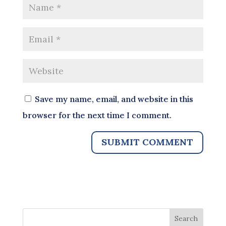
Save my name, email, and website in this
browser for the next time I comment.