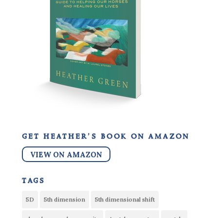
get heather’s book on amazon
VIEW ON AMAZON
tags
5D
5th dimension
5th dimensional shift