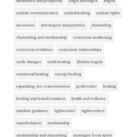
abundance and prosperity
Angel messages
angels
animal communication
animal healing
animal rights
ascension
astrologers and psychics
channeling
channeling and mediumship
conscious awakening
conscious evolution
conscious relationships
earth changes
earth healing
Elohim Angels
emotional healing
energy healing
expanding our consciousness
gridworker
healing
healing and transformation
health and wellness.
intuitive guidance
lightworker
lightworkers
manifestation
mediumship
mediumship and channeling
messages from spirit