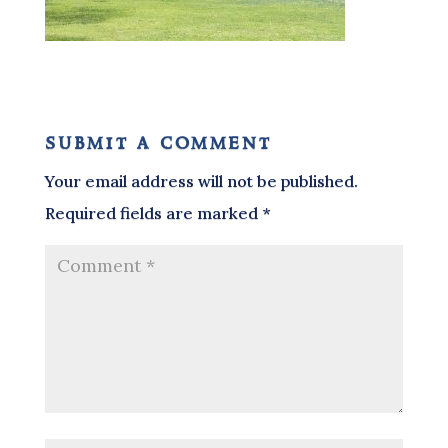
submit a comment
Your email address will not be published.
Required fields are marked
*