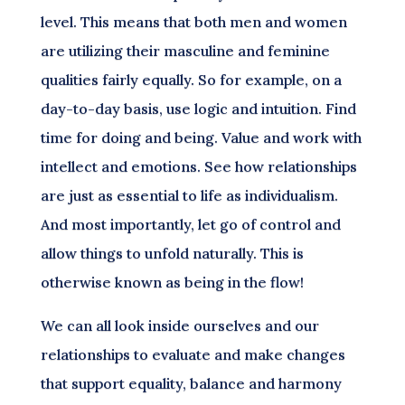
level. This means that both men and women
are utilizing their masculine and feminine
qualities fairly equally. So for example, on a
day-to-day basis, use logic and intuition. Find
time for doing and being. Value and work with
intellect and emotions. See how relationships
are just as essential to life as individualism.
And most importantly, let go of control and
allow things to unfold naturally. This is
otherwise known as being in the flow!
We can all look inside ourselves and our
relationships to evaluate and make changes
that support equality, balance and harmony