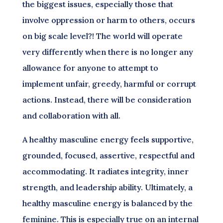
the biggest issues, especially those that
involve oppression or harm to others, occurs
on big scale level?! The world will operate
very differently when there is no longer any
allowance for anyone to attempt to
implement unfair, greedy, harmful or corrupt
actions. Instead, there will be consideration
and collaboration with all.
A healthy masculine energy feels supportive,
grounded, focused, assertive, respectful and
accommodating. It radiates integrity, inner
strength, and leadership ability. Ultimately, a
healthy masculine energy is balanced by the
feminine. This is especially true on an internal