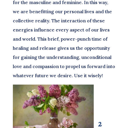
for the masculine and feminine. In this way,
we are benefitting our personal lives and the
collective reality. The interaction of these
energies influence every aspect of our lives
and world. This brief, power-punch time of
healing and release gives us the opportunity
for gaining the understanding, unconditional
love and compassion to propel us forward into
whatever future we desire. Use it wisely!
2