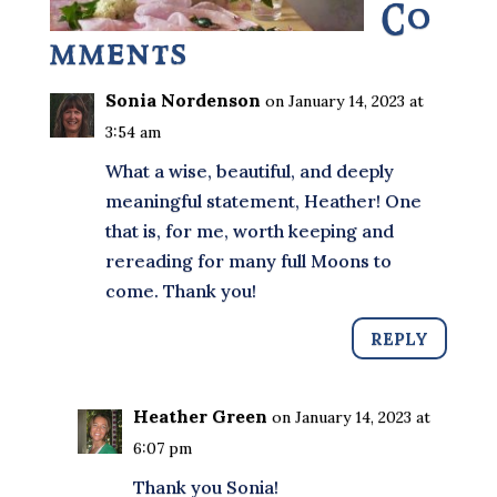
Co
mments
Sonia Nordenson
on January 14, 2023 at
3:54 am
What a wise, beautiful, and deeply
meaningful statement, Heather! One
that is, for me, worth keeping and
rereading for many full Moons to
come. Thank you!
REPLY
Heather Green
on January 14, 2023 at
6:07 pm
Thank you Sonia!