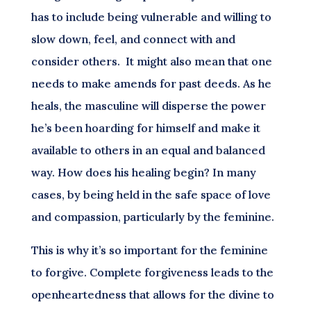
has to include being vulnerable and willing to
slow down, feel, and connect with and
consider others. It might also mean that one
needs to make amends for past deeds. As he
heals, the masculine will disperse the power
he’s been hoarding for himself and make it
available to others in an equal and balanced
way. How does his healing begin? In many
cases, by being held in the safe space of love
and compassion, particularly by the feminine.
This is why it’s so important for the feminine
to forgive. Complete forgiveness leads to the
openheartedness that allows for the divine to