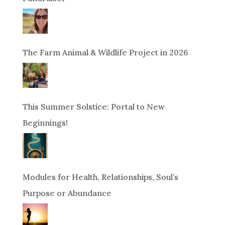
The Farm Animal & Wildlife Project in 2026
This Summer Solstice: Portal to New
Beginnings!
Modules for Health, Relationships, Soul’s
Purpose or Abundance