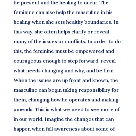
be present and the healing to occur. The
feminine can also help the masculine in his
healing when she sets healthy boundaries. In
this way, she often helps clarify or reveal
many of the issues or conflicts. In order to do
this, the feminine must be empowered and
courageous enough to step forward, reveal
what needs changing and why, and be firm.
When the issues are up front and known, the
masculine can begin taking responsibility for
them, changing how he operates and making
amends. This is what we need to see more of
in our world. Imagine the changes that can
happen when full awareness about some of