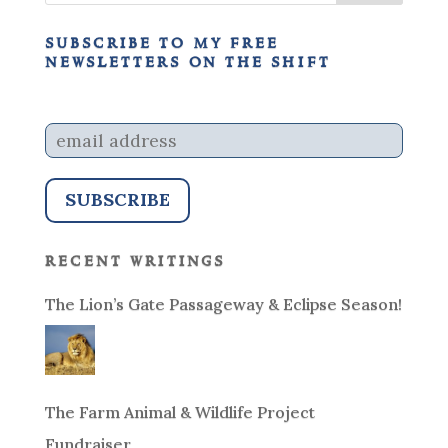
subscribe to my free
newsletters on the shift
recent writings
The Lion’s Gate Passageway & Eclipse Season!
The Farm Animal & Wildlife Project
Fundraiser