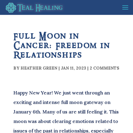
Full Moon in
Cancer: Freedom in
Relationships
BY
HEATHER GREEN
|
JAN 11, 2023
|
2 COMMENTS
Happy New Year! We just went through an
exciting and intense full moon gateway on
January 6th. Many of us are still feeling it. This
moon was about clearing emotions related to
issues of the past in relationships, especially