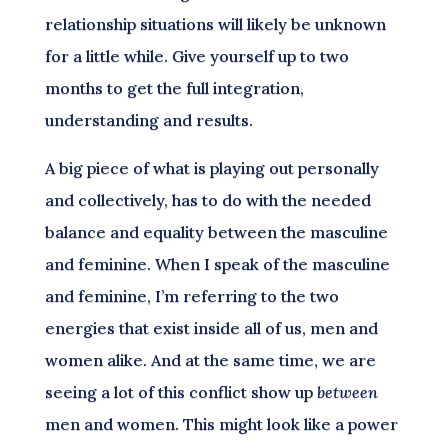
relationship situations will likely be unknown
for a little while. Give yourself up to two
months to get the full integration,
understanding and results.
A big piece of what is playing out personally
and collectively, has to do with the needed
balance and equality between the masculine
and feminine. When I speak of the masculine
and feminine, I’m referring to the two
energies that exist inside all of us, men and
women alike. And at the same time, we are
seeing a lot of this conflict show up
between
men and women. This might look like a power