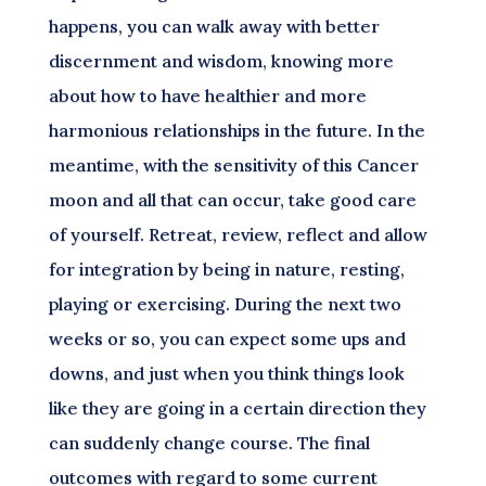
happens, you can walk away with better
discernment and wisdom, knowing more
about how to have healthier and more
harmonious relationships in the future. In the
meantime, with the sensitivity of this Cancer
moon and all that can occur, take good care
of yourself. Retreat, review, reflect and allow
for integration by being in nature, resting,
playing or exercising. During the next two
weeks or so, you can expect some ups and
downs, and just when you think things look
like they are going in a certain direction they
can suddenly change course. The final
outcomes with regard to some current