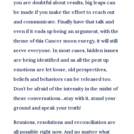
you are doubtful about results, big leaps can
be made if you make the effort to reach out
and communicate. Finally have that talk and
even if it ends up being an argument, with the
theme of this Cancer moon energy, it will still
serve everyone. In most cases, hidden issues
are being identified and as all the pent up
emotions are let loose, old perspectives,
beliefs and behaviors can be released too.
Don’t be afraid of the intensity in the midst of
these conversations…stay with it, stand your
ground and speak your truth!
Reunions, resolutions and reconciliation are
all possible right now. And no matter what