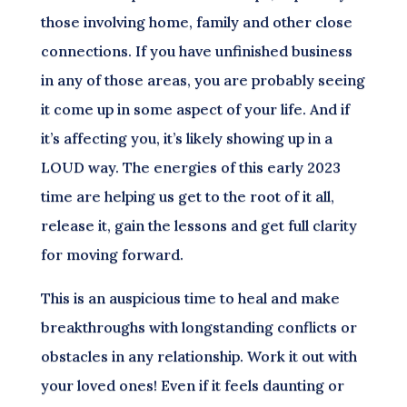
those involving home, family and other close
connections. If you have unfinished business
in any of those areas, you are probably seeing
it come up in some aspect of your life. And if
it’s affecting you, it’s likely showing up in a
LOUD way. The energies of this early 2023
time are helping us get to the root of it all,
release it, gain the lessons and get full clarity
for moving forward.
This is an auspicious time to heal and make
breakthroughs with longstanding conflicts or
obstacles in any relationship. Work it out with
your loved ones! Even if it feels daunting or