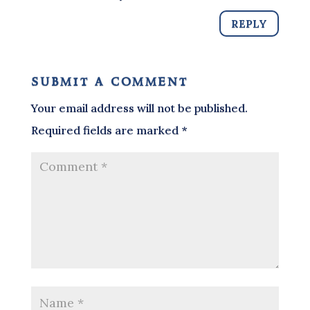
REPLY
submit a comment
Your email address will not be published.
Required fields are marked
*