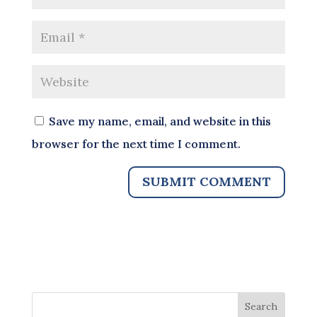
Save my name, email, and website in this
browser for the next time I comment.