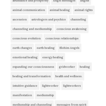
abundance and prosperity
Angel messages
angels
animal communication
animal healing
animal rights
ascension
astrologers and psychics
channeling
channeling and mediumship
conscious awakening
conscious evolution
conscious relationships
earth changes
earth healing
Elohim Angels
emotional healing
energy healing
expanding our consciousness
gridworker
healing
healing and transformation
health and wellness.
intuitive guidance
lightworker
lightworkers
manifestation
mediumship
mediumship and channeling
messages from spirit