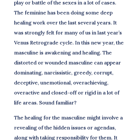
play or battle of the sexes in a lot of cases.
The feminine has been doing some deep
healing work over the last several years. It
was strongly felt for many of us in last year’s
Venus Retrograde cycle. In this new year, the
masculine is awakening and healing. The
distorted or wounded masculine can appear
dominating, narcissistic, greedy, corrupt,
deceptive, unemotional, overachieving,
overactive and closed-off or rigid in a lot of
life areas. Sound familiar?
The healing for the masculine might involve a
revealing of the hidden issues or agendas,
along with taking responsibility for them. It