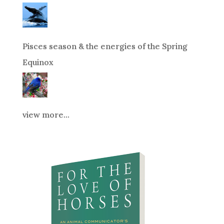
Pisces season & the energies of the Spring
Equinox
view more...