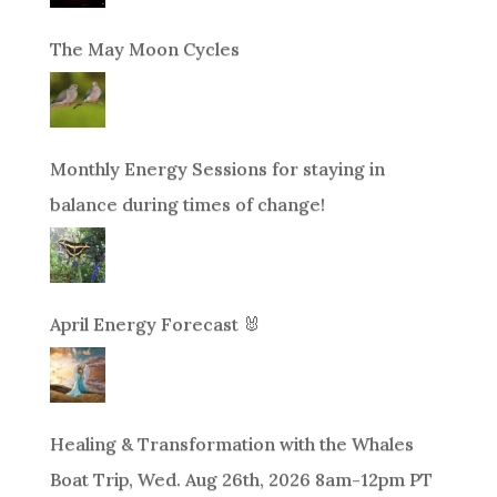
The May Moon Cycles
Monthly Energy Sessions for staying in
balance during times of change!
April Energy Forecast 🐰
Healing & Transformation with the Whales
Boat Trip, Wed. Aug 26th, 2026 8am-12pm PT