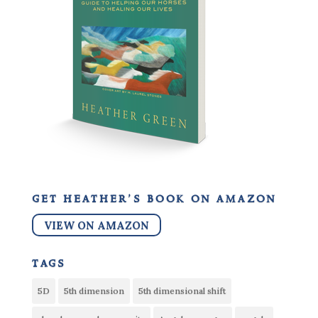
get heather’s book on amazon
VIEW ON AMAZON
tags
5D
5th dimension
5th dimensional shift