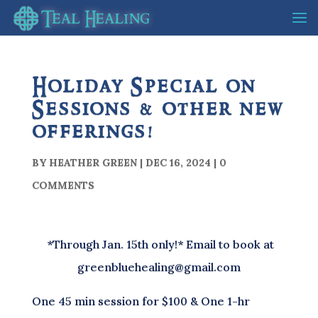
Holiday Special on
Sessions & other new
offerings!
BY
HEATHER GREEN
|
DEC 16, 2024
|
0
COMMENTS
*Through Jan. 15th only!* Email to book at
greenbluehealing@gmail.com
One 45 min session for $100 & One 1-hr