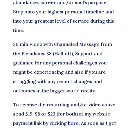
abundance, career and/or soul’s purpose!
Step onto your highest personal timeline and
into your greatest level of service during this
time.
30 min Video with Channeled Message from
the Pleiadians: $8 (Half off), Support and
guidance for any personal challenges you
might be experiencing and also if you are
struggling with any recent changes and
outcomes in the bigger world reality.
To receive the recording and/or video above,
send $15, $8 or $23 (for both) at my website
payment link by clicking
here.
As soon as I get