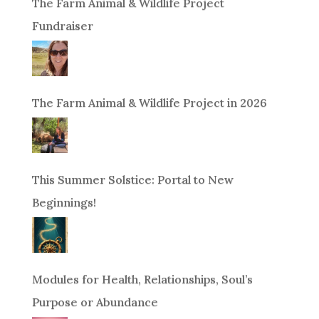
The Farm Animal & Wildlife Project
Fundraiser
The Farm Animal & Wildlife Project in 2026
This Summer Solstice: Portal to New
Beginnings!
Modules for Health, Relationships, Soul’s
Purpose or Abundance