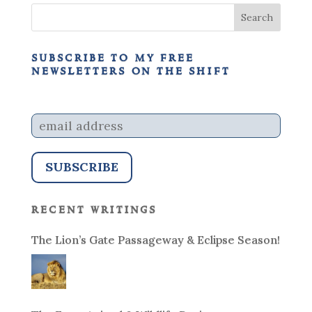
subscribe to my free
newsletters on the shift
recent writings
The Lion’s Gate Passageway & Eclipse Season!