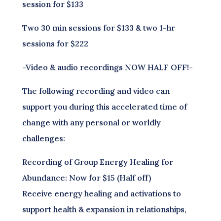
session for $133
Two 30 min sessions for $133 & two 1-hr
sessions for $222
-Video & audio recordings NOW HALF OFF!-
The following recording and video can
support you during this accelerated time of
change with any personal or worldly
challenges:
Recording of Group Energy Healing for
Abundance: Now for $15 (Half off)
Receive energy healing and activations to
support health & expansion in relationships,