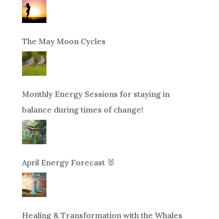
The May Moon Cycles
Monthly Energy Sessions for staying in
balance during times of change!
April Energy Forecast 🐰
Healing & Transformation with the Whales