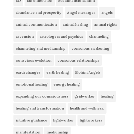
5D
5th dimension
5th dimensional shift
abundance and prosperity
Angel messages
angels
animal communication
animal healing
animal rights
ascension
astrologers and psychics
channeling
channeling and mediumship
conscious awakening
conscious evolution
conscious relationships
earth changes
earth healing
Elohim Angels
emotional healing
energy healing
expanding our consciousness
gridworker
healing
healing and transformation
health and wellness.
intuitive guidance
lightworker
lightworkers
manifestation
mediumship