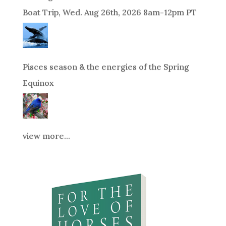
Boat Trip, Wed. Aug 26th, 2026 8am-12pm PT
Pisces season & the energies of the Spring
Equinox
view more...