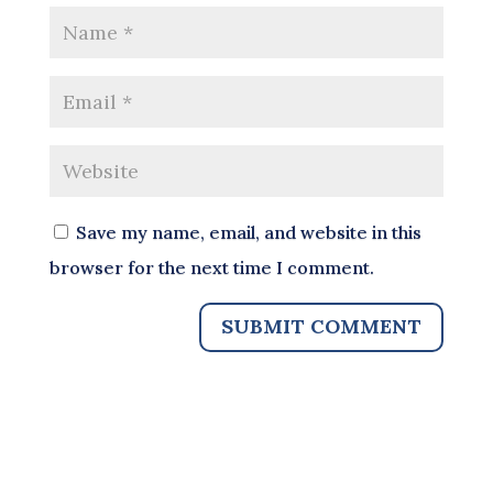
Save my name, email, and website in this
browser for the next time I comment.