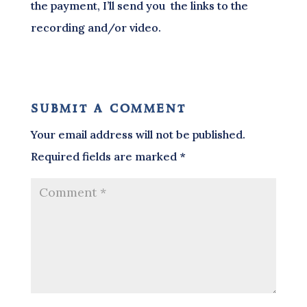
the payment, I’ll send you the links to the
recording and/or video.
submit a comment
Your email address will not be published.
Required fields are marked
*