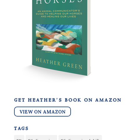
get heather’s book on amazon
VIEW ON AMAZON
tags