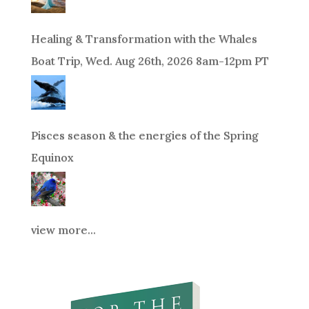
Healing & Transformation with the Whales
Boat Trip, Wed. Aug 26th, 2026 8am-12pm PT
Pisces season & the energies of the Spring
Equinox
view more...