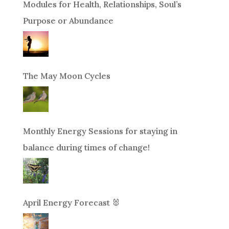
Modules for Health, Relationships, Soul’s
Purpose or Abundance
The May Moon Cycles
Monthly Energy Sessions for staying in
balance during times of change!
April Energy Forecast 🐰