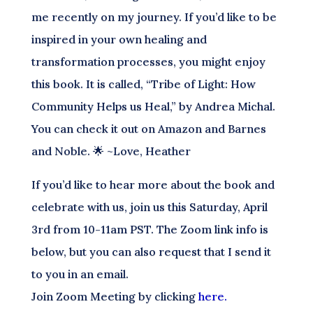
me recently on my journey. If you’d like to be
inspired in your own healing and
transformation processes, you might enjoy
this book. It is called, “Tribe of Light: How
Community Helps us Heal,” by Andrea Michal.
You can check it out on Amazon and Barnes
and Noble. 🌟 ~Love, Heather
If you’d like to hear more about the book and
celebrate with us, join us this Saturday, April
3rd from 10-11am PST. The Zoom link info is
below, but you can also request that I send it
to you in an email.
Join Zoom Meeting by clicking
here.