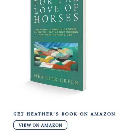
get heather’s book on amazon
VIEW ON AMAZON