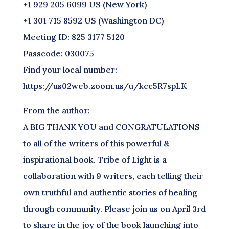
+1 929 205 6099 US (New York)
+1 301 715 8592 US (Washington DC)
Meeting ID: 825 3177 5120
Passcode: 030075
Find your local number:
https://us02web.zoom.us/u/kcc5R7spLK
From the author:
A BIG THANK YOU and CONGRATULATIONS
to all of the writers of this powerful &
inspirational book. Tribe of Light is a
collaboration with 9 writers, each telling their
own truthful and authentic stories of healing
through community. Please join us on April 3rd
to share in the joy of the book launching into