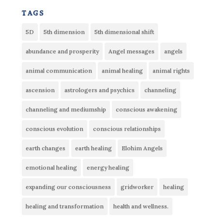
tags
5D
5th dimension
5th dimensional shift
abundance and prosperity
Angel messages
angels
animal communication
animal healing
animal rights
ascension
astrologers and psychics
channeling
channeling and mediumship
conscious awakening
conscious evolution
conscious relationships
earth changes
earth healing
Elohim Angels
emotional healing
energy healing
expanding our consciousness
gridworker
healing
healing and transformation
health and wellness.