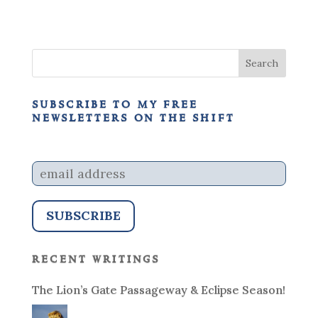
subscribe to my free
newsletters on the shift
recent writings
The Lion’s Gate Passageway & Eclipse Season!