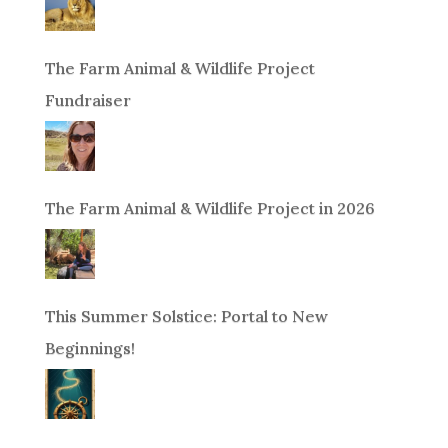
The Farm Animal & Wildlife Project
Fundraiser
The Farm Animal & Wildlife Project in 2026
This Summer Solstice: Portal to New
Beginnings!