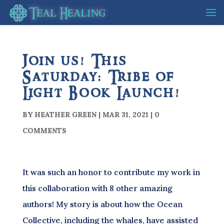
Join us! This
Saturday: Tribe of
Light Book Launch!
BY
HEATHER GREEN
|
MAR 31, 2021
|
0
COMMENTS
It was such an honor to contribute my work in
this collaboration with 8 other amazing
authors! My story is about how the Ocean
Collective, including the whales, have assisted