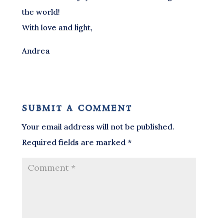
the world!
With love and light,
Andrea
submit a comment
Your email address will not be published.
Required fields are marked
*