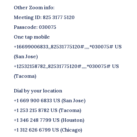
Other Zoom info:
Meeting ID: 825 3177 5120
Passcode: 030075
One tap mobile
+16699006833,,82531775120#,,,,*030075# US
(San Jose)
+12532158782,,82531775120#,,,,*030075# US
(Tacoma)
Dial by your location
+1 669 900 6833 US (San Jose)
+1 253 215 8782 US (Tacoma)
+1 346 248 7799 US (Houston)
+1 312 626 6799 US (Chicago)