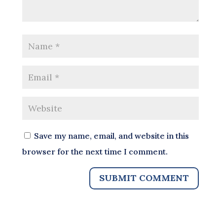
Save my name, email, and website in this
browser for the next time I comment.