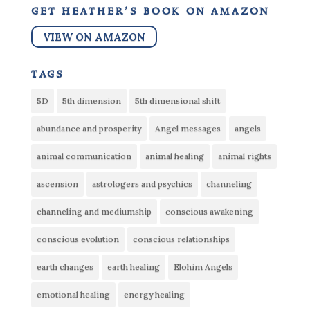
get heather’s book on amazon
VIEW ON AMAZON
tags
5D
5th dimension
5th dimensional shift
abundance and prosperity
Angel messages
angels
animal communication
animal healing
animal rights
ascension
astrologers and psychics
channeling
channeling and mediumship
conscious awakening
conscious evolution
conscious relationships
earth changes
earth healing
Elohim Angels
emotional healing
energy healing