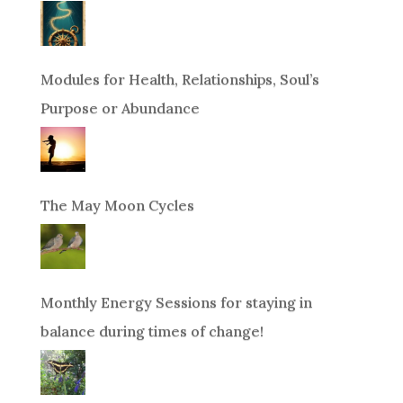
Modules for Health, Relationships, Soul’s
Purpose or Abundance
The May Moon Cycles
Monthly Energy Sessions for staying in
balance during times of change!