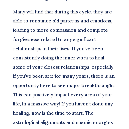
Many will find that during this cycle, they are
able to renounce old patterns and emotions,
leading to more compassion and complete
forgiveness related to any significant
relationships in their lives. If you’ve been
consistently doing the inner work to heal
some of your closest relationships, especially
if you’ve been at it for many years, there is an
opportunity here to see major breakthroughs.
This can positively impact every area of your
life, in a massive way! If you haven’t done any
healing, now is the time to start. The
astrological alignments and cosmic energies