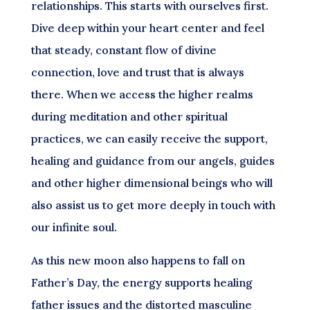
relationships. This starts with ourselves first.
Dive deep within your heart center and feel
that steady, constant flow of divine
connection, love and trust that is always
there. When we access the higher realms
during meditation and other spiritual
practices, we can easily receive the support,
healing and guidance from our angels, guides
and other higher dimensional beings who will
also assist us to get more deeply in touch with
our infinite soul.
As this new moon also happens to fall on
Father’s Day, the energy supports healing
father issues and the distorted masculine