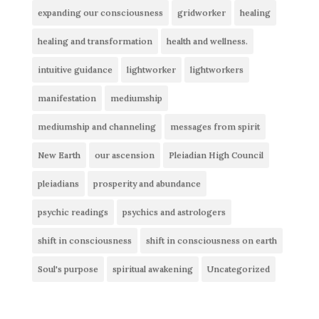
expanding our consciousness
gridworker
healing
healing and transformation
health and wellness.
intuitive guidance
lightworker
lightworkers
manifestation
mediumship
mediumship and channeling
messages from spirit
New Earth
our ascension
Pleiadian High Council
pleiadians
prosperity and abundance
psychic readings
psychics and astrologers
shift in consciousness
shift in consciousness on earth
Soul's purpose
spiritual awakening
Uncategorized