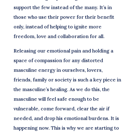
support the few instead of the many. It’s in
those who use their power for their benefit
only, instead of helping to ignite more
freedom, love and collaboration for all.
Releasing our emotional pain and holding a
space of compassion for any distorted
masculine energy in ourselves, lovers,
friends, family or society is such a key piece in
the masculine’s healing. As we do this, the
masculine will feel safe enough to be
vulnerable, come forward, clear the air if
needed, and drop his emotional burdens. It is
happening now. This is why we are starting to