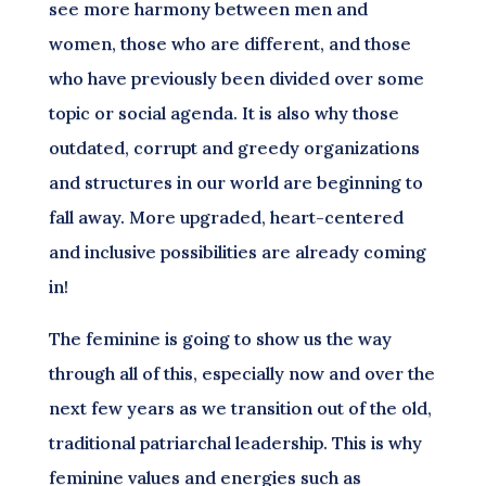
see more harmony between men and
women, those who are different, and those
who have previously been divided over some
topic or social agenda. It is also why those
outdated, corrupt and greedy organizations
and structures in our world are beginning to
fall away. More upgraded, heart-centered
and inclusive possibilities are already coming
in!
The feminine is going to show us the way
through all of this, especially now and over the
next few years as we transition out of the old,
traditional patriarchal leadership. This is why
feminine values and energies such as