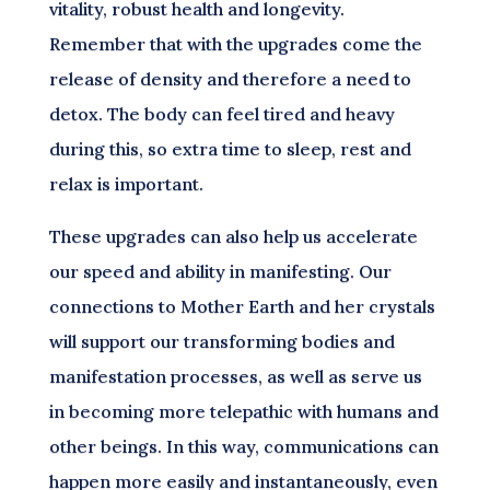
vitality, robust health and longevity.
Remember that with the upgrades come the
release of density and therefore a need to
detox. The body can feel tired and heavy
during this, so extra time to sleep, rest and
relax is important.
These upgrades can also help us accelerate
our speed and ability in manifesting. Our
connections to Mother Earth and her crystals
will support our transforming bodies and
manifestation processes, as well as serve us
in becoming more telepathic with humans and
other beings. In this way, communications can
happen more easily and instantaneously, even