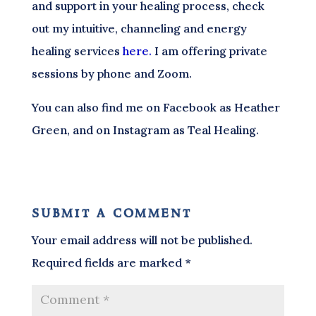
and support in your healing process, check
out my intuitive, channeling and energy
healing services
here.
I am offering private
sessions by phone and Zoom.
You can also find me on Facebook as Heather
Green, and on Instagram as Teal Healing.
submit a comment
Your email address will not be published.
Required fields are marked
*