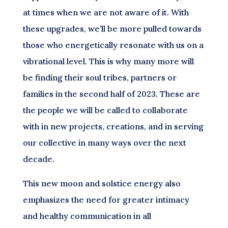
at times when we are not aware of it. With
these upgrades, we’ll be more pulled towards
those who energetically resonate with us on a
vibrational level. This is why many more will
be finding their soul tribes, partners or
families in the second half of 2023. These are
the people we will be called to collaborate
with in new projects, creations, and in serving
our collective in many ways over the next
decade.
This new moon and solstice energy also
emphasizes the need for greater intimacy
and healthy communication in all