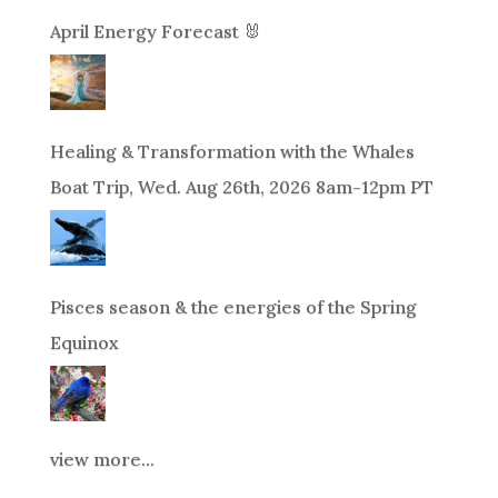
April Energy Forecast 🐰
Healing & Transformation with the Whales
Boat Trip, Wed. Aug 26th, 2026 8am-12pm PT
Pisces season & the energies of the Spring
Equinox
view more...