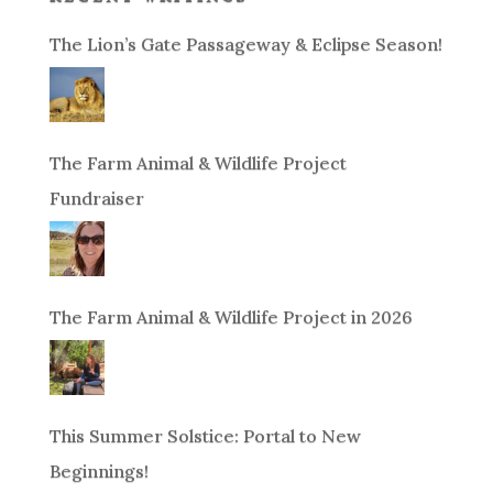
The Lion’s Gate Passageway & Eclipse Season!
The Farm Animal & Wildlife Project
Fundraiser
The Farm Animal & Wildlife Project in 2026
This Summer Solstice: Portal to New
Beginnings!