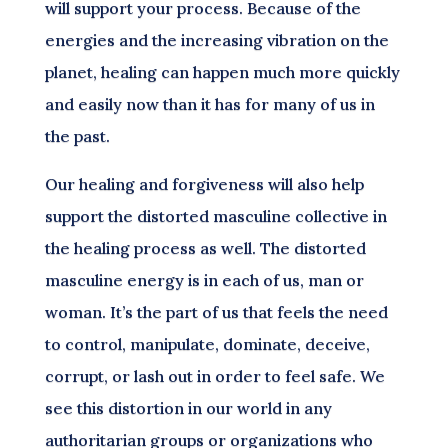
will support your process. Because of the
energies and the increasing vibration on the
planet, healing can happen much more quickly
and easily now than it has for many of us in
the past.
Our healing and forgiveness will also help
support the distorted masculine collective in
the healing process as well. The distorted
masculine energy is in each of us, man or
woman. It’s the part of us that feels the need
to control, manipulate, dominate, deceive,
corrupt, or lash out in order to feel safe. We
see this distortion in our world in any
authoritarian groups or organizations who