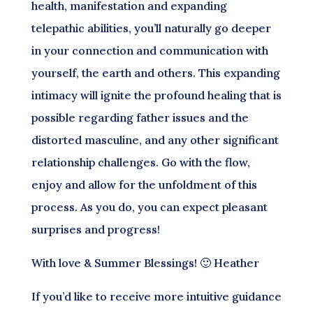
health, manifestation and expanding
telepathic abilities, you’ll naturally go deeper
in your connection and communication with
yourself, the earth and others. This expanding
intimacy will ignite the profound healing that is
possible regarding father issues and the
distorted masculine, and any other significant
relationship challenges. Go with the flow,
enjoy and allow for the unfoldment of this
process. As you do, you can expect pleasant
surprises and progress!
With love & Summer Blessings! 🙂 Heather
If you’d like to receive more intuitive guidance