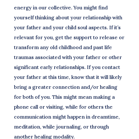
energy in our collective. You might find
yourself thinking about your relationship with
your father and your child soul aspects. If it’s
relevant for you, get the support to release or
transform any old childhood and past life
traumas associated with your father or other
significant early relationships. If you contact
your father at this time, know that it will likely
bring a greater connection and/or healing
for both of you. This might mean making a
phone call or visiting, while for others the
communication might happen in dreamtime,
meditation, while journaling, or through
another healing modality.