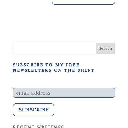
subscribe to my free
newsletters on the shift
recent writings