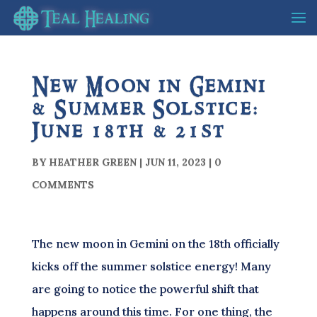
New Moon in Gemini
& Summer Solstice:
June 18th & 21st
BY
HEATHER GREEN
|
JUN 11, 2023
|
0
COMMENTS
The new moon in Gemini on the 18th officially
kicks off the summer solstice energy! Many
are going to notice the powerful shift that
happens around this time. For one thing, the