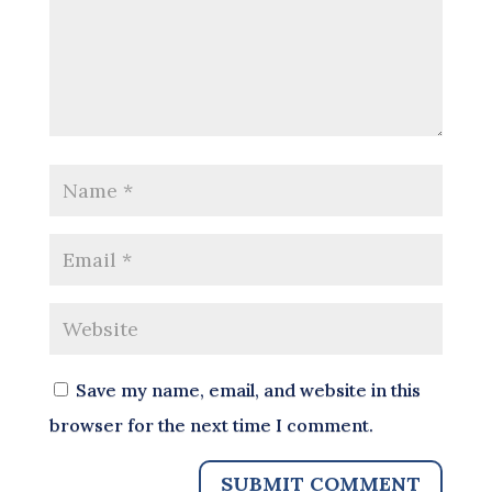
Save my name, email, and website in this
browser for the next time I comment.