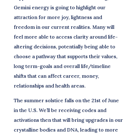
Gemini energy is going to highlight our
attraction for more joy, lightness and
freedom in our current realities. Many will
feel more able to access clarity around life-
altering decisions, potentially being able to
choose a pathway that supports their values,
long term-goals and overall life/timeline
shifts that can affect career, money,
relationships and health areas.
The summer solstice falls on the 21st of June
in the U.S. We’ll be receiving codes and
activations then that will bring upgrades in our
crystalline bodies and DNA, leading to more