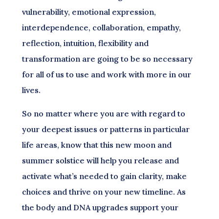
vulnerability, emotional expression,
interdependence, collaboration, empathy,
reflection, intuition, flexibility and
transformation are going to be so necessary
for all of us to use and work with more in our
lives.
So no matter where you are with regard to
your deepest issues or patterns in particular
life areas, know that this new moon and
summer solstice will help you release and
activate what’s needed to gain clarity, make
choices and thrive on your new timeline. As
the body and DNA upgrades support your