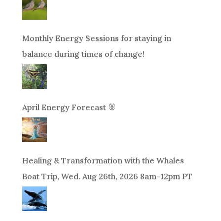
Monthly Energy Sessions for staying in
balance during times of change!
April Energy Forecast 🐰
Healing & Transformation with the Whales
Boat Trip, Wed. Aug 26th, 2026 8am-12pm PT