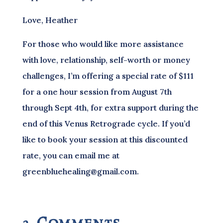
Love, Heather
For those who would like more assistance
with love, relationship, self-worth or money
challenges, I’m offering a special rate of $111
for a one hour session from August 7th
through Sept 4th, for extra support during the
end of this Venus Retrograde cycle. If you’d
like to book your session at this discounted
rate, you can email me at
greenbluehealing@gmail.com.