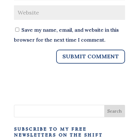
Save my name, email, and website in this
browser for the next time I comment.
subscribe to my free
newsletters on the shift