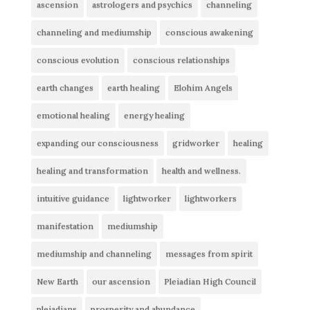
ascension
astrologers and psychics
channeling
channeling and mediumship
conscious awakening
conscious evolution
conscious relationships
earth changes
earth healing
Elohim Angels
emotional healing
energy healing
expanding our consciousness
gridworker
healing
healing and transformation
health and wellness.
intuitive guidance
lightworker
lightworkers
manifestation
mediumship
mediumship and channeling
messages from spirit
New Earth
our ascension
Pleiadian High Council
pleiadians
prosperity and abundance