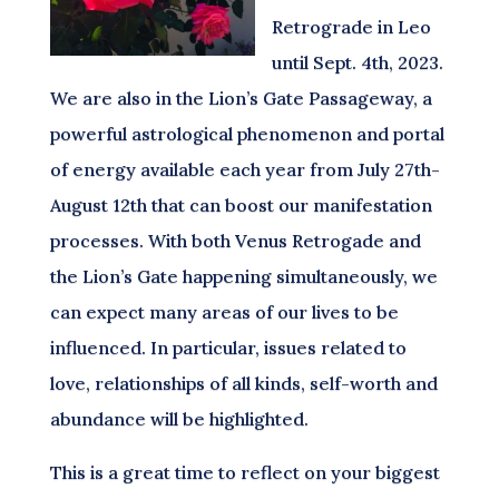
Retrograde in Leo
until Sept. 4th, 2023.
We are also in the Lion’s Gate Passageway, a
powerful astrological phenomenon and portal
of energy available each year from July 27th-
August 12th that can boost our manifestation
processes. With both Venus Retrogade and
the Lion’s Gate happening simultaneously, we
can expect many areas of our lives to be
influenced. In particular, issues related to
love, relationships of all kinds, self-worth and
abundance will be highlighted.
This is a great time to reflect on your biggest