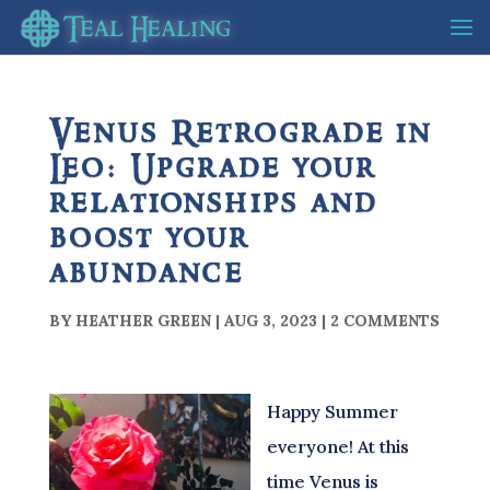
Venus Retrograde in
Leo: Upgrade your
relationships and
boost your
abundance
BY
HEATHER GREEN
|
AUG 3, 2023
|
2 COMMENTS
Happy Summer
everyone! At this
time Venus is