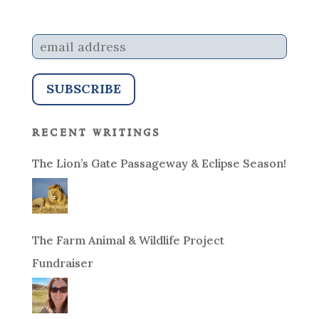
recent writings
The Lion’s Gate Passageway & Eclipse Season!
The Farm Animal & Wildlife Project
Fundraiser