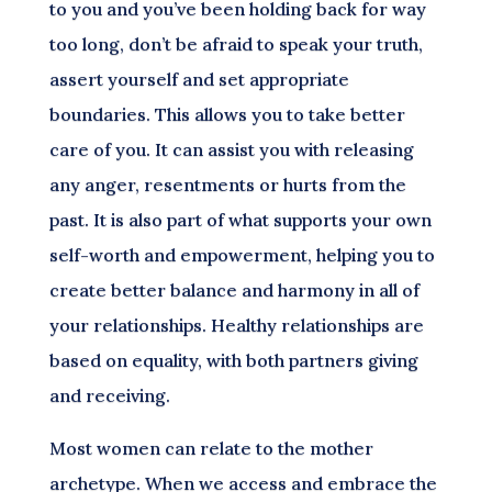
to you and you’ve been holding back for way
too long, don’t be afraid to speak your truth,
assert yourself and set appropriate
boundaries. This allows you to take better
care of you. It can assist you with releasing
any anger, resentments or hurts from the
past. It is also part of what supports your own
self-worth and empowerment, helping you to
create better balance and harmony in all of
your relationships. Healthy relationships are
based on equality, with both partners giving
and receiving.
Most women can relate to the mother
archetype. When we access and embrace the