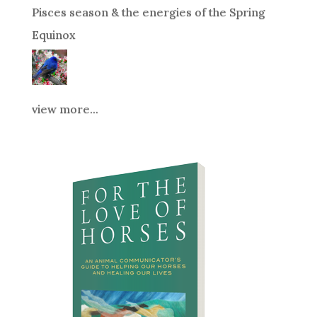
Pisces season & the energies of the Spring
Equinox
view more...