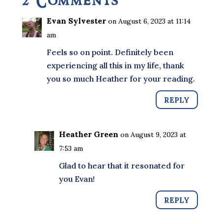
2 Comments
Evan Sylvester
on August 6, 2023 at 11:14
am
Feels so on point. Definitely been
experiencing all this in my life, thank
you so much Heather for your reading.
REPLY
Heather Green
on August 9, 2023 at
7:53 am
Glad to hear that it resonated for
you Evan!
REPLY