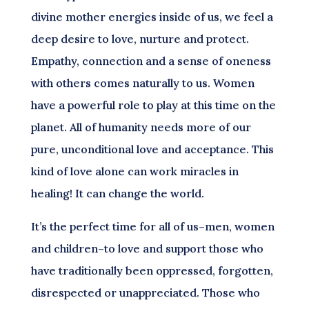
divine mother energies inside of us, we feel a
deep desire to love, nurture and protect.
Empathy, connection and a sense of oneness
with others comes naturally to us. Women
have a powerful role to play at this time on the
planet. All of humanity needs more of our
pure, unconditional love and acceptance. This
kind of love alone can work miracles in
healing! It can change the world.
It’s the perfect time for all of us–men, women
and children–to love and support those who
have traditionally been oppressed, forgotten,
disrespected or unappreciated. Those who