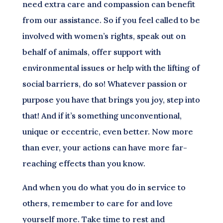
need extra care and compassion can benefit
from our assistance. So if you feel called to be
involved with women’s rights, speak out on
behalf of animals, offer support with
environmental issues or help with the lifting of
social barriers, do so! Whatever passion or
purpose you have that brings you joy, step into
that! And if it’s something unconventional,
unique or eccentric, even better. Now more
than ever, your actions can have more far-
reaching effects than you know.
And when you do what you do in service to
others, remember to care for and love
yourself more. Take time to rest and