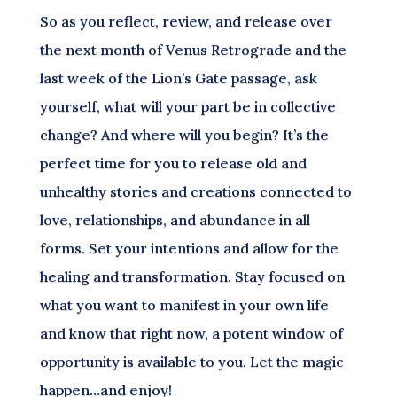
So as you reflect, review, and release over
the next month of Venus Retrograde and the
last week of the Lion’s Gate passage, ask
yourself, what will your part be in collective
change? And where will you begin? It’s the
perfect time for you to release old and
unhealthy stories and creations connected to
love, relationships, and abundance in all
forms. Set your intentions and allow for the
healing and transformation. Stay focused on
what you want to manifest in your own life
and know that right now, a potent window of
opportunity is available to you. Let the magic
happen…and enjoy!