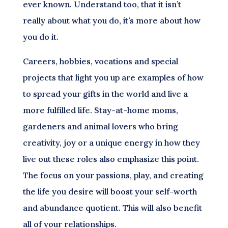
ever known. Understand too, that it isn’t
really about what you do, it’s more about how
you do it.
Careers, hobbies, vocations and special
projects that light you up are examples of how
to spread your gifts in the world and live a
more fulfilled life. Stay-at-home moms,
gardeners and animal lovers who bring
creativity, joy or a unique energy in how they
live out these roles also emphasize this point.
The focus on your passions, play, and creating
the life you desire will boost your self-worth
and abundance quotient. This will also benefit
all of your relationships.