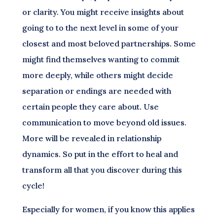
or clarity. You might receive insights about
going to to the next level in some of your
closest and most beloved partnerships. Some
might find themselves wanting to commit
more deeply, while others might decide
separation or endings are needed with
certain people they care about. Use
communication to move beyond old issues.
More will be revealed in relationship
dynamics. So put in the effort to heal and
transform all that you discover during this
cycle!
Especially for women, if you know this applies