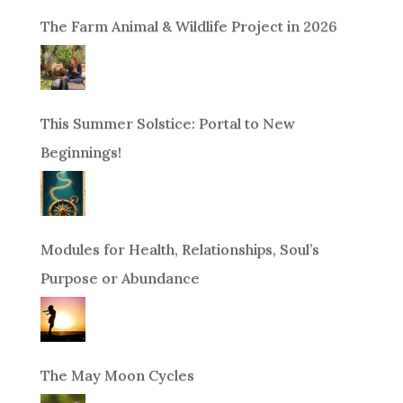
The Farm Animal & Wildlife Project in 2026
This Summer Solstice: Portal to New
Beginnings!
Modules for Health, Relationships, Soul’s
Purpose or Abundance
The May Moon Cycles