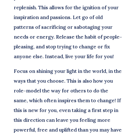
replenish. This allows for the ignition of your
inspiration and passions. Let go of old
patterns of sacrificing or sabotaging your
needs or energy. Release the habit of people-
pleasing, and stop trying to change or fix
anyone else. Instead, live your life for you!
Focus on shining your light in the world, in the
ways that you choose. This is also how you
role-model the way for others to do the
same, which often inspires them to change! If
this is new for you, even taking a first step in
this direction can leave you feeling more
powerful, free and uplifted than you may have