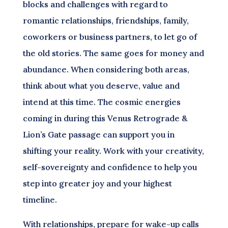
blocks and challenges with regard to
romantic relationships, friendships, family,
coworkers or business partners, to let go of
the old stories. The same goes for money and
abundance. When considering both areas,
think about what you deserve, value and
intend at this time. The cosmic energies
coming in during this Venus Retrograde &
Lion’s Gate passage can support you in
shifting your reality. Work with your creativity,
self-sovereignty and confidence to help you
step into greater joy and your highest
timeline.
With relationships, prepare for wake-up calls