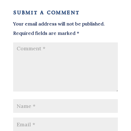
submit a comment
Your email address will not be published.
Required fields are marked
*