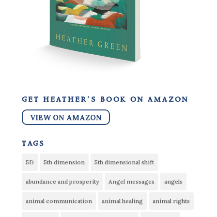
get heather’s book on amazon
VIEW ON AMAZON
tags
5D
5th dimension
5th dimensional shift
abundance and prosperity
Angel messages
angels
animal communication
animal healing
animal rights