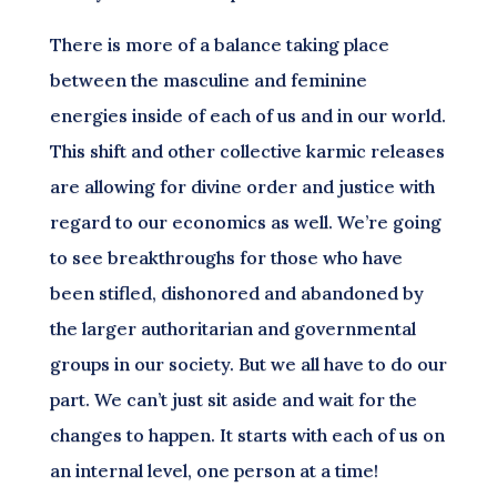
There is more of a balance taking place
between the masculine and feminine
energies inside of each of us and in our world.
This shift and other collective karmic releases
are allowing for divine order and justice with
regard to our economics as well. We’re going
to see breakthroughs for those who have
been stifled, dishonored and abandoned by
the larger authoritarian and governmental
groups in our society. But we all have to do our
part. We can’t just sit aside and wait for the
changes to happen. It starts with each of us on
an internal level, one person at a time!