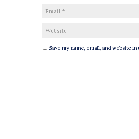
Save my name, email, and website in 