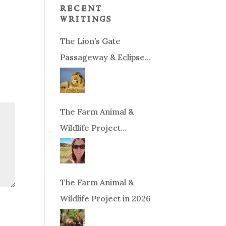
recent
writings
The Lion’s Gate
Passageway & Eclipse
Season!
The Farm Animal &
Wildlife Project
Fundraiser
The Farm Animal &
Wildlife Project in 2026