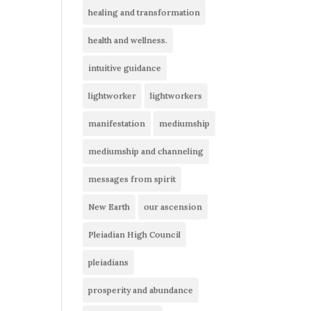
healing and transformation
health and wellness.
intuitive guidance
lightworker
lightworkers
manifestation
mediumship
mediumship and channeling
messages from spirit
New Earth
our ascension
Pleiadian High Council
pleiadians
prosperity and abundance