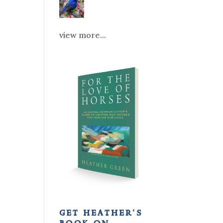
view more...
get heather’s