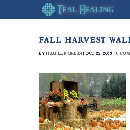
fall harvest wal
BY
HEATHER GREEN
|
OCT 22, 2019
|
0 CO