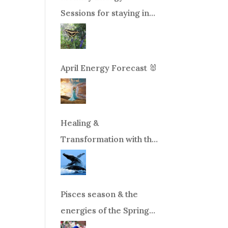
Sessions for staying in
balance during times of
change!
April Energy Forecast 🐰
Healing &
Transformation with the
Whales Boat Trip, Wed.
Aug 26th, 2026 8am-
12pm PT
Pisces season & the
energies of the Spring
Equinox