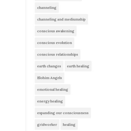
channeling
channeling and mediumship
conscious awakening
conscious evolution
conscious relationships
earth changes
earth healing
Elohim Angels
emotional healing
energy healing
expanding our consciousness
gridworker
healing