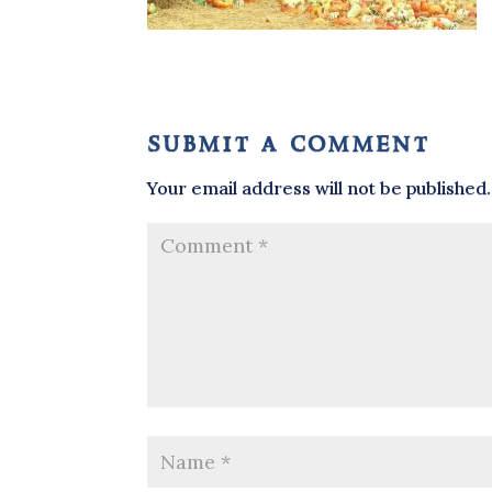
submit a comment
Your email address will not be published.