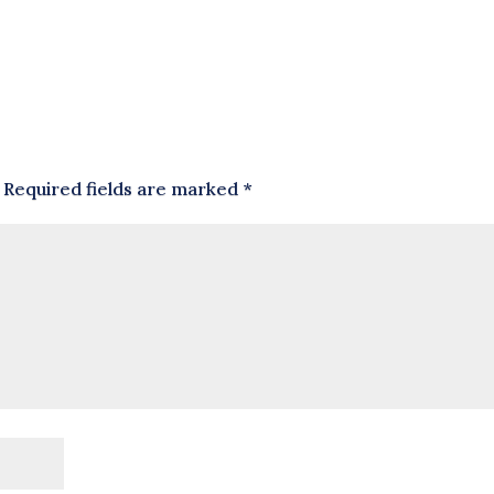
Required fields are marked
*