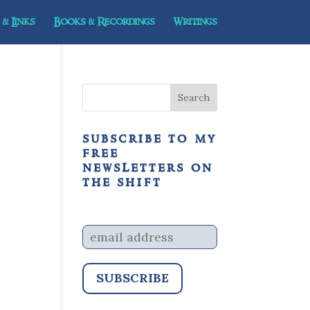
& Links
Books & Recordings
Writings
subscribe to my
free
newsletters on
the shift