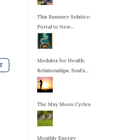
This Summer Solstice:
Portal to New
Beginnings!
Modules for Health,
Relationships, Soul’s
Purpose or Abundance
The May Moon Cycles
Monthly Energy