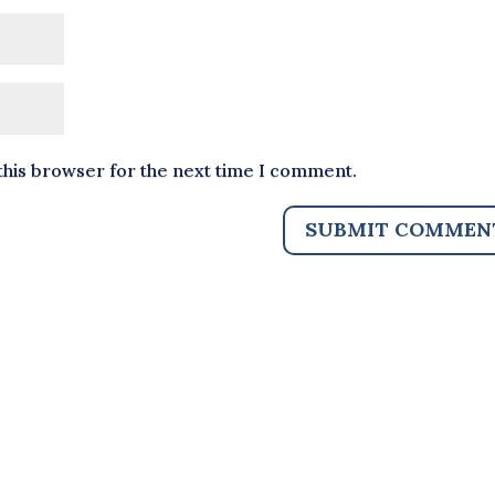
this browser for the next time I comment.