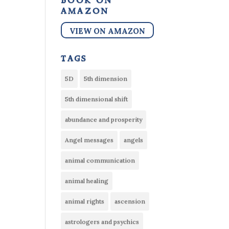
book on
amazon
VIEW ON AMAZON
tags
5D
5th dimension
5th dimensional shift
abundance and prosperity
Angel messages
angels
animal communication
animal healing
animal rights
ascension
astrologers and psychics