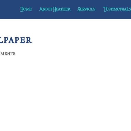
Home
About Heather
Services
Testimonials 
lpaper
MMENTS