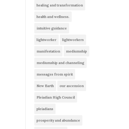
healing and transformation
health and wellness.
intuitive guidance
lightworker
lightworkers
manifestation
mediumship
mediumship and channeling
messages from spirit
New Earth
our ascension
Pleiadian High Council
pleiadians
prosperity and abundance