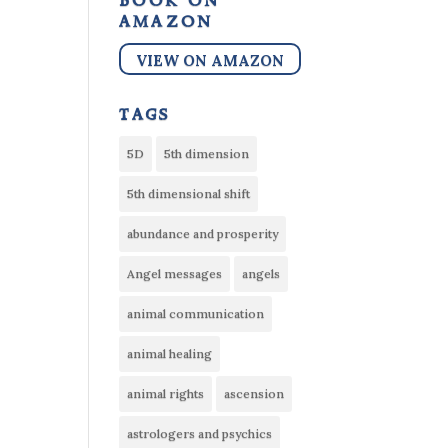
book on
amazon
VIEW ON AMAZON
tags
5D
5th dimension
5th dimensional shift
abundance and prosperity
Angel messages
angels
animal communication
animal healing
animal rights
ascension
astrologers and psychics