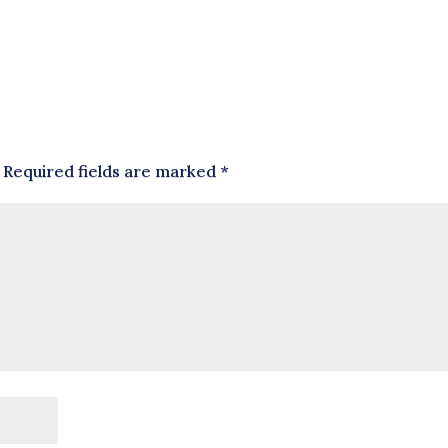
Required fields are marked
*