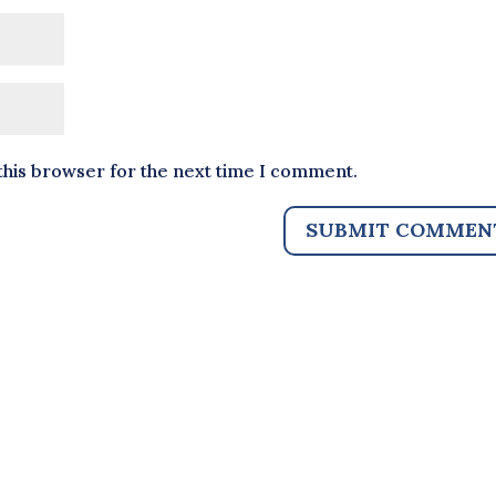
this browser for the next time I comment.