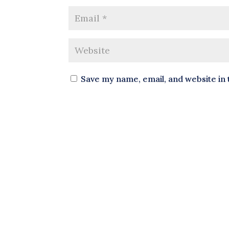
Save my name, email, and website in 