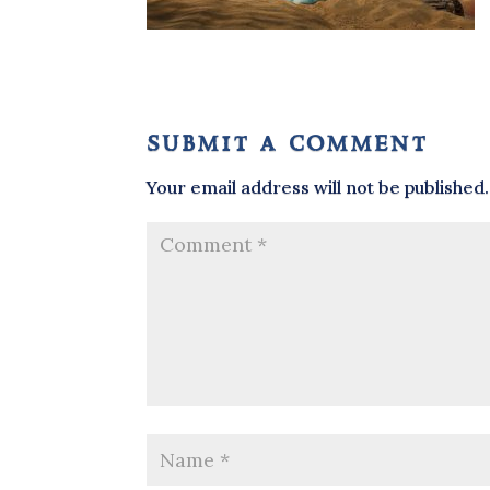
submit a comment
Your email address will not be published.