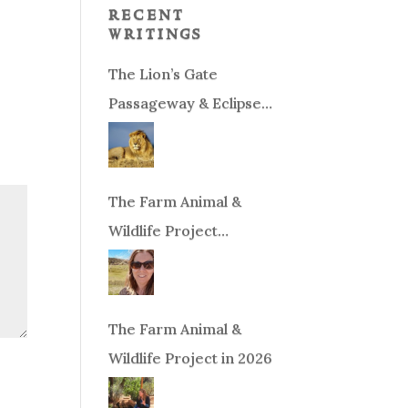
recent
writings
The Lion’s Gate
Passageway & Eclipse
Season!
The Farm Animal &
Wildlife Project
Fundraiser
The Farm Animal &
Wildlife Project in 2026