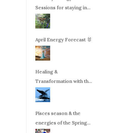
Sessions for staying in
balance during times of
change!
April Energy Forecast 🐰
Healing &
Transformation with the
Whales Boat Trip, Wed.
Aug 26th, 2026 8am-
12pm PT
Pisces season & the
energies of the Spring
Equinox