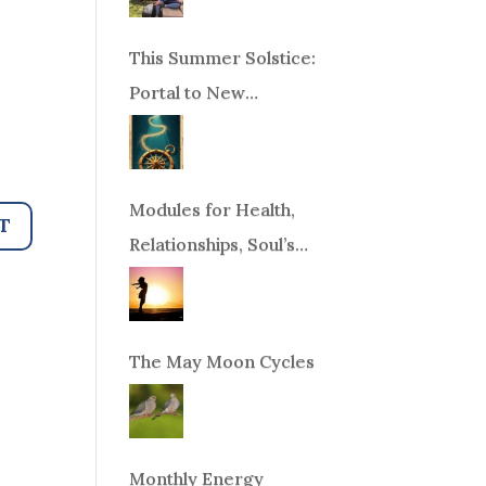
This Summer Solstice:
Portal to New
Beginnings!
Modules for Health,
Relationships, Soul’s
Purpose or Abundance
The May Moon Cycles
Monthly Energy