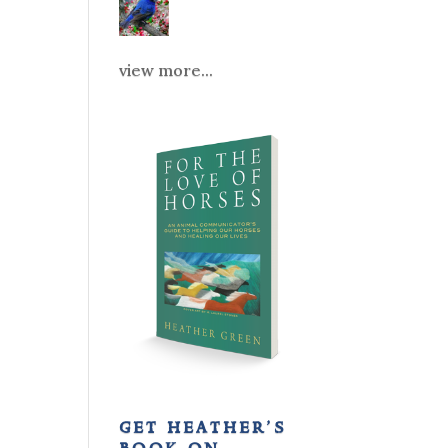
view more...
get heather’s