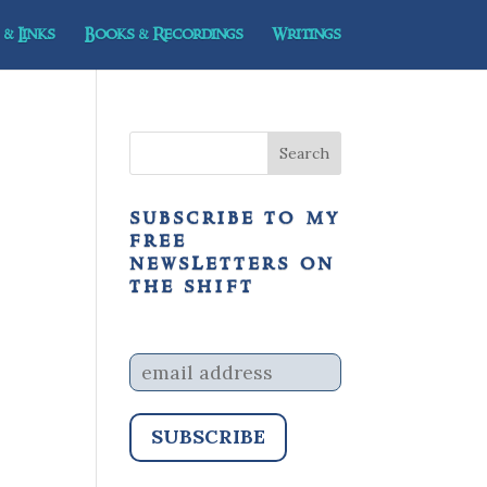
& Links
Books & Recordings
Writings
subscribe to my
free
newsletters on
the shift