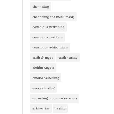
channeling
channeling and mediumship
conscious awakening
conscious evolution
conscious relationships
earth changes
earth healing
Elohim Angels
emotional healing
energy healing
expanding our consciousness
gridworker
healing