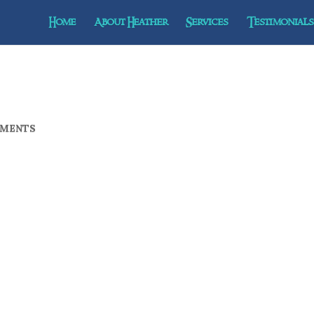
Home
About Heather
Services
Testimonials 
MMENTS