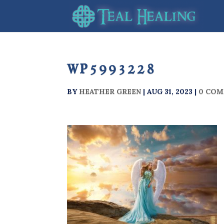
wp5993228
BY
HEATHER GREEN
|
AUG 31, 2023
|
0 CO